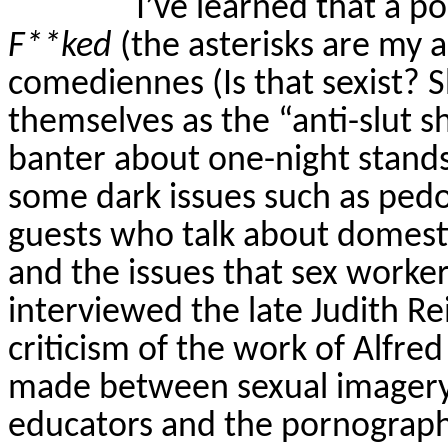
I’ve learned that a p
F**ked
(the asterisks are my ad
comediennes (Is that sexist? S
themselves as the “anti-slut 
banter about one-night stands, 
some dark issues such as pedo
guests who talk about domestic
and the issues that sex worker
interviewed the late Judith 
criticism of the work of Alfre
made between sexual imagery o
educators and the pornograph