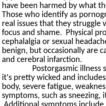
have been harmed by what the
Those who identify as pornogr
real issues that they struggle w
focus and shame.
Physical pr
cephalalgia or sexual headach
benign, but occasionally are 
and cerebral infarction.
Postorgasmic
illness
it's
pretty wicked
and includes
body, severe fatigue, weakness,
symptoms, such as sneezing, it
Additional symptoms include 