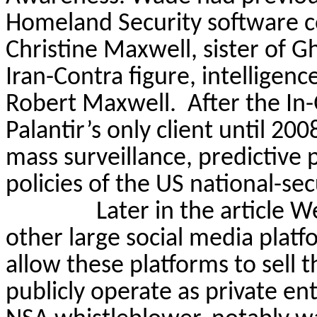
Homeland Security software co
Christine Maxwell, sister of 
Iran-Contra figure, intelligen
Robert Maxwell.
After the In
Palantir’s only client until 20
mass surveillance, predictive 
policies of the US national-sec
Later in the article 
other large social media platf
allow these platforms to sell t
publicly operate as private 