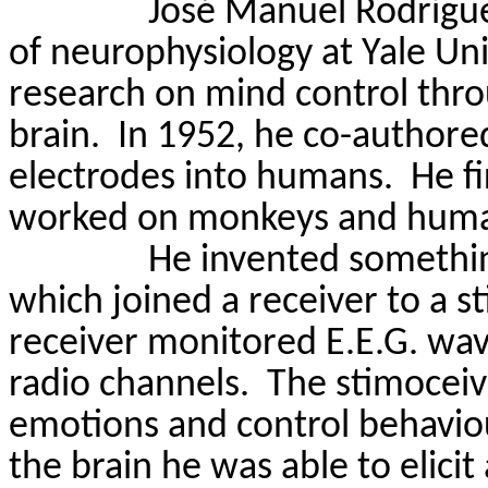
José Manuel Rodrígue
of neurophysiology at Yale Un
research on mind control throu
brain.
In 1952, he co-authored
electrodes into humans.
He f
worked on monkeys and humans
He invented somethin
which joined a receiver to a s
receiver monitored E.E.G. wa
radio channels.
The
stimoceiv
emotions and control behavio
the
brain
he was able to elicit