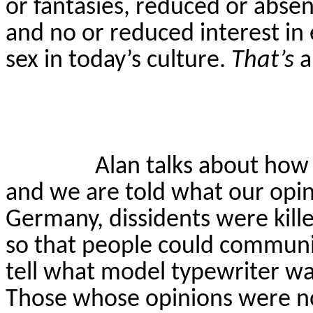
or fantasies, reduced or absent
and no or reduced interest in e
sex in today’s culture.
That’s
a
Alan talks about how
and we are told what our opin
Germany, dissidents were kill
so that people could communic
tell what model typewriter wa
Those whose opinions were no