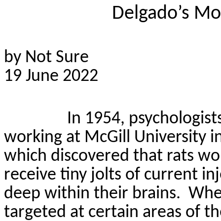
Delgado’s Mo
by Not Sure
19 June 2022
In 1954, psychologis
working at McGill University 
which discovered that rats wo
receive tiny jolts of current 
deep within their brains.
When
targeted at certain areas of t