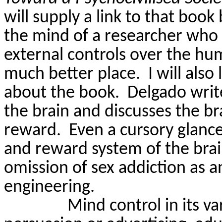
will supply a link to that book
the mind of a researcher who s
external controls over the hu
much better place.
I will als
about the book.
Delgado writ
the brain and discusses the b
reward.
Even a cursory glanc
and reward system of the brai
omission of sex addiction as a
engineering.
Mind control in its v