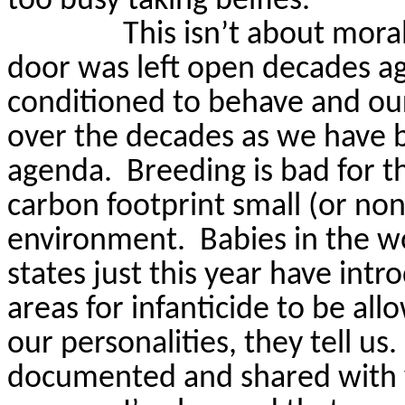
too busy taking belfies.
This isn’t about moral
door was left open decades a
conditioned to behave and ou
over the decades as we have b
agenda.
Breeding is bad for 
carbon footprint small (or non
environment.
Babies in the 
states just this year have int
areas for infanticide to be all
our personalities, they tell us.
documented and shared with 