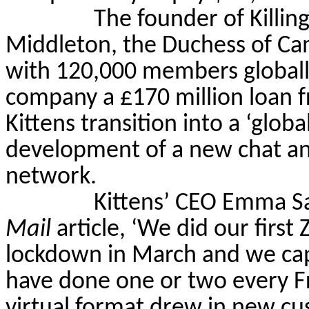
The founder of Killin
Middleton, the Duchess of Ca
with 120,000 members globall
company a
£
170 million loan f
Kittens transition into a ‘glo
development of a new chat and
network.
Kittens’ CEO Emma S
Mail
article, ‘We did our first 
lockdown in March and we cap
have done one or two every Fr
virtual format drew in new cus