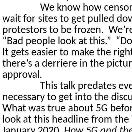
We know how censors
wait for sites to get pulled d
protestors to be frozen.
We’re
“Bad people look at this.”
“Do
It gets easier to make the right
there’s a derriere in the pictur
approval.
This talk predates eve
necessary
to get into the dis
What was true about 5G before 
look at this headline from t
January 2020,
How
5G and the 