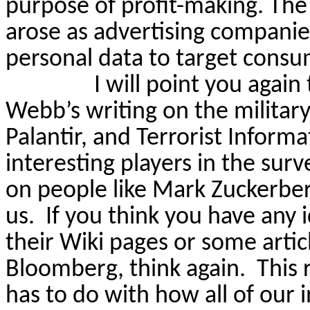
purpose of profit-making. The 
arose as advertising companies
personal data to target consu
I will point you again
Webb’s writing on the militar
Palantir, and Terrorist Infor
interesting players in the surv
on people like Mark Zuckerberg
us.
If you think you have any
their Wiki pages or some arti
Bloomberg, think again.
This 
has to do with how
all of
our i