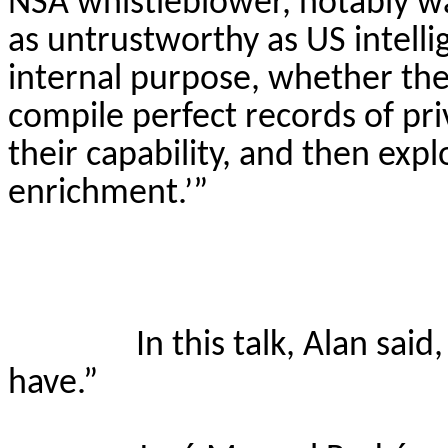
NSA whistleblower, notably wa
as untrustworthy as US intelli
internal purpose, whether they 
compile perfect records of pr
their capability, and then expl
enrichment.’”
In this talk, Alan sai
have.”