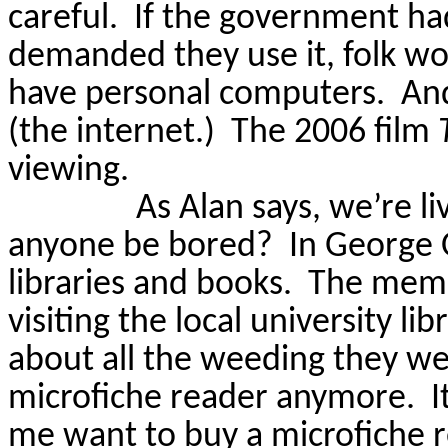
careful.
If the government ha
demanded they use it, folk wo
have personal computers.
And
(the internet.)
The 2006 film
viewing.
As Alan says, we’re li
anyone be bored?
In George 
libraries and books.
The mem
visiting the local university li
about all the weeding they w
microfiche reader anymore.
I
me want to buy a microfiche r