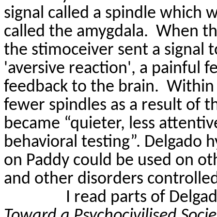
signal called a spindle which 
called the amygdala.
When the
the
stimoceiver
sent a signal 
'aversive reaction', a painful 
feedback to the brain.
Within
fewer spindles as a result of 
became “quieter, less attentiv
behavioral testing”. Delgado 
on Paddy could be used on othe
and other disorders controlled
I read parts of Delga
Toward a
Psychocivilised
Soci