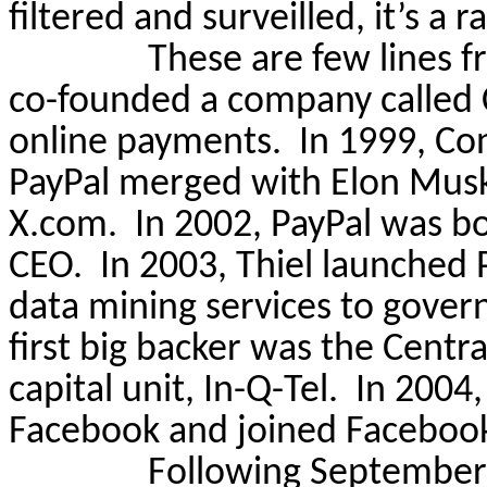
filtered and
surveilled
, it’s a 
These are few lines f
co-founded a company called C
online payments.
In 1999, Co
PayPal merged with Elon Musk
X.com.
In 2002, PayPal was b
CEO.
In 2003, Thiel launched 
data mining services to gover
first big backer was the Centr
capital unit, In-Q-Tel.
In 2004,
Facebook and joined Facebook
Following September 