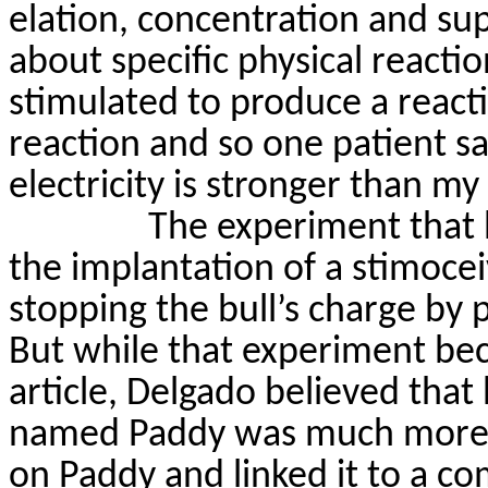
elation, concentration and sup
about specific physical reactio
stimulated to produce a react
reaction and so one patient
sa
electricity is stronger than my 
The experiment that
the implantation of a
stimocei
stopping the bull’s charge by 
But while that experiment be
article, Delgado believed tha
named Paddy was much more
on Paddy and linked it to a c