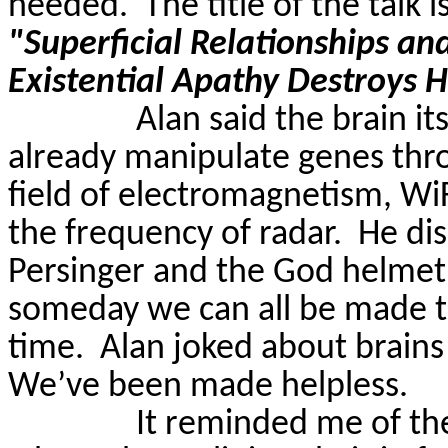
needed.
The title of the talk i
"Superficial Relationships an
Existential Apathy Destroys
Alan said the brain itse
already manipulate genes thr
field of electromagnetism,
Wi
the frequency of radar.
He di
Persinger
and the God helme
someday we can all be made to
time.
Alan joked about brains 
We’ve been made helpless.
It reminded me of t