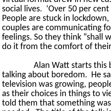
social lives.
‘Over 50 per cent
People are stuck in lockdown, t
couples are communicating for 
feelings.
So
they think “shall 
do it from the comfort of their
Alan Watt starts thi
talking about boredom.
He sa
television was growing, peopl
as their choices in things to 
told them that something was