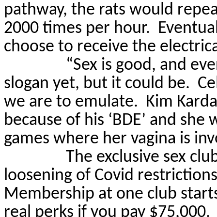
pathway, the rats would repeat
2000 times per hour.
Eventual
choose to receive the electric
“Sex is good, and ev
slogan yet, but it could be.
Ce
we are to emulate.
Kim Karda
because of his ‘BDE’ and she wa
games where her vagina is inv
The exclusive sex clu
loosening of Covid restriction
Membership at one club starts
real perks if you pay $75,000.