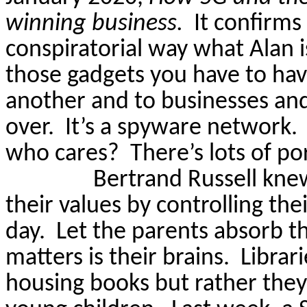
winning business.
It confirms
conspiratorial way what Alan is
those gadgets you
have to
hav
another and to businesses and
over.
It’s a spyware network.
who cares?
There’s lots of po
Bertrand Russell knew
their values by controlling thei
day.
Let the parents absorb th
matters is their brains.
Librar
housing books but rather they