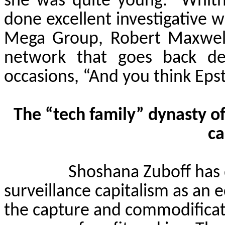
she was quite young.
Whit
done excellent investigative w
Mega Group, Robert Maxwell
network that goes back de
occasions, “And you think Epst
The “tech family” dynasty of
ca
Shoshana
Zuboff
has 
surveillance capitalism as an
the capture and commodificati