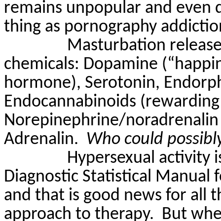
remains unpopular and even d
thing as pornography addiction
Masturbation release
chemicals: Dopamine (“happin
hormone), Serotonin, Endorph
Endocannabinoids (rewarding 
Norepinephrine/noradrenalin 
Adrenalin.
Who could possibly
Hypersexual activity i
Diagnostic Statistical Manual 
and that is good news for all 
approach to therapy.
But wher