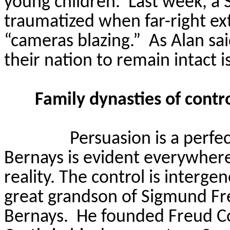
young children.
Last week, a 
traumatized when far-right ex
“cameras blazing.”
As Alan sa
their nation to remain intact i
Family dynasties of cont
Persuasion is a perfe
Bernays is evident everywhere 
reality. The control is interg
great grandson of Sigmund Fr
Bernays.
He founded Freud C