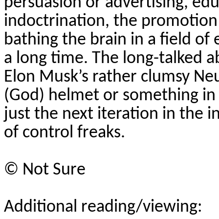
persuasion or advertising, ed
indoctrination, the promotion 
bathing the brain in a field 
a long time. The long-talked ab
Elon Musk’s rather clumsy
Neu
(God) helmet or something in a 
just the next iteration in the 
of control freaks.
©
Not Sure
Additional reading/viewing: