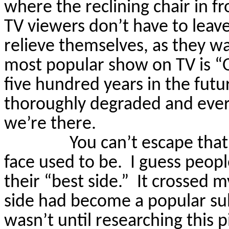
where the reclining chair in fro
TV viewers don’t have to leave
relieve themselves, as they wa
most popular show on TV is “
five hundred years in the fut
thoroughly degraded and ever
we’re there.
You can’t escape tha
face used to be.
I guess peopl
their “best side.”
It crossed 
side had become a popular subj
wasn’t until researching this p