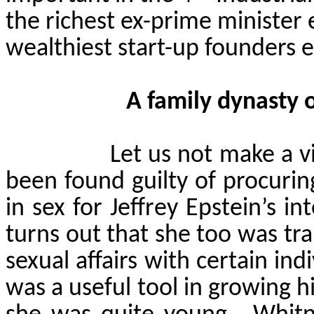
the richest ex-prime minister 
wealthiest start-up founders ev
A family dynasty 
Let us not make a v
been found guilty of procurin
in sex for Jeffrey Epstein’s i
turns out that she too was tr
sexual affairs with certain indiv
was a useful tool in growing 