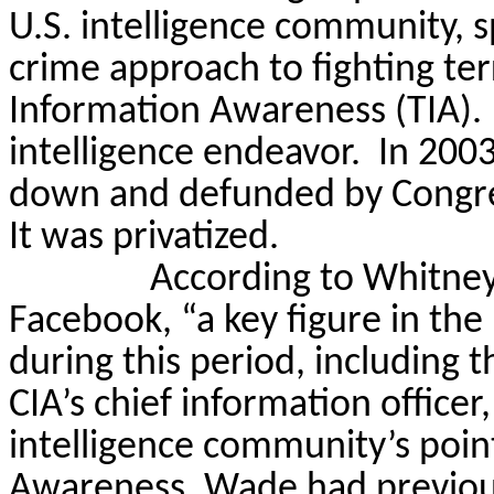
U.S. intelligence community, s
crime approach to fighting te
Information Awareness (TIA).
intelligence endeavor.
In 2003
down and defunded by Congress
It was privatized.
According to Whitney
Facebook, “a key figure in the
during this period, including t
CIA’s chief information offic
intelligence community’s poin
Awareness. Wade had previou