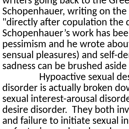
writers going back to the Gre
Schopenhauer, writing on th
"directly after copulation the 
Schopenhauer’s work has been
pessimism and he wrote about
sensual pleasures) and self-den
sadness can be brushed aside 
Hypoactive sexual des
disorder is
actually broken
dow
sexual interest-arousal disor
desire disorder.
They both inv
and failure to initiate sexual 