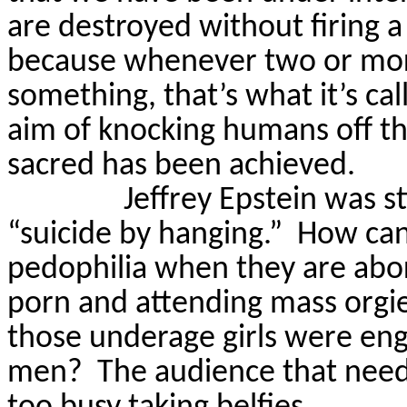
are destroyed without firing a
because whenever two or mor
something, that’s what it’s cal
aim of knocking humans off th
sacred has been achieved.
Jeffrey Epstein was st
“suicide by hanging.”
How can
pedophilia when they are abor
porn and attending mass orgi
those underage girls were eng
men?
The audience that need