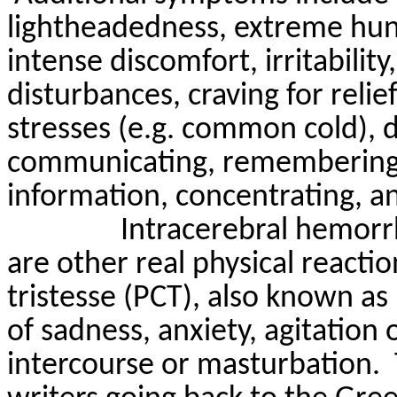
lightheadedness
, extreme hu
intense discomfort, irritability
disturbances, craving for relie
stresses (e.g. common cold), 
communicating, remembering 
information, concentrating, an
Intracerebral hemor
are other real physical reactio
tristesse
(PCT), also known as p
of sadness, anxiety, agitation 
intercourse or masturbation.