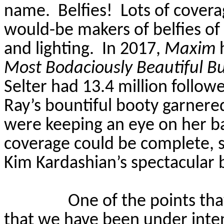
name.
Belfies!
Lots of covera
would-be makers of belfies of
and lighting.
In 2017,
Maxim
h
Most
Bodaciously
Beautiful B
Selter
had 13.4 million follow
Ray’s bountiful booty garnere
were keeping an eye on her ba
coverage could be complete, 
Kim Kardashian’s spectacular 
One of the points tha
that we have been under inten