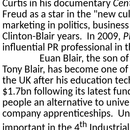
Curtis in his documentary
Cent
Freud as a star in the "new cul
marketing in politics, business
Clinton-Blair years.
In 2009,
P
influential PR professional in 
Euan Blair, the son o
Tony Blair, has become one of 
the UK after his education t
$1.7bn following its latest fun
people an alternative to univ
company apprenticeships. Univ
th
important in the 4
Industrial