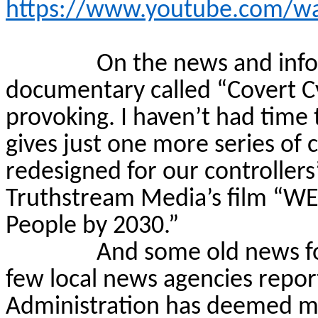
https://www.youtube.com/w
On the news and infor
documentary called “Covert
C
provoking. I haven’t had time t
gives just one more series of 
redesigned for our controllers
Truthstream
Media’s film “WE
People by 2030.”
And some old news fo
few local news agencies repo
Administration has deemed mo