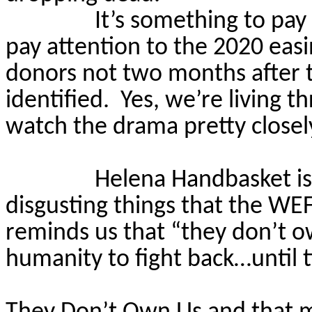
It’s something to pay
pay attention to the 2020 easi
donors not two months after t
identified.
Yes, we’re living 
watch the drama pretty closel
Helena Handbasket is
disgusting things that the WE
reminds us that “they don’t o
humanity to fight back…until 