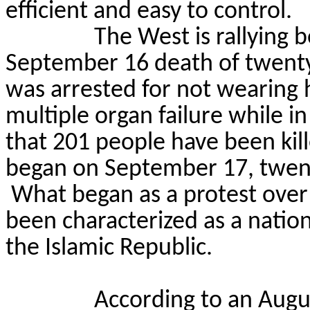
efficient and easy to control.
The West is rallying b
September 16 death of
twent
was arrested for not wearing 
multiple organ failure while in
that 201 people have been kill
began on September 17, twent
What began as a protest ove
been characterized as
a natio
the Islamic Republic.
According to an Augus