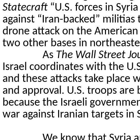
Statecraft
“U.S. forces in Syri
against “Iran-backed” militias
drone attack on the American
two other bases in northeaste
As
The Wall Street Jo
Israel coordinates with the U.S.
and these attacks take place
and approval. U.S. troops are b
because the Israeli governmen
war against Iranian targets in S
We know that Syria a