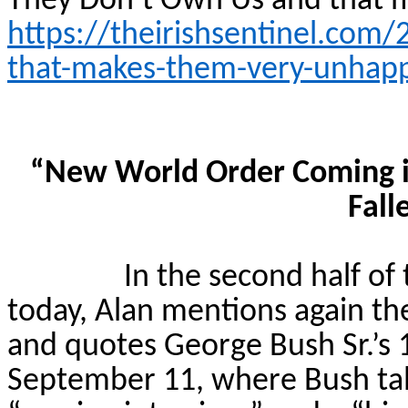
They Don’t Own Us and that
https://theirishsentinel.com
that-makes-them-very-unhap
“New World Order Coming i
Fall
In the second half of
today, Alan mentions again the
and quotes George Bush Sr.’s
September 11, where Bush ta