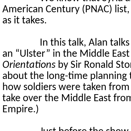
American Century (PNAC) list,
as it takes.
In this talk, Alan tal
an “Ulster” in the Middle Eas
Orientations
by Sir Ronald Sto
about the long-time planning t
how soldiers were taken from
take over the Middle East fr
Empire.)