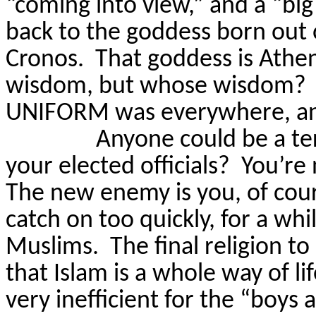
“coming into view,” and a “big
back to the goddess born out 
Cronos.
That goddess is Athe
wisdom, but whose wisdom?
UNIFORM was everywhere, and
Anyone could be a ter
your elected officials?
You’re
The new enemy is you, of cour
catch on too quickly, for a wh
Muslims.
The final religion to
that Islam is a whole way of lif
very inefficient for the “boys 