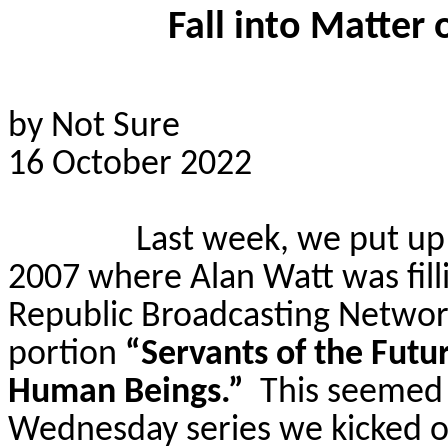
Fall into Matter
by Not Sure
16 October 2022
Last week, we put up t
2007 where Alan Watt was fill
Republic Broadcasting Networ
portion
“Servants of the Fut
Human Beings.”
This seemed 
Wednesday series we kicked o