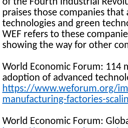
of the Fourth Industrial Revol
praises those companies that 
technologies and green technol
WEF refers to these companie
showing the way for other com
World Economic Forum: 114 m
adoption of advanced technol
https://www.weforum.org/imp
manufacturing-factories-scali
World Economic Forum: Globa