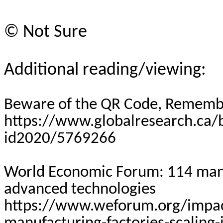
©
Not Sure
Additional reading/viewing:
Beware of the QR Code, Rememb
https://www.globalresearch.ca
id2020/5769266
World Economic Forum: 114 manuf
advanced technologies
https://www.weforum.org/impac