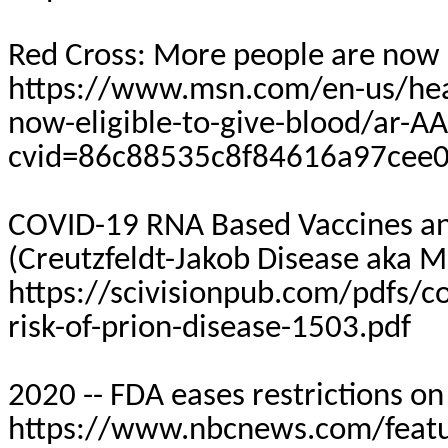
Red Cross: More people are now e
https://www.msn.com/en-us/heal
now-eligible-to-give-blood/ar-
cvid=86c88535c8f84616a97cee
COVID-19 RNA Based Vaccines and
(Creutzfeldt-Jakob Disease aka 
https://scivisionpub.com/pdfs/c
risk-of-prion-disease-1503.pdf
2020 -- FDA eases restrictions o
https://www.nbcnews.com/featur