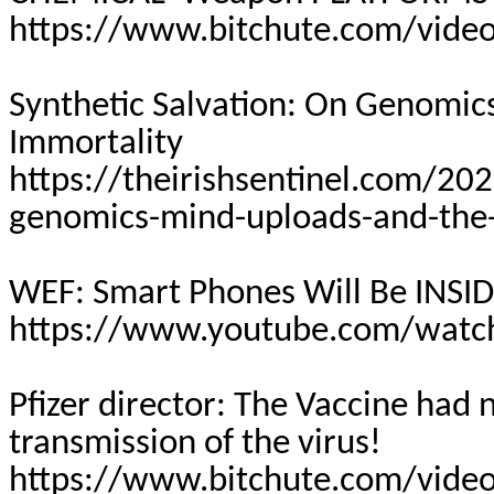
https://www.bitchute.com/vide
Synthetic Salvation: On Genomic
Immortality
https://theirishsentinel.com/202
genomics-mind-uploads-and-the-
WEF: Smart Phones Will Be INSID
https://www.youtube.com/watc
Pfizer director: The Vaccine had
transmission of the virus!
https://www.bitchute.com/video