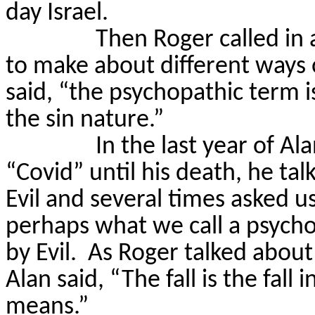
day Israel.
Then Roger called in
to make about different ways 
said, “the psychopathic term is
the sin nature.”
In the last year of Al
“Covid” until his death, he ta
Evil and several times asked us
perhaps what we call a psych
by Evil.
As Roger talked about 
Alan said, “The fall is the fall 
means.”