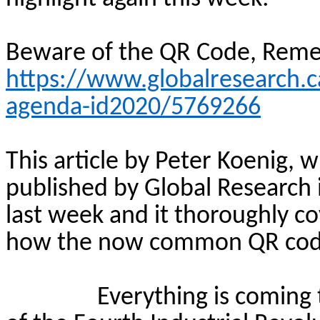
Beware of the QR Code, Rem
https://www.globalresearch.
agenda-id2020/5769266
This article by Peter Koenig, w
published by Global Research
last week and it thoroughly cov
how the now common QR code t
Everything is coming 