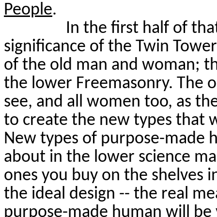
People
.
In the first half of t
significance of the Twin Towe
of the old man and woman; t
the lower Freemasonry. The o
see, and all women too, as the
to create the new types that wi
New types of purpose-made h
about in the lower science ma
ones you buy on the shelves in
the ideal design -- the real me
purpose-made human will be v