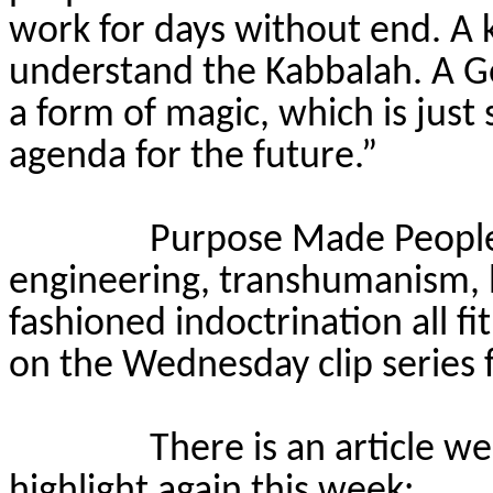
work for days without end. A 
understand the Kabbalah. A Gol
a form of magic, which is just 
agenda for the future.”
Purpose Made People i
engineering, transhumanism, b
fashioned indoctrination all fit
on the Wednesday clip series f
There is an article w
highlight again this week: