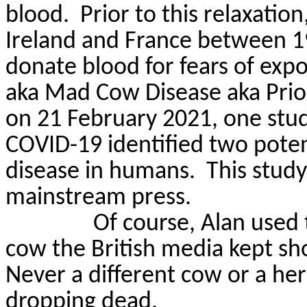
blood.
Prior to this relaxatio
Ireland and France between 19
donate blood for fears of exp
aka Mad Cow Disease
aka
Prio
on 21 February 2021, one study
COVID-19 identified two potent
disease in humans.
This study
mainstream press.
Of course, Alan used
cow the British media kept sh
Never a different cow or a her
dropping dead.