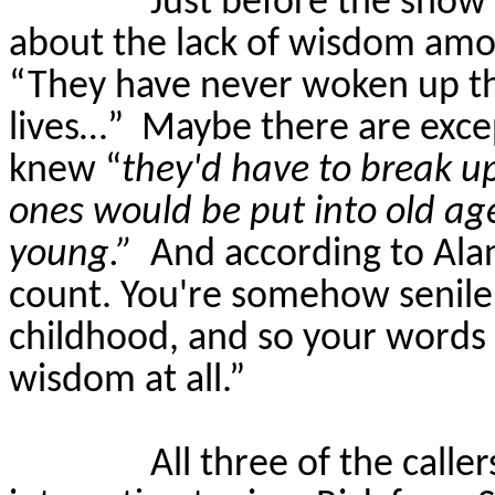
Just before the show 
about the lack of wisdom amo
“They have never woken up th
lives…”
Maybe there are exce
knew “
they'd have to break up
ones would be put into old a
young.”
And according to Alan
count. You're somehow senile o
childhood, and so your words f
wisdom at all.”
All three of the calle