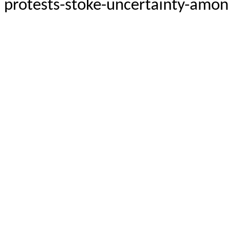
protests-stoke-uncertainty-among-