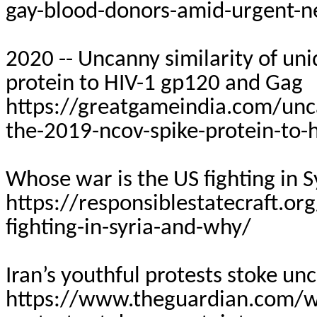
gay-blood-donors-amid-urgent-
2020 -- Uncanny similarity of un
protein to HIV-1 gp120 and Gag
https://greatgameindia.com/uncan
the-2019-ncov-spike-protein-to-
Whose war is the US fighting in 
https://responsiblestatecraft.o
fighting-in-syria-and-why/
Iran’s youthful protests stoke unc
https://www.theguardian.com/wo