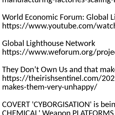
manufacturing-factories-scaling-
World Economic Forum: Global 
https://www.youtube.com/wat
Global Lighthouse Network
https://www.weforum.org/proje
They Don’t Own Us and that ma
https://theirishsentinel.com/20
makes-them-very-unhappy/
COVERT 'CYBORGISATION' is bei
CHEMICAL' Weapon
PLATFORMS 