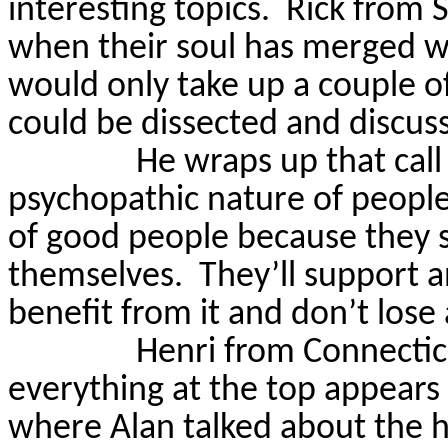
interesting topics.
Rick from 
when their soul has merged wit
would only take up a couple o
could be dissected and discuss
He wraps up that call
psychopathic nature of people
of good people because they s
themselves.
They’ll support 
benefit from it and don’t lose
Henri from Connectic
everything at the top appears
where Alan talked about the h