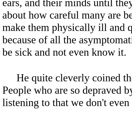
ears, and their minds until th
about how careful many are be
make them physically ill and q
because of all the asymptoma
be sick and not even know it.
He quite cleverly coined t
People who are so depraved by
listening to that we don't even