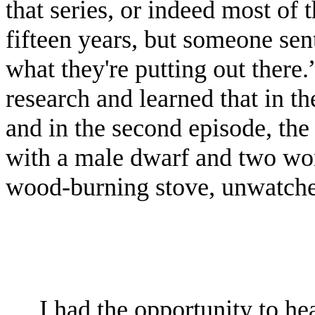
that series, or indeed most of t
fifteen years, but someone sen
what they're putting out there.
research and learned that in th
and in the second episode, the
with a male dwarf and two wo
wood-burning stove, unwatch
I had the opportunity to h