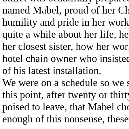
named Mabel, proud of her Ch
humility and pride in her work
quite a while about her life, h
her closest sister, how her wor
hotel chain owner who insisted
of his latest installation.
We were on a schedule so we st
this point, after twenty or thi
poised to leave, that Mabel ch
enough of this nonsense, thes