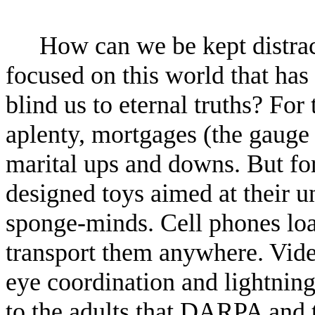
How can we be kept distrac
focused on this world that has
blind us to eternal truths? For
aplenty, mortgages (the gauge
marital ups and downs. But for
designed toys aimed at their un
sponge-minds. Cell phones loa
transport them anywhere. Vid
eye coordination and lightning
to the adults that DARPA and 