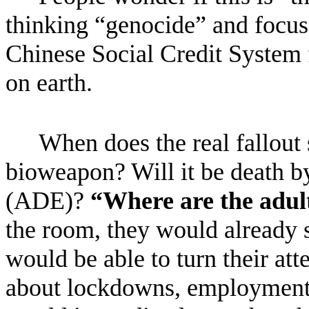
thinking “genocide” and focus
Chinese Social Credit System f
on earth.
When does the real fallout s
bioweapon? Will it be death 
(ADE)?
“Where are the adul
the room, they would already s
would be able to turn their at
about lockdowns, employment i