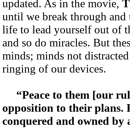
updated. As in the movie,
T
until we break through and
life to lead yourself out of
and so do miracles. But thes
minds; minds not distracted
ringing of our devices.
“Peace to them [our ruli
opposition to their plans.
conquered and owned by a