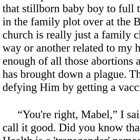
that stillborn baby boy to ful
in the family plot over at the 
church is really just a family
way or another related to my 
enough of all those abortions 
has brought down a plague. Thi
defying Him by getting a vacc
“You're right, Mabel,” I sa
call it good. Did you know tha