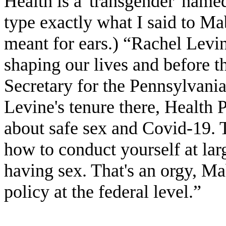
Health is a 'transgender' name
type exactly what I said to Ma
meant for ears.) “Rachel Levine
shaping our lives and before t
Secretary for the Pennsylvani
Levine's tenure there, Health 
about safe sex and Covid-19. 
how to conduct yourself at la
having sex. That's an orgy, Ma
policy at the federal level.”