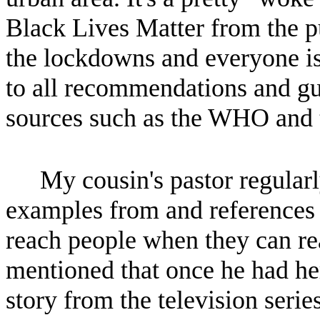
Black Lives Matter from the p
the lockdowns and everyone is
to all recommendations and gu
sources such as the WHO and
My cousin's pastor regularl
examples from and references t
reach people when they can rea
mentioned that once he had he
story from the television serie