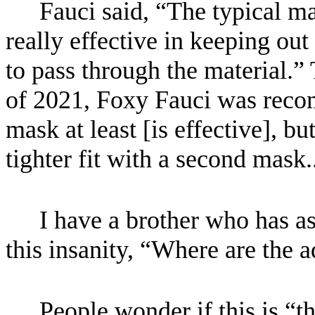
Fauci said, “The typical ma
really effective in keeping out
to pass through the material.”
of 2021, Foxy Fauci was rec
mask at least [is effective], bu
tighter fit with a second mask
I have a brother who has a
this insanity, “Where are the a
People wonder if this is “th