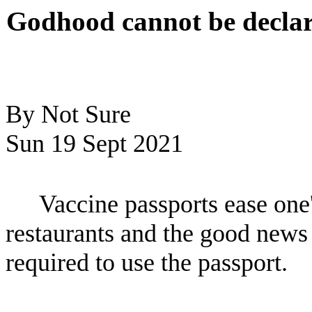
Godhood cannot be declare
By Not Sure
Sun 19 Sept 2021
Vaccine passports ease one
restaurants and the good news 
required to use the passport.