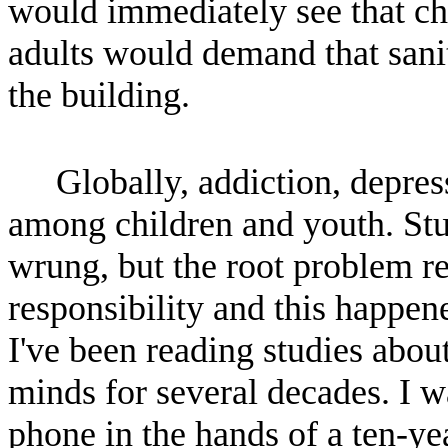
would immediately see that chi
adults would demand that sanit
the building.
Globally, addiction, depres
among children and youth. Stu
wrung, but the root problem r
responsibility and this happe
I've been reading studies abo
minds for several decades. I w
phone in the hands of a ten-ye