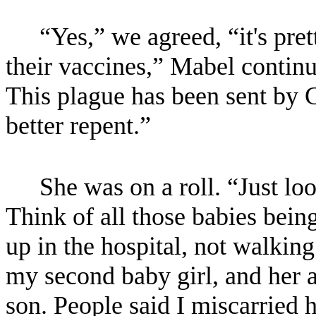
“Yes,” we agreed, “it's pre
their vaccines,” Mabel continue
This plague has been sent by G
better repent.”
She was on a roll. “Just loo
Think of all those babies bein
up in the hospital, not walking
my second baby girl, and her a
son. People said I miscarried h