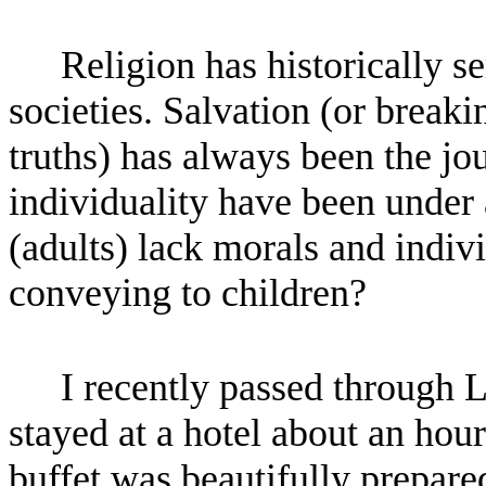
Religion has historically s
societies. Salvation (or breaki
truths) has always been the jo
individuality have been under a
(adults) lack morals and indivi
conveying to children?
I recently passed through 
stayed at a hotel about an hou
buffet was beautifully prepa