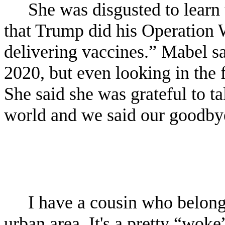
She was disgusted to learn
that Trump did his Operation W
delivering vaccines.” Mabel sa
2020, but even looking in the f
She said she was grateful to ta
world and we said our goodby
I have a cousin who belongs
urban area. It's a pretty “woke