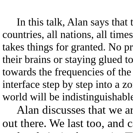
In this talk, Alan says that
countries, all nations, all tim
takes things for granted. No p
their brains or staying glued 
towards the frequencies of the
interface step by step into a z
world will be indistinguishable
Alan discusses that we a
out there. We last too, and