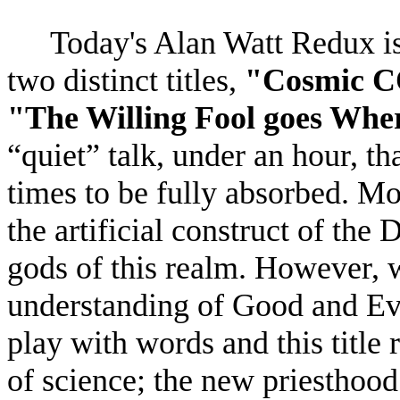
Today's Alan Watt Redux is
two distinct titles,
"Cosmic C
"The Willing Fool goes Wher
“quiet” talk, under an hour, th
times to be fully absorbed. Mos
the artificial construct of th
gods of this realm. However, 
understanding of Good and Evi
play with words and this title r
of science; the new priesthood 