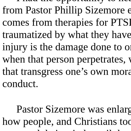
from Pastor Phillip Sizemore e
comes from therapies for PTSD,
traumatized by what they have
injury is the damage done to 
when that person perpetrates, w
that transgress one’s own moral
conduct.
Pastor Sizemore was enlarg
how people, and Christians too,