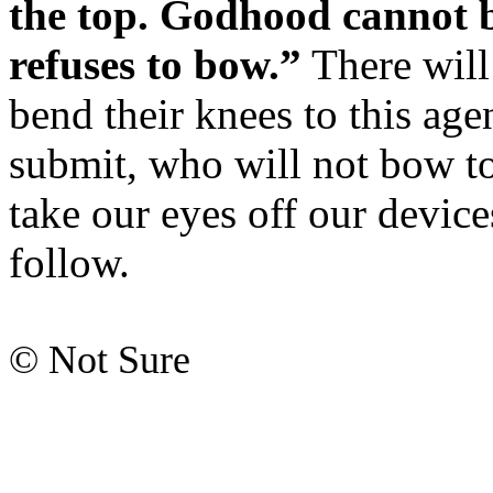
the top. Godhood cannot b
refuses to bow.”
There will
bend their knees to this ag
submit, who will not bow to 
take our eyes off our devices
follow.
© Not Sure