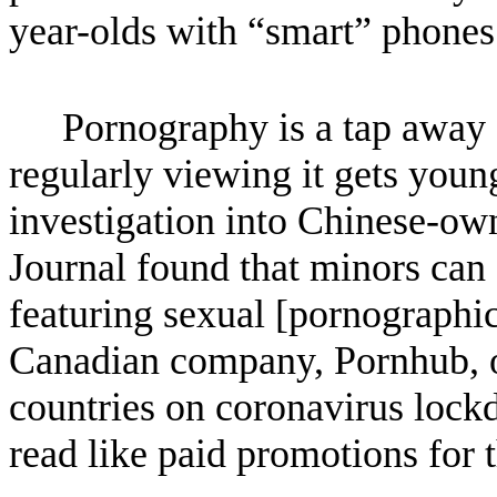
year-olds with “smart” phones
Pornography is a tap away 
regularly viewing it gets youn
investigation into Chinese-ow
Journal found that minors can 
featuring sexual [pornographic
Canadian company, Pornhub, o
countries on coronavirus lock
read like paid promotions for 