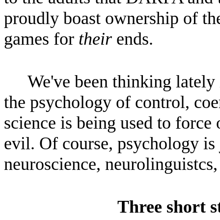
proudly boast ownership of th
games for
their
ends.
We've been thinking lately 
the psychology of control, co
science is being used to force
evil. Of course, psychology is
neuroscience, neurolinguistcs,
Three short s