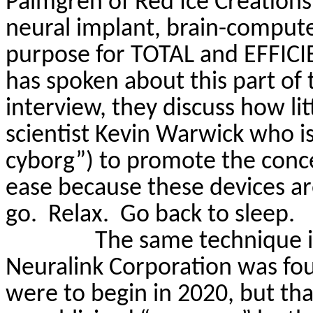
Palmgren
of Red Ice Creations
neural implant, brain-computer
purpose for TOTAL and EFFIC
has spoken about this part of
interview, they discuss how lit
scientist Kevin Warwick who is 
cyborg”) to promote the concep
ease because these devices are
go.
Relax.
Go back to sleep.
The same technique 
Neuralink
Corporation was fou
were to begin in 2020, but th