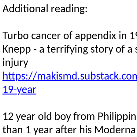
Additional reading:
Turbo cancer of appendix in
1
Knepp
- a terrifying story of
injury
https://makismd.substack.com
19-year
12 year old
boy from Philippi
than 1 year after his Modern