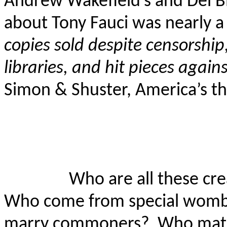
Andrew Wakefield’s and Del
B
about Tony Fauci was nearly a
copies sold despite censorshi
libraries, and hit pieces again
Simon & Shuster, America’s th
Who are all these cr
Who come from special wombs
marry commoners?
Who mate