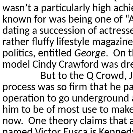
wasn’t a particularly high achie
known for was being one of “A
dating a succession of actresse
rather fluffy lifestyle magazi
politics, entitled
George
.
On t
model Cindy Crawford was dr
But to the Q Crowd, J
process was so firm that he pa
operation to go underground a
him to be of most use to make
now.
One theory claims that 
named Victor
Fusca
is Kennedy