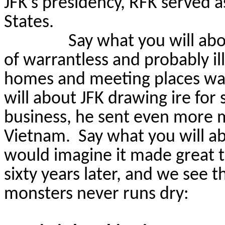
JFK’s presidency, RFK served 
States.
Say what you will abo
of warrantless and probably il
homes and meeting places was
will about JFK drawing ire for
business, he sent even more m
Vietnam.
Say what you will ab
would imagine it made great t
sixty years later, and we see t
monsters never runs dry: