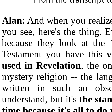
From the transcript t
Alan
: And when you realize
you see, here's the thing. 
because they look at the
Testament you have this
v
used in Revelation
, the o
mystery religion -- the lang
written in such an obs
understand, but it's
the sta
time because it's all to d