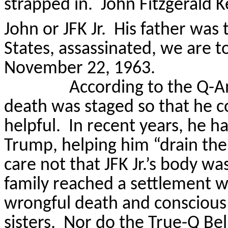
strapped in.
John Fitzgerald K
John or JFK Jr.
His father was 
States, assassinated, we are t
November 22, 1963.
According to the Q-An
death was staged so that he c
helpful.
In recent years, he h
Trump, helping him “drain th
care not that JFK Jr.’s body w
family reached a settlement w
wrongful death and conscious 
sisters.
Nor do the True-Q Beli