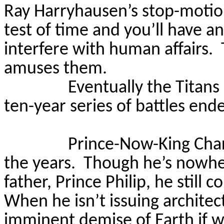
Ray Harryhausen’s stop-motio
test of time and you’ll have a
interfere with human affairs.
amuses them.
Eventually the Titans
ten-year series of battles end
Prince-Now-King Char
the years.
Though he’s nowher
father, Prince Philip, he still 
When he isn’t issuing architec
imminent demise of Earth if w