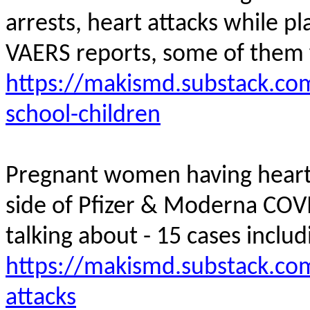
arrests, heart attacks while pl
VAERS reports, some of them
https://makismd.substack.com
school-children
Pregnant women having heart a
side of Pfizer & Moderna COV
talking about - 15 cases inclu
https://makismd.substack.co
attacks