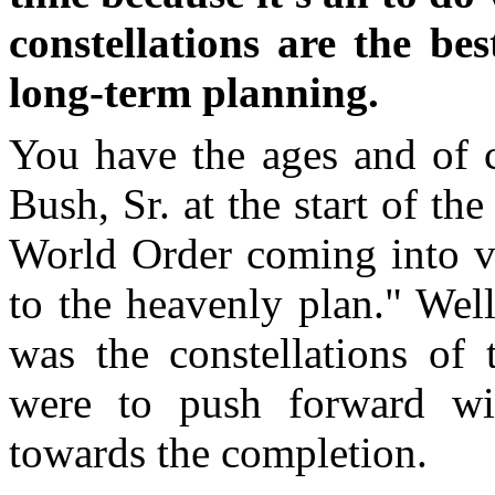
constellations are the be
long-term planning.
You have the ages and of 
Bush, Sr. at the start of th
World Order coming into vi
to the heavenly plan." Well
was the constellations of
were to push forward wi
towards the completion.