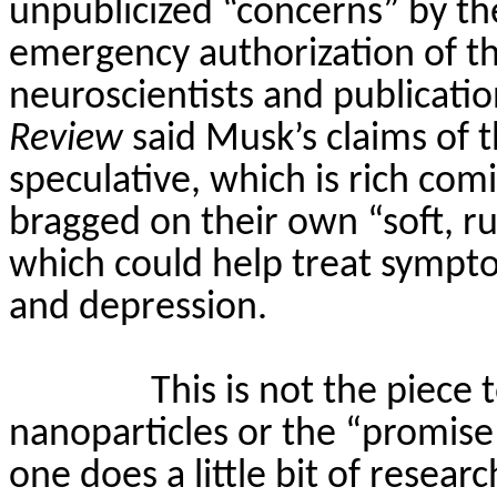
unpublicized “concerns” by t
emergency authorization of th
neuroscientists and publicatio
Review
said Musk’s claims of t
speculative, which is rich com
bragged on their own “soft, r
which could help treat sympto
and depression.
This is not the piece 
nanoparticles or the “promis
one does a little bit of resear