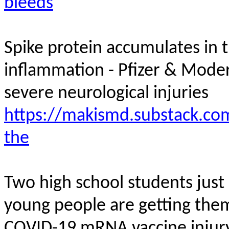
bleeds
Spike protein accumulates in t
inflammation - Pfizer & Mod
severe neurological
injuries
https://makismd.substack.com
the
Two high school students jus
young people are getting them
COVID-19 mRNA vaccine
injur