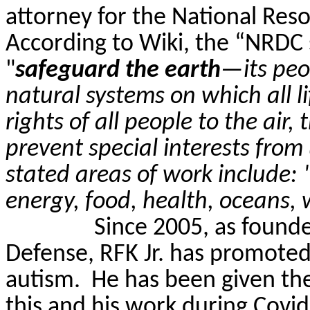
attorney for the National Res
According to Wiki, the “NRDC s
"
safeguard the earth
—its peo
natural systems on which all l
rights of all people to the air
prevent special interests from
stated areas of work include: 
energy, food, health, oceans, 
Since 2005, as founde
Defense, RFK Jr. has promoted
autism.
He has been given the
this and his work during Covid