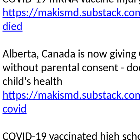
https://makismd.substack.com
died
Alberta, Canada is now giving
without parental consent - do
child's
health
https://makismd.substack.com
covid
COVID-19 vaccinated high scho