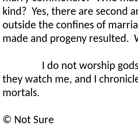
kind?
Yes, there are second a
outside the confines of marr
made and progeny resulted.
I do not worship gods
they watch me, and I chronicle
mortals.
©
Not Sure