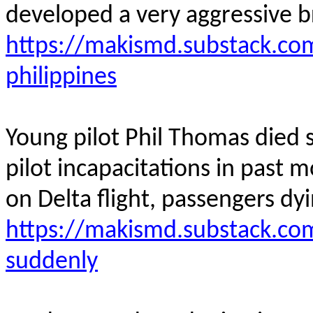
developed a very aggressive b
https://makismd.substack.co
philippines
Young pilot Phil Thomas died su
pilot incapacitations in past m
on Delta flight, passengers dyin
https://makismd.substack.com
suddenly