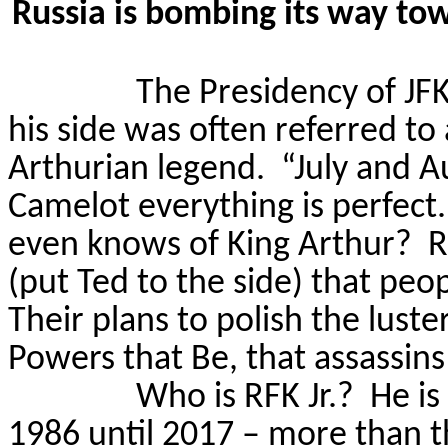
Russia is bombing its way to
The Presidency of JFK
his side was often referred to
Arthurian legend.
“July and A
Camelot everything is perfect.
even knows of King Arthur?
R
(put Ted to the side) that pe
Their plans to polish the lust
Powers that Be, that assassin
Who is RFK Jr.?
He is
1986 until 2017 – more than th