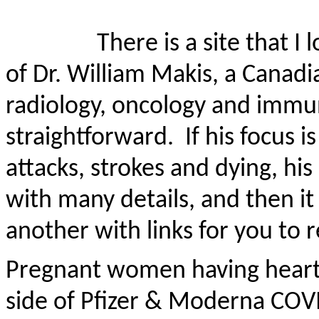
There is a site that I
of Dr. William Makis, a Canadi
radiology,
oncology
and immun
straightforward.
If his focus
attacks, strokes and dying, his
with many details, and then it w
another with links for you to 
Pregnant women having heart a
side of Pfizer & Moderna COV