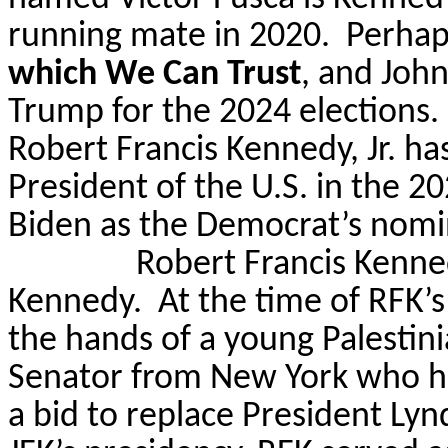
running mate in 2020.
Perhap
which We Can Trust
, and Joh
Trump for the 2024 elections.
Robert Francis Kennedy, Jr. ha
President of the U.S. in the 2
Biden as the Democrat’s nomi
Robert Francis Kennedy
Kennedy.
At the time of RFK’s
the hands of a young Palesti
Senator from New York who ha
a bid to replace President Ly