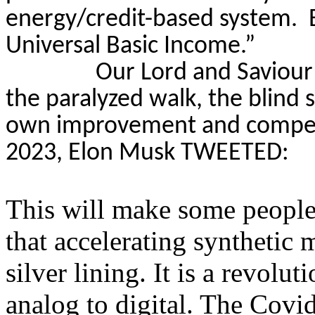
energy/credit-based system.
Universal Basic Income.”
Our Lord and Saviour
the paralyzed walk, the blind 
own improvement and competit
2023, Elon Musk TWEETED:
This will make some people 
that accelerating syntheti
silver lining. It is a revolu
analog to digital. The Cov