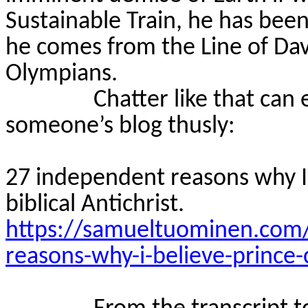
Sustainable Train, he has been
he comes from the Line of Dav
Olympians.
Chatter like that can
someone’s blog thusly:
27 independent reasons why I b
biblical Antichrist.
https://samueltuominen.com
reasons-why-i-believe-prince-ch