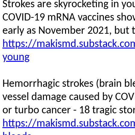
Strokes are skyrocketing in y
COVID-19 mRNA vaccines showed
early as November 2021, but 
https://makismd.substack.com
young
Hemorrhagic strokes (brain bl
vessel damage caused by COV
or turbo cancer - 18 tragic stor
https://makismd.substack.co