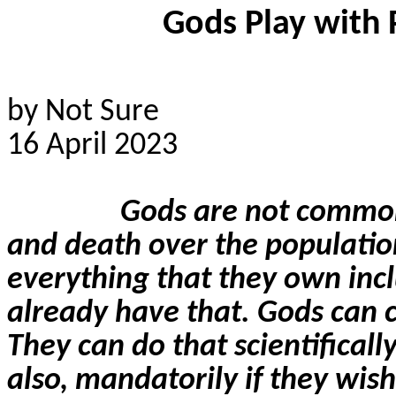
Gods Play with 
by Not Sure
16 April 2023
Gods are not common
and death over the populatio
everything that they own incl
already have that. Gods can cr
They can do that scientificall
also, mandatorily if they wish