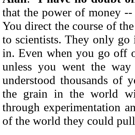
that the power of money -- 
You direct the course of th
to scientists. They only go 
in. Even when you go off o
unless you went the way 
understood thousands of ye
the grain in the world w
through experimentation an
of the world they could pull