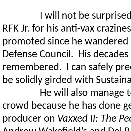
I will not be surpris
RFK Jr. for his anti-vax crazine
promoted since he wandered 
Defense Council.
His decades 
remembered.
I can safely pr
be solidly girded with Sustain
He will also manage t
crowd because he has done ge
producer on
Vaxxed II: The Pe