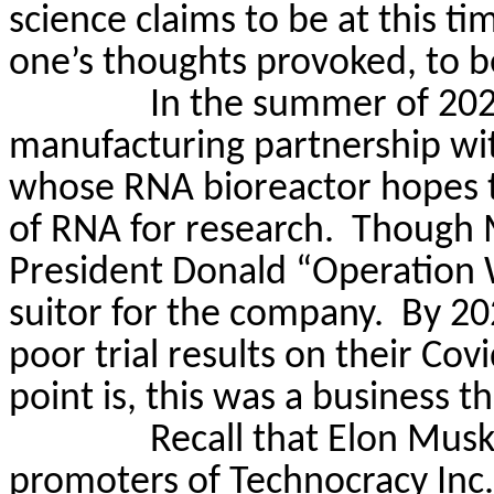
science claims to be at this ti
one’s thoughts provoked, to 
In the summer of 202
manufacturing partnership wi
whose RNA bioreactor hopes t
of RNA for research.
Though M
President Donald “Operation
suitor for the company.
By 20
poor trial results on their Covi
point is, this was a business t
Recall that Elon Musk
promoters of Technocracy Inc.