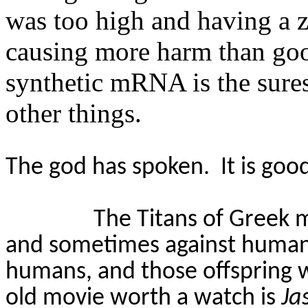
was too high and having a zi
causing more harm than g
synthetic mRNA is the sures
other things.
The god has spoken.
It is goo
The Titans of Greek 
and sometimes against human
humans, and those offspring 
old movie worth a watch is
Ja