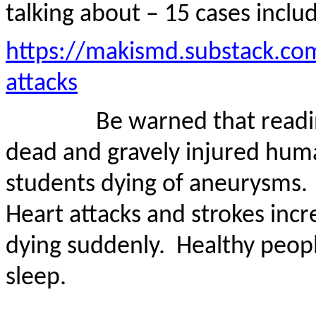
talking about – 15 cases inclu
https://makismd.substack.co
attacks
Be warned that readi
dead and gravely injured huma
students dying of aneurysms.
Heart attacks and strokes inc
dying suddenly.
Healthy people
sleep.