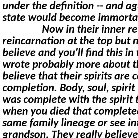
under the definition -- and ag
state would become immorta
Now in their inner re
reincarnation at the top but 
believe and you'll find this i
wrote probably more about th
believe that their spirits
are 
completion. Body, soul, spirit
was complete with the spirit 
when you died that completed 
same family lineage or see i
grandson. They really believe