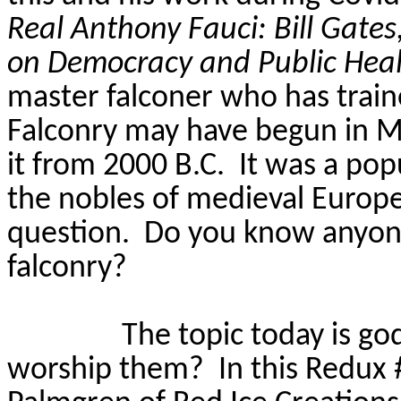
Real Anthony Fauci: Bill Gate
on Democracy and Public Hea
master falconer who has train
Falconry may have begun in M
it from 2000 B.C.
It was a po
the nobles of medieval Europe
question.
Do you know anyone
falconry?
The topic today is go
worship them?
In this Redux