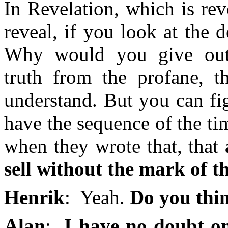
In Revelation, which is reve
reveal, if you look at the d
Why would you give out 
truth from the profane, t
understand. But you can fi
have the sequence of the ti
when they wrote that, that
sell without the mark of t
Henrik
: Yeah.
Do you thin
Alan
:
I have no doubt on