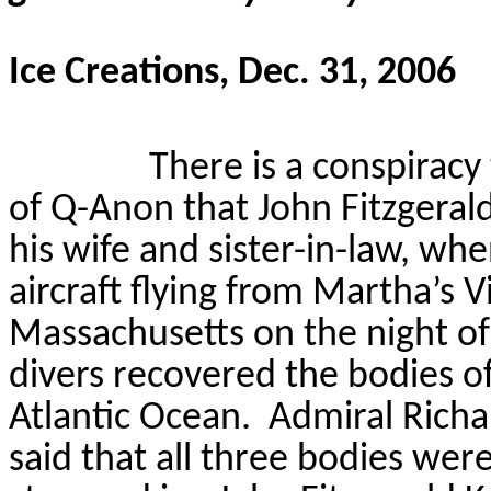
Ice Creations, Dec. 31, 2006
There is a conspiracy
of Q-Anon that John Fitzgerald
his wife and sister-in-law, whe
aircraft flying from Martha’s 
Massachusetts on the night of 
divers recovered the bodies of 
Atlantic Ocean.
Admiral Richa
said that all three bodies were