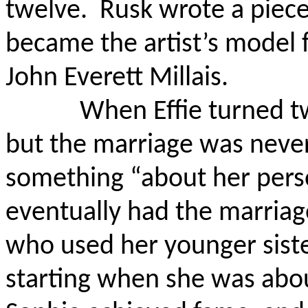
twelve.
Rusk wrote a piece
became the artist’s model 
John Everett Millais.
When Effie turned t
but the marriage was nev
something “about her pers
eventually had the marriag
who used her younger siste
starting when she was abou