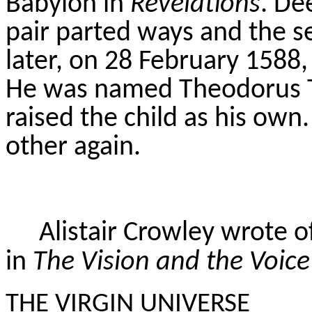
Babylon in
Revelations
. De
pair parted ways and the s
later, on 28 February 1588,
He was named Theodorus
raised the child as his own
other again.
Alistair Crowley wrote o
in
The Vision and the Voice
THE VIRGIN UNIVERSE