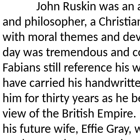
John Ruskin was an ar
and philosopher, a Christi
with moral themes and dev
day was tremendous and c
Fabians still reference his 
have carried his handwritte
him for thirty years as he 
view of the British Empire.
his future wife, Effie Gray,