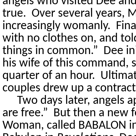
angels who visited Dee and
true.
Over several years,
M
increasingly womanly.
Fin
with no clothes on, and tol
things in common.”
Dee in
his wife of this command, s
quarter of an hour.
Ultimat
couples drew up a contrac
Two days later, angels 
are free.”
But then a new f
Woman, called BABALON in