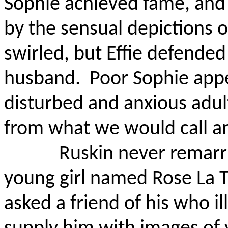
Sophie achieved fame, an
by the sensual depictions o
swirled, but Effie defended
husband.
Poor Sophie appe
disturbed and anxious adul
from what we would call an
Ruskin never remarr
young girl named Rose La 
asked a friend of his who il