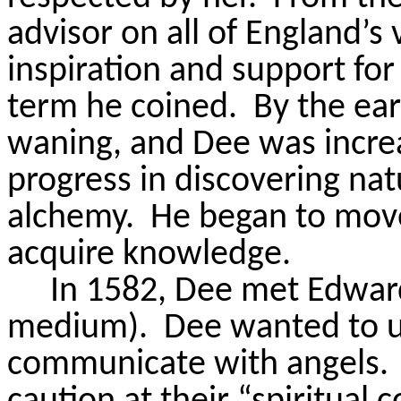
advisor on all of England’s
inspiration and support for 
term he coined.
By the ear
waning, and Dee was increa
progress in discovering nat
alchemy.
He began to move
acquire knowledge.
In 1582, Dee met Edward 
medium).
Dee wanted to u
communicate with angels.