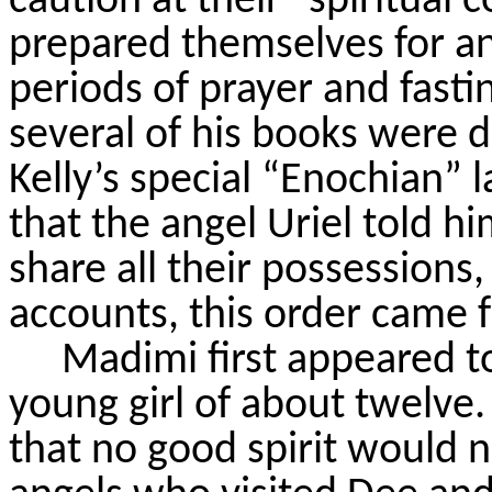
caution at their “spiritual 
prepared themselves for a
periods of prayer and fasti
several of his books were d
Kelly’s special “Enochian”
that the angel Uriel told 
share all their possessions,
accounts, this order came 
Madimi
first appeared t
young girl of about twelve.
that no good spirit would n