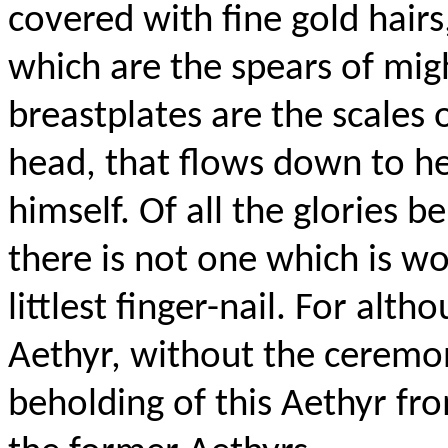
covered with fine gold hairs,
which are the spears of mig
breastplates are the scales o
head, that flows down to her
himself. Of all the glories b
there is not one which is w
littlest
finger-nail
. For alth
Aethyr
, without the ceremo
beholding of this
Aethyr
from