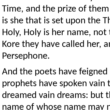
Time, and the prize of them
is she that is set upon the 
Holy, Holy is her name, no
Kore they have called her,
Persephone.
And the poets have feigned 
prophets have spoken vain 
dreamed vain dreams: but th
name of whose name may n