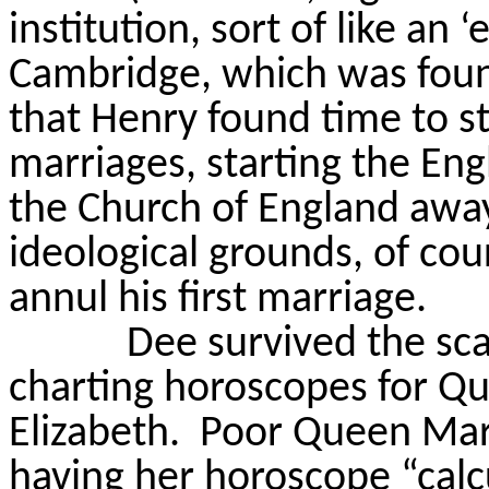
institution, sort of like an ‘
Cambridge, which was foun
that Henry found time to sta
marriages, starting the En
the Church of England away
ideological grounds, of co
annul his first marriage.
Dee survived the sc
charting horoscopes for Q
Elizabeth.
Poor Queen Mary
having her horoscope “calc