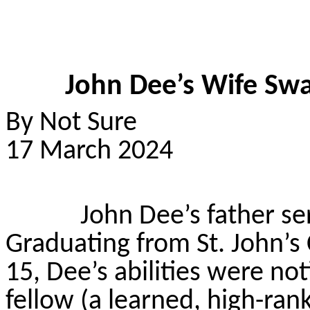
John Dee’s Wife Swa
By Not Sure
17 March 2024
John Dee’s father ser
Graduating from St. John’s
15, Dee’s abilities were no
fellow (a learned, high-ran