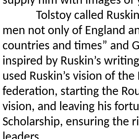
supply him with images of 
Tolstoy called Ruski
men not only of England and
countries and times” and 
inspired by Ruskin’s writin
used Ruskin’s vision of the
federation, starting the Rou
vision, and leaving his for
Scholarship, ensuring the r
leaders.