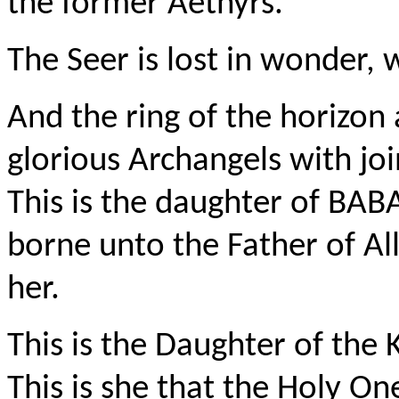
the former
Aethyrs
.
The Seer is lost in wonder, 
And the ring of the horizon
glorious Archangels with joi
This is the daughter of BAB
borne unto the Father of Al
her.
This is the
Daughter
of the K
This is she that the Holy O