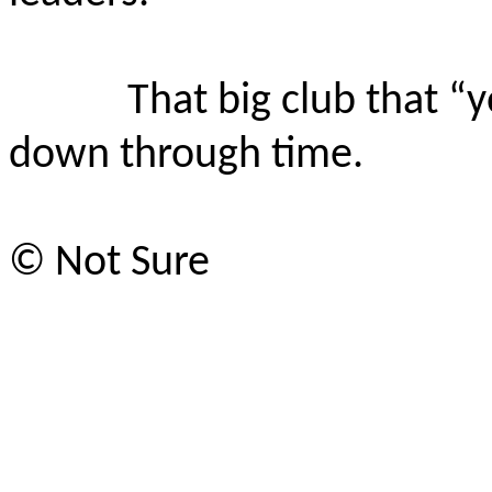
That big club that “
down through time.
© Not Sure