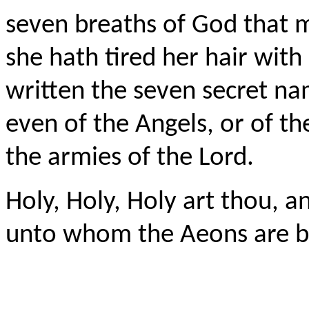
seven breaths of God that mo
she hath tired her hair wi
written the seven secret n
even of the Angels, or of th
the armies of the Lord.
Holy, Holy, Holy art thou, a
unto whom the
Aeons
are b