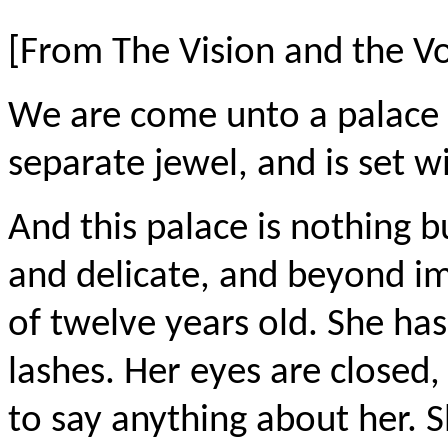
[From The Vision and the V
We
are come
unto a palace 
separate
jewel, and
is set w
And this palace is nothing 
and delicate, and beyond imag
of twelve years old. She has
lashes. Her eyes are closed, 
to say anything about her. S