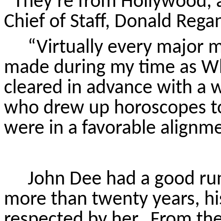
“They’re from Hollywood, af
Chief of Staff, Donald Rega
“Virtually every major 
made during my time as Wh
cleared in advance with a 
who drew up horoscopes to
were in a favorable alignme
John Dee had a good run
more than twenty years, hi
respected by her.
From the