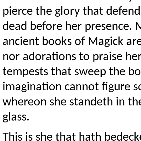
pierce the glory that
defend
dead before her presence. 
ancient books of
Magick
are
nor adorations to praise her.
tempests that sweep the bo
imagination cannot figure so
whereon she
standeth
in the
glass.
This is she that hath bedeck