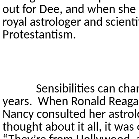
out for Dee, and when sh
royal astrologer and scienti
Protestantism.
Sensibilities can cha
years.
When Ronald Reagan
Nancy consulted her astrolo
thought about it all, it was 