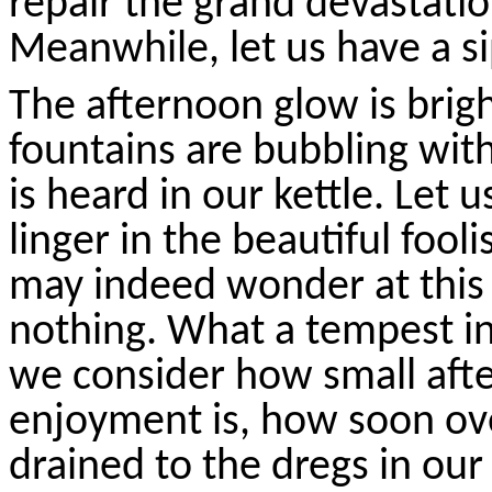
repair the grand devastatio
Meanwhile, let us have a si
The afternoon glow is brig
fountains are bubbling with
is heard in our kettle. Let
linger in the beautiful fool
may indeed wonder at thi
nothing. What a tempest in
we consider how small afte
enjoyment is, how soon ove
drained to the dregs in our 