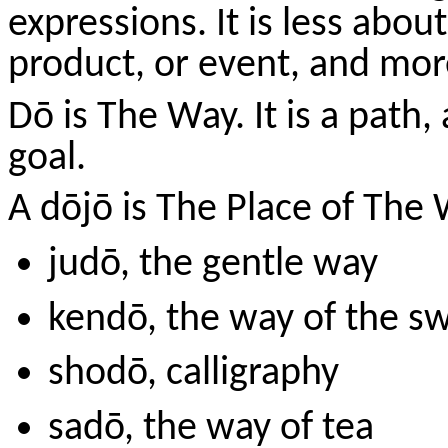
expressions. It is less abou
product, or event, and more
Dō
is The Way. It is a path,
goal.
A
dōjō
is The Place of The 
judō
, the gentle way
kendō
, the way of the s
shodō
, calligraphy
sadō
, the way of tea