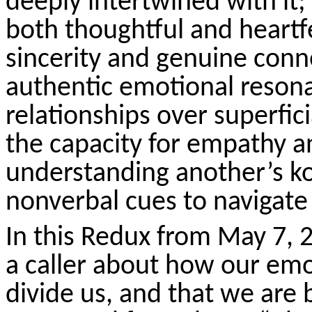
deeply intertwined with it
both thoughtful and heartf
sincerity and genuine conn
authentic emotional resona
relationships over superfici
the capacity for empathy 
understanding another’s
k
nonverbal cues to navigate
In this Redux from May 7, 
a caller about how our emo
divide us, and that we are