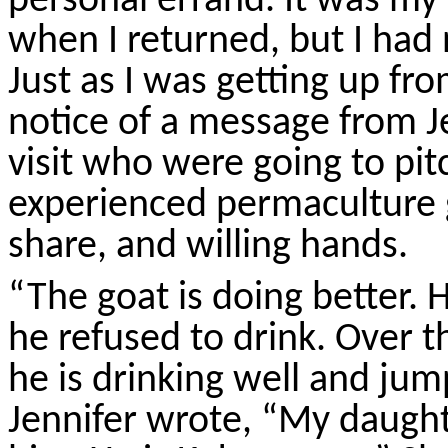
personal errand. It was my
when I returned, but I had 
Just as I was getting up fr
notice of a message from J
visit who were going to pit
experienced permaculture 
share, and willing hands.
“The goat is doing better.
he refused to drink. Over 
he is drinking well and jump
Jennifer wrote, “My daught