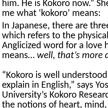
him. He is
Kokoro
now.” She
me what ‘
kokoro
’ means:
In Japanese, there are thr
which refers to the physical
Anglicized word for a love 
means…
well, that’s more d
“
Kokoro
is well understood 
explain in English,” says Y
University’s
Kokoro
Research
the notions of heart, mind, 