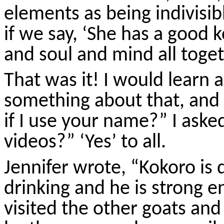
elements as being indivisib
if we say, ‘She has a good
k
and soul and mind all toget
That was it! I would learn
something about that, and a
if I use your name?” I aske
videos?” ‘Yes’ to all.
Jennifer wrote, “
Kokoro
is 
drinking and he is strong 
visited the other goats and 