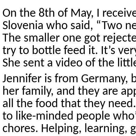
On the 8th of May, I receiv
Slovenia who said, “Two 
The smaller one got rejec
try to bottle feed it. It’s ve
She sent a video of the litt
Jennifer is from Germany, b
her family, and they are a
all the food that they nee
to like-minded people who’
chores. Helping, learning, g