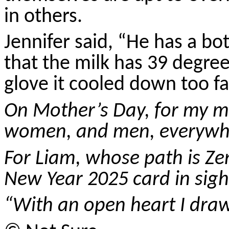
in others.
Jennifer said, “He has a bo
that the milk has 39 degre
glove it cooled down too fa
On Mother’s Day, for my mo
women, and men, everywh
For Liam, whose path is Z
New Year 2025 card in sigh
“With an open heart I dr