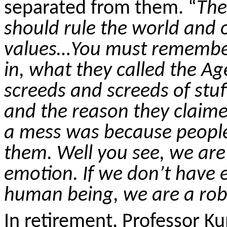
separated from them. “
The
should rule the world and
values…You must remember
in, what they called the A
screeds and screeds of stu
and the reason they claime
a mess was because people’
them. Well you see, we ar
emotion. If we don’t have 
human being, we are a robot
In retirement, Professor K