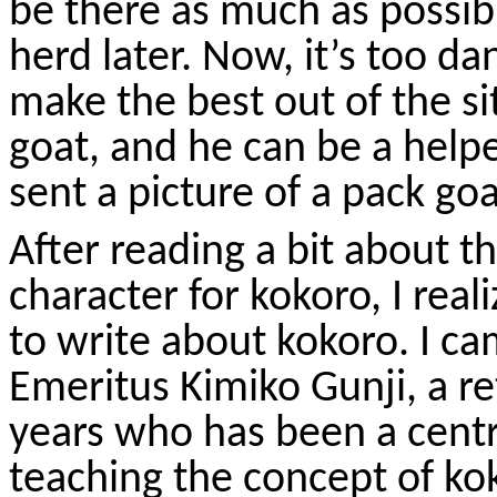
be there as much as possibl
herd later. Now, it’s too d
make the best out of the sit
goat, and he can be a help
sent a picture of a pack go
After reading a bit about t
character for
kokoro
, I rea
to write about
kokoro
. I c
Emeritus Kimiko
Gunji
, a r
years who has been a centra
teaching the concept of
ko