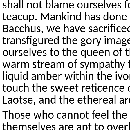
shall not blame ourselves 
teacup. Mankind has done 
Bacchus, we have sacrifice
transfigured the gory imag
ourselves
to the queen of t
warm stream of sympathy th
liquid amber within the ivo
touch the sweet reticence 
Laotse
, and the ethereal 
Those who cannot feel the l
themselves are apt to overl