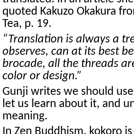
quoted
Kakuzo
Okakura fro
Tea, p. 19.
“Translation is always a t
observes, can at its best be
brocade, all the threads are
color or design.”
Gunji
writes we should use
let us learn about it, and u
meaning.
In Zen Buddhism,
kokoro
is