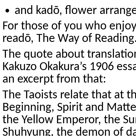
and
kadō
, flower arran
For those of you who enjoy 
readō
, The Way of Reading
The quote about translati
Kakuzo
Okakura’s 1906 essa
an excerpt from that:
The Taoists relate that at 
Beginning, Spirit and Matte
the Yellow Emperor, the
Su
Shuhyung
, the demon of da