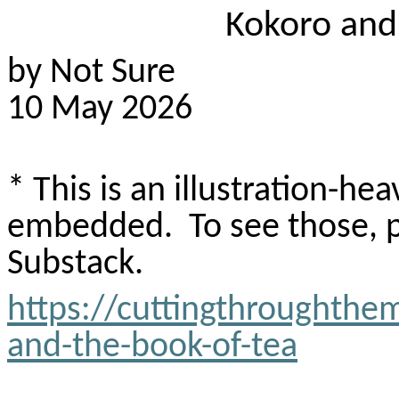
Kokoro
and 
by Not Sure
10 May 2026
* This is an illustration-h
embedded.
To see those, 
Substack
.
https://cuttingthroughthe
and-the-book-of-tea