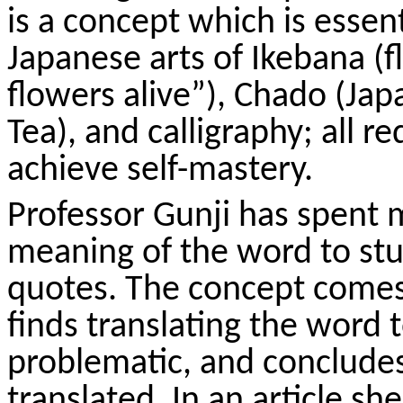
is a concept which is essent
Japanese arts of Ikebana (
flowers alive”),
Chado
(Jap
Tea), and calligraphy; all re
achieve self-mastery.
Professor
Gunji
has spent m
meaning of the word to st
quotes. The concept comes t
finds translating the word t
problematic, and concludes 
translated. In an article sh