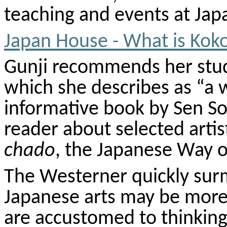
teaching and events at Japa
Japan House - What is
Kok
Gunji
recommends her stud
which she describes as “a 
informative book by Sen
So
reader about selected artis
chado
, the Japanese Way o
The Westerner quickly surm
Japanese arts may be more 
are accustomed to thinking 