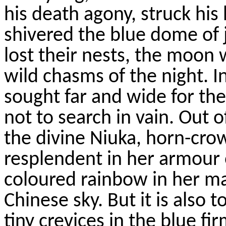
his death agony, struck his
shivered the blue dome of 
lost their nests, the moo
wild chasms of the night. 
sought far and wide for th
not to search in vain. Out 
the divine
Niuka
, horn-cro
resplendent in her
armour
coloured
rainbow in her ma
Chinese sky. But it is also t
tiny crevices in the blue f