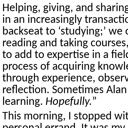
Helping, giving, and shari
in an increasingly transacti
backseat to ‘studying;’ we 
reading and taking courses,
to add to expertise in a fiel
process of acquiring knowl
through experience, observ
reflection. Sometimes Alan
learning.
Hopefully.
”
This morning, I stopped wi