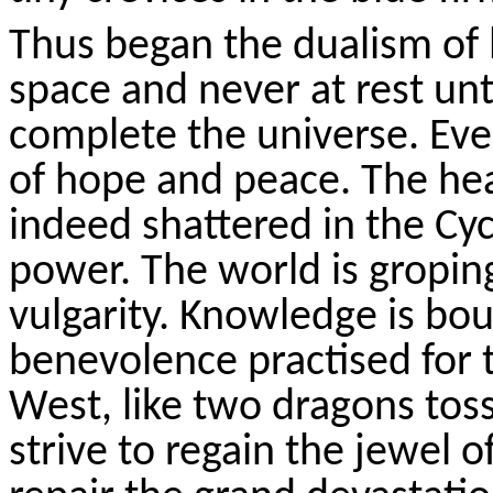
Thus
began the dualism of 
space and never at rest unt
complete the universe. Eve
of hope and peace. The he
indeed shattered in the Cy
power. The world is gropin
vulgarity. Knowledge is bo
benevolence
practised
for 
West, like two dragons toss
strive to regain the jewel o