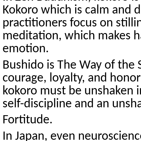
Kokoro
which is calm and di
practitioners focus on stilli
meditation, which makes h
emotion.
Bushido is The Way of the
courage, loyalty, and honor
kokoro
must be unshaken in
self-discipline and an unsh
Fortitude.
In Japan, even neuroscienc