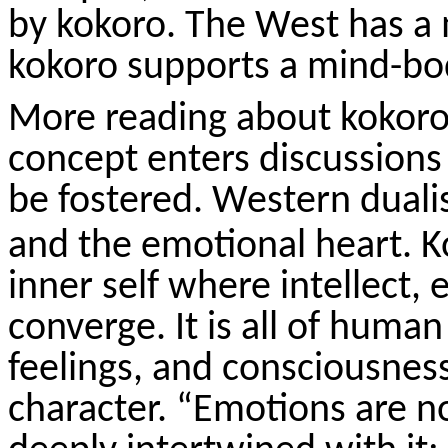
by
kokoro
. The West has a
kokoro
supports a mind-bo
More reading about
kokor
concept enters discussion
be fostered. Western duali
and the emotional heart.
K
inner self where intellect, 
converge. It is all of huma
feelings, and consciousnes
character. “Emotions are n