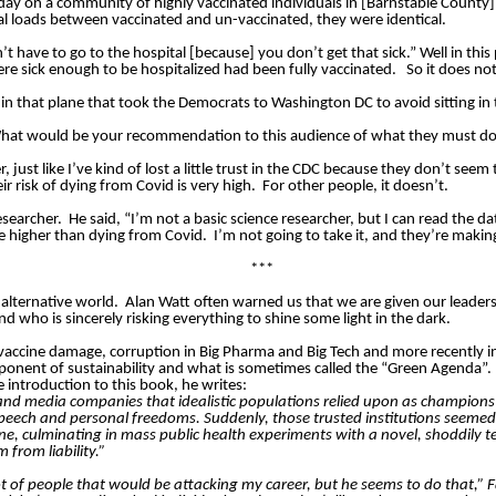
y on a community of highly vaccinated individuals in [Barnstable County
 loads between vaccinated and un-vaccinated, they were identical.
’t have to go to the hospital [because] you don’t get that sick.” Well in th
e sick enough to be hospitalized had been fully vaccinated.
So it does no
 that plane that took the Democrats to Washington DC to avoid sitting in the
.What would be your recommendation to this audience of what they must do
just like I’ve kind of lost a little trust in the CDC because they don’t seem t
r risk of dying from Covid is very high.
For other people, it doesn’t.
esearcher.
He said, “I’m not a basic science researcher, but I can read the da
tle higher than dying from Covid.
I’m not going to take it, and they’re making
***
alternative world.
Alan Watt often warned us that we are given our leaders
nd who is sincerely risking everything to shine some light in the dark.
 vaccine damage, corruption in Big Pharma and Big Tech and more recently in
oponent of sustainability and what is sometimes called the “Green Agenda”.
e introduction to this book, he writes:
nd media companies that idealistic populations relied upon as champions o
e speech and personal freedoms. Suddenly, those trusted institutions seeme
 tune, culminating in mass public health experiments with a novel, shoddily
from liability.”
 lot of people that would be attacking my career, but he seems to do that,” 