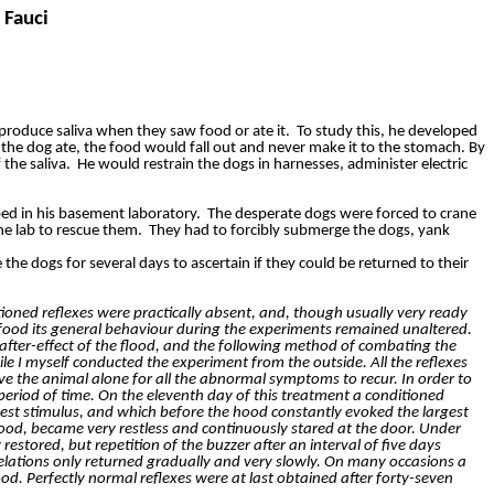
 Fauci
produce saliva when they saw food or ate it.
To study this, he developed
the dog ate, the food would fall out and never make it to the stomach. By
the saliva.
He would restrain the dogs in harnesses, administer electric
ed in his basement laboratory.
The desperate dogs were forced to crane
the lab to rescue them.
They had to forcibly submerge the dogs, yank
 the dogs for several days to ascertain if they could be returned to their
ioned reflexes were practically absent, and, though usually very ready
food its general behaviour during the experiments remained unaltered.
 after-effect of the flood, and the following method of combating the
 I myself conducted the experiment from the outside. All the reflexes
ave the animal alone for all the abnormal symptoms to recur. In order to
period of time. On the eleventh day of this treatment a conditioned
est stimulus, and which before the hood constantly evoked the largest
 food, became very restless and continuously stared at the door. Under
estored, but repetition of the buzzer after an interval of five days
elations only returned gradually and very slowly. On many occasions a
od. Perfectly normal reflexes were at last obtained after forty-seven