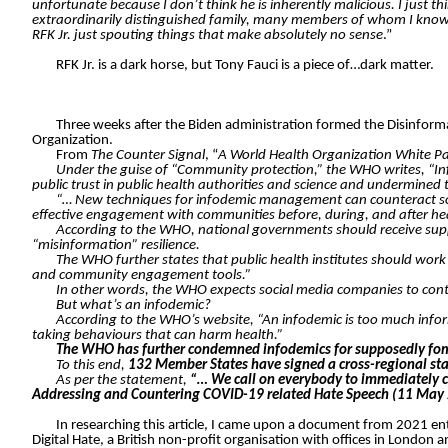
unfortunate because I don’t think he is inherently malicious. I just th
extraordinarily distinguished family, many members of whom I know p
RFK Jr. just spouting things that make absolutely no sense
.”
RFK Jr. is a dark horse, but Tony Fauci is a piece of…dark matter.
Three weeks after the Biden administration formed the Disinform
Organization.
From
The Counter Signal
, “
A World Health Organization White Pa
Under the guise of “Community protection,” the WHO writes, “In
public trust in public health authorities and science and undermined
“… New techniques for infodemic management can counteract some o
effective engagement with communities before, during, and after he
According to the WHO, national governments should receive supp
“misinformation” resilience.
The WHO further states that public health institutes should wo
and community engagement tools.”
In other words, the WHO expects social media companies to con
But what’s an infodemic?
According to the WHO’s website, “An infodemic is too much inform
taking behaviours that can harm health.”
The WHO has further condemned infodemics for supposedly fomen
To this end,
132 Member States have signed a cross-regional stat
As per the statement,
“… We call on everybody to immediately c
Addressing and Countering COVID-19 related Hate Speech (11 May
In researching this article, I came upon a document from 2021 en
Digital Hate, a British non-profit organisation with offices in London