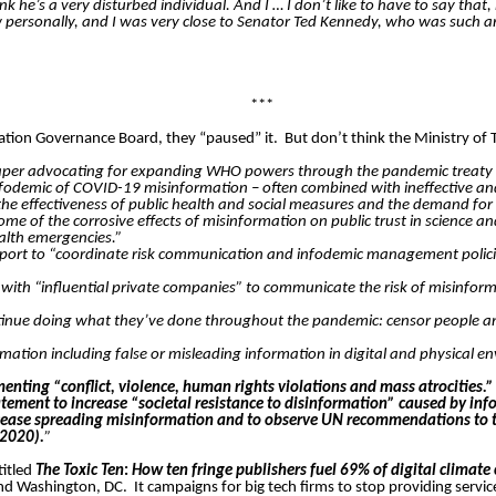
ink he’s a very disturbed individual. And I … I don’t like to have to say tha
ersonally, and I was very close to Senator Ted Kennedy, who was such an 
***
ation Governance Board, they “paused” it.
But don’t think the Ministry of 
per advocating for expanding WHO powers through the pandemic treaty puts
fodemic of COVID-19 misinformation – often combined with ineffective an
 the effectiveness of public health and social measures and the demand fo
f the corrosive effects of misinformation on public trust in science and 
alth emergencies.”
ort to “coordinate risk communication and infodemic management policies 
rk with “influential private companies” to communicate the risk of misin
tinue doing what they’ve done throughout the pandemic: censor people a
ation including false or misleading information in digital and physical en
ting “conflict, violence, human rights violations and mass atrocities.
ement to increase “societal resistance to disinformation” caused by inf
ease spreading misinformation and to observe UN recommendations to tac
 2020).
”
titled
The Toxic Ten
:
How ten fringe publishers fuel 69% of digital climate
 and Washington, DC.
It campaigns for big tech firms to stop providing serv