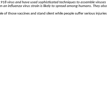
 1918 virus and have used sophisticated techniques to assemble viruses
 an influenza virus strain is likely to spread among humans. They also
le of those vaccines and stand silent while people suffer serious injuries