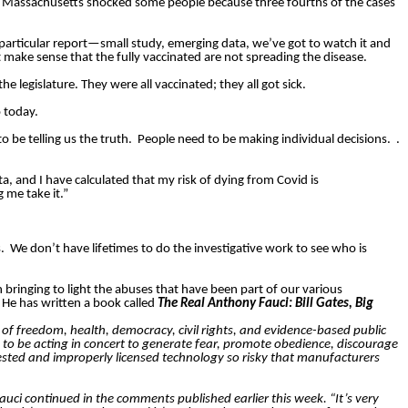
] Massachusetts shocked some people because three fourths of the cases
is particular report—small study, emerging data, we’ve got to watch it and
t make sense that the fully vaccinated are not spreading the disease.
 legislature. They were all vaccinated; they all got sick.
 today.
o be telling us the truth.
People need to be making individual decisions.
.
ta, and I have calculated that my risk of dying from Covid is
 me take it.”
.
We don’t have lifetimes to do the investigative work to see who is
 bringing to light the abuses that have been part of our various
He has written a book called
The Real Anthony Fauci: Bill Gates, Big
f freedom, health, democracy, civil rights, and evidence-based public
d to be acting in concert to generate fear, promote obedience, discourage
 tested and improperly licensed technology so risky that manufacturers
Fauci continued in the comments published earlier this week. “It’s very