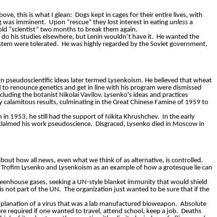
ve, this is what I glean:
Dogs kept in cages for their entire lives, with
ng was imminent.
Upon “rescue” they lost interest in eating
unless
a
old “scientist” two months to break them again.
d do his studies elsewhere, but Lenin wouldn’t have it.
He wanted the
ystem were tolerated.
He was highly regarded by the Soviet government,
n pseudoscientific ideas later termed Lysenkoism. He believed that wheat
ed to renounce genetics and get in line with his program were dismissed
luding the botanist Nikolai Vavilov. Lysenko's ideas and practices
ly calamitous results, culminating in the Great Chinese Famine of 1959 to
th in 1953, he still had the support of Nikita Khrushchev.
In the early
oclaimed his work pseudoscience.
Disgraced, Lysenko died in Moscow in
 about how all news, even what we think of as alternative, is controlled.
 Trofim Lysenko and Lysenkoism as an example of how a grotesque lie can
greenhouse gases, seeking a UN-style blanket immunity that would shield
is not part of the UN.
The organization just wanted to be sure that if the
planation of a virus that was a lab manufactured bioweapon.
Absolute
e required if one wanted to travel, attend school, keep a job.
Deaths