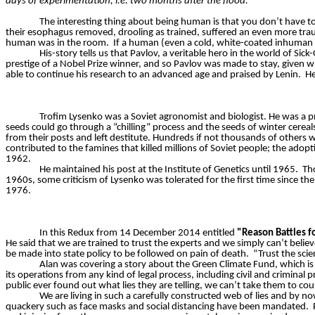
days of experimentation, i.e. two months after the flood.”
The interesting thing about being human is that you don’t have to
their esophagus removed, drooling as trained, suffered an even more trau
human was in the room.
If a human (even a cold, white-coated inhuman
His-story tells us that Pavlov, a veritable hero in the world of Si
prestige of a Nobel Prize winner, and so Pavlov was made to stay, given w
able to continue his research to an advanced age and praised by Lenin.
He
Trofim Lysenko was a Soviet agronomist and biologist. He was a p
seeds could go through a “chilling” process and the seeds of winter cereal
from their posts and left destitute. Hundreds if not thousands of others
contributed to the famines that killed millions of Soviet people; the adop
1962.
He maintained his post at the Institute of Genetics until 1965.
Tho
1960s, some criticism of Lysenko was tolerated for the first time since t
1976.
In this Redux from 14 December 2014 entitled
"Reason Battles f
He said that we are trained to trust the experts and we simply can’t believe
be made into state policy to be followed on pain of death.
“Trust the scie
Alan was covering a story about the Green Climate Fund, which is
its operations from any kind of legal process, including civil and criminal 
public ever found out what lies they are telling, we can’t take them to cou
We are living in such a carefully constructed web of lies and by n
quackery such as face masks and social distancing have been mandated.