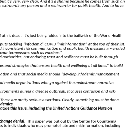
t, but it’s very, very clear. And it’s a shame because he comes from such an
extraordinary person and a real warrior for public health. And to have
Truth is dead.
It’s just being folded into the bailiwick of the World Health
 tackling “infodemic” COVID “misinformation” at the top of their list.
d inconsistent risk communication and public health messaging – eroded
r countermeasures such as vaccines.”
authorities, but enduring trust and resilience must be built through
and strategies that ensure health and wellbeing at all times” to build
formation and that social media should “develop infodemic management
nd media organizations who go against the mainstream narrative.
vironments during a disease outbreak. It causes confusion and risk-
”
These are pretty serious assertions. Clearly, something must be done.
odemics.
kle this issue, including the United Nations Guidance Note on
 change denial
.
This paper was put out by the Center for Countering
ices to individuals who may promote hate and misinformation, including