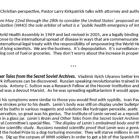
Christian perspective, Pastor Larry Kirkpatrick talks with attorney and autho
rom May 22nd through the 28th to consider the United States’ proposed am
zation (WHO) the sole arbiter of what is a “public health emergency of i
orld Health Assembly in 1969 and last revised in 2005, are a legally binding
ponse to the international spread of disease in ways that are commensurate 
y international legal treaty with the responsibility of empowering the World 
 lying scientists.
We are the business.
It’s depopulation.
It’s surveillance
ng cost of fuel or groceries.
They don’t worry about the increase in propert
***
er Tales from the Secret Soviet Archives.
Vladimir Ilyich Ulyanov better kn
 influences can be discovered.
Russian speaking revolutionaries trained i
ssia.
Antony C. Sutton was a Research Fellow at the Hoover Institution and
and was a devout Marxist.
As he was spreading egalitarianism it would appe
 his symptoms were similar to those you would find with syphilis.
Ivan Pa
e strokes prior to his death.
Lenin’s body was still on display under bulletp
 by baths in various reagents and solutions like hydrogen peroxide, acetic a
ervation, so great was his genius.
The Institute of Lenin served as a repos
in a glass jar.
Lenin’s Brain and Other Tales from the Secret Soviet Archive
l Committee’s special files.
“
The display of Lenin’s embalmed body and the
ive scientific study. Russians needed scientific proof that Lenin was a geni
 the Nobel Prize to a dog-torturing monster.
They will starve millions in s
es.
Dig up the corpses of WWI soldiers in order to get a bit of the Spanish Fl