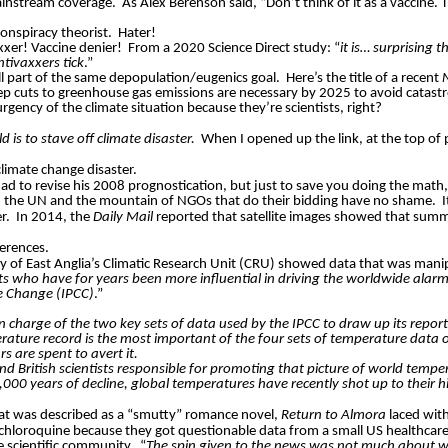
ainstream coverage.
As Alex Berenson said, “Don’t think of it as a vaccine. 
onspiracy theorist.
Hater!
xxer! Vaccine denier!
From a 2020 Science Direct study: “
it is… surprising 
tivaxxers tick
.”
all part of the same depopulation/eugenics goal.
Here’s the title of a recent
ep cuts to greenhouse gas emissions are necessary by 2025 to avoid catastro
rgency of the climate situation because they’re scientists, right?
d is to stave off climate disaster.
When I opened up the link, at the top of p
limate change disaster.
ad to revise his 2008 prognostication, but just to save you doing the m
ts, the UN and the mountain of NGOs that do their bidding have no shame.
I
er.
In 2014, the
Daily Mail
reported that satellite images showed that summe
erences.
 of East Anglia’s Climatic Research Unit (CRU) showed data that was manipu
sts who have for years been more influential in driving the worldwide alar
te Change (IPCC)
.”
 in charge of the two key sets of data used by the IPCC to draw up its repor
mperature record is the most important of the four sets of temperature data 
rs are spent to avert it.
n and British scientists responsible for promoting that picture of world t
000 years of decline, global temperatures have recently shot up to their hi
hat was described as a “smutty” romance novel,
Return to Almora
laced with
ychloroquine because they got questionable data from a small US healthcare
e scientific community.
“
The spin given to the news was not much about w