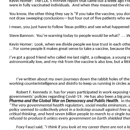
Kevin Homer:
The CDC’s MMWR report that came out a week ago Frida
were in fully vaccinated individuals.
And when they measured the viral
You know, the other thing they say is “if you take the vaccine, you don
not draw sweeping conclusions—but four out of five patients who wer
I mean, you just have to follow Texas politics and see what happened in
Steve Bannon:
You’re warning today to people would be what?
. . 
Kevin Homer:
Look, when we divide people we lose trust in each other, 
. . For some people it makes great sense to take a vaccine, because thei
I’ve got a good friend who called me last night, a colleague, a young r
astronomically low, and my risk from the vaccine is also low, but a lit
I’ve written about my own journeys down the rabbit holes of the 
working counterintelligence and disinfo to keep us running in circles a
Robert F. Kennedy Jr. has for years participated in work exposing
governments’ policies regarding Covid-19.
He has also been a big pr
Pharma and the Global War on Democracy and Public Health
.
In th
“The very governmental health regulators, social media eminences, a
policy seemed to collectively pivot in a lockstep assault against fre
critical thinking, and herd seven billion people to march to a single
refused to produce it unless every government on Earth shielded them 
Foxy Fauci said, “
I think if you look at my career there are not a