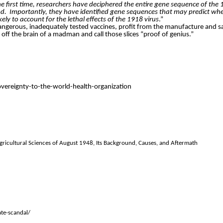
he first time, researchers have deciphered the entire gene sequence of the
od.
Importantly, they have identified gene sequences that may predict when
ly to account for the lethal effects of the 1918 virus
.”
f dangerous, inadequately tested vaccines, profit from the manufacture and sa
ces off the brain of a madman and call those slices “proof of genius.”
reignty-to-the-world-health-organization
gricultural Sciences of August 1948, Its Background, Causes, and Aftermath
te-scandal/