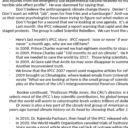
and injuries from the emergency use experimental vaccine received no m
terrible side effect profile”.
He was slammed for saying that.
Don’t believe the anthropogenic climate change theory.
Denier! C
Don’t want an mRNA “jab”, even for free fries and a hamburger?
Anti-va
so that some psychologists have been trying to figure out what makes an
Don’t forget for a second that we’re looking at one agenda.
It’s 
Last month, the IPCC released a report warning that rapid and de
staged protests.
The group is called Scientist Rebellion.
We can trust the u
·
Here’s last month’s IPCC story:
IPCC report: ‘now or never’ if worl
never” a month ago, why are we still here?
·
In 2008, Prince Charles warned we had eighteen months to stop c
·
In 2009, Prince Charles said “
100 months to act on climate
”.
He h
that we needed to save the world by 2017.
Those lying scientis
·
In 2009, Al Gore said that Arctic ice may soon disappear in summ
Another inconvenient truth.
·
We know that the IPCC 2007 report used magazine articles for ref
·
2009 brought us Climategate, where leaked emails from University
wrote “
What we are looking at here is the small group of scienti
play at the heart of the UN’s Intergovernmental Panel on Clima
Booker continued, “
Professor Philip Jones, the CRU’s director, is
selects most of the IPCC’s key scientific contributors, his global te
that the world will warm to catastrophic levels unless trillions of dolla
Dr Jones is also a key part of the closely knit group of America
years ago turned climate history on its head by showing that, after 1,
·
In 2010, Dr. Rajenda Pachauri, then head of the IPCC released w
·
In 2020, the World Health Organization canceled trials of hydrox
Voice
wrote a good article about the sad lack of outrage within th