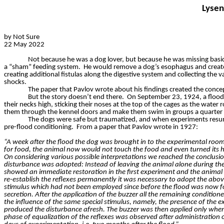
Lysen
by Not Sure
22 May 2022
Not because he was a dog lover, but because he was missing basic
a “sham” feeding system.
He would remove a dog’s esophagus and create a
creating additional fistulas along the digestive system and collecting the 
shocks.
The paper that Pavlov wrote about his findings created the concep
But the story doesn’t end there.
On September 23, 1924, a flood 
their necks high, sticking their noses at the top of the cages as the water r
them through the kennel doors and make them swim in groups a quarter of
The dogs were safe but traumatized, and when experiments resu
pre-flood conditioning.
From a paper that Pavlov wrote in 1927:
“A week after the flood the dog was brought in to the experimental room 
for food, the animal now would not touch the food and even turned its 
On considering various possible interpretations we reached the conclusio
disturbance was adopted: Instead of leaving the animal alone during the
showed an immediate restoration in the first experiment and the animal to
re-establish the reflexes permanently it was necessary to adopt the abov
stimulus which had not been employed since before the flood was now for
secretion. After the application of the buzzer all the remaining conditi
the influence of the same special stimulus, namely, the presence of the ex
produced the disturbance afresh. The buzzer was then applied only when
phase of equalization of the reflexes was observed after administration o