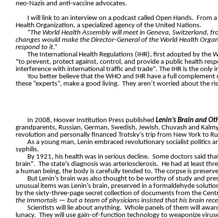
neo-Nazis and anti-vaccine advocates.
I will link to an interview on a podcast called Open Hands.
From a 
Health Organization, a specialized agency of the United Nations.
“
The World Health Assembly will meet in Geneva, Switzerland, f
changes would make the Director-General of the World Health Organi
respond to it
.”
The International Health Regulations (IHR), first adopted by the W
"to prevent, protect against, control, and provide a public health res
interference with international traffic and trade". The IHR is the onl
You better believe that the WHO and IHR have a full complement of
these “experts”, make a good living.
They aren’t worried about the risi
In 2008, Hoover Institution Press published
Lenin’s Brain and Oth
grandparents, Russian, German, Swedish, Jewish, Chuvash and Kalmyk
revolution and personally financed Trotsky’s trip from New York to Ru
As a young man, Lenin embraced revolutionary socialist politics 
syphilis.
By 1921, his health was in serious decline.
Some doctors said that
brain".
The state’s diagnosis was arteriosclerosis.
He had at least thre
a human being, the body is carefully tended to. The corpse is preserved
But Lenin’s brain was also thought to be worthy of study and pres
unusual items was Lenin’s brain, preserved in a formaldehyde solution 
by the sixty-three-page secret collection of documents from the Centra
the Immortals — but a team of physicians insisted that his brain rece
Scientists will lie about anything.
Whole panels of them will award
lunacy.
They will use gain-of-function technology to weaponize virus