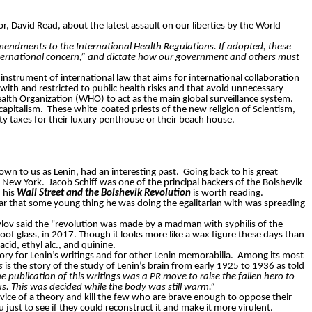
r, David Read, about the latest assault on our liberties by the World
endments to the International Health Regulations. If adopted, these
nternational concern,” and dictate how our government and others must
 instrument of international law that aims for international collaboration
with and restricted to public health risks and that avoid unnecessary
Health Organization (WHO) to act as the main global surveillance system.
 capitalism.
These white-coated priests of the new religion of Scientism,
y taxes for their luxury penthouse or their beach house.
own to us as Lenin, had an interesting past.
Going back to his great
n New York.
Jacob Schiff was one of the principal backers of the Bolshevik
 his
Wall Street and the Bolshevik Revolution
is worth reading.
ar that some young thing he was doing the egalitarian with was spreading
vlov said the "revolution was made by a madman with syphilis of the
roof glass, in 2017. Though it looks more like a wax figure these days than
cid, ethyl alc., and quinine.
itory for Lenin’s writings and for other Lenin memorabilia. Among its most
s
is the story of the study of Lenin’s brain from early 1925 to 1936 as told
 publication of this writings was a PR move to raise the fallen hero to
us. This was decided while the body was still warm.”
ervice of a theory and kill the few who are brave enough to oppose their
u just to see if they could reconstruct it and make it more virulent.