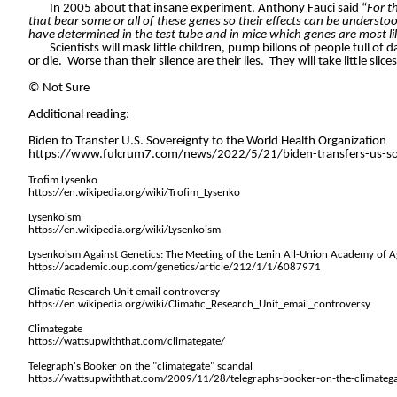
In 2005 about that insane experiment, Anthony Fauci said “
For t
that bear some or all of these genes so their effects can be understo
have determined in the test tube and in mice which genes are most like
Scientists will mask little children, pump billons of people full o
or die.
Worse than their silence are their lies.
They will take little sli
©
Not Sure
Additional reading:
Biden to Transfer U.S. Sovereignty to the World Health Organization
https://www.fulcrum7.com/news/2022/5/21/biden-transfers-us-sove
Trofim Lysenko
https://en.wikipedia.org/wiki/Trofim_Lysenko
Lysenkoism
https://en.wikipedia.org/wiki/Lysenkoism
Lysenkoism Against Genetics: The Meeting of the Lenin All-Union Academy of A
https://academic.oup.com/genetics/article/212/1/1/6087971
Climatic Research Unit email controversy
https://en.wikipedia.org/wiki/Climatic_Research_Unit_email_controversy
Climategate
https://wattsupwiththat.com/climategate/
Telegraph's Booker on the "climategate" scandal
https://wattsupwiththat.com/2009/11/28/telegraphs-booker-on-the-climatega