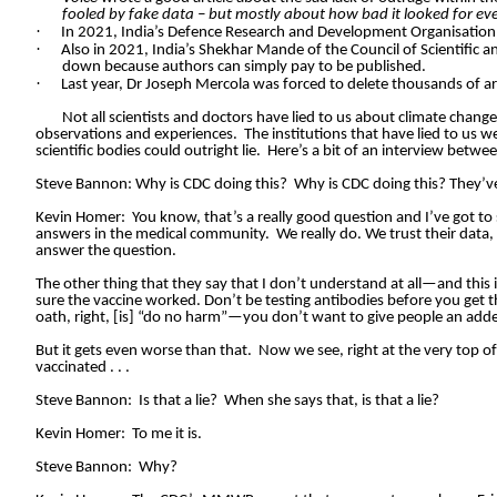
fooled by fake data – but mostly about how bad it looked for ev
·
In 2021, India’s Defence Research and Development Organisation
·
Also in 2021, India’s Shekhar Mande of the Council of Scientific 
down because authors can simply pay to be published.
·
Last year, Dr Joseph Mercola was forced to delete thousands of ar
Not all scientists and doctors have lied to us about climate chang
observations and experiences.
The institutions that have lied to us w
scientific bodies could outright lie.
Here’s a bit of an interview betwe
Steve Bannon: Why is CDC doing this?
Why is CDC doing this? They’v
Kevin Homer:
You know, that’s a really good question and I’ve got to
answers in the medical community.
We really do. We trust their data,
answer the question.
The other thing that they say that I don’t understand at all—and this i
sure the vaccine worked. Don’t be testing antibodies before you get th
oath, right, [is] “do no harm”—you don’t want to give people an adde
But it gets even worse than that.
Now we see, right at the very top of
vaccinated . . .
Steve Bannon:
Is that a lie?
When she says that, is that a lie?
Kevin Homer:
To me it is.
Steve Bannon:
Why?