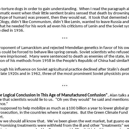
 torture dogs in order to gain understanding.
When I read the paragraph abo
matic event when their little sentient brains sensed that death by drowni
 type of human) was present, then they would eat.
It took that demented 
ck-Ology, didn’t like Communism, didn’t like Lenin, wanted to leave Russia an
hat he needed for his work ad even his criticisms of Lenin and the Soviet s
 died in 1936.
***
roponent of Lamarckism and rejected Mendelian genetics in favor of his ow
s could be forced to behave like spring cereals. Soviet scientists who refus
 were imprisoned.
Many were sentenced to death as enemies of the state, inc
tion of his methods from 1958 in the People's Republic of China had similar
ugh his influence on Soviet agricultural practice declined after Stalin’s dea
he late 1920s and in 1962, three of the most prominent Soviet physicists pr
***
or Logical Conclusion in This Age of Manufactured Confusion"
, Alan talks
 that scientists would lie to us.
“Oh yes they would” he said and mentions
nce.”
 supposed to help mobilize as much as $100 billion a year to lower global 
prosecution, in the countries where it operates.
But the Green Climate Fund 
rt.
ow we should all know that.
We’ve been given the wet market, bat guano ex
Promising treatments were withheld from the ill and other “treatments” wer