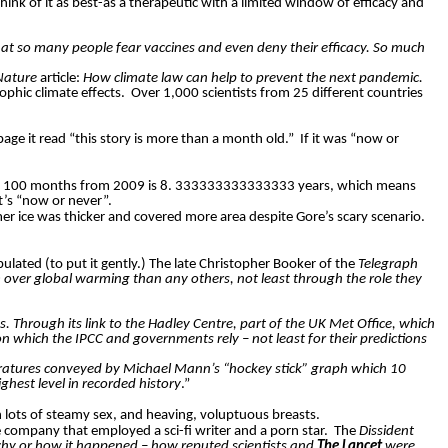
Think of it as best-as a therapeutic with a limited window of efficacy and
that so many people fear vaccines and even deny their efficacy. So much
Nature
article:
How climate law can help to prevent the next pandemic.
phic climate effects.
Over 1,000 scientists from 25 different countries
age it read “this story is more than a month old.”
If it was “now or
ath, 100 months from 2009 is 8. 333333333333333 years, which means
t’s “now or never”.
r ice was thicker and covered more area despite Gore’s scary scenario.
lated (to put it gently.) The late Christopher Booker of the
Telegraph
m over global warming than any others, not least through the role they
ts. Through its link to the Hadley Centre, part of the UK Met Office, which
on which the IPCC and governments rely – not least for their predictions
emperatures conveyed by Michael Mann’s “hockey stick” graph which 10
ghest level in recorded history
.”
 lots of steamy sex, and heaving, voluptuous breasts.
 company that employed a sci-fi writer and a porn star.
The
Dissident
hy or how it happened – how reputed scientists and
The Lancet
were