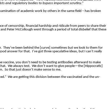
ists and regulatory bodies to bypass important scrutiny
.”
 examination of academic work by others in the same field – has broken
ace of censorship, financial hardship and ridicule from peers to share their
and Peter McCollough went through a period of total disbelief that these
r.
They’ve been behind the [curve] sometimes but we look to them for
good answer for that.
I’ve got three speculative ideas, but I can’t really
the vaccine, you don’t need to be testing antibodies afterward to make
that.
We always test.
We don’t want to give people—the [Hippocratic]
rm.
So that just doesn’t make sense to me.
ted.”
We are getting this division between the vaccinated and the un-