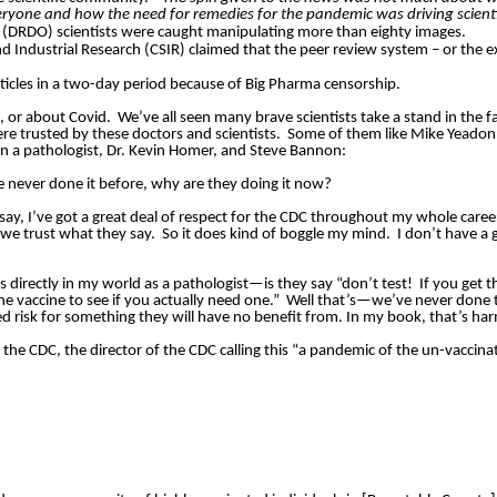
eryone and how the need for remedies for the pandemic was driving scient
 (DRDO) scientists were caught manipulating more than eighty images.
and Industrial Research (CSIR) claimed that the peer review system – or the
ticles in a two-day period because of Big Pharma censorship.
e, or about Covid.
We’ve all seen many brave scientists take a stand in the f
ere trusted by these doctors and scientists.
Some of them like Mike Yeadon 
en a pathologist, Dr. Kevin Homer, and Steve Bannon:
e never done it before, why are they doing it now?
 say, I’ve got a great deal of respect for the CDC throughout my whole caree
 we trust what they say.
So it does kind of boggle my mind.
I don’t have a 
s directly in my world as a pathologist—is they say “don’t test!
If you get 
e vaccine to see if you actually need one.”
Well that’s—we’ve never done 
d risk for something they will have no benefit from. In my book, that’s ha
 the CDC, the director of the CDC calling this “a pandemic of the un-vaccina