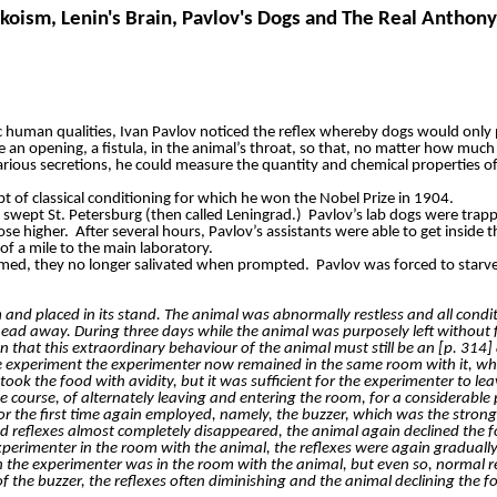
koism, Lenin's Brain, Pavlov's Dogs and The Real Anthony
 human qualities, Ivan Pavlov noticed the reflex whereby dogs would only 
n opening, a fistula, in the animal’s throat, so that, no matter how much 
various secretions, he could measure the quantity and chemical properties of 
t of classical conditioning for which he won the Nobel Prize in 1904.
swept St. Petersburg (then called Leningrad.)
Pavlov’s lab dogs were trapp
ose higher.
After several hours, Pavlov’s assistants were able to get inside 
 a mile to the main laboratory.
med, they no longer salivated when prompted.
Pavlov was forced to starve
and placed in its stand. The animal was abnormally restless and all condit
head away. During three days while the animal was purposely left without 
n that this extraordinary behaviour of the animal must still be an [p. 314]
 experiment the experimenter now remained in the same room with it, while
ok the food with avidity, but it was sufficient for the experimenter to le
e course, of alternately leaving and entering the room, for a considerable 
 the first time again employed, namely, the buzzer, which was the strong
oned reflexes almost completely disappeared, the animal again declined the
perimenter in the room with the animal, the reflexes were again gradually r
 the experimenter was in the room with the animal, but even so, normal r
f the buzzer, the reflexes often diminishing and the animal declining the fo