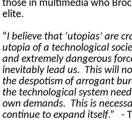
those in multimedia who Brock
elite.
“
I believe that ‘utopias’ are 
utopia of a technological socie
and extremely dangerous force
inevitably lead us.
This will 
the despotism of arrogant burea
the technological system need
own demands.
This is necess
continue to expand itself
.”
- 