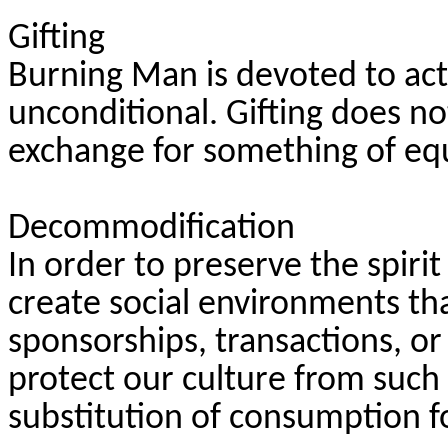
Gifting
Burning Man is devoted to acts o
unconditional. Gifting does n
exchange for something of equ
Decommodification
In order to preserve the spiri
create social environments t
sponsorships, transactions, or
protect our culture from such 
substitution of consumption f