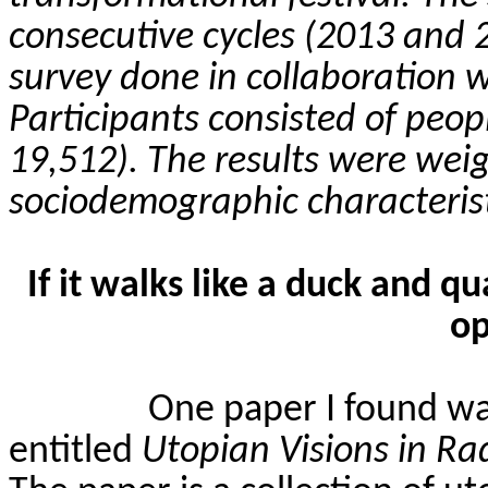
consecutive cycles (2013 and 2
survey done in collaboration 
Participants consisted of peo
19,512). The results were wei
sociodemographic characterist
If it walks like a duck and qu
op
One paper I found wa
entitled
Utopian Visions in R