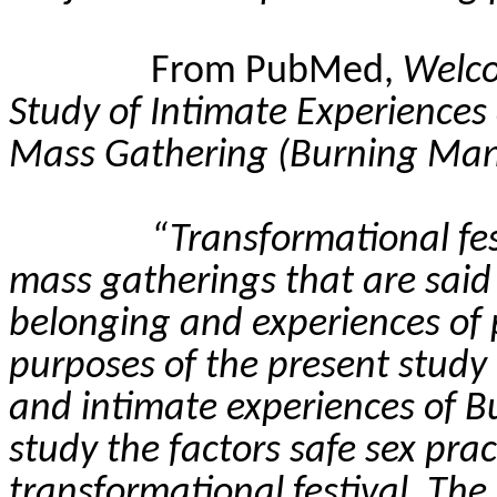
From PubMed,
Welco
Study of Intimate Experiences
Mass Gathering (Burning Man
“Transformational fest
mass gatherings that are said 
belonging and experiences of 
purposes of the present study 
and intimate experiences of B
study the factors safe sex prac
transformational festival. Th