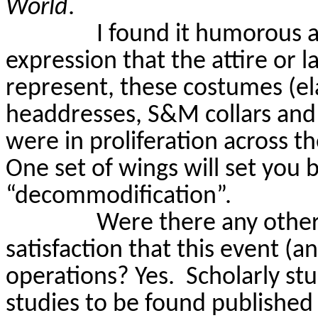
World
.
I found it humorous an
expression that the attire or 
represent, these costumes (e
headdresses, S&M collars and 
were in proliferation across th
One set of wings will set you 
“decommodification”.
Were there any other 
satisfaction that this event (a
operations? Yes.
Scholarly st
studies to be found published