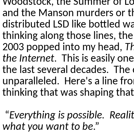
Woodstock, the Summer of Lo
and the Manson murders or t
distributed LSD like bottled w
thinking along those lines, th
2003 popped into my head,
T
the Internet
.
This is easily on
the last several decades.
The 
unparalleled.
Here's a line fr
thinking that was shaping that
“
Everything is possible.
Realit
what you want to be
.”