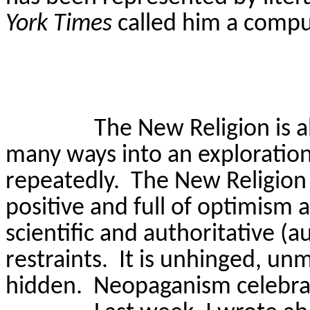
York Times
called him a comput
The New Religion is 
many ways into an exploration
repeatedly.
The New Religion 
positive and full of optimism a
scientific and authoritative (a
restraints.
It is unhinged, un
hidden.
Neopaganism celebra