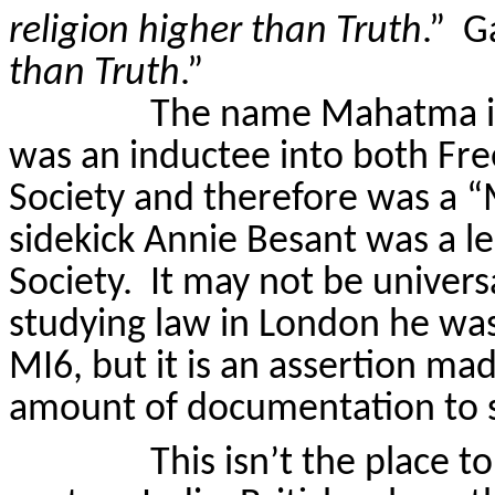
religion higher than Truth
.”
Ga
than Truth
.”
The name Mahatma is 
was an inductee into both Fr
Society and therefore was a “
sidekick Annie Besant was a l
Society.
It may not be univers
studying law in
London
he was
MI6, but it is an assertion m
amount of documentation to s
This isn’t the place to