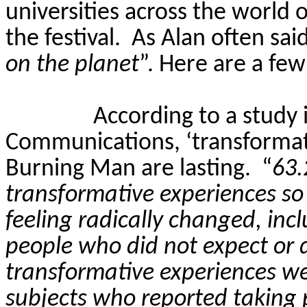
universities across the world 
the festival.
As Alan often said
on the planet
”. Here are a fe
According to a study 
Communications, ‘transformati
Burning Man are lasting.
“
63.
transformative experiences so 
feeling radically changed, inc
people who did not expect or d
transformative experiences w
subjects who reported taking 