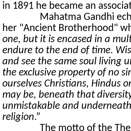
in 1891 he became an associa
Mahatma Gandhi echo
her "Ancient Brotherhood" wh
one, but it is encased in a mult
endure to the end of time. Wi
and see the same soul living un
the exclusive property of no si
ourselves Christians, Hindu
may be, beneath that diversity
unmistakable and underneath m
religion
.”
The motto of the Th