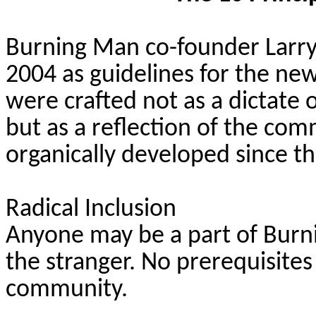
Burning Man co-founder Larry 
2004 as guidelines for the
new
were crafted not as a dictate
but as a reflection of the com
organically developed since th
Radical Inclusion
Anyone may be a part of Bur
the stranger. No prerequisites 
community.