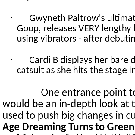
·
Gwyneth Paltrow's ultimat
Goop, releases VERY lengthy li
using vibrators - after debut
·
Cardi B displays her bare 
catsuit as she hits the stage 
One entrance point t
would be an in-depth look a
used to push big changes in cu
Age Dreaming Turns to Greeni