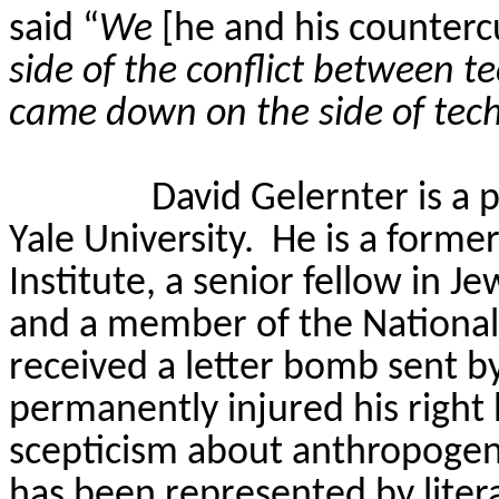
said “
We
[he and his counterc
side of the conflict between t
came down on the side of tec
David Gelernter is a 
Yale University.
He is a forme
Institute, a senior fellow in J
and a member of the National 
received a letter bomb sent by
permanently injured his right
scepticism about anthropogen
has been represented by lite