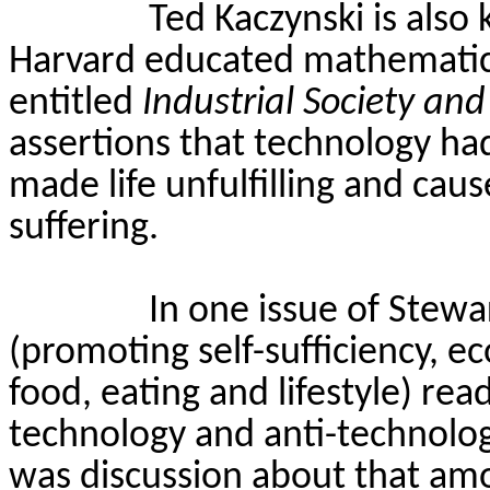
Ted Kaczynski is als
Harvard educated mathematics
entitled
Industrial Society and
assertions that technology had 
made life unfulfilling and ca
suffering.
In one issue of Stewa
(promoting self-sufficiency, e
food, eating and lifestyle) re
technology and anti-technolog
was discussion about that amo