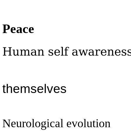
Peace
Human self awarenes
themselves
Neurological evolution