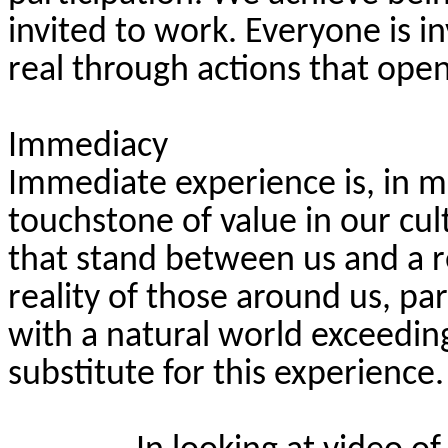
invited to work. Everyone is i
real through actions that open
Immediacy
Immediate experience is, in 
touchstone of value in our cu
that stand between us and a re
reality of those around us, par
with a natural world exceedi
substitute for this experience.