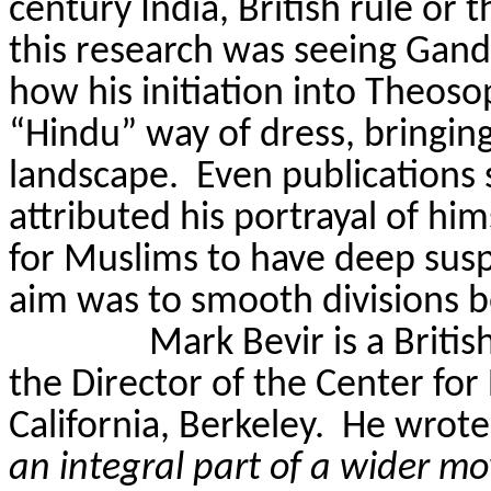
century India, British rule or 
this research was seeing Gandh
how his initiation into Theos
“Hindu” way of dress, bringin
landscape.
Even publications
attributed his portrayal of hi
for Muslims to have deep suspi
aim was to smooth divisions b
Mark
Bevir
is a Britis
the Director of the Center for 
California, Berkeley.
He wrote 
an integral part of a wider 