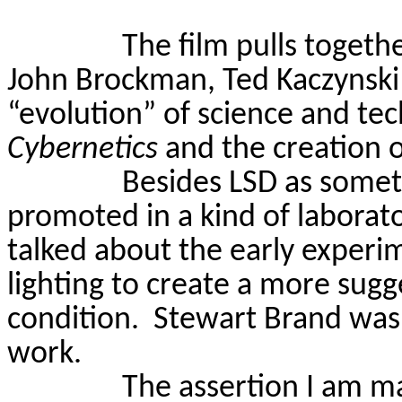
The film pulls togeth
John Brockman, Ted Kaczynski 
“evolution” of science and te
Cybernetics
and the creation o
Besides LSD as somet
promoted in a kind of laborat
talked about the early experi
lighting to create a more sugge
condition.
Stewart Brand was 
work.
The assertion I am ma