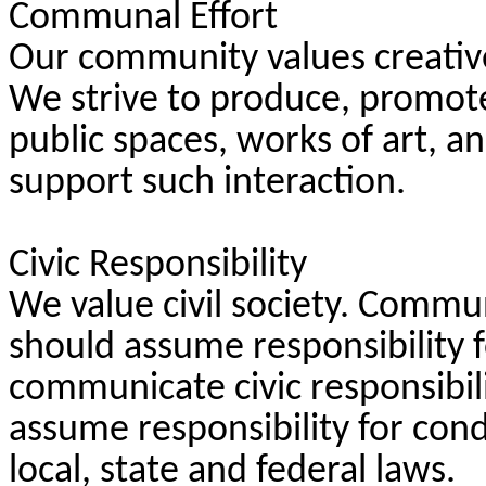
Communal Effort
Our community values creativ
We strive to produce, promote
public spaces, works of art, 
support such interaction.
Civic Responsibility
We value civil society. Comm
should assume responsibility 
communicate civic responsibili
assume responsibility for con
local, state and federal laws.