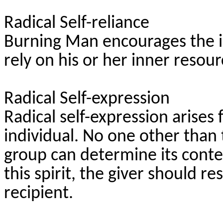
Radical Self-reliance
Burning Man encourages the in
rely on his or her inner resour
Radical Self-expression
Radical self-expression arises 
individual. No one other than 
group can determine its content.
this spirit, the giver should re
recipient.