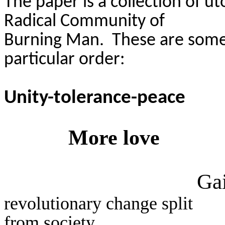
The paper is a collection of u
Radical Community of
Burning Man.
These are some 
particular order
:
Unity-tolerance-peace
More love
Gai
revolutionary change split
from society