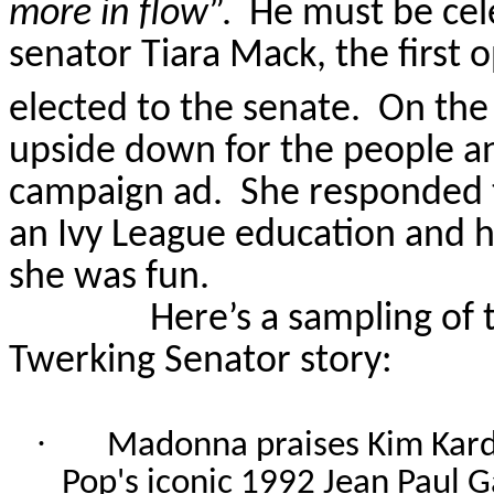
more in flow
”.
He must be cel
senator Tiara Mack, the first
elected to the senate.
On the
upside down for the people and
campaign ad.
She responded t
an Ivy League education and h
she was fun.
Here’s a sampling of 
Twerking Senator story:
·
Madonna praises Kim Kard
Pop's iconic 1992 Jean Paul G