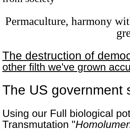
Permaculture, harmony wit
gr
The destruction of democr
other filth we've grown acc
The US government s
Using our Full biological p
Transmutation "
Homolume