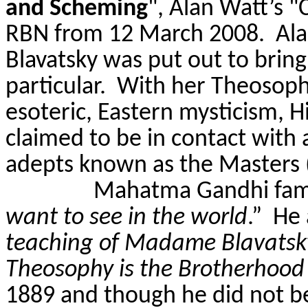
and Scheming
", Alan Watt’s 
RBN from 12 March 2008.
Ala
Blavatsky was put out to brin
particular
.
With her Theosophi
esoteric, Eastern mysticism, H
claimed to be in contact with 
adepts known as the Masters
Mahatma Gandhi famo
want to see in the world
.”
He 
teaching of Madame Blavatsky. 
Theosophy is the Brotherhood
1889 and though he did not b