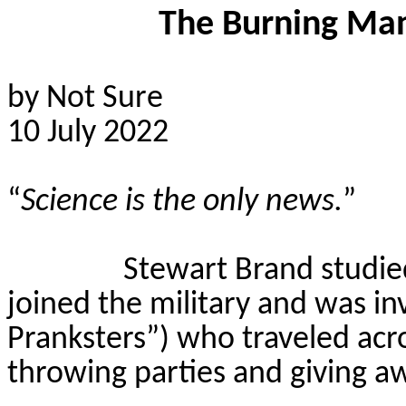
The Burning Man
by Not Sure
10 July 2022
“
Science is the only news.
”
Stewart Brand studied
joined the military and was i
Pranksters”) who traveled acro
throwing parties and giving a