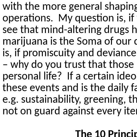
with the more general shaping 
operations.
My question is, 
see that mind-altering drugs 
marijuana is the Soma of our
is, if promiscuity and devianc
– why do you trust that those
personal life?
If a certain ide
these events and is the daily f
e.g. sustainability, greening, 
not on guard against every ite
The 10 Princi