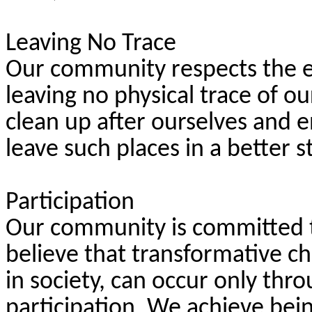
Leaving No Trace
Our community respects the 
leaving no physical trace of o
clean up after ourselves and 
leave such places in a better
Participation
Our community is committed to
believe that transformative ch
in society, can occur only th
participation. We achieve bei