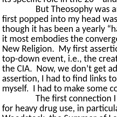
But Theosophy was an
first popped into my head was
though it has been a yearly “h
it most embodies the converge
New Religion.
My first assertio
top-down event, i.e., the crea
the CIA.
Now, we don’t get ad
assertion, I had to find links to
myself.
I had to make some c
The first connection 
for heavy drug use
, in particul