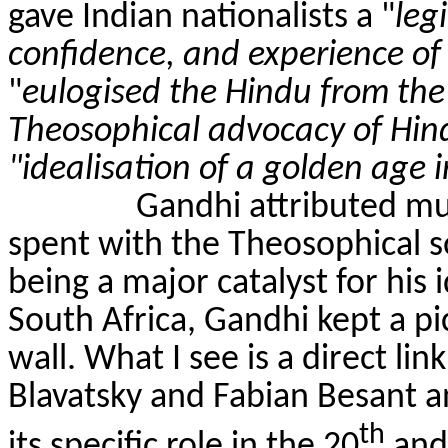
gave Indian nationalists a "
leg
confidence, and experience of
"
eulogised the Hindu from the 
Theosophical advocacy of Hin
"idealisation of a golden age i
Gandhi attributed muc
spent with the Theosophical so
being a major catalyst for his 
South Africa, Gandhi kept a pi
wall. What I see is a direct l
Blavatsky and Fabian Besant a
th
its specific role in the 20
and