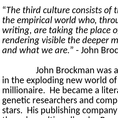
“
The third culture consists of 
the empirical world who, thro
writing, are taking the place of
rendering visible the deeper m
and what we are.
”
- John Br
John Brockman was a 
in the exploding new world o
millionaire.
He became a liter
genetic researchers and compu
stars.
His publishing company 