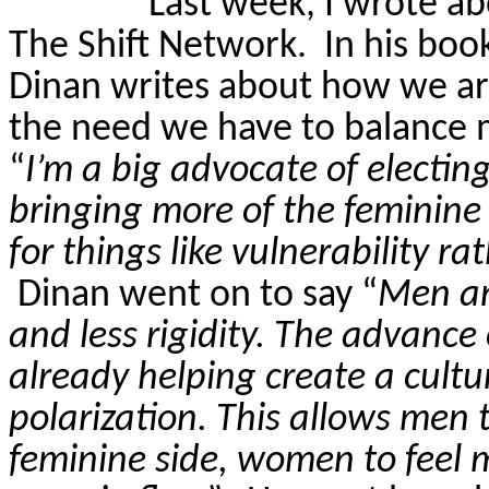
Last week, I wrote a
The Shift Network.
In his boo
Dinan
writes about how we are
the need we have to balance 
“
I’m a big advocate of electin
bringing more of the feminine
for things like vulnerability r
Dinan
went on to say “
Men an
and less rigidity. The advance
already helping create a cultu
polarization. This allows men 
feminine side, women to feel 