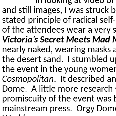
In looking at video o
and still images, I was struck
stated principle of radical sel
of the attendees wear a very 
Victoria’s Secret Meets Mad
nearly naked, wearing masks 
the desert sand.
I stumbled u
the event in the young women
Cosmopolitan
.
It described an
Dome.
A little more researc
promiscuity of the event was 
mainstream press.
Orgy Dom