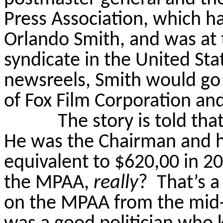
Press Association, which h
Orlando Smith, and was at 
syndicate in the United Sta
newsreels, Smith would go
of Fox Film Corporation an
The story is told th
He was the Chairman and his
equivalent to $620,00 in 2
the MPAA,
really
?
That’s a
on the MPAA from the mid-