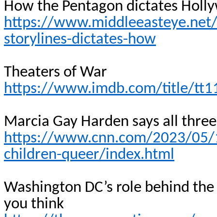
How the Pentagon dictates Holly
https://www.middleeasteye.net
storylines-dictates-how
Theaters of War
https://www.imdb.com/title/tt
Marcia Gay Harden says all three 
https://www.cnn.com/2023/05/1
children-queer/index.html
Washington DC’s role behind the
you
think