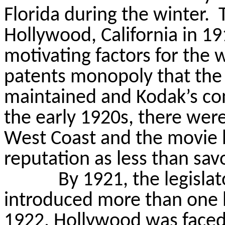
Florida during the winter.
Hollywood, California in 19
motivating factors for the
patents monopoly that th
maintained and Kodak’s con
the early 1920s, there were
West Coast and the movie b
reputation as less than sav
By 1921, the legislat
introduced more than one h
1922, Hollywood was faced