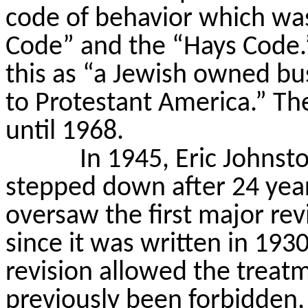
code of behavior which wa
Code” and the “Hays Code.
this as “a Jewish owned bus
to Protestant America.” Th
until 1968.
In 1945, Eric Johnst
stepped down after 24 yea
oversaw the first major rev
since it was written in 1930
revision allowed the treat
previously been forbidden,