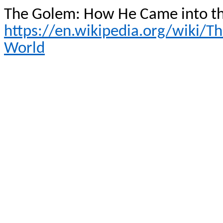
The Golem: How He Came into t
https://en.wikipedia.org/wiki
World