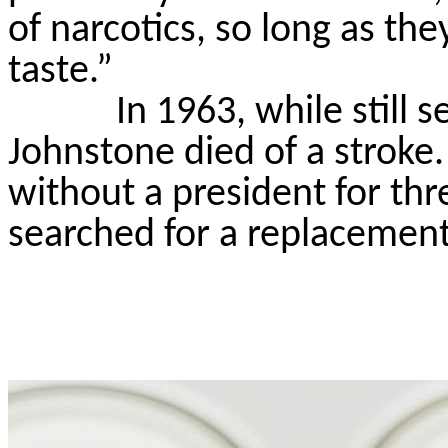
of narcotics, so long as th
taste.”
In 1963, while still 
Johnstone died of a stroke.
without a president for thr
searched for a replacement