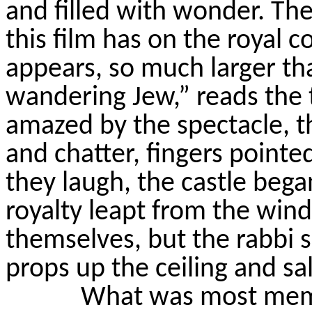
and filled with wonder. The 
this film has on the royal c
appears, so much larger tha
wandering Jew,” reads the t
amazed by the spectacle, t
and chatter, fingers pointe
they laugh, the castle bega
royalty leapt from the win
themselves, but the rabb
props up the ceiling and sa
What was most memo