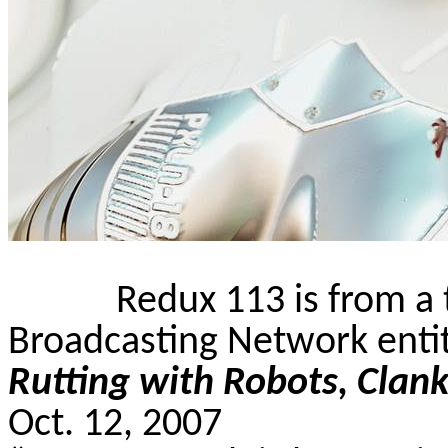
Redux 113 is from a 
Broadcasting Network enti
Rutting with Robots,
Clank
Oct. 12, 2007