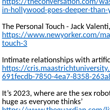
https://theconversation.com/was
in-hollywood-goes-deeper-than-
The Personal Touch - Jack
Valenti
https://www.newyorker.com/mag
touch-3
Intimate relationships with artifi
https://cris.maastrichtuniversit
691fecdb-7850-4ea7-8358-263a
It’s 2023, where are the sex robo
huge as everyone
thinks’