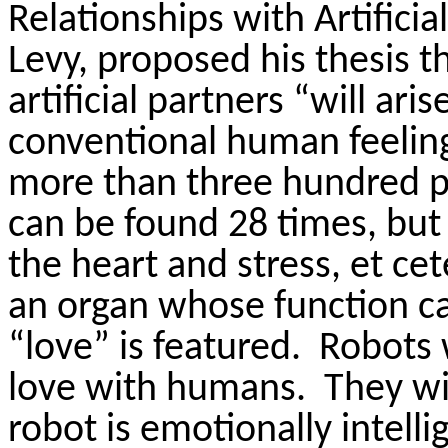
Relationships with Artificia
Levy, proposed his thesis t
artificial partners “will ar
conventional human feelings
more than three hundred p
can be found 28 times, but 
the heart and stress, et cet
an organ whose function c
“love” is featured.
Robots 
love with humans.
They wi
robot is emotionally intell