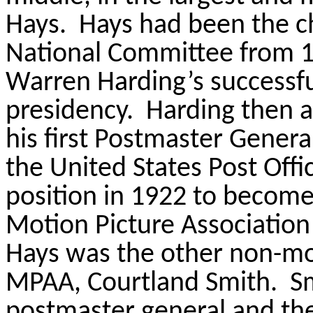
Hays.
Hays had been the c
National Committee from 
Warren Harding’s successful
presidency.
Harding then a
his first Postmaster General
the United States Post Offi
position in 1922 to become 
Motion Picture Association
Hays was the other non-mo
MPAA, Courtland Smith.
S
postmaster general and the