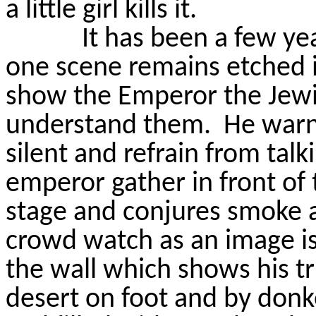
a little girl kills it.
It has been a few yea
one scene remains etched 
show the Emperor the Jewis
understand them.
He warn
silent and refrain from talk
emperor gather in front of 
stage and conjures smoke 
crowd watch as an image is
the wall which shows his t
desert on foot and by donk