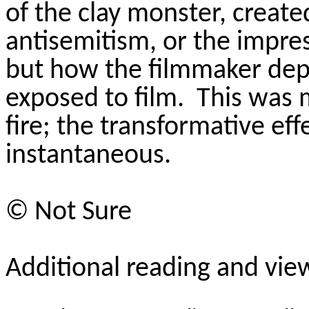
of the clay monster, create
antisemitism, or the impres
but how the filmmaker dep
exposed to film.
This was 
fire; the transformative ef
instantaneous.
©
Not Sure
Additional reading and vie