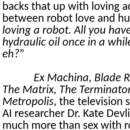
backs that up with loving a
between robot love and h
loving a robot. All you
have
hydraulic oil once in a whil
eh?
”
Ex Machina, Blade Run
The Matrix, The Terminato
Metropolis
, the television 
AI researcher Dr. Kate Devli
much more than sex with r