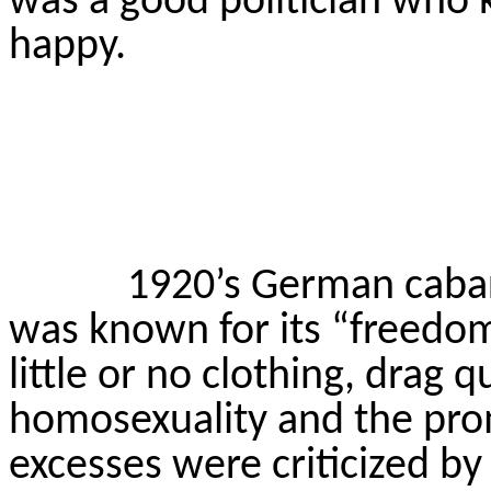
was a good politician who 
happy.
1920’s German cabar
was known for its “freedom
little or no clothing, drag 
homosexuality and the pro
excesses were criticized by 