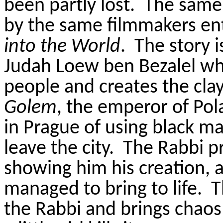
been partly lost.
The same 
by the same filmmakers en
into the World
.
The story 
Judah Loew ben Bezalel who
people and creates the cla
Golem
, the emperor of Po
in Prague of using black 
leave the city.
The Rabbi p
showing him his creation, a
managed to bring to life.
T
the Rabbi and brings chaos 