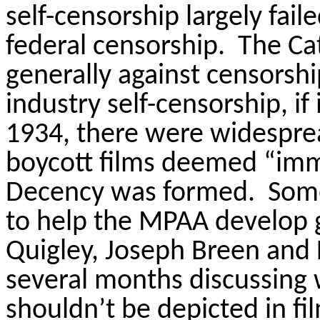
self-censorship largely fail
federal censorship.
The Ca
generally against censorsh
industry self-
censorship, if
1934, there were widesprea
boycott films deemed “immo
Decency was formed.
Some
to help the MPAA develop g
Quigley, Joseph
Breen
and F
several months discussing
shouldn’t be depicted in fi