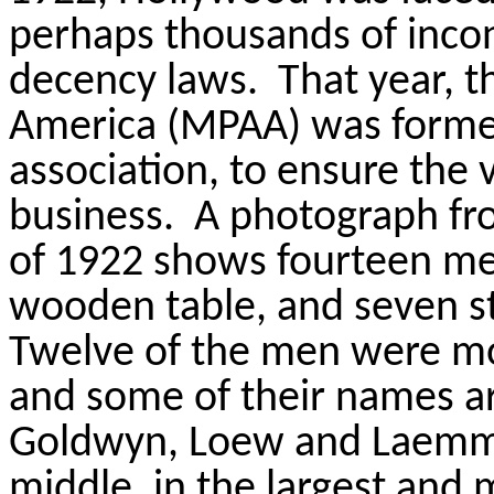
perhaps thousands of incon
decency laws.
That year, t
America (MPAA) was formed
association, to ensure the v
business.
A photograph fro
of 1922 shows fourteen men
wooden table, and seven s
Twelve of the men were mo
and some of their names are
Goldwyn,
Loew
and Laemm
middle, in the largest and 