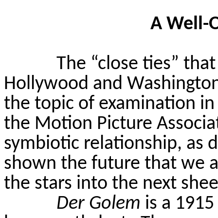
A Well-
The “close ties” tha
Hollywood and Washington D
the topic of examination in 
the Motion Picture Associati
symbiotic relationship, as 
shown the future that we a
the stars into the next she
Der Golem
is a 1915