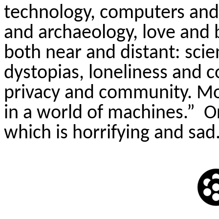
technology,
computers
and
and archaeology,
love
and b
both near and distant: scie
dystopias, loneliness and 
privacy
and community. Most
in a world of machines.”
O
which is horrifying and sad