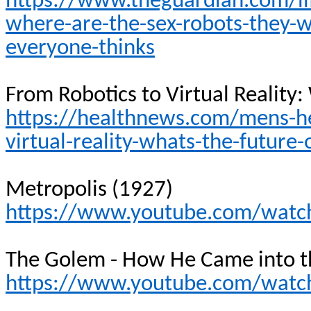
https://www.theguardian.com/li
where-are-the-sex-robots-they-w
everyone-thinks
From Robotics to Virtual Reality:
https://healthnews.com/mens-hea
virtual-reality-whats-the-future-
Metropolis (1927)
https://www.youtube.com/wat
The Golem - How He Came into t
https://www.youtube.com/watch