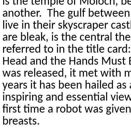
is the temple of Moloch, b
another.
The gulf between 
live in their skyscraper ca
are bleak, is the central the
referred to in the title card:
Head and the Hands Must B
was released, it met with m
years it has been hailed as
inspiring and essential vie
first time a robot was give
breasts.