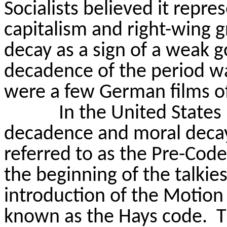
Socialists believed it repr
capitalism and right-wing 
decay as a sign of a weak
decadence of the period wa
were a few German films of
In the United State
decadence and moral decay 
referred to as the Pre-Code
the beginning of the talkies
introduction of the Motion
known as the Hays code.
T