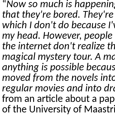
“
Now so much is happening 
that they're bored. They're
which I don't do because I
my head. However, people
the internet don't realize t
magical mystery tour. A m
anything is possible beca
moved from the novels into 
regular movies and into dr
from an article about a pa
of the University of Maastr