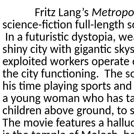
Fritz Lang’s
Metropol
science-fiction full-length 
In a futuristic dystopia, wea
shiny city with gigantic sk
exploited workers operate 
the city functioning.
The so
his time playing sports and
a young woman who has ta
children above ground, to s
The movie features a halluc