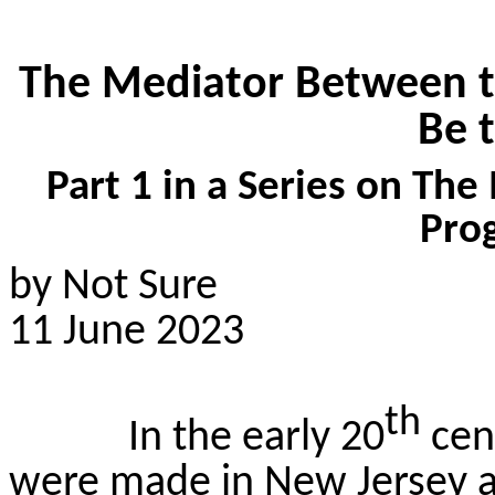
The Mediator Between 
Be 
Part 1 in a Series on The
Pro
by Not Sure
11 June 2023
th
In the early 20
cen
were made in New Jersey a