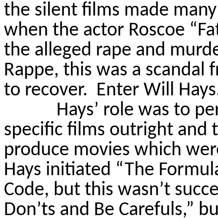
the silent films made man
when the actor Roscoe “Fa
the alleged rape and murde
Rappe
, this was a scandal
to recover.
Enter Will Hays
Hays’ role was to p
specific films outright and
produce movies which were 
Hays initiated “The Formula
Code, but this wasn’t succe
Don’ts and Be
Carefuls
,” b