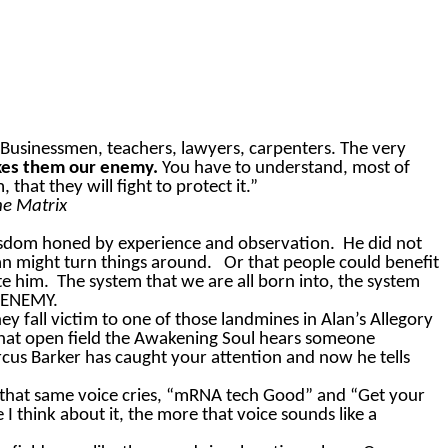
Businessmen, teachers, lawyers, carpenters. The very
akes them our enemy.
You
have to
understand, most of
at they will fight to protect it.”
he Matrix
wisdom honed by experience and observation.
He did not
n might turn things around.
Or that people could benefit
te him.
The system that we are all born into, the system
R ENEMY.
ey fall victim to one of those landmines in Alan’s Allegory
that open field the Awakening Soul hears someone
rcus Barker has caught your attention and now he tells
 that same voice cries, “mRNA tech Good” and “Get your
I think about it, the more that voice sounds like a