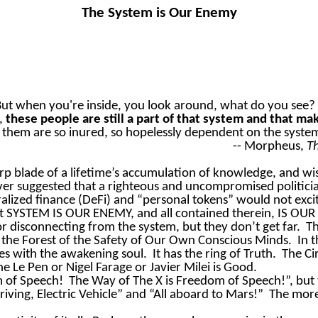
The System is Our Enemy
ut when you're inside, you look around, what do you see? 
o,
these people are still a part of that system and that m
hem are so inured, so hopelessly dependent on the system, th
-- Morpheus,
T
arp blade of a lifetime’s accumulation of knowledge, and 
er suggested that a righteous and uncompromised politicia
alized finance (DeFi) and “personal tokens” would not exci
at SYSTEM IS OUR ENEMY, and all contained therein, IS OU
disconnecting from the system, but they don’t get far.
Th
 the Forest of the Safety of Our Own Conscious Minds.
In 
es with the awakening soul.
It has the ring of Truth.
The Ci
 Le Pen or Nigel Farage or Javier Milei is Good.
m of Speech!
The Way of The X is Freedom of Speech!”, but
ving, Electric Vehicle” and “All aboard to Mars!”
The more 