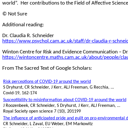
world”.
Her contributions to the Field of Affective Scien
© Not Sure
Additional reading:
Dr. Claudia R. Schneider
https://www.psychol.cam.ac.uk/staff/dr-claudia-r-schnei
Winton Centre for Risk and Evidence Communication – Dr.
https://wintoncentre.maths.cam.ac.uk/about/people/cla
From The Sacred Text of Google Scholars:
Risk perceptions of COVID-19 around the world
S
Dryhurst
, CR Schneider, J Kerr, ALJ Freeman, G Recchia, ...
Covid-19, 162-174
Susceptibility to misinformation about COVID-19 around the world
J Roozenbeek, CR Schneider, S
Dryhurst
, J Kerr, ALJ Freeman, ...
Royal Society open science 7 (10), 201199
The influence of anticipated pride and guilt on pro-environmental 
CR Schneider, L Zaval, EU Weber, EM Markowitz