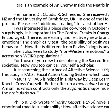
Here is an example of An Enemy Inside the Matrix in
Her name is Dr. Claudia R. Schneider.
She received 
NZ and the University of Cambridge, UK.
In one of the Ho
prolific.
Please see “additional reading” for a list of her
I was interested in a piece she co-wrote in October 
surprisingly, it is important to The Control Freaks in Ch
Encouraged.
There is an exciting and relatively new branc
emotions” and empirically test “the possibility of positi
behaviors”.
How this is different from Pavlov’s dogs is an
She is also keen to study “non-Western emotions” a
across non-WEIRD populations.”
For those of you new to deciphering the Sacred Text
societies.
Now you too can call yourself a Scholar.
Just scratching the surface of Affective Science is fr
this study is FACS.
Facial Action Coding System which tax
Naturally, FACS is helped in a big way by Deep Learn
Kneel!
Cross Yourself!
Better offer up a
mea
culpa;
I am g
Am smile, which contracts only the
zygomatic major
musc
the
orbicularis oculi
.
Philip K. Dick wrote
Minority Report
, a 1956 novel
emotional road to sustainability: How affective science ca