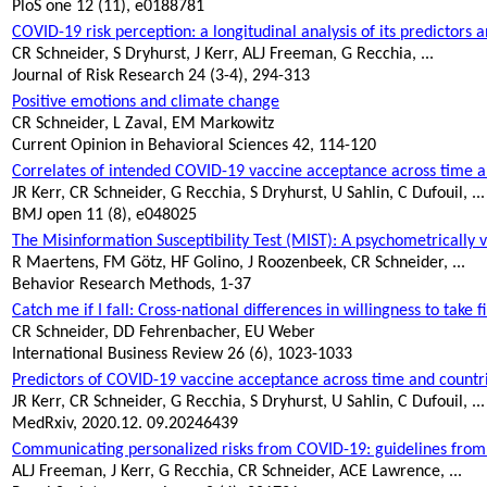
PloS
one 12 (11), e0188781
COVID-19 risk perception: a longitudinal analysis of its predictors 
CR Schneider, S
Dryhurst
, J Kerr, ALJ Freeman, G Recchia, ...
Journal of Risk Research 24 (3-4), 294-313
Positive emotions and climate change
CR Schneider, L Zaval, EM Markowitz
Current Opinion in Behavioral Sciences 42, 114-120
Correlates of intended COVID-19 vaccine acceptance across time and
JR Kerr, CR Schneider, G Recchia, S
Dryhurst
, U Sahlin, C
Dufouil
, ...
BMJ open 11 (8), e048025
The Misinformation Susceptibility Test (MIST): A psychometrically
R Maertens, FM Götz, HF Golino, J Roozenbeek, CR Schneider, ...
Behavior Research Methods, 1-37
Catch me if I fall: Cross-national differences in willingness to take f
CR Schneider, DD Fehrenbacher, EU Weber
International Business Review 26 (6), 1023-1033
Predictors of COVID-19 vaccine acceptance across time and countr
JR Kerr, CR Schneider, G Recchia, S
Dryhurst
, U Sahlin, C
Dufouil
, ...
MedRxiv
, 2020.12. 09.20246439
Communicating personalized risks from COVID-19: guidelines from
ALJ Freeman, J Kerr, G Recchia, CR Schneider, ACE Lawrence, ...