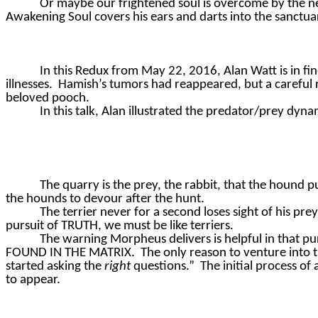
Or maybe our frightened soul is overcome by the nega
Awakening Soul covers his ears and darts into the sanctuar
In this Redux from May 22, 2016, Alan Watt is in fi
illnesses.
Hamish’s tumors had reappeared, but a careful
beloved pooch.
In this talk, Alan illustrated the predator/prey dyna
The quarry is the prey, the rabbit, that the hound p
the hounds to devour after the hunt.
The terrier never for a second loses sight of his pre
pursuit of TRUTH, we must be like terriers.
The warning Morpheus delivers is helpful in that pur
FOUND IN THE MATRIX.
The only reason to venture into t
started asking the
right
questions.”
The initial process of
to appear.