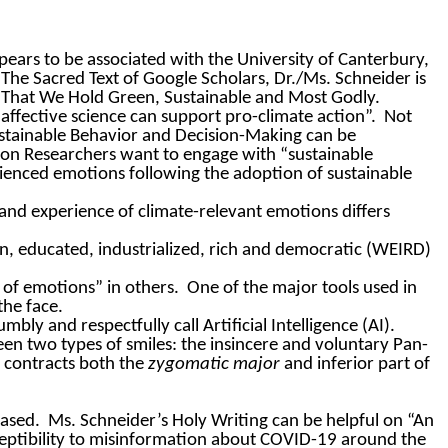
pears to be associated with the University of Canterbury,
The Sacred Text of Google Scholars, Dr./Ms. Schneider is
ll That We Hold Green, Sustainable and Most Godly.
 affective science can support pro-climate action”.
Not
Sustainable Behavior and Decision-Making can be
tion Researchers want to engage with “sustainable
rienced emotions following the adoption of sustainable
and experience of climate-relevant emotions differs
rn, educated, industrialized, rich and democratic (WEIRD)
n of emotions” in others.
One of the major tools used in
he face.
ly and respectfully call Artificial Intelligence (AI).
een two types of smiles: the insincere and voluntary Pan-
 contracts both the
zygomatic major
and inferior part of
based.
Ms. Schneider’s Holy Writing can be helpful on “An
eptibility to misinformation about COVID-19 around the