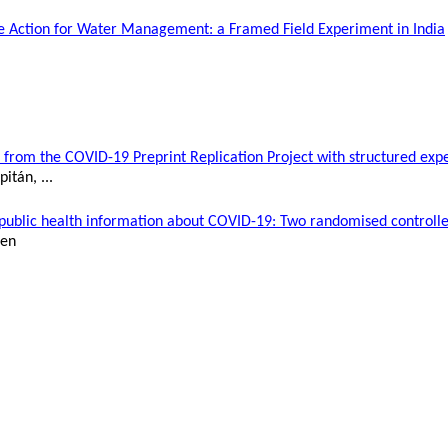
tive Action for Water Management:
a
Framed Field Experiment in India
 from the COVID-19 Preprint Replication Project with structured exp
pitán
, ...
f public health information about COVID-19: Two
randomised
controlle
den