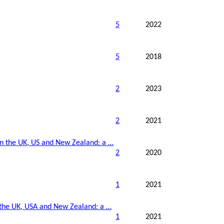
5
2022
5
2018
2
2023
2
2021
in the UK,
US
and New Zealand: a …
2
2020
1
2021
 the UK,
USA
and New Zealand: a …
1
2021