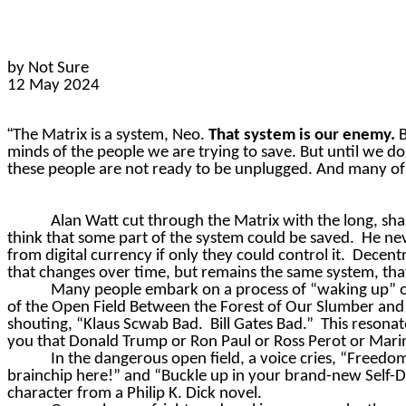
by Not Sure
12 May 2024
“
The Matrix is a system, Neo.
That system is our enemy.
B
minds of the people we are trying to save. But until we d
these people are not ready to be unplugged. And many of t
Alan Watt cut through the Matrix with the long, sh
think that some part of the system could be saved.
He nev
from digital currency if only they could control it.
Decentr
that changes over time, but remains the same system, th
Many people embark on a process of “waking up” or 
of the Open Field Between the Forest of Our Slumber and
shouting, “Klaus
Scwab
Bad.
Bill Gates Bad.”
This resonat
you that Donald Trump or Ron Paul or Ross Perot or Marine
In the dangerous open field, a voice cries, “Freedo
brainchip
here!” and “Buckle up in your brand-new Self-Dri
character from a Philip K. Dick novel.