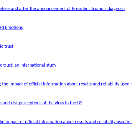
before and after the announcement of President Trump's diagnosis
ted Emotions
ic trust
 trust: an international study
he impact of official information about results and reliability used 
 and risk perceptions of the virus in the US
 impact of official information about results and reliability used in