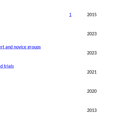
1
2015
2023
ert and novice groups
2023
d trials
2021
2020
2013