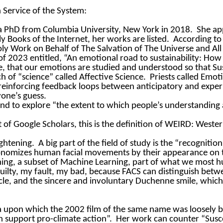
 Service of the System:
a PhD from Columbia University, New York in 2018.
She ap
ly Books of the Internet, her works are listed.
According to 
 Holy Work on Behalf of The Salvation of The Universe and A
of 2023 entitled, “An emotional road to sustainability: How
arge, that our emotions are studied and understood so that 
h of “science” called Affective Science.
Priests called Emo
ve reinforcing feedback loops between anticipatory and expe
yone’s guess.
nd to explore “the extent to which people’s understanding 
 of Google Scholars, this is the definition of WEIRD: Weste
ightening.
A big part of the field of study is the “recognitio
onomizes human facial movements by their appearance on t
ing, a subset of Machine Learning, part of what we most humb
uilty, my fault, my bad, because FACS can distinguish betw
le, and the sincere and involuntary Duchenne smile, which
la upon which the 2002 film of the same name was loosely 
n support pro-climate action”.
Her work can counter “Susc