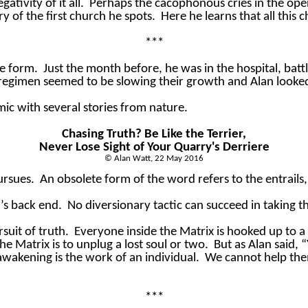
tivity of it all.
Perhaps the cacophonous cries in the open 
y of the first church he spots.
Here he learns that all this
***
ne form.
Just the month before, he was in the hospital, battl
 regimen seemed to be slowing their growth and Alan look
mic with several stories from nature.
Chasing Truth? Be Like the Terrier,
Never Lose Sight of Your Quarry's Derriere
© Alan Watt, 22 May 2016
ursues.
An obsolete form of the word refers to the entrails, 
y’s back end.
No diversionary tactic can succeed in taking the
suit of truth.
Everyone inside the Matrix is hooked up to a
he Matrix is to unplug a lost soul or two.
But as Alan said, 
 awakening is the work of an individual.
We cannot help th
***