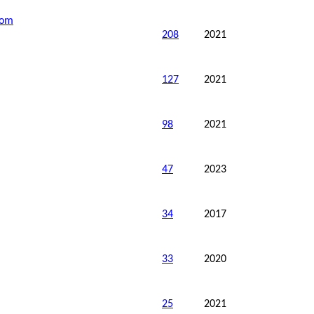
dom
208
2021
127
2021
98
2021
47
2023
34
2017
33
2020
25
2021