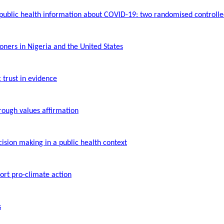
 public health information about COVID-19: two
randomised
controlled
ners in Nigeria and the United States
trust in evidence
hrough values affirmation
cision making in a public health context
ort pro-climate action
s