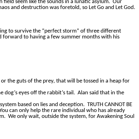
field seem like the sounds in a lunatic asylum.
Our
 chaos and destruction was foretold, so Let Go and Let God.
ing to survive the “perfect storm” of three different
ed forward to having a few summer months with his
or the guts of the prey, that will be tossed in a heap for
 dog’s eyes off the rabbit’s tail.
Alan said that in the
 system based on lies and deception.
TRUTH CANNOT BE
“You can only help the rare individual who has already
em.
We only wait, outside the system, for Awakening Soul