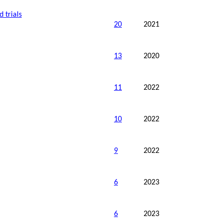
 trials
20
2021
13
2020
11
2022
10
2022
9
2022
6
2023
6
2023