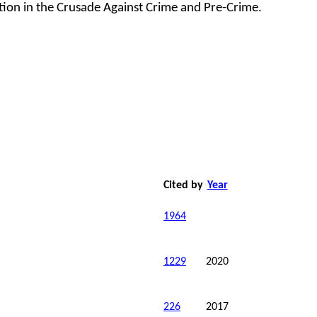
ation in the Crusade Against Crime and Pre-Crime.
Cited by
Year
1964
1229
2020
226
2017