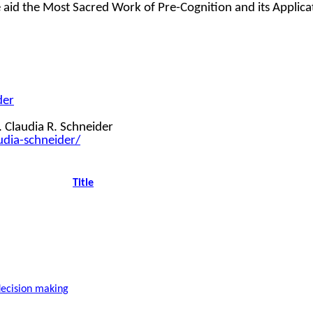
ce aid the Most Sacred Work of Pre-Cognition and its Applic
der
 Claudia R. Schneider
udia-schneider/
Title
decision making