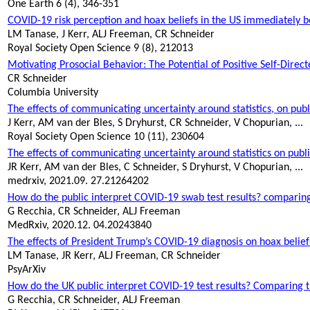
One Earth 6 (4), 346-351
COVID-19 risk perception and hoax beliefs in the US immediately 
LM Tanase, J Kerr, ALJ Freeman, CR Schneider
Royal Society Open Science 9 (8), 212013
Motivating Prosocial Behavior: The Potential of Positive Self-Direc
CR Schneider
Columbia University
The effects of communicating uncertainty around statistics, on publ
J Kerr, AM van der Bles, S
Dryhurst
, CR Schneider, V
Chopurian
, ...
Royal Society Open Science 10 (11), 230604
The effects of communicating uncertainty around statistics on public
JR Kerr, AM van der Bles, C Schneider, S
Dryhurst
, V
Chopurian
, ...
medrxiv
, 2021.09. 27.21264202
How
do
the public interpret COVID-19 swab test results? comparing t
G Recchia, CR Schneider, ALJ Freeman
MedRxiv
, 2020.12. 04.20243840
The effects of President Trump’s COVID-19 diagnosis on hoax beliefs
LM Tanase, JR Kerr, ALJ Freeman, CR Schneider
PsyArXiv
How do the UK public interpret COVID-19 test results? Comparing the
G Recchia, CR Schneider, ALJ Freeman