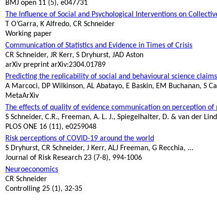
BMJ open 11 (5), e047731
The Influence of Social and Psychological Interventions on Collec
T
O’Garra
, K Alfredo, CR Schneider
Working paper
Communication of Statistics and Evidence in Times of Crisis
CR Schneider, JR Kerr, S
Dryhurst
, JAD Aston
arXiv
preprint arXiv:2304.01789
Predicting the replicability of social and
behavioural
science claims
A
Marcoci
, DP Wilkinson, AL
Abatayo
, E Baskin, EM Buchanan, S
Ca
MetaArXiv
The effects of quality of evidence communication on perception o
S Schneider, C.R., Freeman, A. L. J., Spiegelhalter, D. & van der Lin
PLOS ONE 16 (11), e0259048
Risk perceptions of COVID-19 around the world
S
Dryhurst
, CR Schneider, J Kerr, ALJ Freeman, G Recchia, ...
Journal of Risk Research 23 (7-8), 994-1006
Neuroeconomics
CR Schneider
Controlling 25 (1), 32-35