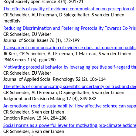
Royal Society open science 8 (4), 201721
The effects of quality of evidence communication on perception of
CR Schneider, ALJ Freeman, D Spiegelhalter, S van der Linden
medRxiv
Reducing Discrimination and Fostering
Prosociality
Towards Ex‐Priso
CR Schneider, EU Weber
Journal of Social Issues 76 (1), 172-199
Transparent communication of evidence does not undermine public 
JR Kerr, CR Schneider, ALJ Freeman, T Marteau, S van der Linden
PNAS nexus 1 (5), pgac280
Motivating prosocial behavior by leveraging positive self‐regard t
CR Schneider, EU Weber
Journal of Applied Social Psychology 52 (2), 106-114
The effects of communicating scientific uncertainty on trust and de
CR Schneider, ALJ Freeman, D Spiegelhalter, S van der Linden
Judgment and Decision Making 17 (4), 849-882
An emotional road to sustainability: How affective science can supp
CR Schneider, S van der Linden
Emotion Review 15 (4), 284-288
Social norms as a powerful lever for motivating pro-climate action
CR Schneider, S van der Linden