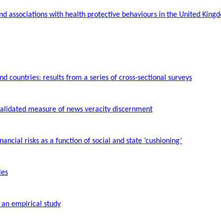
and associations with health protective
behaviours
in the United King
 countries: results from a series of cross-sectional surveys
 validated measure of news veracity discernment
inancial risks as a function of social and state ‘cushioning’
ies
 an empirical study