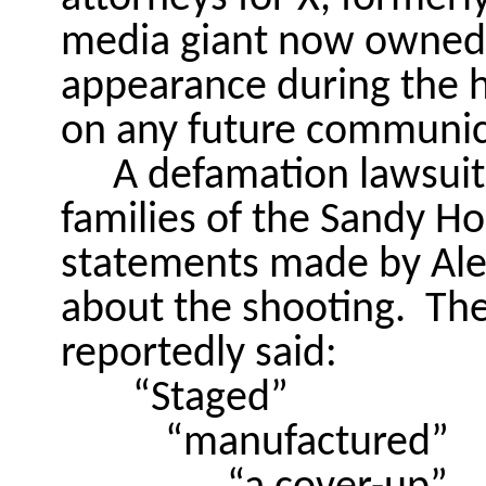
media giant now owned 
appearance during the h
on any future communic
A defamation lawsuit 
families of the Sandy Ho
statements made by Alex
about the shooting.
The
reportedly said:
“Staged”
“manufactured”