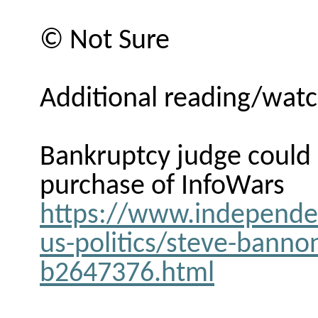
© Not Sure
Additional reading/watc
Bankruptcy judge could
purchase of InfoWars
https://www.independe
us-politics/steve-banno
b2647376.html