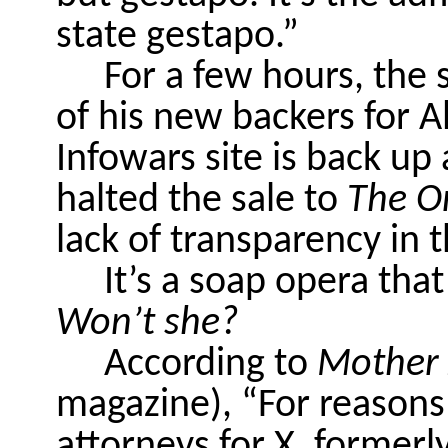
state gestapo.”
For a few hours, the
of his new backers for 
Infowars site is back u
halted the sale to
The O
lack of transparency in 
It’s a soap opera that
Won’t she?
According to
Mother 
magazine), “For reasons
attorneys for X, formerl