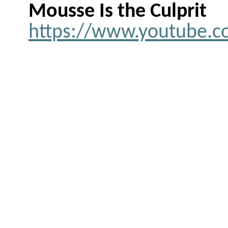
Mousse Is the Culprit
https://www.youtube.