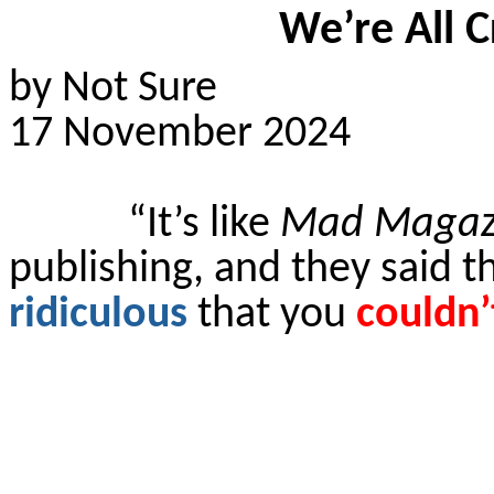
We’re All C
by Not Sure
17 November 2024
“It’s like
Mad Magaz
publishing, and they said t
ridiculous
that you
couldn’