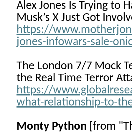
Alex Jones Is Trying to H
Musk’s X Just Got Involv
https://www.motherjone
jones-infowars-sale-oni
The London 7/7 Mock Ter
the Real
Time Terror Att
https://www.globalresea
what-relationship-to-the
Monty Python
[from "T