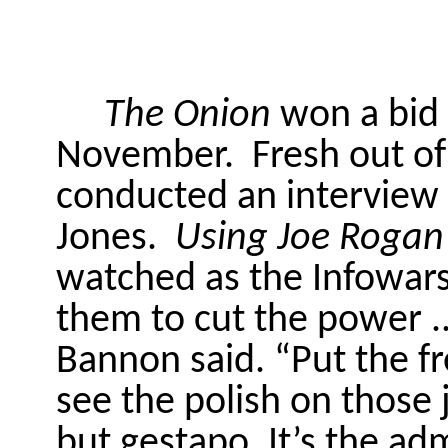
The Onion
won a bid 
November.
Fresh out o
conducted an interview 
Jones.
Using Joe Rogan
watched as the Infowars 
them to cut the power ..
Bannon said. “Put the f
see the polish on those
but gestapo. It’s the ad