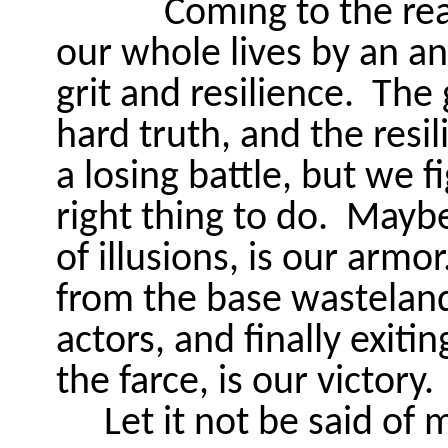
Coming to the re
our whole lives by an an
grit and resilience.
The 
hard truth, and the resi
a losing battle, but we f
right thing to do.
Maybe 
of illusions, is our armor
from the base wasteland,
actors, and finally exitin
the farce, is our victory.
Let it not be said of