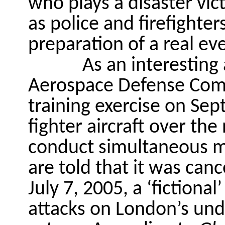
who plays a disaster vic
as police and firefighter
preparation
of
a real ev
As an interesting
Aerospace Defense Co
training exercise on Se
fighter aircraft over th
conduct simultaneous mil
are told that it was canc
July 7, 2005, a ‘fictiona
attacks on London’s und