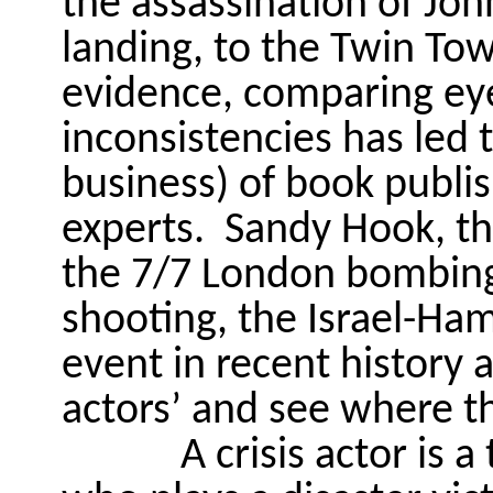
the assassination of Jo
landing, to the Twin To
evidence, comparing eye
inconsistencies has led 
business) of book publis
experts.
Sandy Hook, t
the 7/7 London bombings
shooting, the Israel-Ha
event in recent history a
actors’ and see where th
A crisis actor is a