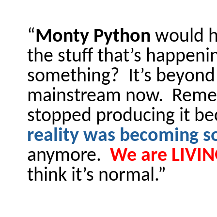
“
Monty Python
would ha
the stuff that’s happen
something? It’s beyond 
mainstream now. Rem
stopped producing it bec
reality was becoming so
anymore.
We are LIVING
think it’s normal.”