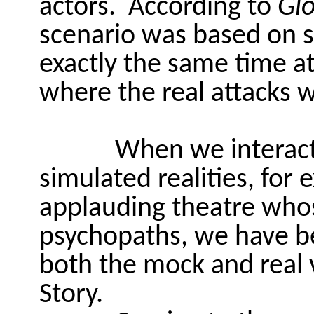
actors.
According to
Gl
scenario was based on 
exactly the same time a
where the real attacks w
When we interac
simulated realities, for
applauding theatre whos
psychopaths, we have be
both the mock and real 
Story.