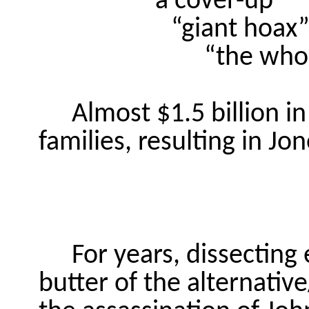
“a cover-up”
“
giant
hoax
“
the
whol
Almost $1.5 billion 
families, resulting in Jon
For years, dissecting
butter of the alternativ