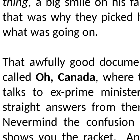
thing
, a big smile on his f
that was why they picked 
what was going on.
That awfully good docume
called
Oh, Canada
, where 
talks to ex-prime minister
straight answers from t
Nevermind the confusion o
shows you the racket.
An