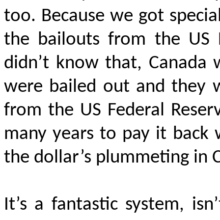
too. Because we got specia
the bailouts from the US 
didn’t know that, Canada w
were bailed out and they w
from the US Federal Reserv
many years to pay it back 
the dollar’s plummeting in 
It’s a fantastic system, isn