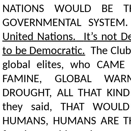
NATIONS WOULD BE 
GOVERNMENTAL SYSTEM.
United Nations.
It’s not 
to be Democratic.
The Club
global elites, who
CAME 
FAMINE, GLOBAL WARM
DROUGHT, ALL THAT KIND
they said,
THAT WOULD 
HUMANS, HUMANS ARE T