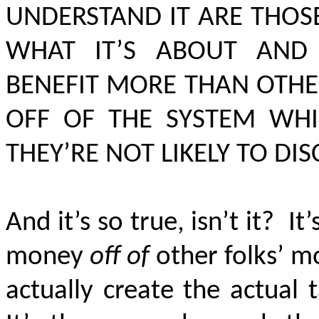
UNDERSTAND IT ARE THOS
WHAT IT’S ABOUT AND 
BENEFIT MORE THAN OTHER
OFF OF THE SYSTEM WH
THEY’RE NOT LIKELY TO DI
And it’s so true, isn’t it?
It’
money
off of
other folks’ 
actually create the actual 