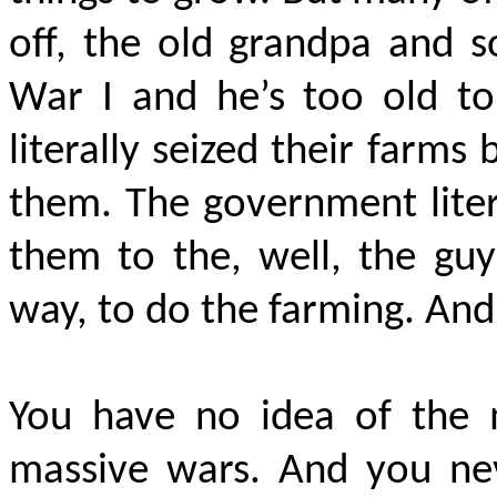
off, the old grandpa and s
War I and he’s too old to
literally seized their farm
them. The government lite
them to the, well, the guy
way, to do the farming. An
You have no idea of the 
massive wars. And you nev