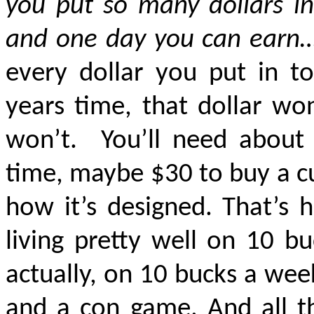
you put so many dollars i
and one day you can ear
every dollar you put in to
years time, that dollar wo
won’t.
You’ll need about
time, maybe $30 to buy a cu
how it’s designed. That’s 
living
pretty well
on 10 bu
actually, on 10 bucks a wee
and a con game. And all th