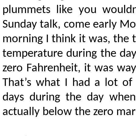
plummets like you wouldn’
Sunday talk, come early Mo
morning I think it was, the
temperature during the da
zero Fahrenheit, it was way 
That’s what I had a lot of
days during the day when 
actually below
the zero mark