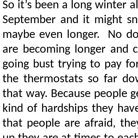
So it’s been a long winter a
September and it might sno
maybe even longer.
No do
are becoming longer and co
going bust trying to pay for
the thermostats so far dow
that way. Because people ge
kind of hardships they hav
that people are afraid, th