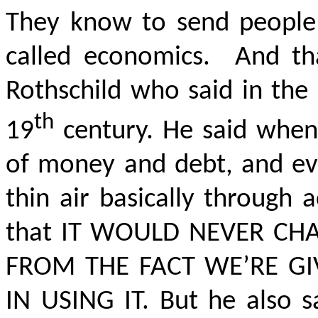
They know to send people t
called economics.
And th
Rothschild who said in the 
th
19
century. He said when
of money and debt, and ev
thin air basically through 
that
IT WOULD NEVER CHA
FROM THE FACT WE’RE G
IN USING IT.
But he also s