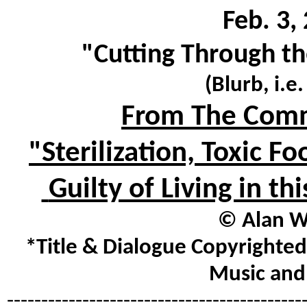
Feb. 3,
"Cutting Through th
(Blurb, i.e
From The Comm
"Sterilization, Toxic 
Guilty of Living in t
© Alan Wa
*Title & Dialogue Copyrighted
Music and 
-------------------------------------------