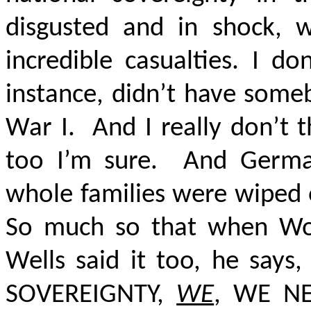
disgusted and in shock, w
incredible casualties. I do
instance, didn’t have some
War I.
And I really don’t 
too I’m sure.
And Germa
whole families were wiped o
So much so that when Wo
Wells said it too, he says
SOVEREIGNTY,
WE
, WE N