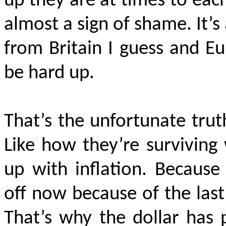
up they are at times to each
almost a sign of shame. It’s 
from Britain I guess and E
be hard up.
That’s the unfortunate truth
Like how they’re surviving
up with inflation. Because
off now because of the las
That’s why the dollar has 