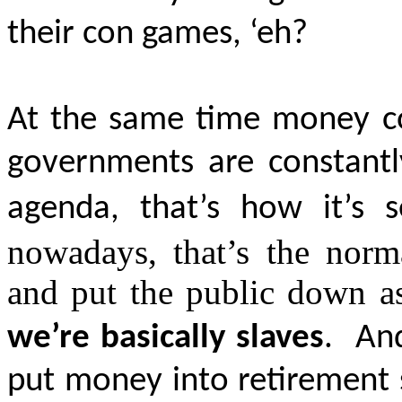
their con games, ‘eh?
At the same time money con
governments are constantl
agenda, that’s how it’s 
nowadays, that’s the norm
and put the public down as 
we’re basically slaves
.
And
put money into retirement 