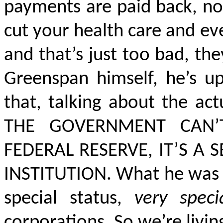
payments are paid back, not
cut your health care and eve
and that’s just too bad, they
Greenspan himself, he’s 
that, talking about the ac
THE GOVERNMENT CAN’
FEDERAL RESERVE, IT’S A 
INSTITUTION.
What he was al
special status,
very speci
corporations. So we’re livin