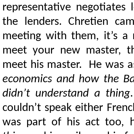
representative negotiates
the lenders. Chretien cam
meeting with them, it’s a 
meet your new master, t
meet his master.
He was a
economics and how the B
didn’t understand a thing
.
couldn’t speak either Frenc
was part of his act too, 