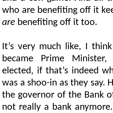
who are benefiting off it k
are
benefiting off it too.
It’s very much like, I thi
became Prime Minister,
elected, if that’s indeed w
was a shoo-in as they say. 
the governor of the Bank o
not really a bank anymore.