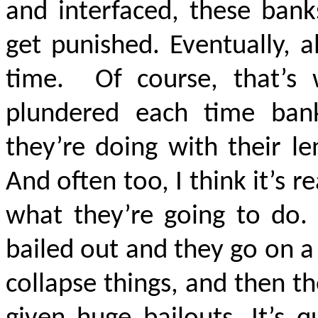
and interfaced, these bank
get punished. Eventually, a
time.
Of course, that’s
plundered each time ban
they’re doing with their l
And often too, I think it’s 
what they’re going to do.
bailed out and they go on a 
collapse things, and then t