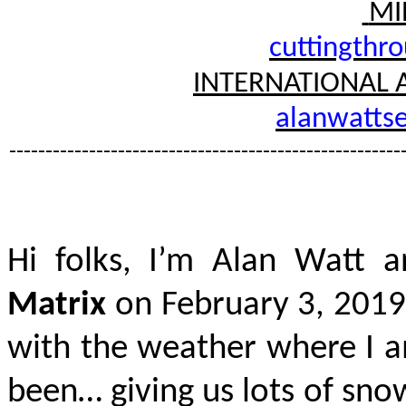
MI
cuttingthr
INTERNATIONAL 
alanwattse
------------------------------------------------------
Hi folks, I’m Alan Watt a
Matrix
on February 3, 2019
with the weather where I a
been… giving us lots of sno