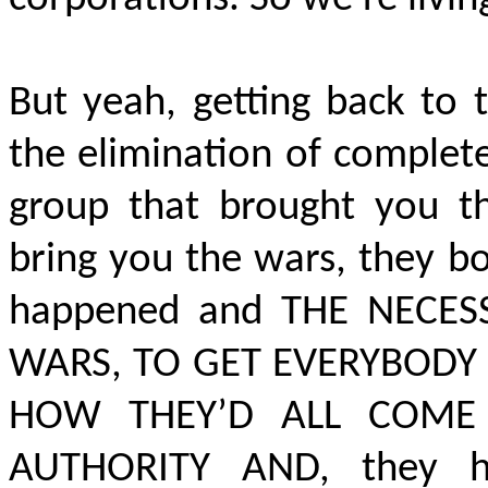
But yeah, getting back to 
the elimination of complete
group that brought you th
bring you the wars, they b
happened and
THE NECES
WARS, TO GET EVERYBODY
HOW THEY’D ALL COME
AUTHORITY AND,
they h