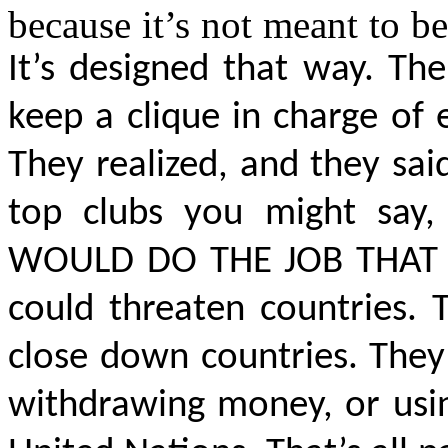
because it’s not meant to be
It’s designed that way. Th
keep a clique in charge of
They realized, and they said
top clubs you might say
WOULD DO THE JOB THAT 
could threaten countries.
close down
countries. They
withdrawing money, or usin