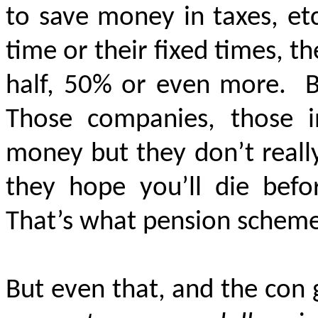
to save money in taxes, etc
time or their fixed times, 
half, 50% or even more.
B
Those companies, those 
money
but they don’t really
they hope you’ll die befo
That’s what pension scheme
But even that, and the con