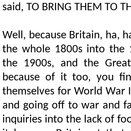
said
, TO BRING THEM TO T
Well, because Britain, ha, 
the whole 1800s into the 
the 1900s, and the Great
because of it too, you fi
themselves for World War I
and going off to war and f
inquiries into the lack of 