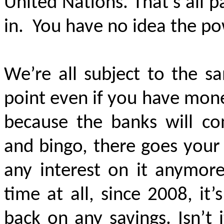
United Nations. That’s all 
in.
You have no idea the p
We’re all subject to the 
point even if you have money
because the banks will con
and bingo, there goes your
any interest on it anymore
time at all, since 2008, it
back on any savings. Isn’t