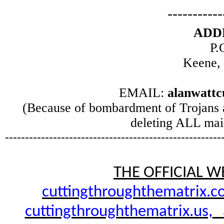
-----------
ADD
P.
Keene,
EMAIL:
alanwatt
(Because of bombardment of Trojans 
deleting ALL mail
------------------------------------------------------
THE OFFICIAL W
cuttingthroughthematrix.c
cuttingthroughthematrix.us,