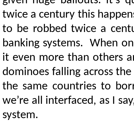
given huge bailouts. It’s q
twice a century this happens
to be robbed twice a cent
banking systems.
When one
it even more than others an
dominoes falling across the
the same countries to bo
we’re all interfaced, as I sa
system.