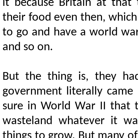
it because Britain at tha
their food even then, which 
to go and have a world war
and so on.
But the thing is, they h
government literally came
sure in World War II that t
wasteland whatever it wa
things to grow. But many o