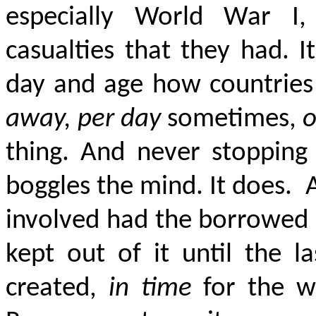
especially World War I, I
casualties that they had. 
day and age
how countries
away, per day
sometimes,
o
thing. And never stopping t
boggles the mind. It does.
involved had the borrowed 
kept out of it until the la
created,
in time
for the wo