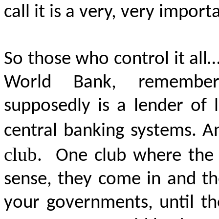
call it is a very, very import
So those who control it all…
World Bank, remember,
supposedly is a lender of 
central banking systems. A
club
.
One club where the I
sense, they come in and t
your governments, until the