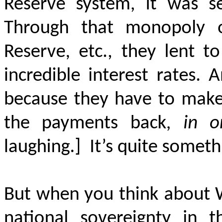
Reserve system, it was se
Through that monopoly o
Reserve, etc., they lent to
incredible interest rates.
A
because they have to make 
the payments back
, in o
laughing.]
It’s quite someth
But when you think about W
national sovereignty in