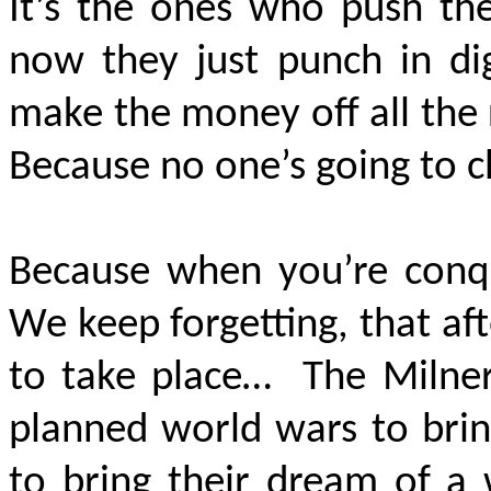
It’s the ones who push the
now they just punch in di
make
the money off all the r
Because no one’s going to c
Because when you’re conq
We keep forgetting, that af
to take place…
The Milner
planned world wars to brin
to bring their dream of a