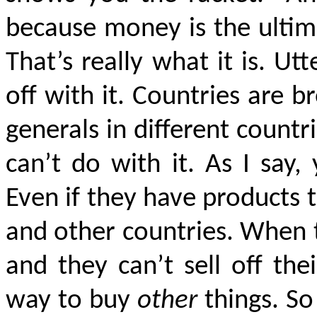
because money is the ultim
That’s really what it is. Utt
off with it. Countries are 
generals in different countr
can’t do with it. As I say
Even if they have products to 
and other countries. When 
and they can’t sell off the
way to buy
other
things. So