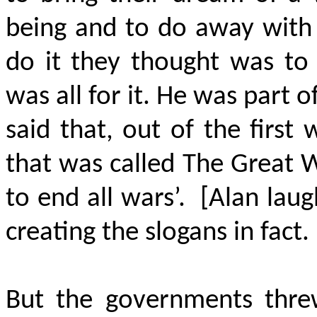
being and to do away with 
do it they thought was to
was all for it. He was part o
said that, out of the first
that was called The Great W
to end all
wars’
.
[Alan laug
creating the slogans in fact.
But the governments threw