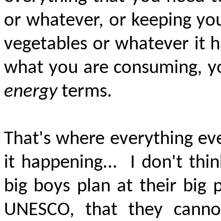
or whatever, or keeping you
vegetables or whatever it h
what you are consuming, yo
energy
terms.
That's where everything eve
it happening...
I don't thi
big boys plan at their big
UNESCO, that they cann