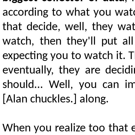
according to what you watc
that decide, well, they wat
watch, then they'll put al
expecting you to watch it. T
eventually, they are decid
should... Well, you can 
[Alan chuckles.] along.
When you realize too that e