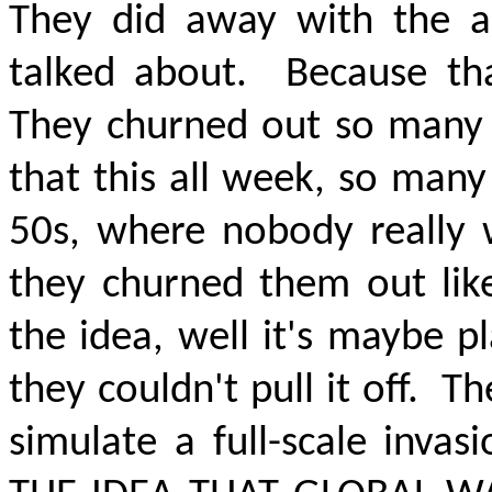
They did away with the al
talked about.
Because th
They churned out so many S
that this all week, so many
50s, where nobody really w
they churned them out like
the idea, well it's maybe pl
they couldn't pull it off.
Th
simulate a full-scale invas