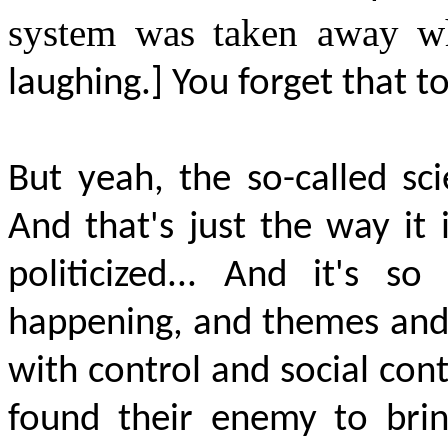
system was taken away w
laughing.] You forget that t
But yeah, the so-called sc
And that's just the way it
politicized... And
it's
s
happening, and themes and al
with control and social cont
found their enemy to brin