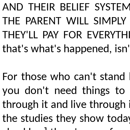
AND THEIR BELIEF SYSTE
THE PARENT WILL SIMPL
THEY'LL PAY FOR EVERYTH
that's what's happened, isn'
For those who can't stand 
you don't need things to
through it and live through 
the studies they show today