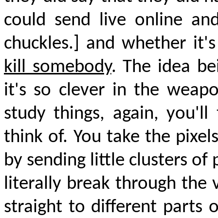
could send live online an
chuckles.] and whether it'
kill somebody
. The idea be
it's so clever in the weap
study things, again, you'l
think of. You take the pixel
by sending little clusters of
literally break through the
straight to different parts 