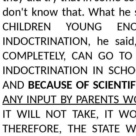
don't know that. What he 
CHILDREN YOUNG ENO
INDOCTRINATION,
he said
COMPLETELY, CAN GO TO
INDOCTRINATION IN SCH
AND
BECAUSE OF SCIENTI
ANY INPUT BY PARENTS W
IT WILL NOT TAKE, IT W
THEREFORE, THE STATE W