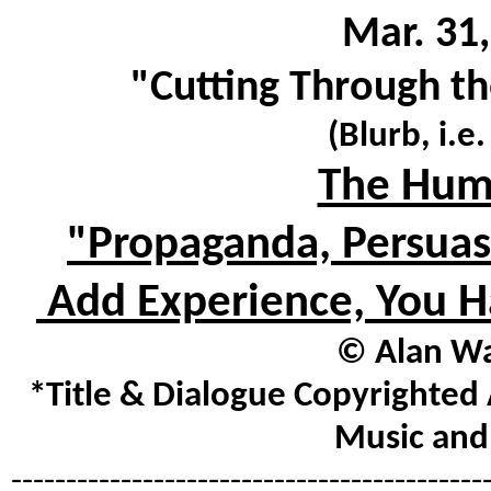
Mar. 31,
"Cutting Through th
(Blurb, i.e
The Hum
"Propaganda, Persuasi
Add Experience, You H
© Alan Wa
*Title & Dialogue Copyrighted 
Music and 
-------------------------------------------