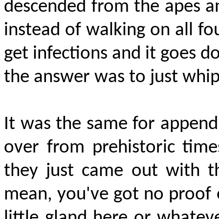
descended from the apes an
instead of walking on all fo
get infections and it goes d
the answer was to just whi
It was the same for appendix
over from prehistoric tim
they just came out with th
mean, you've got no proof o
little gland here or whatever