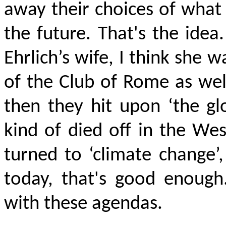
away their choices of what
the future. That's the idea.
Ehrlich’s wife, I think she 
of the Club of Rome as wel
then they hit upon ‘the gl
kind of died off in the West
turned to ‘climate change’,
today, that's good enough
with these agendas.