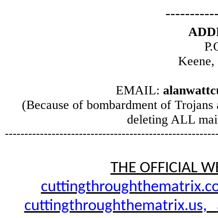
----------
ADD
P.
Keene,
EMAIL:
alanwatt
(Because of bombardment of Trojans 
deleting ALL mail
------------------------------------------------------
THE OFFICIAL W
cuttingthroughthematrix.c
cuttingthroughthematrix.us,