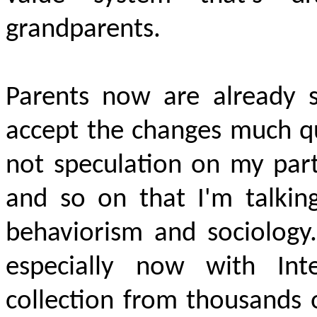
grandparents.
Parents now are already s
accept the changes much qui
not speculation on my part
and so on that I'm talkin
behaviorism and sociology. 
especially now with Int
collection from thousands o