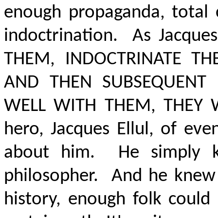
enough propaganda, total c
indoctrination.
As Jacques
THEM, INDOCTRINATE TH
AND THEN SUBSEQUENT 
WELL WITH THEM, THEY W
hero, Jacques Ellul, of eve
about him.
He simply 
philosopher.
And he knew
history,
enough folk could 