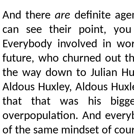
And there
are
definite age
can see their point, you
Everybody involved in wor
future, who churned out th
the way down to Julian Hu
Aldous Huxley, Aldous Huxl
that that was his bigg
overpopulation. And everyb
of the same mindset of cour