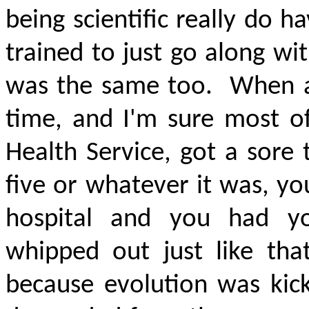
being scientific really do h
trained to just go along wi
was the same too.
When a
time, and I'm sure most of
Health Service, got a sore
five or whatever it was, yo
hospital and you had yo
whipped out just like tha
because evolution was kick