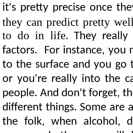
it's
pretty precise
once they
they can predict pretty wel
to do in life
. They really
factors.
For instance, you 
to the surface and you go 
or you're really into the 
people. And don't forget, th
different things. Some are 
the folk, when alcohol, d