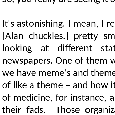
It's astonishing. I mean, 
[Alan chuckles.] pretty sm
looking at different s
newspapers. One of them w
we have meme's and themes
of like a theme – and how it
of medicine, for instance,
their fads.
Those organiz