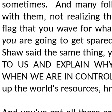
sometimes.
And many fol
with them, not realizing th
flag that you wave for wha
you
are going to get spare
Shaw said the same thing,
TO US AND EXPLAIN WH
WHEN WE ARE IN CONTRO
up the world's resources, h