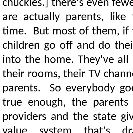
chuckles.] there's even fewe
are
actually parents
, like
time.
But most of them, if 
children go off and do the
into the home. They've all
their rooms, their TV chann
parents.
So everybody goe
true enough, the parents
providers and the state gi
value system that's dra