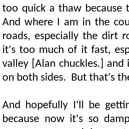
too quick a thaw because th
And where I am in the cou
roads, especially the dirt
it's too much of it fast, es
valley [Alan chuckles.] and 
on both sides.
But that's th
And hopefully I'll be gett
because now it's so dam