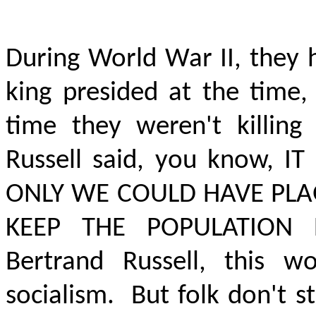
During World War II, they 
king presided at the time, 
time they weren't killing
Russell said, you know,
IT
ONLY WE COULD HAVE PLA
KEEP THE POPULATION
Bertrand Russell, this w
socialism.
But folk don't s