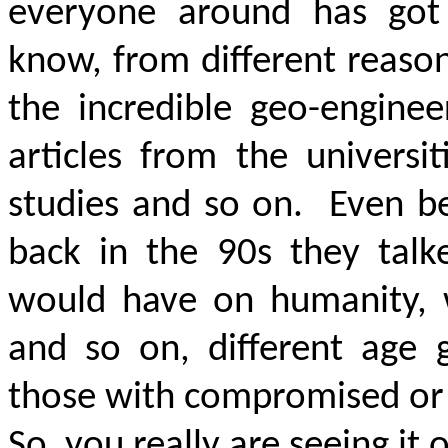
everyone around has got 
know, from different reason
the incredible geo-enginee
articles from the universit
studies and so on.
Even be
back in the
90s
they talke
would have on humanity, w
and so on, different age 
those with compromised or 
So, you really are seeing it 