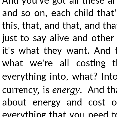
And you've got all these arti
and so on, each child that
this, that, and that, and th
just to say alive and other
it's what they want. And th
what we're all costing t
everything into, what? In
currency, is
energy
.
And tha
about energy and cost of
everything that you need to