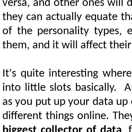
versa, and other ones will 
they can
actually equate
tha
of the personality types,
them, and it will affect thei
It's quite interesting whe
into little slots basically.
A
as you put up your data up o
different things online. Th
biggest collector of data
, 