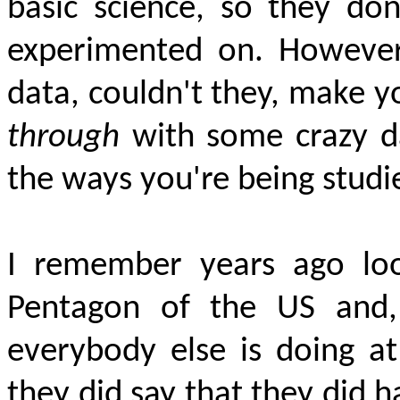
basic science, so they don
experimented on. However,
data, couldn't they, make 
through
with some crazy da
the ways you're being studi
I remember years ago loo
Pentagon of the US and,
everybody else is doing 
they did say that they did h