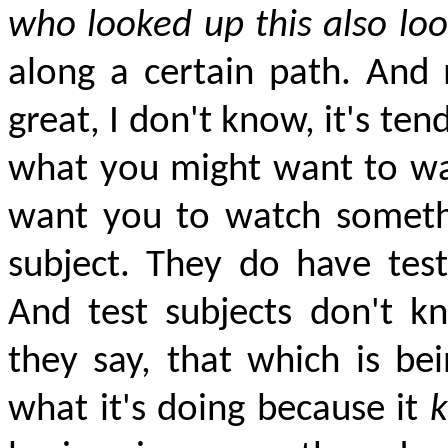
who looked up this also loo
along a certain path. And
great, I don't know, it's te
what you might want to wat
want you to watch somethin
subject. They do have test
And test subjects don't kn
they say, that which is be
what it's doing because it