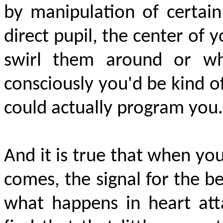
by manipulation of certain 
direct pupil, the center of y
swirl them around or wh
consciously you'd be kind of
could
actually program
you.
And it is true that when your
comes, the signal for the b
what happens in heart atta