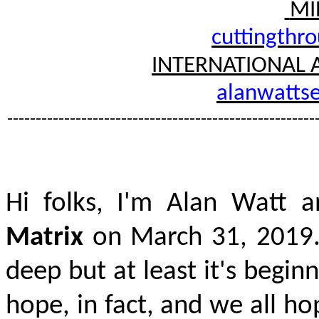
MI
cuttingthr
INTERNATIONAL 
alanwattse
------------------------------------------------------
Hi folks, I'm Alan Watt a
Matrix
on March 31, 2019
deep
but at least it's beginn
hope, in fact, and we all ho