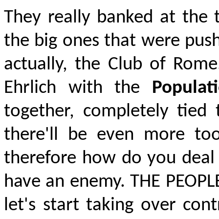
They really banked at the 
the big ones that were pus
actually, the
Club of Rome.
Ehrlich with the
Popula
together, completely tied
there'll be even more t
therefore how do you deal
have an enemy.
THE PEOPL
let's start taking over co