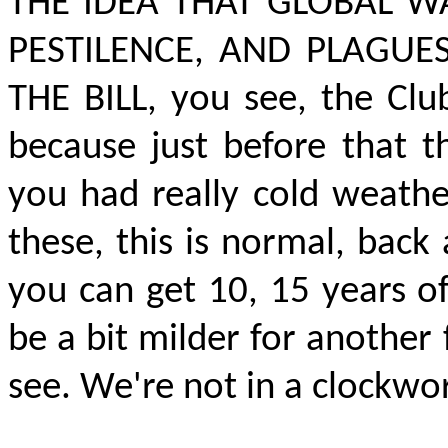
THE IDEA THAT GLOBAL W
PESTILENCE, AND PLAGUE
THE BILL,
you see, the Clu
because just before that t
you had really cold weathe
these, this is normal, back 
you can get 10, 15 years o
be a bit milder for another
see. We're not in a clockwor