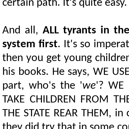
certain path. It's quite easy.
And all,
ALL tyrants in th
system first
. It's so impera
then you get young children.
his books. He says,
WE US
part, who's the '
we
'?
WE 
TAKE CHILDREN FROM TH
THE STATE REAR THEM,
in 
they did try that in some c