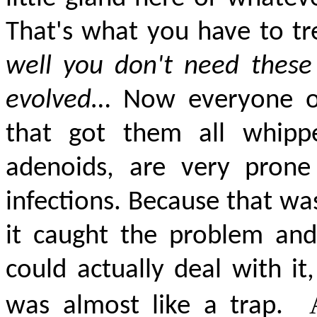
That's what you
have to
tr
well you don't need these
evolved
… Now everyone of
that got them all whipp
adenoids, are very prone
infections. Because that was
it caught the problem and
could
actually deal
with it
was almost like a trap.