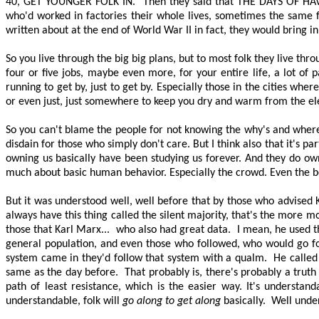
40, GET YOUNGER FOLK IN
.
Then they said that
THE DAYS OF HA
who'd worked in factories their whole lives, sometimes the same fa
written about at the end of World War II in fact, they would bring in
So you live through the
big big
plans, but to most folk they live th
four or five jobs, maybe even more, for your entire life, a lot of 
running to get by, just to get by. Especially those in the cities wher
or even just, just somewhere to keep you dry and warm from the e
So you can't blame the people for not knowing the why's and
where
disdain for those who simply don't care. But I think also that it's pa
owning us basically have been studying us forever. And they do own
much about basic human behavior. Especially the crowd. Even the 
But it was understood well, well before that by those who advised 
always have this thing called the silent majority, that's the more 
those that Karl Marx...
who also had great data.
I mean, he used th
general population, and even those who followed, who would go fo
system came in they'd follow that system with a qualm.
He calle
same as the day before.
That probably is, there's probably a truth 
path of least resistance, which is the easier way. It's underst
understandable, folk will
go along to get along
basically.
Well unde