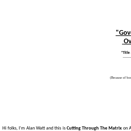
"Gove
Ov
*Title
-------
(Because of bo
Hi folks, I'm Alan Watt and this is
Cutting Through
The
Matrix
on A