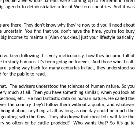
re people alive whose parents were coming up to retirement, often
ig agenda to deindustrialize a lot of Western countries. And it was
s are there. They don't know why they're now told you'll need about
 uncertain. You find that you don't have the time, you're too busy
big income to maintain [Alan chuckles.] just your lifestyle basically,
ho've been following this very meticulously, how they become full of
e to study humans. It's been going on forever.
And those who, I call,
ture, going way back for many centuries in fact, they understood so
 for the public to read.
hat.
The advisers understood the sciences of human nature. So you
 very much at all. Then you have something similar, when you look at
ections, etc.
He had fantastic data on human nature. He called the
over the country they'd follow them without a qualm, and whatever
 thought about anything at all as long as one day could be much the
t go along with the flow.
They also know that most folk will take the
ry so often or be cattle prodded?
Who wants that? So it's quite