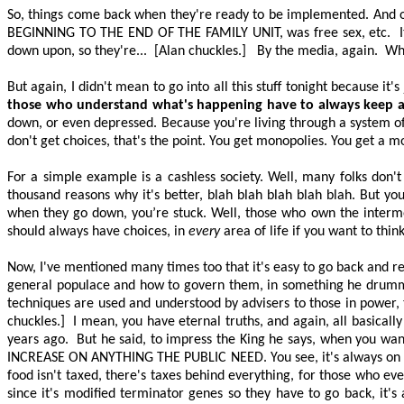
So, things come back when they're ready to be implemented. And out
BEGINNING TO THE END OF THE FAMILY UNIT
, was free sex, etc.
down upon, so they're...
[Alan chuckles.]
By the media, again.
Whi
But again, I didn't mean to go into all this stuff tonight because it'
those who understand what's happening
have to
always keep a 
down, or even depressed. Because you're living through a system of 
don't get choices, that's the point. You get monopolies. You get a 
For a simple example is a cashless society. Well, many folks don't
thousand reasons why it's better, blah blah blah blah blah. But 
when they go down, you’re stuck. Well, those who own the interm
should always have choices, in
every
area of life if you want to thin
Now, I've mentioned many times too that it's easy to go back and rea
general populace and how to govern them, in something he drummed 
techniques are used and understood by advisers to those in power
chuckles.]
I mean, you have eternal truths, and again, all basica
years ago.
But he said, to impress the King he says, when you wa
INCREASE ON ANYTHING THE PUBLIC NEED
. You see, it's always o
food isn't taxed, there's taxes behind everything, for those who e
since it's modified terminator genes so they
have to
go back, it's