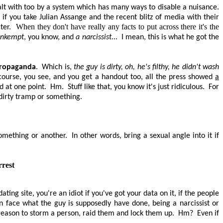
lt with too by a system which has many ways to disable a nuisance.
if you take Julian Assange and the recent blitz of media with their
When they don't have really any facts to put across there it's the
ter.
 unkempt
, you know, and
a narcissist
...
I mean, this is what he got the
 propaganda
.
Which is,
the guy is dirty, oh, he's filthy, he didn't wash
f course, you see, and you get a handout too, all the press showed
a
d at one point.
Hm.
Stuff like that, you know it's just ridiculous.
For
a dirty tramp or something.
omething or another.
In other words, bring a sexual angle into it if
rrest
 dating site, you're an idiot if you've got your data on it, if the people
han face what the guy is supposedly have done, being a narcissist or
 a reason to storm a person, raid them and lock them up.
Hm?
Even if