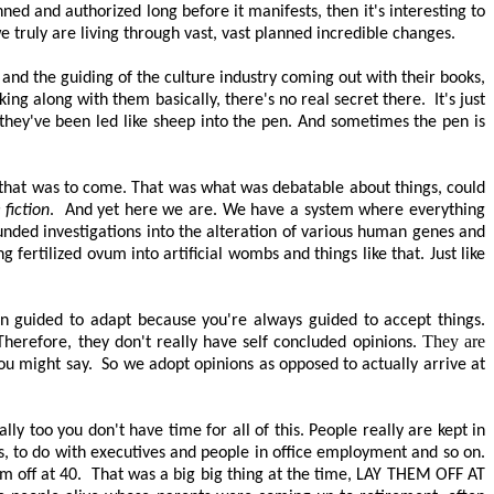
ned and authorized long before it manifests, then it's interesting to
 truly are living through vast, vast planned incredible changes.
and the guiding of the culture industry coming out with their books,
king along with them basically, there's no real secret there.
It's just
t they've been led like sheep into the pen. And sometimes the pen is
y that was to come. That was what was debatable about things, could
e fiction
.
And yet here we are. We have a system where everything
nded investigations into the alteration of various human genes and
g fertilized ovum into artificial wombs and things like that. Just like
en guided to adapt because you're always guided to accept things.
They are
herefore, they don't really have self concluded opinions.
you might say.
So we adopt opinions as opposed to
actually arrive
at
lly too you don't have time for all of this. People really are kept in
s, to do with executives and people in office employment and so on.
m off at 40.
That was a big big thing at the time,
LAY THEM OFF AT