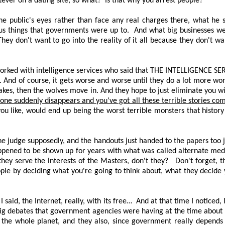
ever on a dating site, so what?
Is that why you arrest people?
the public's eyes rather than face any real charges there, what he 
us things that governments were up to.
And what big businesses we
They don't want to go into the reality of it all because they don't w
worked with intelligence services who said that
THE INTELLIGENCE SE
e. And of course, it gets worse and worse until they do a lot more wo
takes, then the wolves move in. And they hope to just eliminate you wi
yone suddenly disappears and you've got all these terrible stories co
you like, would end up being the worst terrible monsters that history
he judge supposedly, and the handouts just handed to the papers too ju
ppened to be shown up for years with what was called alternate med
hey serve the interests of the Masters, don't they?
Don't forget, 
ple by deciding what you're going to think about, what they decide y
said, the Internet, really, with its free…
And at that time I noticed,
ig debates that government agencies were having at the time about ke
the whole planet, and they also, since government really depends o