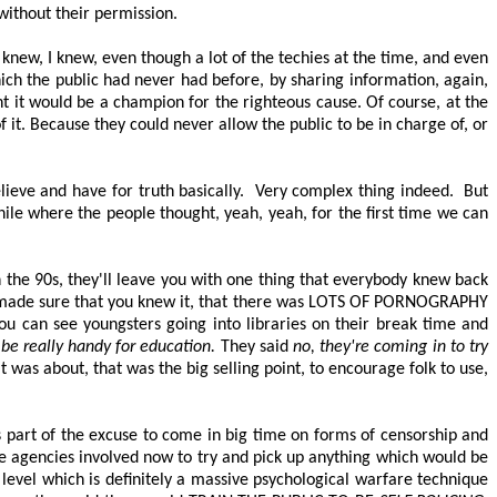
without their permission.
 knew, I knew, even though a lot of the techies at the time, and even
hich the public had never had before, by sharing information, again,
ht it would be a champion for the righteous cause. Of course, at the
f
it. Because they could never allow the public to
be in charge of
, or
ieve and have for truth basically.
Very complex thing indeed.
But
hile where the people thought, yeah, yeah, for the first time we can
in the 90s, they'll leave you with one thing that everybody knew back
 made sure that you knew it, that there was
LOTS OF PORNOGRAPHY
ou can see youngsters going into libraries on their break time and
t be
really handy
for education.
They said
no, they're coming in to try
 was about, that was the big selling point, to encourage folk to use,
s part of the excuse to come in big time on forms of censorship and
e agencies involved now to try and pick up anything which would be
 level which is
definitely a
massive psychological warfare technique