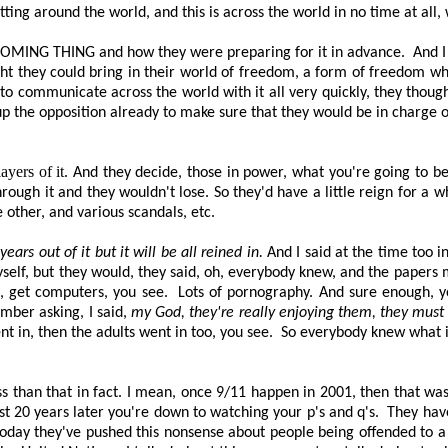
ing around the world, and this is across the world in no time at all, 
COMING THING
and how they were preparing for it in advance.
And I
ught they could bring in their world of freedom, a form of freedom w
to communicate across the world with it all very quickly, they thoug
p the opposition already to make sure that they would
be in charge o
ayers of it.
And they decide, those in power, what you're going to bel
rough it and they wouldn't lose. So they'd have a little reign for a w
 other, and various scandals, etc.
ears out of it but it will be all reined in.
And I said at the time too 
myself, but they would, they said, oh, everybody knew, and the papers
g, get computers, you see.
Lots of pornography. And sure enough, y
mber asking, I said,
my God, they're really enjoying them, they mus
nt in, then the adults went in too, you see.
So everybody knew what it
s than that in fact. I mean, once 9/11 happen in 2001, then that wa
most 20 years later you're down to watching your p's and q's.
They hav
oday they've pushed this nonsense about people being offended to a