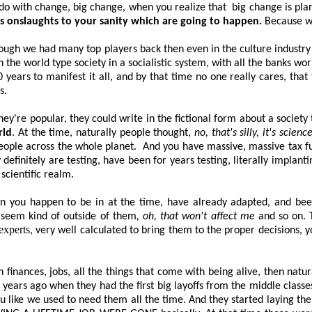
o do with change, big change, when you realize
that
big
change is plan
ous onslaughts to your sanity which are going to happen.
Because we
hough we had many top players back then even in the culture industry 
the world type society in a socialistic system, with all the banks wor
 years to manifest it all, and by that time no one really cares, tha
s.
hey're popular, they could write in the fictional form about a societ
rld
. At the time, naturally people thought,
no, that's silly, it's scienc
people across the whole planet.
And you have massive, massive tax fu
y
definitely are
testing, have been for years testing, literally implantin
 scientific realm.
tion you happen to be in at the time, have already adapted, and be
 seem kind of outside of them
, oh, that won't affect me
and so on. T
experts
, very well calculated to bring them to the proper decisions, 
 finances, jobs, all the things that come with being alive, then natura
ears ago when they had the first big layoffs from the middle classe
 like we used to need them all the time. And they started laying the