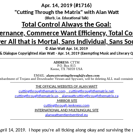
Apr. 14, 2019 (#1716)
"Cutting Through the Matrix" with Alan Watt
(Blurb, i.e. Educational Talk)
Total Control Always the Goal:
rnance, Commerce Want Efficiency, Total Co
er All that is Mortal, Sans Individual, Sans So
© Alan Watt Apr. 14, 2019
 & Dialogue Copyrighted Alan Watt - Apr. 14, 2019 (Exempting Music and Literary 
----------------------------------------------------------------------------------------------------------------
ADDRESS
: CTTM
P.O. Box 815
Keene, TX 76059 USA
EMAIL:
alanwattcuttingthrough@yahoo.com
mbardment of Trojans and Downloader Viruses and Spyware, will be deleting ALL mail containin
-------------------------------------------------------------------------------------------------------------------------------
THE OFFICIAL WEBSITES OF ALAN WATT
cuttingthroughthematrix.com,
cuttingthroughthematrix.net,
cuttingthroughthematrix.us,
alanwattcuttingthroughthematrix.ca
MIRROR SITE
cuttingthrough.jenkness.com
INTERNATIONAL AND MULTILINGUAL SITE
alanwattsentientsentinel.eu
-------------------------------------------------------------------------------------------------------------------------------
pril 14, 2019.
I hope you're all ticking along okay and surviving the