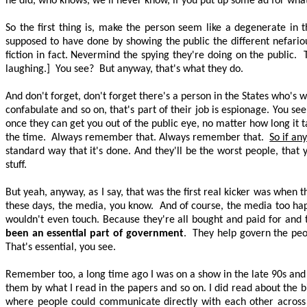
he did, who knows, we'll never know, if you put up some ad for what
So the first thing is, make the person seem like a degenerate in 
supposed to have done by showing the public the different nefario
fiction in fact. Nevermind the spying they're doing on the public.
laughing.]
You
see?
But anyway, that's what they do.
And don't forget, don't forget there's a person in the States who's 
confabulate and so on, that's part of their job is espionage. You se
once they can get you out of the public eye, no matter how long it 
the time.
Always remember that. Always remember that.
So if an
standard way that it's done. And they'll be the worst people, that 
stuff.
But yeah, anyway, as I say, that was the first real kicker was when t
these days, the media, you know.
And of course, the media too ha
wouldn't even touch. Because they're all bought and paid for and t
been an essential part of government
.
They help govern the peo
That's essential, you see.
Remember too, a long time ago I was on a show in the late 90s and I 
them by what I read in the papers and so on. I did read about the b
where people could communicate directly with each other across 