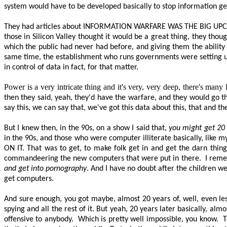
system would have to be developed basically to stop information gett
They had articles about
INFORMATION WARFARE WAS THE BIG UP
those in Silicon Valley thought it would be a great thing, they tho
which the public had never had before, and giving them the ability 
same time, the establishment who runs governments were setting u
in control of data in fact, for that matter.
Power is a very intricate thing and it's very, very deep, there's many l
then they said, yeah, they'd have the warfare, and they would go th
say this, we can say
that,
we've got this data about this, that and the
But I knew then, in the 90s, on a show I said
that,
you might get 20 y
in the 90s, and those who were computer illiterate basically, like 
ON IT
. That was to get, to make folk get in and get the darn thin
commandeering the new computers that were put in there.
I reme
and get into pornography
. And I have no doubt after the children we
get computers.
And sure enough, you got maybe, almost 20 years of, well, even les
spying and all the rest of it. But yeah, 20 years later basically, al
offensive to anybody.
Which is
pretty well
impossible, you know.
T