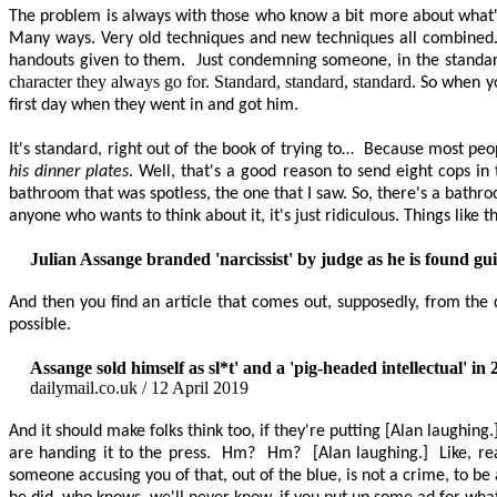
The problem is always with those who know a bit more about what's
Many ways. Very old techniques and new techniques all combined. It
handouts given to them.
Just condemning someone, in the standard
character they always go for. Standard, standard, standard
. So when y
first day when they went in and got him.
It's standard, right out of the book of trying to…
Because most peop
his dinner plates
. Well, that's a good reason to send eight cops in 
bathroom that was spotless, the one that I saw. So, there's a bathr
anyone who wants to think about it, it's just ridiculous. Things like th
Julian Assange branded 'narcissist' by judge as he is found gui
And then you find an article that comes out, supposedly, from the
possible.
Assange sold himself as
sl
*t' and a 'pig-headed intellectual' in
dailymail.co.uk / 12 April 2019
And it should make folks think too, if they're putting [Alan laughing.] s
are handing it to the press.
Hm?
Hm?
[Alan laughing.]
Like, re
someone accusing you of that, out of the blue, is not a crime, to be a