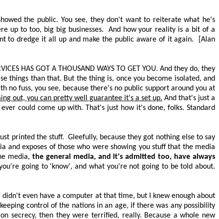
showed the public. You see, they don't want to reiterate what he's
re up to too, big
big
businesses.
And how your reality is a bit of a
ant to dredge it all up and make the public aware of it again.
[Alan
RVICES HAS GOT A THOUSAND WAYS TO GET YOU
. And they do, they
rse things than that. But the thing is, once you become isolated, and
th no fuss, you see, because there's no public support around you at
ming out, you can
pretty well
guarantee it's a set up.
And that's just a
 ever could come up with. That's just how it's done, folks. Standard
st printed the stuff.
Gleefully, because they got nothing else to say
ia and exposes of those who were showing you stuff that the media
the media,
the general media, and it's admitted too, have always
ou're going to 'know', and what you're not going to be told about.
 I didn't even have a computer at that time, but I knew enough about
eping control of the nations in an age, if there was any possibility
n secrecy, then they were terrified, really. Because a whole new