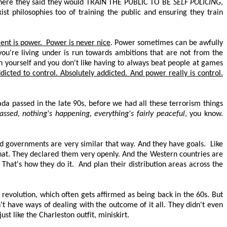
 where they said they would
TRAIN THE PUBLIC TO BE
SELF POLICING
,
st philosophies too of training the public and ensuring they train
nt is power.
Power is never nice
. Power sometimes can be awfully
you're living under is run towards ambitions that are not from the
th yourself and you don't like having to always beat people at games
dicted to control. Absolutely addicted. And power really is control.
ada passed in the late 90s, before we had all these terrorism things
passed, nothing's happening, everything's
fairly peaceful
, you know.
d governments are very similar that way. And they have goals.
Like
that. They declared them very openly. And the Western countries are
That's how they do it.
And plan their distribution areas across the
 revolution, which often gets affirmed as being back in the 60s. But
n't have ways of dealing with the outcome of it all. They didn't even
st like the Charleston outfit, miniskirt.