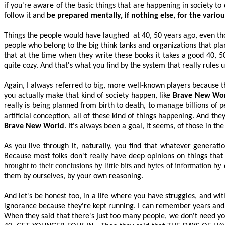
if you're aware of the basic things that are happening in society t
follow it and
be prepared mentally, if nothing else, for the vari
Things the people would have laughed
at 40, 50 years ago, even t
people who belong to the big think tanks and organizations that plan 
that at the time when they write these books it takes a good 40, 50
quite cozy. And that's what you find by the system that really rules u
Again, I always referred to big, more well-known players because t
you
actually make
that kind of society happen, like
Brave New Wo
really is being planned from birth to death, to manage billions of 
artificial conception,
all of
these kind of things happening. And the
Brave New World
. It's always been a goal, it seems, of those in the
As you live through it, naturally, you find that whatever genera
Because most folks don't really have deep opinions on things that
brought to their conclusions by little bits and bytes of information by 
them by ourselves, by your own reasoning.
And let's be honest too, in a life where you have struggles, and with
ignorance because they're kept running. I can remember years and y
When they said that there's just too many people, we don't need you