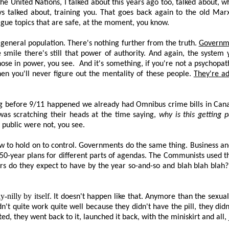
 the United Nations, I talked about this years ago too, talked about,
s talked about, training you. That goes back again to the old Marxi
ague topics that are safe,
at the moment
, you know.
e general population. There's nothing further from the truth.
Governme
 smile there's still that power of authority. And again, the system 
ose in power, you see.
And it's something, if you're not a psychopa
hen you'll never figure out the mentality of these people.
They're ad
 Long before 9/11 happened we already had Omnibus crime bills in Can
 was scratching their heads at the time saying,
why is this getting 
public were not, you see.
 to hold on to control. Governments do the same thing. Business an
, 50-year plans for different parts of agendas. The Communists used 
rs do they expect to have by the year so-and-so and blah blah blah? 
-nilly by itself
. It doesn't happen like that. Anymore than the sexual
idn't quite work quite well because they didn't have the pill, they did
 they went back to it, launched it back, with the miniskirt and all, ju