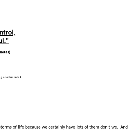
ntrol,
ul."
Quotes)
-------
g attachments.)
 storms of life because we certainly have lots of them
don't
we.
And