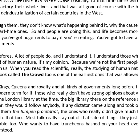
VING A LIFETIME JOB WERE GONE
basically. At that time there we
ctory their whole lives, and that was all gone of course with the b
 deindustrialization of certain countries in the West.
rough them, they don't know what's happening behind it, why the cause
part-time ones.
So and people are doing this, and life becomes more
e you've got huge rents to pay if you're renting.
You've got to have a 
lements.
fores’
. A lot of people do, and I understand it, I understand those w
rt of human nature, it's my opinion.
Because we’re not the first peopl
 us. When you read the scientific, really, the studying of human na
book called
The Crowd
too is one of the earliest ones that was allowed
Kings, Queens and royalty and all kinds of governments long before t
modern term for it, those who really don't have strong opinions about
e London library at the time, the big library there on the reference s
r, they would follow anybody, if any dictator came along and took 
d them
the lumpen proletariat
, the ones who really didn't give much
to that too.
Most folk really stay out of that side of things; they jus
andable too. Who wants to have truncheons bashed on your head eve
rstood.