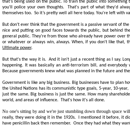
that's being used on the public. To train the public into something
you'll police your own thoughts.
That's part of what they'd alway
themselves too.
So it’s
pretty well
all here today. You're left with v
But don't ever think that the government is a passive servant of th
nice and putting on good faces towards the public, but behind the
general public. They're from those who already have power over th
or whatever or always win, always. When, if you don't like that, t
Ultimate power
.
But that's the way it is.
And it isn't just a recent thing as I say.
happening. It was basically an anti-terrorism bill, and everybody
Because governments knew what was planned in the future and the 
Government is like any big business. Big businesses
have to
plan how
the United Nations has its communistic type goals, 5-year, 10-year
just the same. Big business is just the same. How many shareholde
world, and areas of influence.
That's how it's all done.
No one's sitting by and we're just stumbling down through space willy
really, they were doing it in the 1920s.
I mentioned it before, it d
have penicillin back then remember.
Once they had what they wanted,