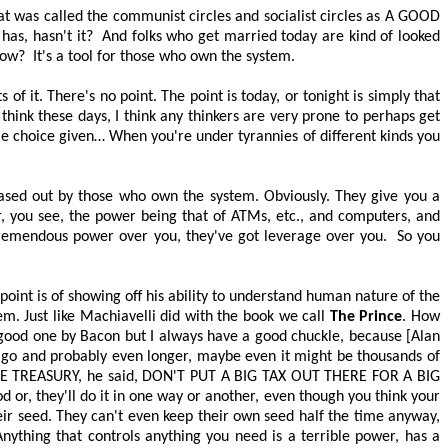
t was called the communist circles and socialist circles as
A GOOD
has, hasn't it?
And folks who get married today are kind of looked
now?
It's a tool for those who own the system.
 of it. There's no point. The point is today, or tonight is simply that
I think these days, I think any thinkers are very prone to perhaps get
tle choice given… When you're under tyrannies of different kinds you
 phased out by those who own the system. Obviously. They give you a
, you see, the power being that of ATMs, etc., and computers, and
tremendous power over you, they've got leverage over you.
So you
point is of showing off his ability to understand human nature of the
. Just like Machiavelli did with the book we call
The Prince
. How
good one by Bacon but I always have a good chuckle, because [Alan
 ago and probably even longer, maybe even it might be thousands of
E TREASURY
, he said,
DON'T PUT A BIG TAX OUT THERE FOR A BIG
od or, they'll do it in one way or another, even though you think your
eir seed. They can't even keep their own seed half the time anyway,
nything that controls anything you need is a terrible power, has a