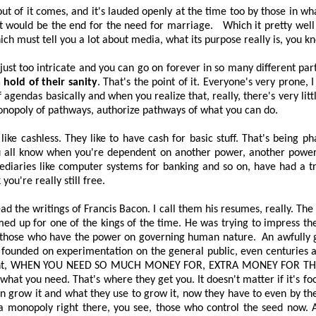
 of it comes, and it's lauded openly at the time too by those in wha
It would be the end for the need for marriage.
Which it
pretty well
ch must tell you a lot about media, what its purpose really is, you k
s just too intricate and you can go on forever in so many different parts
hold of their sanity
. That's the point of it. Everyone's very prone, 
agendas basically and when you realize that, really, there's very lit
monopoly of pathways, authorize pathways of what you can do.
 like cashless. They like to have cash for basic stuff. That's being
you all know when you're dependent on another power, another power
ediaries like computer systems for banking and so on, have had a 
k you're
really still
free.
d the writings of Francis Bacon. I call them his resumes, really. The 
up for one of the kings of the time. He was trying to impress them
, those who have the power on governing human nature.
An awfully 
lly founded on experimentation on the general public, even centuries
nt,
WHEN YOU NEED SO MUCH MONEY FOR, EXTRA MONEY FOR TH
n what you need. That's where they get you. It doesn't matter if it's fo
ven grow it and what they use to grow it, now they have to even by th
 a monopoly right there, you see, those who control the seed now. A