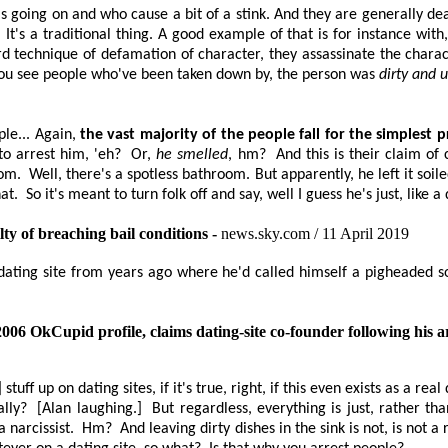
 going on and who cause a bit of a stink. And they are generally dea
's a traditional thing. A good example of that is for instance with, 
 technique of defamation of character, they assassinate the charac
ou see people who've been taken down by, the person was
dirty and
le... Again,
the vast majority of
the people fall for the simplest
to arrest him, 'eh?
Or,
he smelled
, hm?
And this is their claim o
oom.
Well, there's a spotless bathroom. But apparently, he left it soile
at.
So it's meant to turn folk off and say, well I guess he's just, like 
lty of breaching bail conditions -
news.sky.com / 11 April 2019
 dating site from years ago where he'd called himself a pigheaded s
 2006
OkCupid
profile, claims dating-site co-founder following his a
tuff up on dating sites, if it's true, right, if this even exists as a real
ally?
[Alan laughing.]
But regardless, everything is just, rather t
 narcissist.
Hm?
And leaving dirty dishes in the sink is not, is not