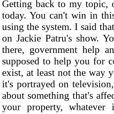
Getting back to my topic, 
today. You can't win in thi
using the system. I said th
on Jackie Patru's show. You
there, government help an
supposed to help you for c
exist, at least not the way
it's portrayed on televisi
about something that's affe
your property, whatever 