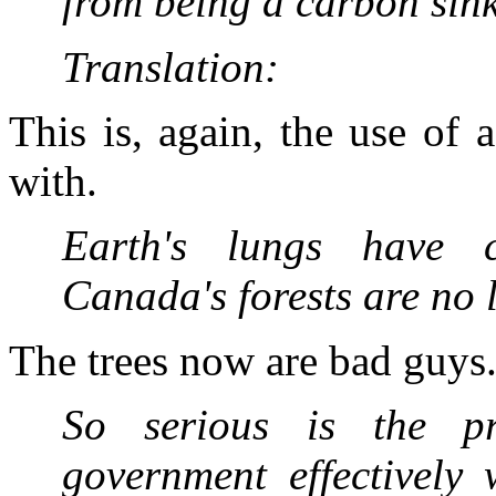
from being a carbon sink
Translation:
This is, again, the use of 
with.
Earth's lungs have
Canada's forests are no 
The trees now are bad guys
So serious is the pr
government effectively 