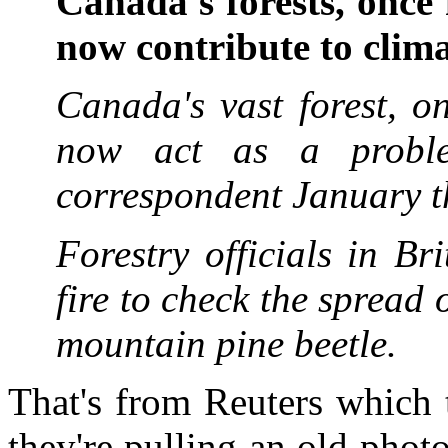
Canada's forests, once
now contribute to clim
Canada's vast forest, o
now act as a probl
correspondent January 
Forestry officials in B
fire to check the spread 
mountain pine beetle.
That's from Reuters which
they're pulling an old phot