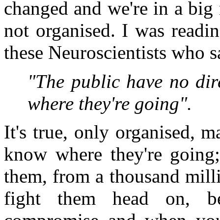
changed and we're in a big
not organised. I was readin
these Neuroscientists who s
"The public have no dir
where they're going".
It's true, only organised, 
know where they're going; 
them, from a thousand milli
fight them head on, b