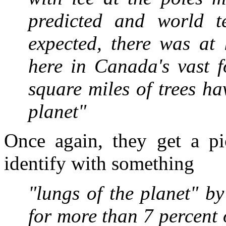
predicted and world t
expected, there was at 
here in Canada's vast f
square miles of trees h
planet"
Once again, they get a p
identify with something
"lungs of the planet" b
for more than 7 percent o