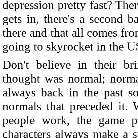
depression pretty fast? The
gets in, there's a second 
there and that all comes fro
going to skyrocket in the U
Don't believe in their b
thought was normal; normal
always back in the past s
normals that preceded it.
people work, the game p
characters always make a s