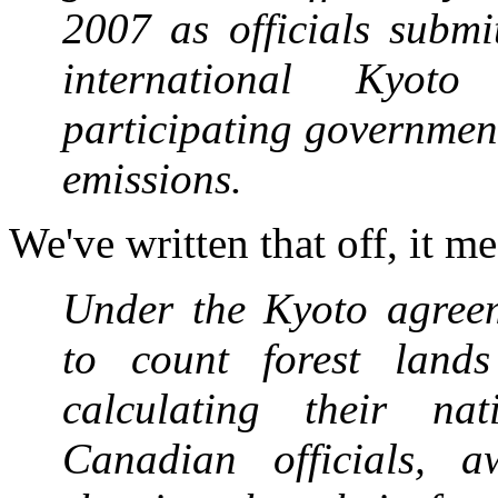
2007 as officials submi
international Kyoto
participating governmen
emissions.
We've written that off, it m
Under the Kyoto agreem
to count forest lands
calculating their na
Canadian officials, a