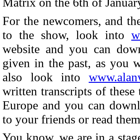
Matrix on the 6th of Janua
For the newcomers, and th
to the show, look into
w
website and you can down
given in the past, as you w
also look into
www.alanw
written transcripts of these
Europe and you can downl
to your friends or read them
You know, we are in a stage