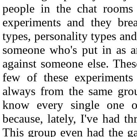
people in the chat rooms 
experiments and they bre
types, personality types and
someone who's put in as an
against someone else. Thes
few of these experiments
always from the same grou
know every single one o
because, lately, I've had t
This group even had the ga