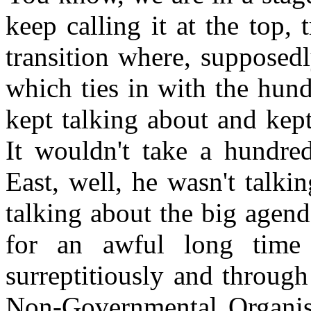
keep calling it at the top, 
transition where, supposedl
which ties in with the hun
kept talking about and ke
It wouldn't take a hundred
East, well, he wasn't talk
talking about the big agend
for an awful long time 
surreptitiously and through
Non-Governmental Organisa