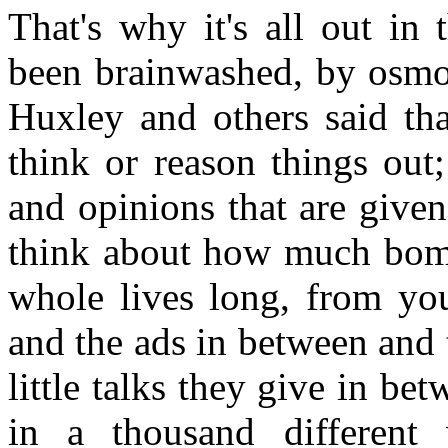
That's why it's all out in
been brainwashed, by osmosi
Huxley and others said tha
think or reason things out
and opinions that are give
think about how much bomb
whole lives long, from yo
and the ads in between and
little talks they give in b
in a thousand different 