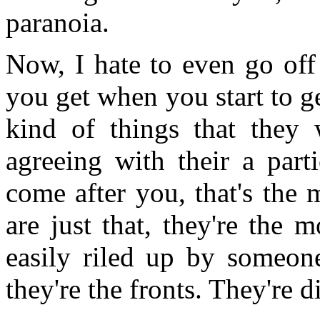
paranoia.
Now, I hate to even go off 
you get when you start to g
kind of things that they 
agreeing with their a part
come after you, that's the 
are just that, they're the 
easily riled up by someon
they're the fronts. They're d