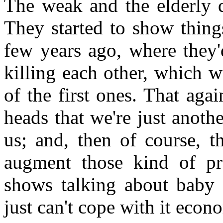
The weak and the elderly di
They started to show thing
few years ago, where they'
killing each other, which w
of the first ones. That aga
heads that we're just anoth
us; and, then of course, 
augment those kind of pr
shows talking about baby
just can't cope with it econo