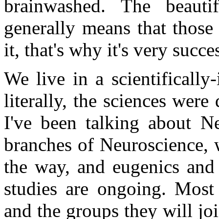
brainwashed. The beauti
generally means that those
it, that's why it's very succe
We live in a scientifically
literally, the sciences wer
I've been talking about Ne
branches of Neuroscience, 
the way, and eugenics and 
studies are ongoing. Most 
and the groups they will j