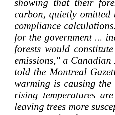
showing that their fore
carbon, quietly omitted 
compliance calculations
for the government ... in
forests would constitut
emissions," a Canadian
told the Montreal Gazet
warming is causing the c
rising temperatures are
leaving trees more suscep