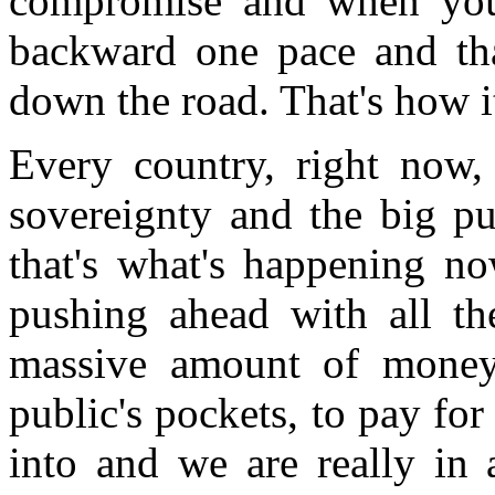
compromise and when you
backward one pace and tha
down the road. That's how i
Every country, right now, 
sovereignty and the big pu
that's what's happening 
pushing ahead with all th
massive amount of money 
public's pockets, to pay for
into and we are really in 