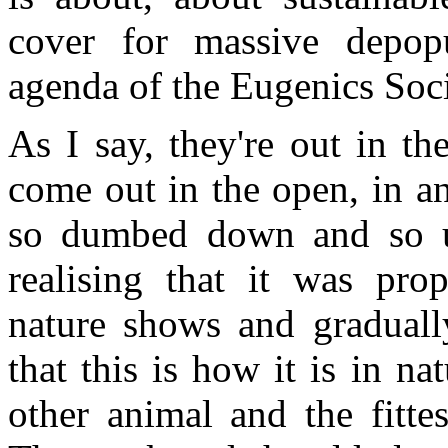
cover for massive depop
agenda of the Eugenics Soci
As I say, they're out in t
come out in the open, in a
so dumbed down and so us
realising that it was pro
nature shows and graduall
that this is how it is in n
other animal and the fittes