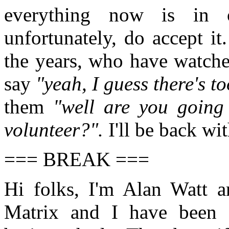
everything now is in 
unfortunately, do accept it
the years, who have watche
say
"yeah, I guess there's 
them
"well are you going 
volunteer?".
I'll be back wi
=== BREAK ===
Hi folks, I'm Alan Watt a
Matrix and I have been 