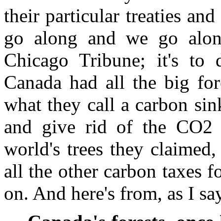
their particular treaties and
go along and we go alon
Chicago Tribune; it's to 
Canada had all the big for
what they call a carbon si
and give rid of the CO2 w
world's trees they claimed
all the other carbon taxes f
on. And here's from, as I s