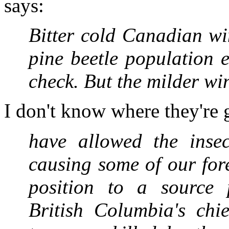
says:
Bitter cold Canadian win
pine beetle population e
check. But the milder wi
I don't know where they're 
have allowed the insect
causing some of our for
position to a source p
British Columbia's chie