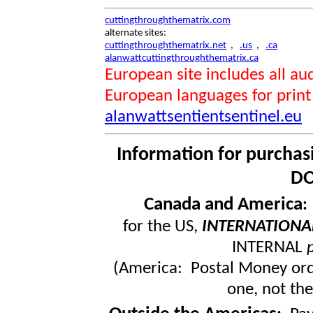
cuttingthroughthematrix.com
alternate sites:
cuttingthroughthematrix.net
,
.us
,
.ca
alanwattcuttingthroughthematrix.ca
European site includes all 
European languages for print
alanwattsentientsentinel.eu
Information for purchas
DO
Canada and America
for the US,
INTERNATIONA
INTERNAL
(America: Postal Money orde
one, not the