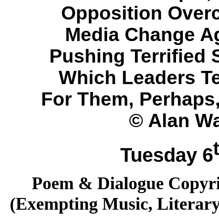
Opposition Over
Media Change Ag
Pushing Terrified 
Which Leaders Tel
For Them, Perhaps,
© Alan Wa
Tuesday 6
Poem & Dialogue Copyrig
(Exempting Music, Literar