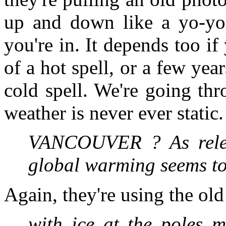
up and down like a yo-yo,
you're in. It depends too i
of a hot spell, or a few year
cold spell. We're going th
weather is never ever static
VANCOUVER ? As relen
global warming seems to 
Again, they're using the old
with ice at the poles m