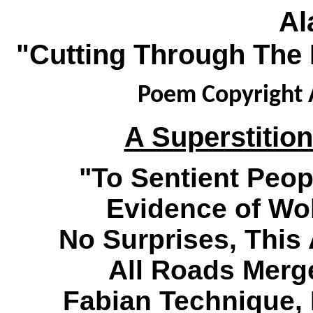
Al
"Cutting Through The 
Poem Copyright A
A Superstition
"To Sentient Peop
Evidence of Wo
No Surprises, This A
All Roads Merge
Fabian Technique,