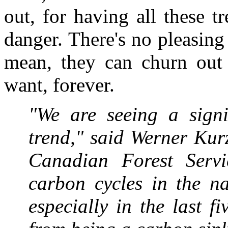
out, for having all these 
danger. There's no pleasing
mean, they can churn out
want, forever.
"We are seeing a signif
trend," said Werner Kurz
Canadian Forest Serv
carbon cycles in the na
especially in the last fi