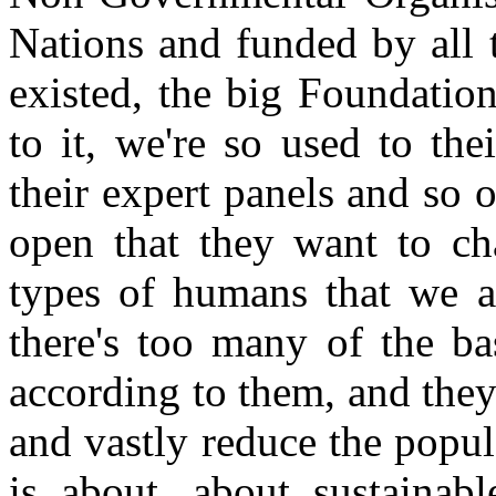
Nations and funded by all t
existed, the big Foundatio
to it, we're so used to th
their expert panels and so on
open that they want to cha
types of humans that we ar
there's too many of the bas
according to them, and they
and vastly reduce the popul
is about, about sustainabl