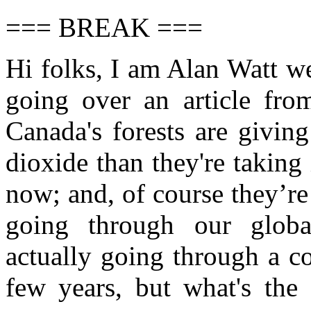
=== BREAK ===
Hi folks, I am Alan Watt w
going over an article fr
Canada's forests are givin
dioxide than they're taking 
now; and, of course they’re 
going through our glob
actually going through a c
few years, but what's the 