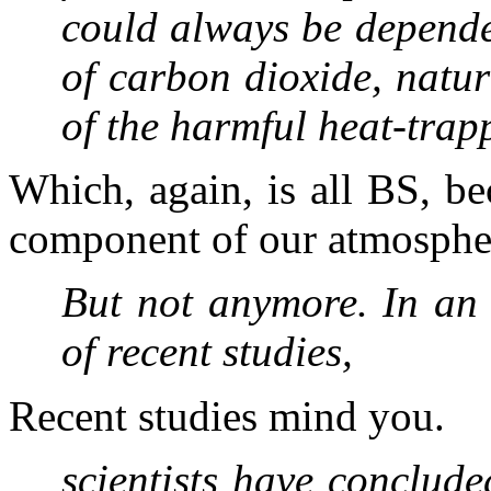
could always be depende
of carbon dioxide, natu
of the harmful heat-tra
Which, again, is all BS, be
component of our atmospher
But not anymore. In an a
of recent studies,
Recent studies mind you.
scientists have conclude