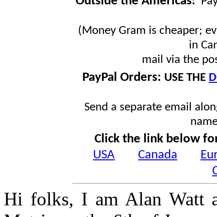
Outside the Americas
:
Pa
(Money Gram is cheaper; ev
in Ca
mail via the po
PayPal Orders:
USE THE
D
Send a separate email along
name
Click the link below fo
USA
Canada
Eu
Hi folks, I am Alan Watt 