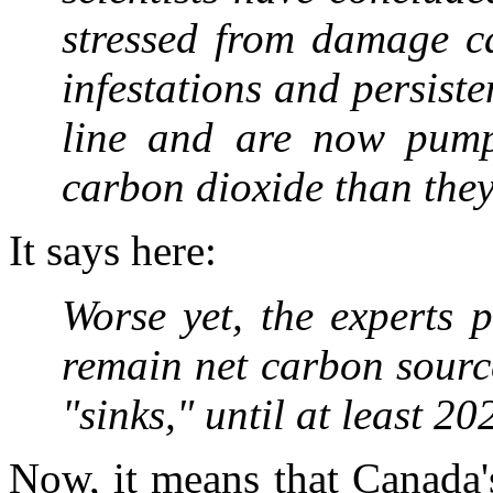
stressed from damage c
infestations and persist
line and are now pump
carbon dioxide than they
It says here:
Worse yet, the experts p
remain net carbon sourc
"sinks," until at least 
Now, it means that Canada