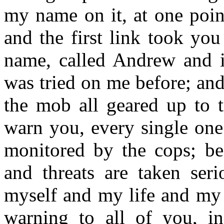
my name on it, at one point
and the first link took yo
name, called Andrew and it
was tried on me before; and
the mob all geared up to t
warn you, every single one
monitored by the cops; bec
and threats are taken seri
myself and my life and my 
warning to all of you, i