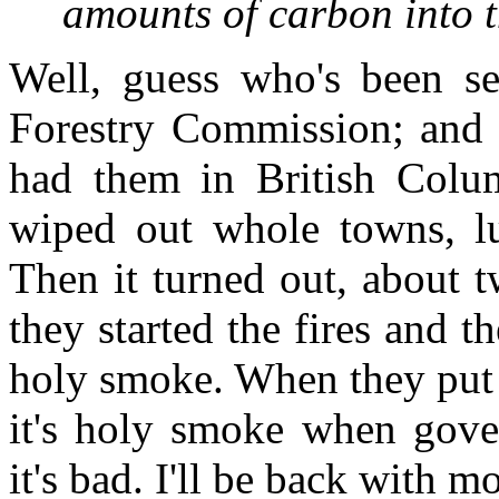
amounts of carbon into
Well, guess who's been set
Forestry Commission; and t
had them in British Colu
wiped out whole towns, l
Then it turned out, about t
they started the fires and th
holy smoke. When they put 
it's holy smoke when gove
it's bad. I'll be back with m