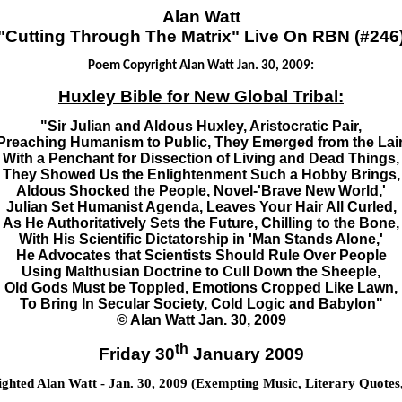
Alan Watt
"Cutting Through The Matrix" Live On RBN (#246
Poem Copyright Alan Watt Jan. 30, 2009:
Huxley Bible for New Global Tribal:
"Sir Julian and Aldous Huxley, Aristocratic Pair,
Preaching Humanism to Public, They Emerged from the Lair
With a Penchant for Dissection of Living and Dead Things,
They Showed Us the Enlightenment Such a Hobby Brings,
Aldous Shocked the People, Novel-'Brave New World,'
Julian Set Humanist Agenda, Leaves Your Hair All Curled,
As He Authoritatively Sets the Future, Chilling to the Bone,
With His Scientific Dictatorship in 'Man Stands Alone,'
He Advocates that Scientists Should Rule Over People
Using Malthusian Doctrine to Cull Down the Sheeple,
Old Gods Must be Toppled, Emotions Cropped Like Lawn,
To Bring In Secular Society, Cold Logic and Babylon"
© Alan Watt Jan. 30, 2009
th
Friday 30
January 2009
hted Alan Watt - Jan. 30, 2009 (Exempting Music, Literary Quotes