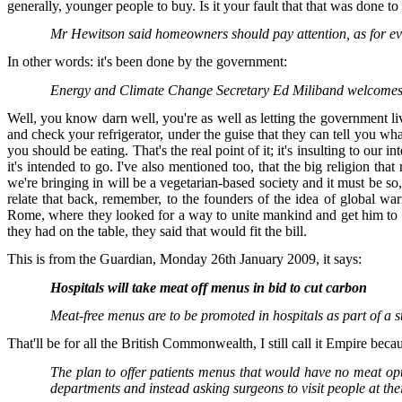
generally, younger people to buy. Is it your fault that that was done t
Mr Hewitson said homeowners should pay attention, as for ev
In other words: it's been done by the government:
Energy and Climate Change Secretary Ed Miliband welcomes the
Well, you know darn well, you're as well as letting the government li
and check your refrigerator, under the guise that they can tell you wh
you should be eating. That's the real point of it; it's insulting to our
it's intended to go. I've also mentioned too, that the big religion th
we're bringing in will be a vegetarian-based society and it must be so,
relate that back, remember, to the founders of the idea of global w
Rome, where they looked for a way to unite mankind and get him to ob
they had on the table, they said that would fit the bill.
This is from the Guardian, Monday 26th January 2009, it says:
Hospitals will take meat off menus in bid to cut carbon
Meat-free menus are to be promoted in hospitals as part of a 
That'll be for all the British Commonwealth, I still call it Empire becaus
The plan to offer patients menus that would have no meat opt
departments and instead asking surgeons to visit people at the