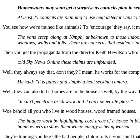
Homeowners may soon get a surprise as councils plan to send 
At least 25 councils are planning to use heat detector vans to
You see how we're trained like animals? To ‘encourage’ they say, it 
The vans creep along at 10mph, unbeknown to those indoors
windows, walls and lofts. There are concerns that residents'
Then you get the propaganda from the director Keith Hewitson who:
told Sky News Online these claims are unfounded.
Well, they always say that, don't they? I mean, he works for the com
He said: "It is purely and simply a heat seeking camera.
Well, they can also tell if bodies are in the house as well, by the way.
"It can't penetrate brick work and it can't penetrate glass."
Woe behold all you who live in wood houses, wood framed houses.
The images work by highlighting cool areas of a house in bl
homeowners to show them where energy is being wasted.
They're training you like little bad people, children. Is it your fault 