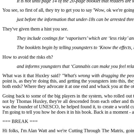
It is not until page 14 of the 20-page booklet that readers are t
You see, so first of all, they try to get you to say 'Wow, ok we're going 
just before the information that under-18s can be arrested thre
They've given them a hint you see.
They include costings for ‘vaporisers’ which are ‘less risky’ a
The booklets begin by telling youngsters to ‘Know the effects, 
How to avoid the risks eh?
and informs youngsters that ‘Cannabis can make you feel rel
What was it that Huxley said?
"What's wrong with drugging the peo
point is, as they're doing this, and getting the youngsters into this, 
both ends? Where they advocate it at one end and whack you at the othe
Going back to some of the big players in the system, who rolled out th
not by Thomas Huxley, they're all descended from each other and th
was the founder of UNESCO, he helped found it, to create a world cult
I'm going to tell you how he does it in his book. Back in a moment - a
=== BREAK ===
Hi folks, I'm Alan Watt and we're Cutting Through The Matrix, goi