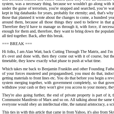
system, was a necessary thing, because we wouldn't go along with it 
under the guise of terrorism, you're stopped and searched, you’re w
kept in big databanks for years, probably for eternity; and, that's w
those that planned it wrote about the changes to come, a hundred ye
around them, because all those things they used to believe in tha
Therefore they'd have to manage us through it, with force, if necessa
enough for them and, therefore, they want to bring down the population
all tied together. Back, after this break.
=== BREAK ===
Hi folks, I am Alan Watt, back Cutting Through The Matrix, and I'm goin
it's over and done with, then they come out with it of course, but t
timetable, they knew exactly what phase to push at what time.
Which takes me back to Benjamin Franklin and other Founding Fathers 
of your forces mustered and propagandised, you must do that, indoc
getting materials to front lines etc. You do that before you begin a r
system merging together, with government completely, so that gover
withdraw your cash or they won't give you access to your money, they c
They're also going further, the end of private property is part of it,
Communist Manifesto of Marx and so on. All talking about the same thi
everyone would obey an intellectual elite, the natural aristocracy, a scie
This ties in with this article that came in from Yahoo, it's also from 