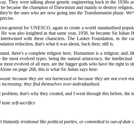
at way. They were talking about genetic engineering back in the 1930s a
 became the champion of Darwinism and mainly to destroy religion, tha
and they're the ones who are now going into the Transhumanist phase. 
precise.
tor-general for UNESCO, again to create a world standardised popula
 He was also knighted in that same year, 1958, he became Sir Julian H
all intertwined with these characters. The Lasker Foundation, in the
ation reduction, that's what it was about, back then; still is.
 there's a complete religion here, Humanism is a religion; and, like al
re the most evolved types, being the natural aristocracy, the intellect
e most evolved of all men, are the bigger gods who have the right to shape
Alone on page 268, this is what Sir Julian says here:
to waste because they are not harnessed or because they are not even re
 increasing; they find themselves over-individualised.
 problem, that's why they created, and I went through this before, the te
taste self-sacrifice
blatantly irrational like political parties, or committed to out-of-date 