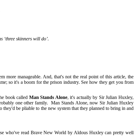
l
s ‘three skinners will do’.
more manageable. And, that's not the real point of this article, the
 time; so it's a boom for the prison industry. See how they get you from
 the book called
Man Stands Alone
, it's actually by Sir Julian Huxley,
 probably one other family. Man Stands Alone, now Sir Julian Huxley
 they'd be pliable to the new system that they planned to bring in and
those who've read Brave New World by Aldous Huxley can pretty well