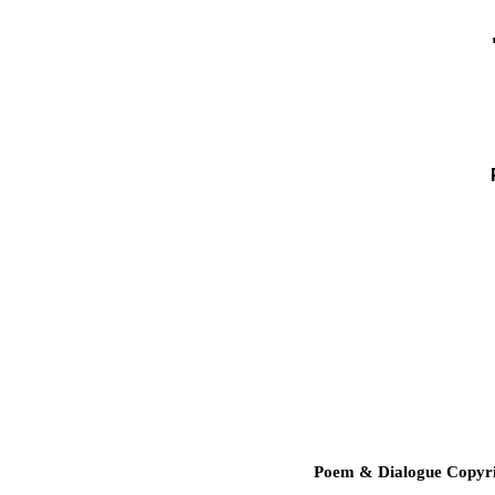
Poem & Dialogue Copyrig