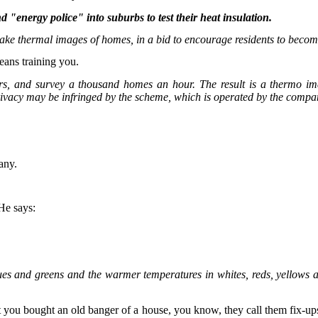
"energy police" into suburbs to test their heat insulation.
 take thermal images of homes, in a bid to encourage residents to becom
means training you.
, and survey a thousand homes an hour. The result is a thermo ima
 privacy may be infringed by the scheme, which is operated by the comp
pany.
 He says:
ues and greens and the warmer temperatures in whites, reds, yellows
that you bought an old banger of a house, you know, they call them fix-ups;