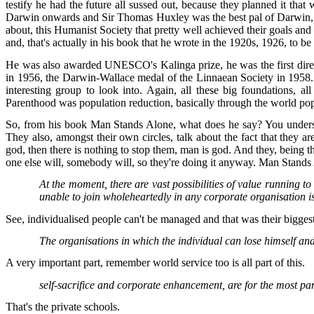
testify he had the future all sussed out, because they planned it th
Darwin onwards and Sir Thomas Huxley was the best pal of Darwin, he
about, this Humanist Society that pretty well achieved their goals 
and, that's actually in his book that he wrote in the 1920s, 1926, to be 
He was also awarded UNESCO's Kalinga prize, he was the first direc
in 1956, the Darwin-Wallace medal of the Linnaean Society in 1958.
interesting group to look into. Again, all these big foundations, 
Parenthood was population reduction, basically through the world popul
So, from his book Man Stands Alone, what does he say? You understand,
They also, amongst their own circles, talk about the fact that they a
god, then there is nothing to stop them, man is god. And they, being th
one else will, somebody will, so they're doing it anyway. Man Stands 
At the moment, there are vast possibilities of value running 
unable to join wholeheartedly in any corporate organisation is
See, individualised people can't be managed and that was their biggest
The organisations in which the individual can lose himself and 
A very important part, remember world service too is all part of this.
self-sacrifice and corporate enhancement, are for the most part 
That's the private schools.