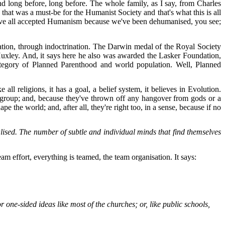
nd long before, long before. The whole family, as I say, from Charles
t was a must-be for the Humanist Society and that's what this is all
We've all accepted Humanism because we've been dehumanised, you see;
tion, through indoctrination. The Darwin medal of the Royal Society
uxley. And, it says here he also was awarded the Lasker Foundation,
 category of Planned Parenthood and world population. Well, Planned
l religions, it has a goal, a belief system, it believes in Evolution.
ual group; and, because they've thrown off any hangover from gods or a
 the world; and, after all, they're right too, in a sense, because if no
alised. The number of subtle and individual minds that find themselves
am effort, everything is teamed, the team organisation. It says:
or one-sided ideas like most of the churches; or, like public schools,