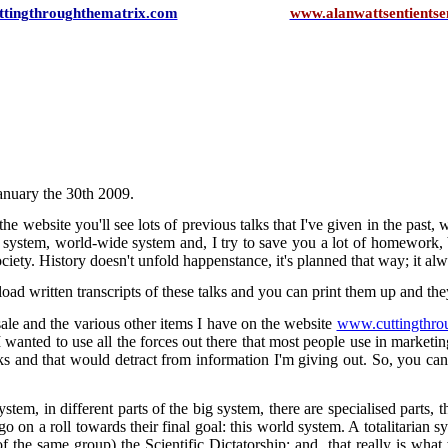
tingthroughthematrix.com
www.alanwattsentientsen
January the 30th 2009.
he website you'll see lots of previous talks that I've given in the past
lete system, world-wide system and, I try to save you a lot of homewo
 society. History doesn't unfold happenstance, it's planned that way; it al
d written transcripts of these talks and you can print them up and th
ale and the various other items I have on the website
www.cuttingthro
I wanted to use all the forces out there that most people use in marketing,
ks and that would detract from information I'm giving out. So, you can
ystem, in different parts of the big system, there are specialised parts, 
 on a roll towards their final goal: this world system. A totalitarian sys
 the same group) the Scientific Dictatorship; and, that really is what