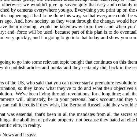
otherwise, we wouldn't give up sovereignty that easy and certainly not
atched by cameras everywhere you go. Everything you print up on the co
hy it's happening, it had to be done this way, so that everyone could 
ars ago. And, how society, as they went through the change, would hav
t gave them meaning, would be taken away from them and when you’ve n
ry; and, force will be used, because part of this plan is to do eventual
 very quickly; and I'm going to go into that today and show you some re
g to go into some relevant topic tonight that continues on this theme, t
hey do publish articles and books and they certainly did, back in the
of the US, who said that you can never start a premature revolution: yo
trination, so they know what they've to do and what their objectives 
evolution. We've been living through revolutions, for a long time; and, 
nments will, ultimately, be in your personal bank account and they wi
an call it credits if they wish, like Bertrand Russell said they would e
 that was essential, that's been in all the mandates from all the secret
ngs: the abolition of private property, not because they hated an elite
ntific elite, in reality.
Sky News and it says: