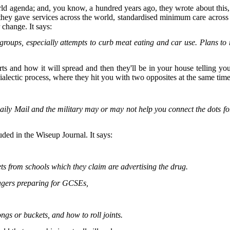
orld agenda; and, you know, a hundred years ago, they wrote about this
s they gave services across the world, standardised minimum care across 
r change. It says:
' groups, especially attempts to curb meat eating and car use. Plans t
s and how it will spread and then they'll be in your house telling you: 
ialectic process, where they hit you with two opposites at the same time
y Mail and the military may or may not help you connect the dots for 
uded in the Wiseup Journal. It says:
ts from schools which they claim are advertising the drug.
agers preparing for GCSEs,
ngs or buckets, and how to roll joints.