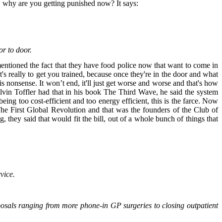
me, why are you getting punished now? It says:
or to door.
mentioned the fact that they have food police now that want to come in
's really to get you trained, because once they're in the door and what
his nonsense. It won’t end, it'll just get worse and worse and that's how
. Alvin Toffler had that in his book The Third Wave, he said the system
eing too cost-efficient and too energy efficient, this is the farce. Now
The First Global Revolution and that was the founders of the Club of
hey said that would fit the bill, out of a whole bunch of things that
rvice.
oposals ranging from more phone-in GP surgeries to closing outpatient