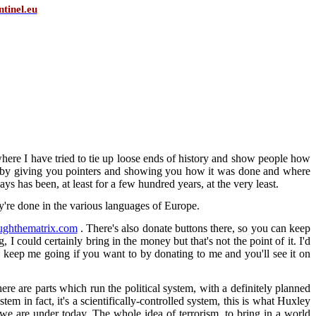
tinel.eu
, where I have tried to tie up loose ends of history and show people how
rk, by giving you pointers and showing you how it was done and where
ways has been, at least for a few hundred years, at the very least.
ey're done in the various languages of Europe.
ughthematrix.com
. There's also donate buttons there, so you can keep
 I could certainly bring in the money but that's not the point of it. I'd
 keep me going if you want to by donating to me and you'll see it on
there are parts which run the political system, with a definitely planned
tem in fact, it's a scientifically-controlled system, this is what Huxley
 we are under today. The whole idea of terrorism, to bring in a world