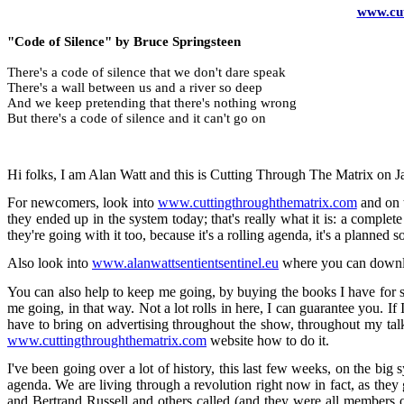
www.cut
"Code of Silence" by Bruce Springsteen
There's a code of silence that we don't dare speak
There's a wall between us and a river so deep
And we keep pretending that there's nothing wrong
But there's a code of silence and it can't go on
Hi folks, I am Alan Watt and this is Cutting Through The Matrix on 
For newcomers, look into
www.cuttingthroughthematrix.com
and on t
they ended up in the system today; that's really what it is: a comp
they're going with it too, because it's a rolling agenda, it's a planned
Also look into
www.alanwattsentientsentinel.eu
where you can downloa
You can also help to keep me going, by buying the books I have for s
me going, in that way. Not a lot rolls in here, I can guarantee you. If 
have to bring on advertising throughout the show, throughout my tal
www.cuttingthroughthematrix.com
website how to do it.
I've been going over a lot of history, this last few weeks, on the big s
agenda. We are living through a revolution right now in fact, as they go
and Bertrand Russell and others called (and they were all members of