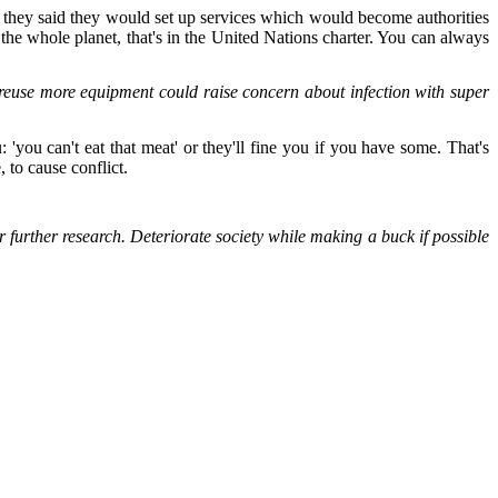
, they said they would set up services which would become authorities
the whole planet, that's in the United Nations charter. You can always
o reuse more equipment could raise concern about infection with super
'you can't eat that meat' or they'll fine you if you have some. That's
, to cause conflict.
further research. Deteriorate society while making a buck if possible