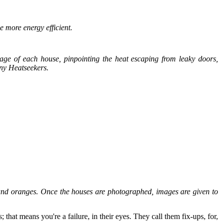
e more energy efficient.
ge of each house, pinpointing the heat escaping from leaky doors,
any Heatseekers.
 and oranges. Once the houses are photographed, images are given to
 that means you're a failure, in their eyes. They call them fix-ups, for,