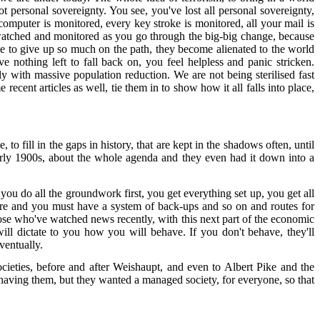
 personal sovereignty. You see, you've lost all personal sovereignty,
mputer is monitored, every key stroke is monitored, all your mail is
be watched and monitored as you go through the big-big change, because
e to give up so much on the path, they become alienated to the world
othing left to fall back on, you feel helpless and panic stricken.
ly with massive population reduction. We are not being sterilised fast
cent articles as well, tie them in to show how it all falls into place,
o fill in the gaps in history, that are kept in the shadows often, until
 early 1900s, about the whole agenda and they even had it down into a
u do all the groundwork first, you get everything set up, you get all
are and you must have a system of back-ups and so on and routes for
those who've watched news recently, with this next part of the economic
ll dictate to you how you will behave. If you don't behave, they'll
ventually.
 societies, before and after Weishaupt, and even to Albert Pike and the
 having them, but they wanted a managed society, for everyone, so that