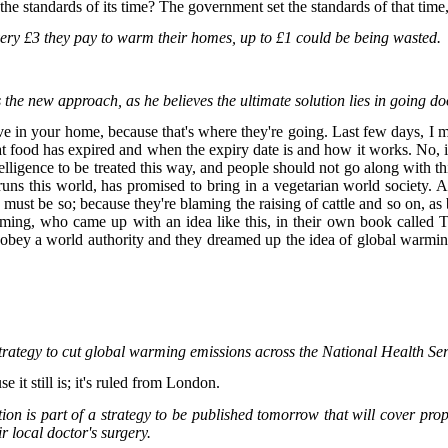
o the standards of its time? The government set the standards of that ti
ery £3 they pay to warm their homes, up to £1 could be being wasted.
 new approach, as he believes the ultimate solution lies in going do
ve in your home, because that's where they're going. Last few days, I 
at food has expired and when the expiry date is and how it works. No, it
 intelligence to be treated this way, and people should not go along with t
at runs this world, has promised to bring in a vegetarian world society
 must be so; because they're blaming the raising of cattle and so on, as b
arming, who came up with an idea like this, in their own book called 
ey a world authority and they dreamed up the idea of global warming, t
strategy to cut global warming emissions across the National Health Se
e it still is; it's ruled from London.
ion is part of a strategy to be published tomorrow that will cover pr
ir local doctor's surgery.