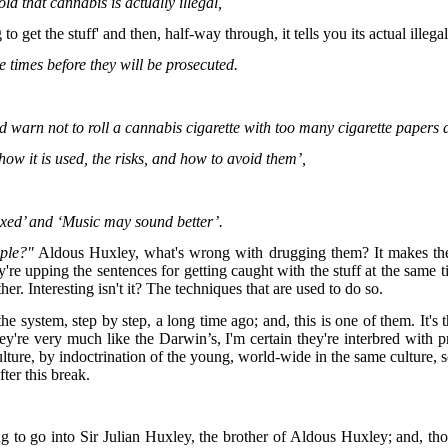
old that cannabis is actually illegal,
to get the stuff' and then, half-way through, it tells you its actual illega
e times before they will be prosecuted.
nd warn not to roll a cannabis cigarette with too many cigarette papers a
how it is used, the risks, and how to avoid them’,
axed’ and ‘Music may sound better’.
ple?"
Aldous Huxley, what's wrong with drugging them? It makes them 
they're upping the sentences for getting caught with the stuff at the same
r. Interesting isn't it? The techniques that are used to do so.
e system, step by step, a long time ago; and, this is one of them. It's
ey're very much like the Darwin’s, I'm certain they're interbred with
ure, by indoctrination of the young, world-wide in the same culture, so
fter this break.
ng to go into Sir Julian Huxley, the brother of Aldous Huxley; and, 