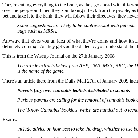
They're cutting everything to the bone, as they go ahead with this w
over the people and then they start taking it back from the people, a
bet and take it to the bank, they will follow their directives, they neve
Some suggestions are likely to be controversial with patients
bugs such as MRSA.
Anyway, that gives you an idea of what they're doing and how it start
definitely coming. As they get you the dialectic, you understand the d
This is from the Wiseup Journal on the 27th January 2008
The article extracts below from AFP, CNN, MSN, BBC, the Dail
is the name of the game.
There's an article there from the Daily Mail 27th of January 2009 incl
Parents fury over cannabis leaflets distributed in schools
Furious parents are calling for the removal of cannabis bookle
The ‘Know Cannabis’ booklets, which are handed out to teen
Exams.
include advice on how best to take the drug, whether to use bo