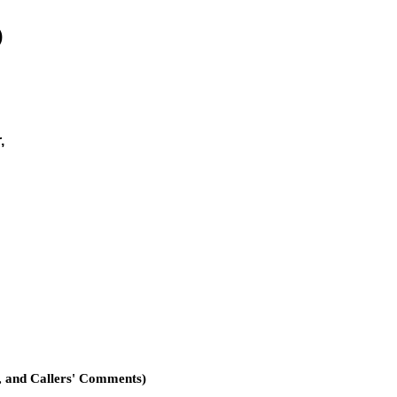
)
,
, and Callers' Comments)