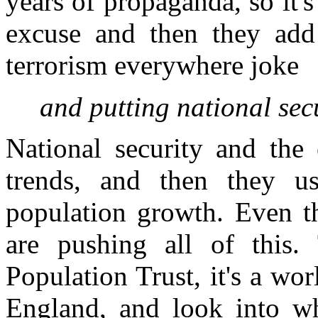
years of propaganda, so it's
excuse and then they add t
terrorism everywhere joke
and putting national secu
National security and the 
trends, and then they u
population growth. Even t
are pushing all of this
Population Trust, it's a wor
England, and look into wh