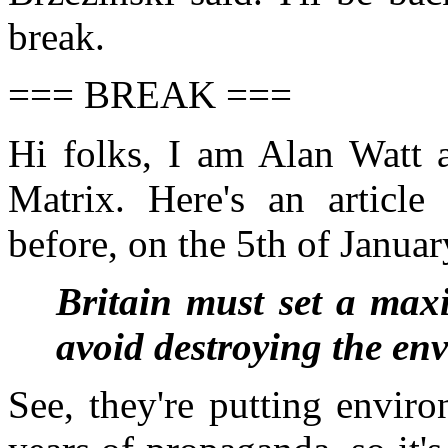
break.
=== BREAK ===
Hi folks, I am Alan Watt 
Matrix. Here's an article
before, on the 5th of Januar
Britain must set a maxi
avoid destroying the e
See, they're putting envir