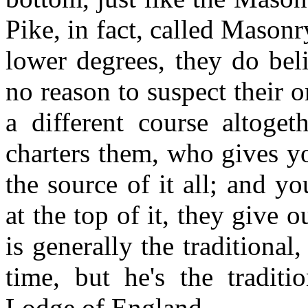
Pike, in fact, called Mason
lower degrees, they do beli
no reason to suspect their 
a different course altog
charters them, who gives yo
the source of it all; and yo
at the top of it, they give 
is generally the traditiona
time, but he's the tradit
Lodge of England.