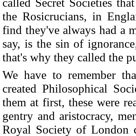
called Secret Societies th
the Rosicrucians, in Engl
find they've always had a ma
say, is the sin of ignorance
that's why they called the p
We have to remember that
created Philosophical Soci
them at first, these were re
gentry and aristocracy, men
Royal Society of London c