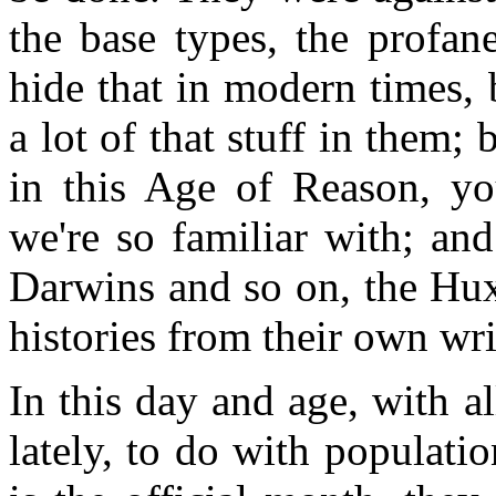
the base types, the profane
hide that in modern times, 
a lot of that stuff in them;
in this Age of Reason, you
we're so familiar with; an
Darwins and so on, the Hux
histories from their own wri
In this day and age, with al
lately, to do with populati