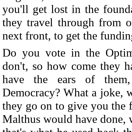
you'll get lost in the foun
they travel through from o
next front, to get the fundin
Do you vote in the Opti
don't, so how come they ha
have the ears of them
Democracy? What a joke, w
they go on to give you the 
Malthus would have done, w