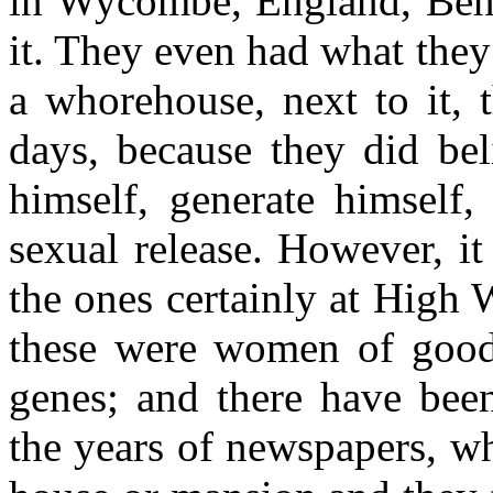
in Wycombe, England, Ben
it. They even had what they
a whorehouse, next to it, t
days, because they did bel
himself, generate himself,
sexual release. However, i
the ones certainly at High 
these were women of good 
genes; and there have been
the years of newspapers, wh