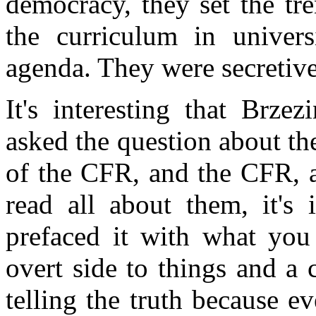
democracy, they set the tre
the curriculum in univers
agenda. They were secretive 
It's interesting that Brze
asked the question about th
of the CFR, and the CFR, a
read all about them, it's 
prefaced it with what you 
overt side to things and a 
telling the truth because 