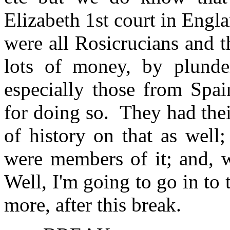
Elizabeth 1st court in Engla
were all Rosicrucians and t
lots of money, by plunder
especially those from Spai
for doing so. They had thei
of history on that as well
were members of it; and, w
Well, I'm going to go in to t
more, after this break.