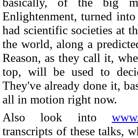
basically, of the big m
Enlightenment, turned into 
had scientific societies at 
the world, along a predicte
Reason, as they call it, whe
top, will be used to deci
They've already done it, bas
all in motion right now.
Also look into
www.a
transcripts of these talks,