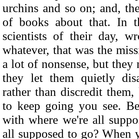
urchins and so on; and, th
of books about that. In 
scientists of their day, w
whatever, that was the miss
a lot of nonsense, but they
they let them quietly dis
rather than discredit them,
to keep going you see. Bec
with where we're all suppo
all supposed to go? When y