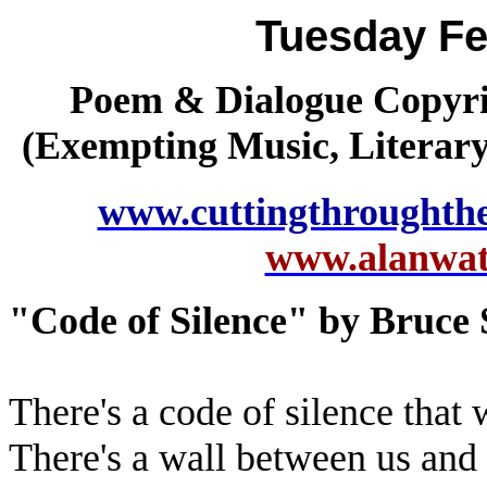
Tuesday Fe
Poem & Dialogue Copyrig
(Exempting Music, Literar
www.cuttingthroughth
www.alanwatt
"Code of Silence" by Bruce 
There's a code of silence that 
There's a wall between us and 