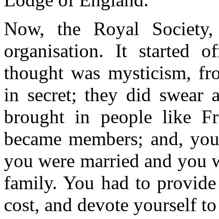
Now, the Royal Society, 
organisation. It started 
thought was mysticism, fr
in secret; they did swear 
brought in people like F
became members; and, you
you were married and you w
family. You had to provide
cost, and devote yourself to