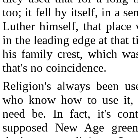
too; it fell by itself, in a s
Luther himself, that place
in the leading edge at that
his family crest, which wa
that's no coincidence.
Religion's always been use
who know how to use it, c
need be. In fact, it's con
supposed New Age greenin