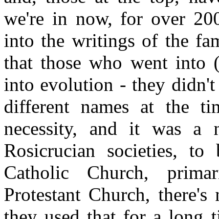
we're in now, for over 2
into the writings of the fa
that those who went into 
into evolution - they didn't 
different names at the ti
necessity, and it was a 
Rosicrucian societies, t
Catholic Church, prima
Protestant Church, there's
they used that for a long 