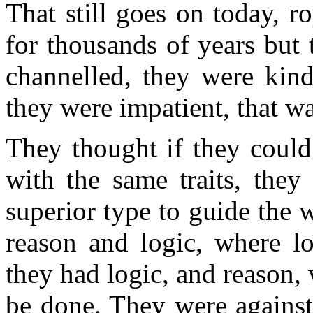
That still goes on today, r
for thousands of years but 
channelled, they were kind
they were impatient, that was
They thought if they could 
with the same traits, they
superior type to guide the w
reason and logic, where l
they had logic, and reason, 
be done. They were against