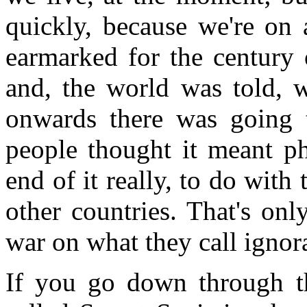
quickly, because we're on a
earmarked for the century 
and, the world was told, 
onwards there was going 
people thought it meant ph
end of it really, to do wit
other countries. That's onl
war on what they call igno
If you go down through th