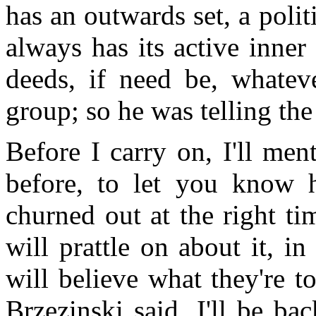
has an outwards set, a polit
always has its active inner
deeds, if need be, whatev
group; so he was telling the
Before I carry on, I'll men
before, to let you know h
churned out at the right ti
will prattle on about it, i
will believe what they're t
Brzezinski said. I'll be ba