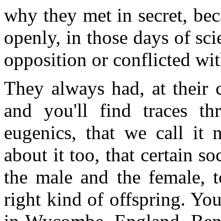
why they met in secret, bec
openly, in those days of sci
opposition or conflicted wit
They always had, at their c
and you'll find traces th
eugenics, that we call it 
about it too, that certain so
the male and the female, t
right kind of offspring. Yo