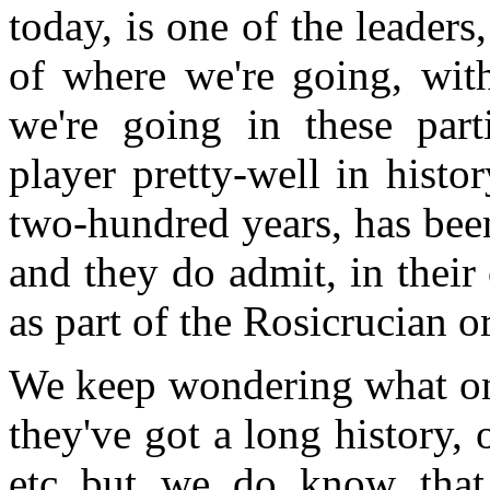
today, is one of the leaders,
of where we're going, with
we're going in these part
player pretty-well in histo
two-hundred years, has bee
and they do admit, in their
as part of the Rosicrucian or
We keep wondering what on 
they've got a long history, o
etc but we do know that