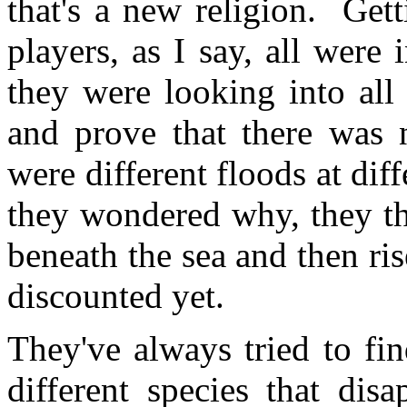
that's a new religion. Get
players, as I say, all were 
they were looking into all 
and prove that there was n
were different floods at diff
they wondered why, they t
beneath the sea and then rise
discounted yet.
They've always tried to fi
different species that dis