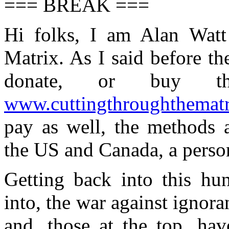
=== BREAK ===
Hi folks, I am Alan Watt
Matrix. As I said before t
donate, or buy t
www.cuttingthroughthemat
pay as well, the methods a
the US and Canada, a person
Getting back into this hu
into, the war against ignora
and, those at the top, hav