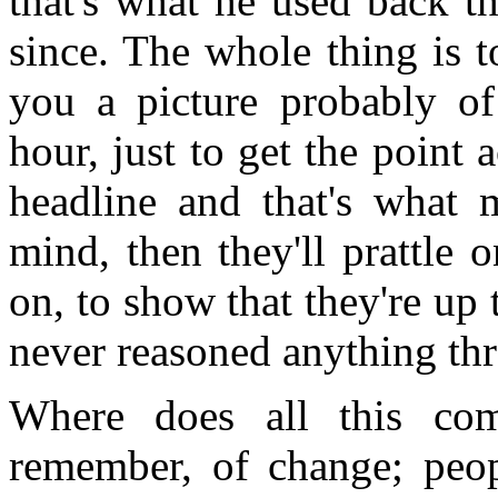
that's what he used back t
since. The whole thing is 
you a picture probably o
hour, just to get the point 
headline and that's what m
mind, then they'll prattle o
on, to show that they're up 
never reasoned anything th
Where does all this com
remember, of change; peop