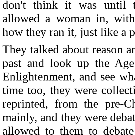
don't think it was until 
allowed a woman in, with 
how they ran it, just like a 
They talked about reason a
past and look up the Age
Enlightenment, and see wha
time too, they were collec
reprinted, from the pre-Ch
mainly, and they were deba
allowed to them to debate