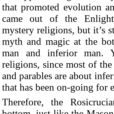
that promoted evolution and
came out of the Enlight
mystery religions, but it’s s
myth and magic at the bot
man and inferior man. Y
religions, since most of the
and parables are about infe
that has been on-going for 
Therefore, the Rosicruci
bottom, just like the Mason