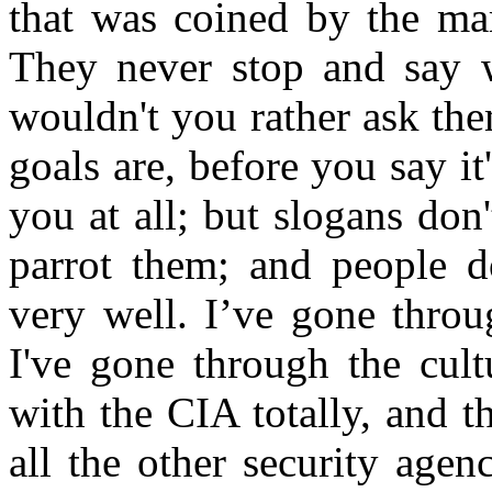
that was coined by the ma
They never stop and say w
wouldn't you rather ask th
goals are, before you say i
you at all; but slogans don
parrot them; and people do
very well. I’ve gone throu
I've gone through the cult
with the CIA totally, and 
all the other security agen