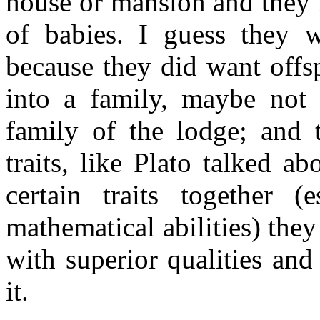
house or mansion and they 
of babies. I guess they w
because they did want offs
into a family, maybe not 
family of the lodge; and 
traits, like Plato talked a
certain traits together (e
mathematical abilities) they
with superior qualities an
it.