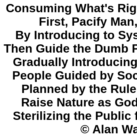
Consuming What's Right
First, Pacify Man,
By Introducing to S
Then Guide the Dumb P
Gradually Introducin
People Guided by Soc
Planned by the Rule
Raise Nature as God
Sterilizing the Publi
© Alan Wa