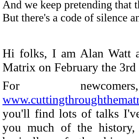
And we keep pretending that t
But there's a code of silence an
Hi folks, I am Alan Watt 
Matrix on February the 3rd
For newcom
www.cuttingthroughthemat
you'll find lots of talks I'
you much of the history,