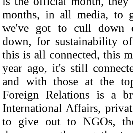
is the official month, they
months, in all media, to g
we've got to cull down o
down, for sustainability o
this is all connected, this
year ago, it's still conne
and with those at the t
Foreign Relations is a br
International Affairs, priv
to give out to NGOs, th