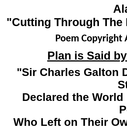
Al
"Cutting Through The 
Poem Copyright A
Plan is Said by
"Sir Charles Galton
S
Declared the World 
P
Who Left on Their O