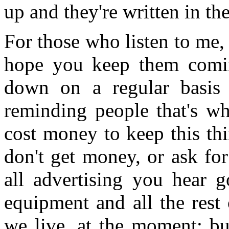
up and they're written in t
For those who listen to me,
hope you keep them comin
down on a regular basis
reminding people that's wh
cost money to keep this th
don't get money, or ask fo
all advertising you hear g
equipment and all the rest 
we live, at the moment; bu