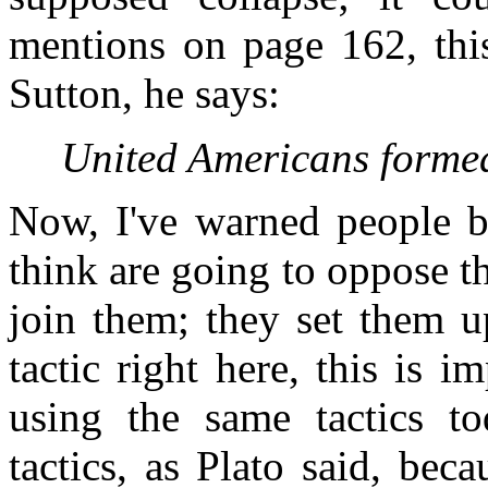
mentions on page 162, this
Sutton, he says:
United Americans forme
Now, I've warned people b
think are going to oppose 
join them; they set them u
tactic right here, this is i
using the same tactics t
tactics, as Plato said, bec