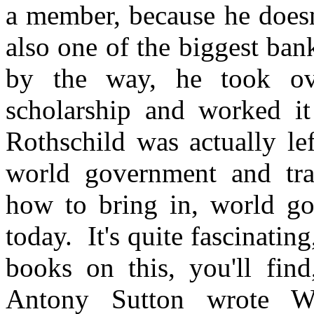
a member, because he doesn
also one of the biggest ban
by the way, he took ov
scholarship and worked it
Rothschild was actually le
world government and tra
how to bring in, world gov
today. It's quite fascinati
books on this, you'll find
Antony Sutton wrote Wa