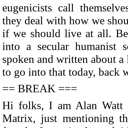
eugenicists call themselve
they deal with how we shoul
if we should live at all. 
into a secular humanist 
spoken and written about a
to go into that today, back 
== BREAK ===
Hi folks, I am Alan Watt
Matrix, just mentioning th