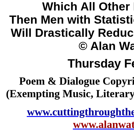
Which All Other 
Then Men with Statist
Will Drastically Redu
© Alan Wa
Thursday F
Poem & Dialogue Copyrig
(Exempting Music, Literar
www.cuttingthroughth
www.alanwatt