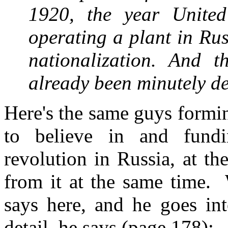
1920, the year Unite
operating a plant in Ru
nationalization. And 
already been minutely d
Here's the same guys formin
to believe in and fundi
revolution in Russia, at t
from it at the same time. W
says here, and he goes into
detail, he says (page 178):