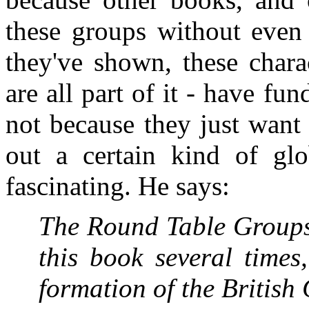
these groups without even 
they've shown, these chara
are all part of it - have fun
not because they just want 
out a certain kind of glob
fascinating. He says:
The Round Table Groups
this book several times
formation of the Britis