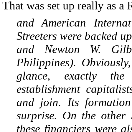
That was set up really as a 
and American Internat
Streeters were backed up
and Newton W. Gilbe
Philippines). Obviously
glance, exactly the
establishment capitalis
and join. Its formatio
surprise. On the other
these financiers were a