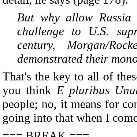
But why allow Russia
challenge to U.S. sup
century, Morgan/Rock
demonstrated their monop
That's the key to all of th
you think
E pluribus Un
people; no, it means for co
going into that when I come
=== BREAK ===