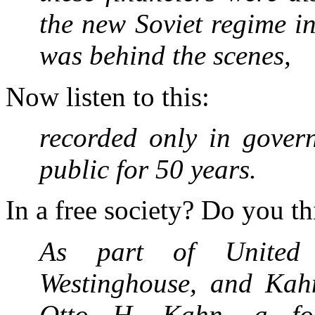
the new Soviet regime i
was behind the scenes,
Now listen to this:
recorded only in gover
public for 50 years.
In a free society? Do you t
As part of United A
Westinghouse, and Kah
Otto H. Kahn, a fou