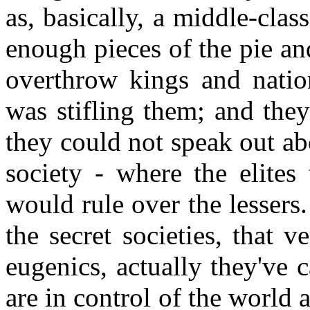
as, basically, a middle-clas
enough pieces of the pie an
overthrow kings and nation
was stifling them; and they
they could not speak out ab
society - where the elites 
would rule over the lessers
the secret societies, that
eugenics, actually they've c
are in control of the world 