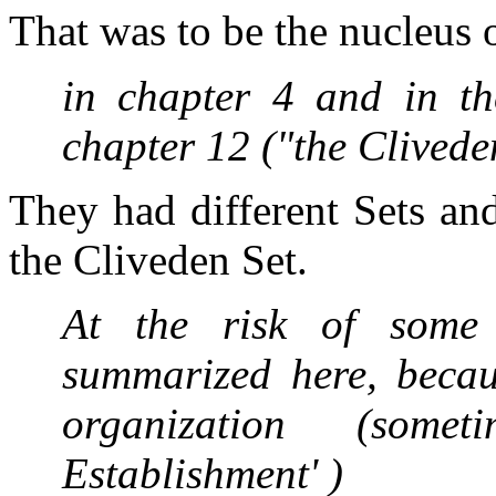
That was to be the nucleus of
in chapter 4 and in th
chapter 12 ("the Clivede
They had different Sets an
the Cliveden Set.
At the risk of some 
summarized here, becau
organization (some
Establishment' )