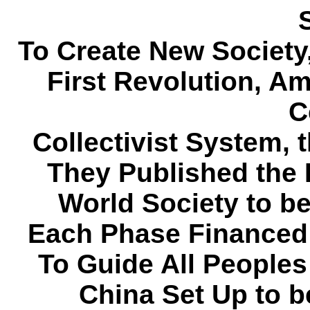
To Create New Society,
First Revolution, 
C
Collectivist System, t
They Published the 
World Society to be 
Each Phase Financed
To Guide All Peoples
China Set Up to b