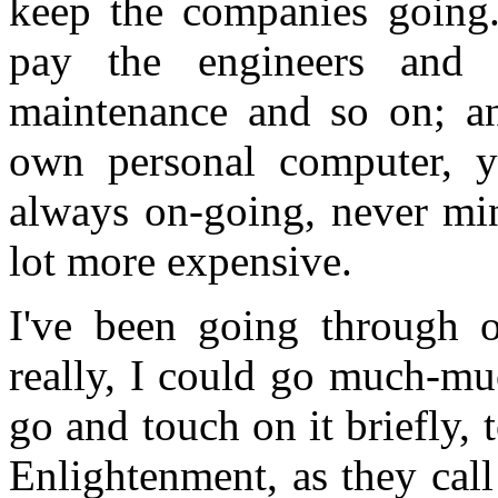
keep the companies going.
pay the engineers and
maintenance and so on; a
own personal computer, y
always on-going, never mind
lot more expensive.
I've been going through o
really, I could go much-muc
go and touch on it briefly, 
Enlightenment, as they cal