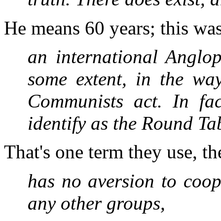
He means 60 years; this was
an international Anglop
some extent, in the way
Communists act. In fa
identify as the Round T
That's one term they use, 
has no aversion to coop
any other groups,