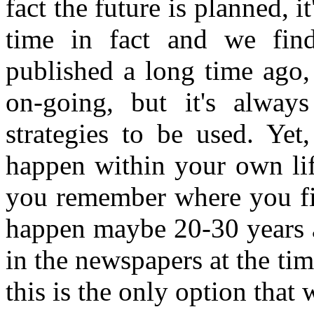
fact the future is planned, 
time in fact and we find
published a long time ago, 
on-going, but it's alwa
strategies to be used. Yet
happen within your own lif
you remember where you firs
happen maybe 20-30 years a
in the newspapers at the tim
this is the only option that