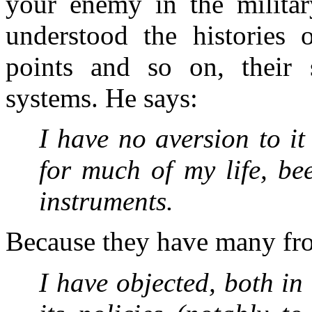
your enemy in the militar
understood the histories o
points and so on, their s
systems. He says:
I have no aversion to it
for much of my life, be
instruments.
Because they have many fro
I have objected, both in 