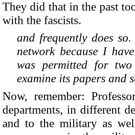
They did that in the past to
with the fascists.
and frequently does so.
network because I have 
was permitted for two 
examine its papers and 
Now, remember: Professor
departments, in different 
and to the military as we