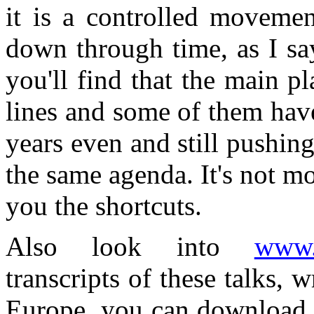
it is a controlled movement
down through time, as I sa
you'll find that the main p
lines and some of them hav
years even and still pushing
the same agenda. It's not mon
you the shortcuts.
Also look into
www.a
transcripts of these talks, 
Europe, you can download 