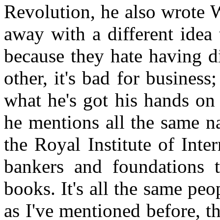
Revolution, he also wrote 
away with a different idea 
because they hate having d
other, it's bad for business;
what he's got his hands on 
he mentions all the same n
the Royal Institute of Inte
bankers and foundations 
books. It's all the same pe
as I've mentioned before, th