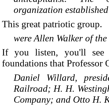
organization establishe
This great patriotic group.
were Allen Walker of t
If you listen, you'll se
foundations that Professor 
Daniel Willard, pres
Railroad; H. H. Westing
Company; and Otto H. 