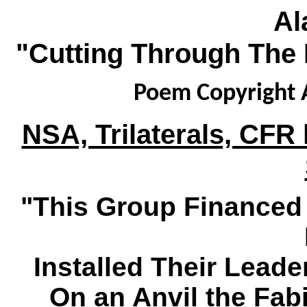
Al
"Cutting Through The 
Poem Copyright A
NSA, Trilaterals, CFR 
"This Group Finance
Installed Their Leade
On an Anvil the Fa