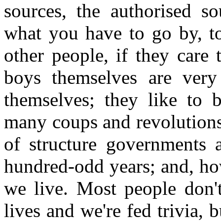
sources, the authorised so
what you have to go by, to
other people, if they care t
boys themselves are very
themselves; they like to 
many coups and revolutions 
of structure governments a
hundred-odd years; and, how
we live. Most people don't
lives and we're fed trivia, 