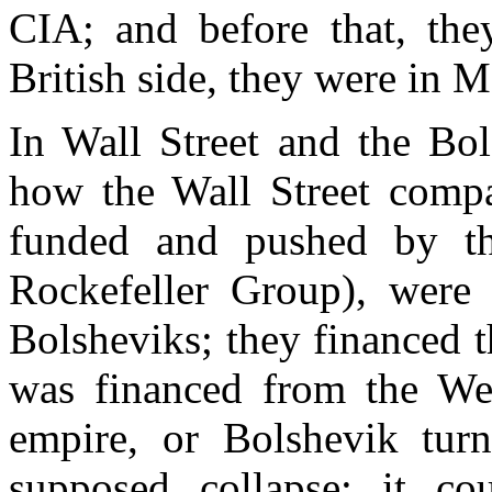
CIA; and before that, th
British side, they were in
In Wall Street and the Bol
how the Wall Street compa
funded and pushed by the
Rockefeller Group), were 
Bolsheviks; they financed 
was financed from the West
empire, or Bolshevik turn
supposed collapse; it c