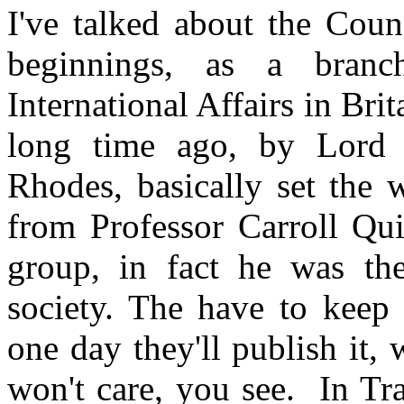
I've talked about the Coun
beginnings, as a branc
International Affairs in Brita
long time ago, by Lord M
Rhodes, basically set the 
from Professor Carroll Qu
group, in fact he was the
society. The have to keep 
one day they'll publish it,
won't care, you see. In Tr