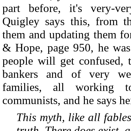
part before, it's very-ve
Quigley says this, from th
them and updating them for
& Hope, page 950, he was t
people will get confused, t
bankers and of very weal
families, all working t
communists, and he says he
This myth, like all fabl
truth. There does exist, 