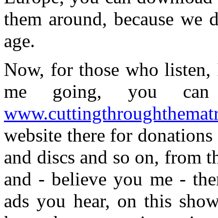
them around, because we do
age.
Now, for those who listen,
me going, you can 
www.cuttingthroughthemat
website there for donation
and discs and so on, from t
and - believe you me - the
ads you hear, on this show