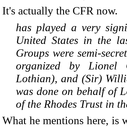
It's actually the CFR now.
has played a very signi
United States in the l
Groups were semi-secret
organized by Lionel 
Lothian), and (Sir) Wil
was done on behalf of L
of the Rhodes Trust in 
What he mentions here, is 