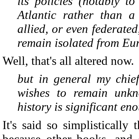
its policies (notably t
Atlantic rather than
allied, or even federate
remain isolated from E
Well, that's all altered now.
but in general my chief
wishes to remain unkn
history is significant e
It's said so simplistically
because other books, and o