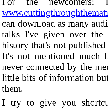
For the newcomers: 
www.cuttingthroughthemat
can download as many audio
talks I've given over the 
history that's not published
It's not mentioned much by
never connected by the med
little bits of information b
them.
I try to give you shortcu