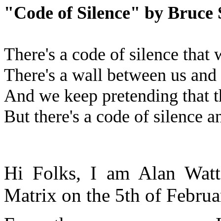
"Code of Silence" by Bruce 
There's a code of silence that 
There's a wall between us and 
And we keep pretending that t
But there's a code of silence an
Hi Folks, I am Alan Watt
Matrix on the 5th of Febru