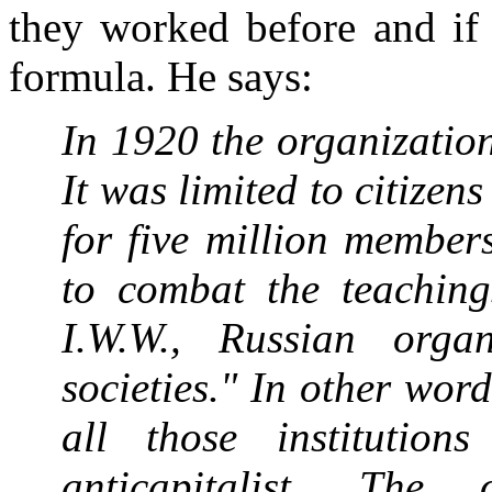
they worked before and if
formula. He says:
In 1920 the organizatio
It was limited to citizen
for five million member
to combat the teachings
I.W.W., Russian orga
societies." In other wor
all those institutio
anticapitalist. The 