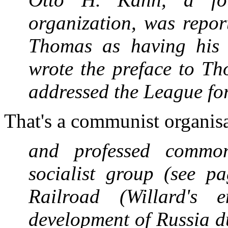
organization, was report
Thomas as having his 
wrote the preface to T
addressed the League fo
That's a communist organis
and professed common 
socialist group (see 
Railroad (Willard's 
development of Russia d