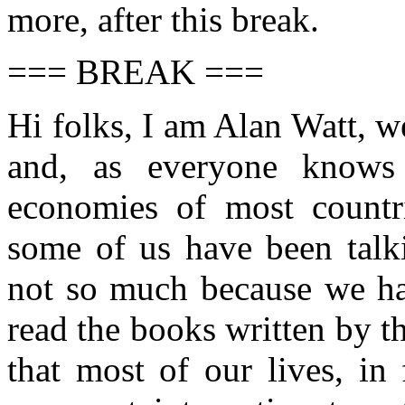
more, after this break.
=== BREAK ===
Hi folks, I am Alan Watt, 
and, as everyone knows 
economies of most countr
some of us have been talki
not so much because we hav
read the books written by th
that most of our lives, in