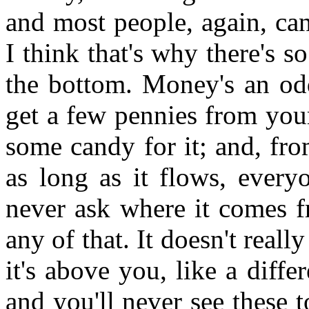
and most people, again, can
I think that's why there's so
the bottom. Money's an odd
get a few pennies from you
some candy for it; and, fro
as long as it flows, every
never ask where it comes f
any of that. It doesn't reall
it's above you, like a diff
and you'll never see these 