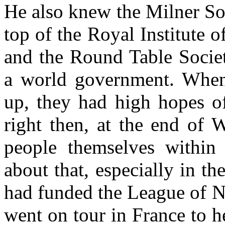
He also knew the Milner Soc
top of the Royal Institute of
and the Round Table Societ
a world government. When
up, they had high hopes o
right then, at the end of 
people themselves within 
about that, especially in t
had funded the League of Na
went on tour in France to h