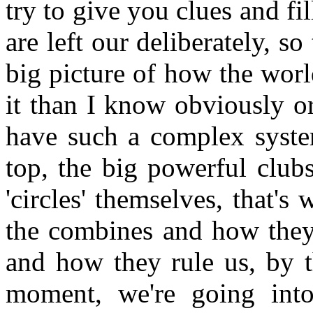
try to give you clues and fill
are left our deliberately, so
big picture of how the world
it than I know obviously o
have such a complex system
top, the big powerful club
'circles' themselves, that'
the combines and how they 
and how they rule us, by t
moment, we're going into