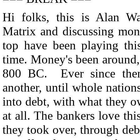
Hi folks, this is Alan W
Matrix and discussing mone
top have been playing thi
time. Money's been around, 
800 BC. Ever since then,
another, until whole nation
into debt, with what they o
at all. The bankers love thi
they took over, through debt