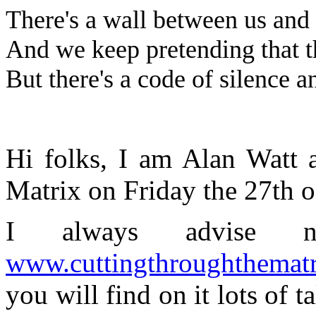
There's a wall between us and 
And we keep pretending that t
But there's a code of silence an
Hi folks, I am Alan Watt 
Matrix on Friday the 27th 
I always advise n
www.cuttingthroughthemat
you will find on it lots of t