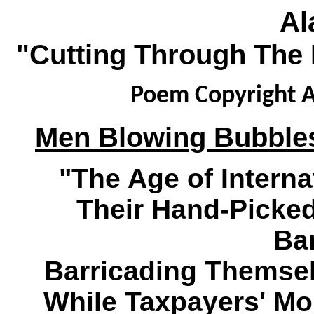
Al
"Cutting Through The 
Poem Copyright A
Men Blowing Bubbles
"The Age of Interna
Their Hand-Picke
Ba
Barricading Themsel
While Taxpayers' Mo