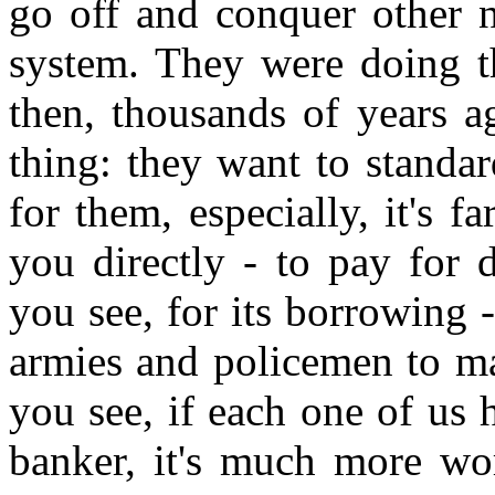
go off and conquer other n
system. They were doing t
then, thousands of years a
thing: they want to standar
for them, especially, it's 
you directly - to pay for 
you see, for its borrowing 
armies and policemen to mak
you see, if each one of us h
banker, it's much more wo