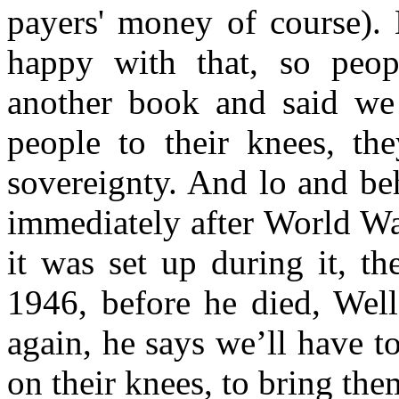
payers' money of course). 
happy with that, so peop
another book and said we 
people to their knees, the
sovereignty. And lo and be
immediately after World War
it was set up during it, t
1946, before he died, Well
again, he says we’ll have 
on their knees, to bring th