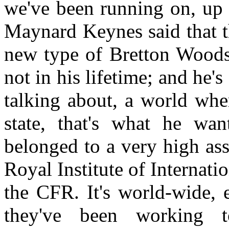
we've been running on, up 
Maynard Keynes said that th
new type of Bretton Wood
not in his lifetime; and he'
talking about, a world whe
state, that's what he wan
belonged to a very high ass
Royal Institute of Internatio
the CFR. It's world-wide, 
they've been working 