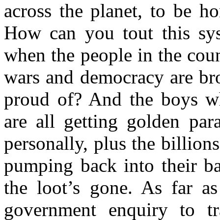
across the planet, to be ho
How can you tout this sys
when the people in the count
wars and democracy are bro
proud of? And the boys wh
are all getting golden par
personally, plus the billions
pumping back into their b
the loot’s gone. As far a
government enquiry to tr