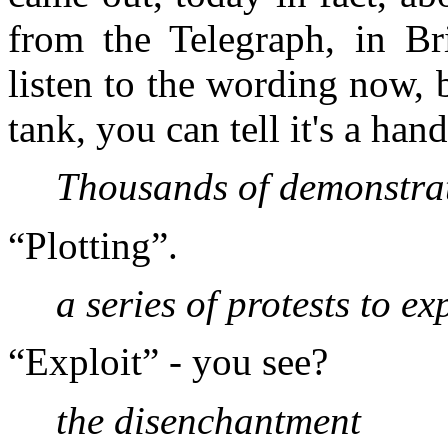
from the Telegraph, in Bri
listen to the wording now, 
tank, you can tell it's a ha
Thousands of demonstrat
“Plotting”.
a series of protests to ex
“Exploit” - you see?
the disenchantment