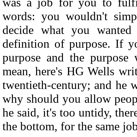
was a job for you to fulfi
words: you wouldn't simp
decide what you wanted
definition of purpose. If 
purpose and the purpose w
mean, here's HG Wells writi
twentieth-century; and he 
why should you allow peopl
he said, it's too untidy, th
the bottom, for the same job