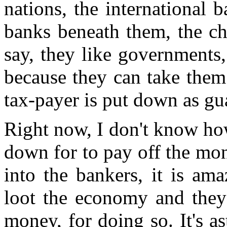
nations, the international 
banks beneath them, the cha
say, they like governments
because they can take them
tax-payer is put down as gu
Right now, I don't know ho
down for to pay off the mo
into the bankers, it is am
loot the economy and they 
money, for doing so. It's as