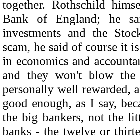
together. Rothschild hims
Bank of England; he sai
investments and the Stoc
scam, he said of course it 
in economics and accountan
and they won't blow the w
personally well rewarded, an
good enough, as I say, beca
the big bankers, not the li
banks - the twelve or thirt