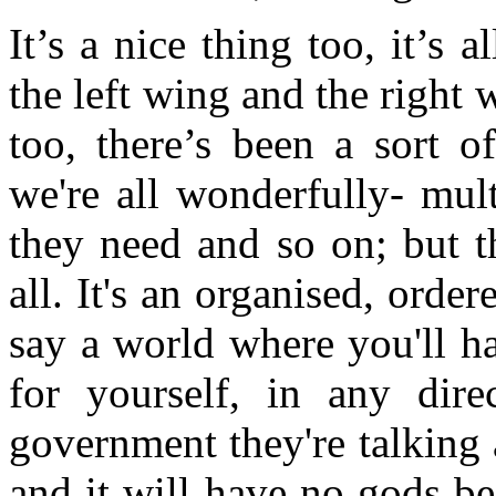
It’s a nice thing too, it’s 
the left wing and the right 
too, there’s been a sort 
we're all wonderfully- mul
they need and so on; but th
all. It's an organised, order
say a world where you'll h
for yourself, in any dire
government they're talking 
and it will have no gods be