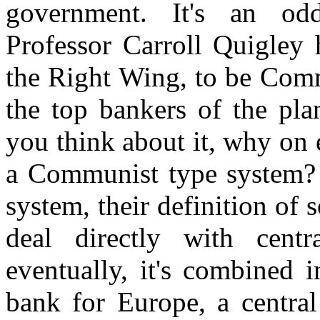
government. It's an od
Professor Carroll Quigley h
the Right Wing, to be Commu
the top bankers of the pla
you think about it, why on 
a Communist type system? We
system, their definition of s
deal directly with centr
eventually, it's combined 
bank for Europe, a central