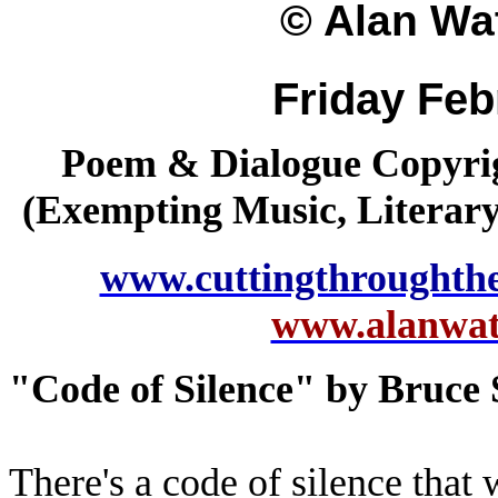
© Alan Wat
Friday Feb
Poem & Dialogue Copyrig
(Exempting Music, Literar
www.cuttingthroughth
www.alanwatt
"Code of Silence" by Bruce 
There's a code of silence that 