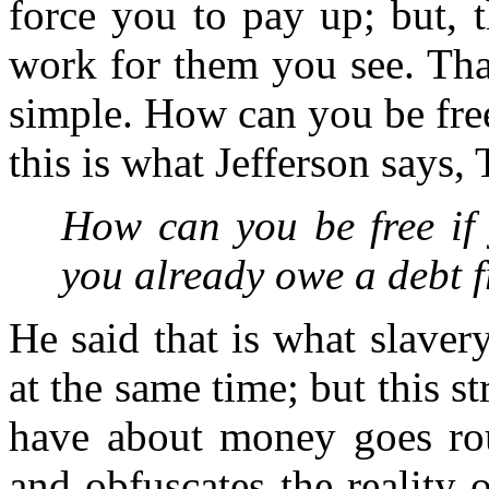
force you to pay up; but, 
work for them you see. That'
simple. How can you be fre
this is what Jefferson says
How can you be free if 
you already owe a debt 
He said that is what slavery
at the same time; but this s
have about money goes roun
and obfuscates the reality o