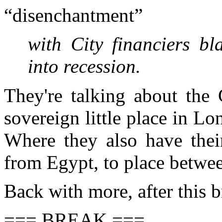
“disenchantment”
with City financiers b
into recession.
They're talking about the
sovereign little place in Lo
Where they also have thei
from Egypt, to place betw
Back with more, after this 
=== BREAK ===