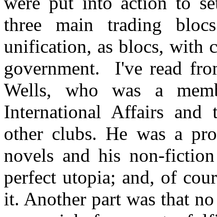
were put into action to se
three main trading blocs
unification, as blocs, with
government. I've read fr
Wells, who was a membe
International Affairs and
other clubs. He was a pro
novels and his non-fiction
perfect utopia; and, of cou
it. Another part was that n