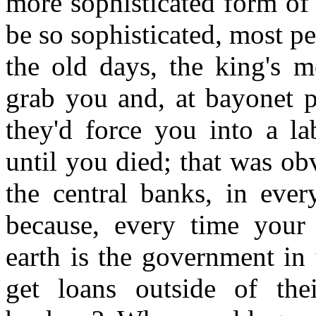
more sophisticated form of 
be so sophisticated, most pe
the old days, the king's 
grab you and, at bayonet p
they'd force you into a l
until you died; that was ob
the central banks, in ever
because, every time you
earth is the government in
get loans outside of thei