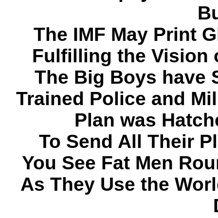
Bu
The IMF May Print G
Fulfilling the Visio
The Big Boys have S
Trained Police and Mil
Plan was Hatch
To Send All Their 
You See Fat Men Roun
As They Use the World