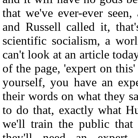
that we've ever-ever seen,
and Russell called it, tha
scientific socialism, a wor
can't look at an article toda
of the page, 'expert on this' 
yourself, you have an exp
their words on what they sa
to do that, exactly what H
we'll train the public that
they'll need an expert 