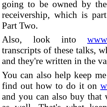
going to be owned by the
receivership, which is par
Part Two.
Also, look into
www.
transcripts of these talks,
and they're written in the 
You can also help keep me 
find out how to do it on
w
and you can also buy that w