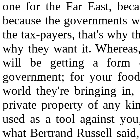
one for the Far East, beca
because the governments w
the tax-payers, that's why th
why they want it. Whereas,
will be getting a form 
government; for your food
world they're bringing in,
private property of any ki
used as a tool against you
what Bertrand Russell said,