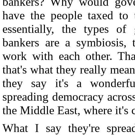
bankers? Why would gove
have the people taxed to 
essentially, the types o
bankers are a symbiosis, 
work with each other. Tha
that's what they really mea
they say it's a wonderfu
spreading democracy across 
the Middle East, where it's
What I say they're sprea