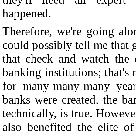
happened.
Therefore, we're going al
could possibly tell me tha
that check and watch the 
banking institutions; that'
for many-many-many years, 
banks were created, the ban
technically, is true. However
also benefited the elite o