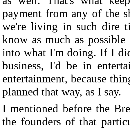
as well. That's what keep
payment from any of the sh
we're living in such dire 
know as much as possible 
into what I'm doing. If I di
business, I'd be in entert
entertainment, because thing
planned that way, as I say.
I mentioned before the B
the founders of that partic