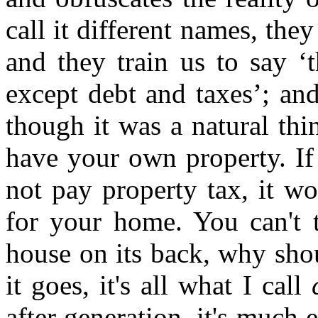
call it different names, they 
and they train us to say ‘
except debt and taxes’; and
though it was a natural thi
have your own property. I
not pay property tax, it wo
for your home. You can't ta
house on its back, why sho
it goes, it's all what I call
after generation, it's much e