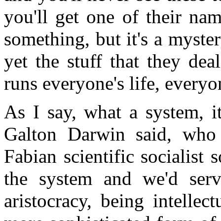
you'll get one of their nam
something, but it's a myster
yet the stuff that they dea
runs everyone's life, everyo
As I say, what a system, i
Galton Darwin said, who 
Fabian scientific socialist
the system and we'd serv
aristocracy, being intellec