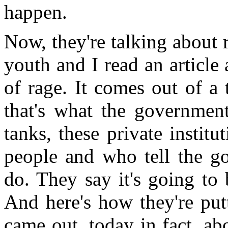
happen.
Now, they're talking about 
youth and I read an articl
of rage. It comes out of a 
that's what the government
tanks, these private instit
people and who tell the g
do. They say it's going to 
And here's how they're putti
came out, today in fact, ab