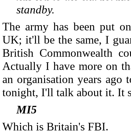
­standby.
The army has been put on s
UK; it'll be the same, I gu
British Commonwealth cou
Actually I have more on th
an organisation years ago t
tonight, I'll talk about it. It
MI5
Which is Britain's FBI.