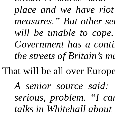
place and we have riot 
measures.” But other sen
will be unable to cope.
Government has a conti
the streets of Britain’s m
That will be all over Euro
A senior source said: 
serious, problem. “I ca
talks in Whitehall about