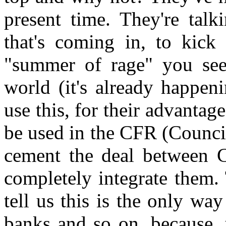
present time. They're tal
that's coming in, to kick 
"summer of rage" you see
world (it's already happen
use this, for their advantag
be used in the CFR (Council
cement the deal between 
completely integrate them. T
tell us this is the only wa
banks and so on, because, 