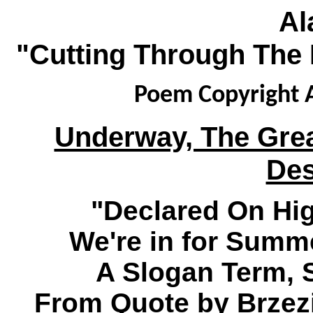
Al
"Cutting Through The 
Poem Copyright A
Underway, The Grea
Des
"Declared On Hig
We're in for Summe
A Slogan Term, 
From Quote by Brzezi