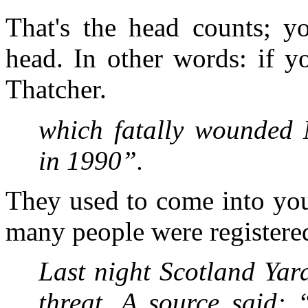
That's the head counts; y
head. In other words: if y
Thatcher.
which fatally wounded 
in 1990”.
They used to come into you
many people were registered
Last night Scotland Yar
threat. A source said: