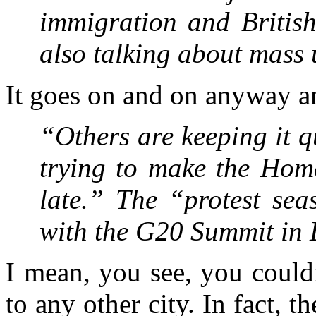
immigration and British
also talking about mas
It goes on and on anyway a
“Others are keeping it q
trying to make the Home 
late.” The “protest sea
with the G20 Summit in
I mean, you see, you couldn
to any other city. In fact, t