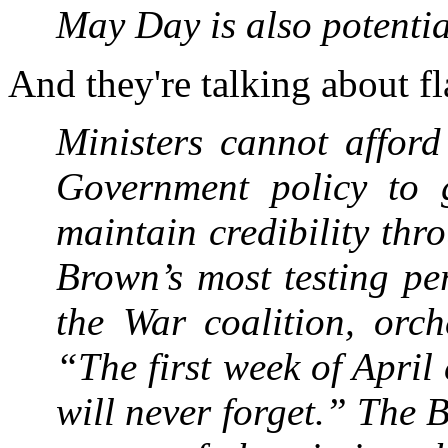
May Day is also ­potenti
And they're talking about 
Ministers cannot afford
Government policy to 
maintain credibility th
Brown’s most testing pe
the War coalition, orch
“The first week of April
will never forget.” The B