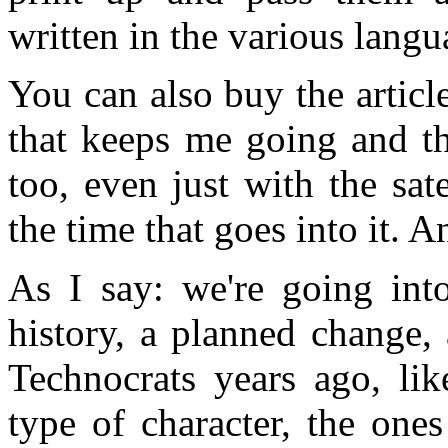
written in the various lang
You can also buy the articl
that keeps me going and th
too, even just with the sat
the time that goes into it. 
As I say: we're going int
history, a planned change,
Technocrats years ago, lik
type of character, the one