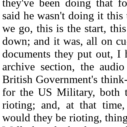
they've been doing that f
said he wasn't doing it this
we go, this is the start, thi
down; and it was, all on cue
documents they put out, I 
archive section, the audio
British Government's think-
for the US Military, both 
rioting; and, at that tim
would they be rioting, thing