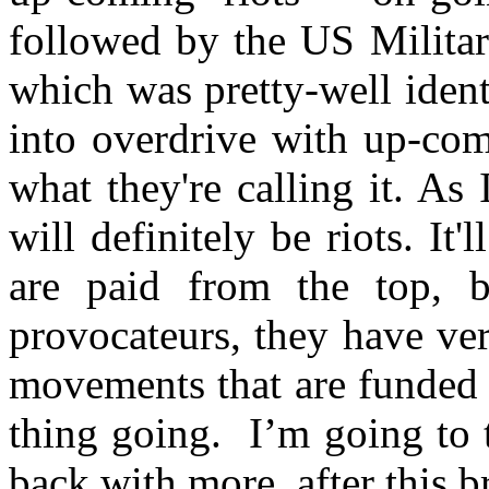
followed by the US Military
which was pretty-well iden
into overdrive with up-com
what they're calling it. As
will definitely be riots. It'
are paid from the top, b
provocateurs, they have ver
movements that are funded b
thing going. I’m going to ta
back with more, after this 