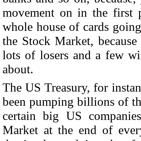
movement on in the first 
whole house of cards going
the Stock Market, because 
lots of losers and a few wi
about.
The US Treasury, for instan
been pumping billions of th
certain big US companies
Market at the end of ever