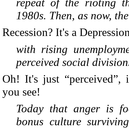
repeat of the rioting t
1980s. Then, as now, the
Recession? It's a Depressio
with rising unemployme
perceived social divisio
Oh! It's just “perceived”, 
you see!
Today that anger is fo
bonus culture surviving