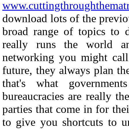
www.cuttingthroughthemat
download lots of the previo
broad range of topics to 
really runs the world a
networking you might call 
future, they always plan the
that's what government
bureaucracies are really the
parties that come in for the
to give you shortcuts to u