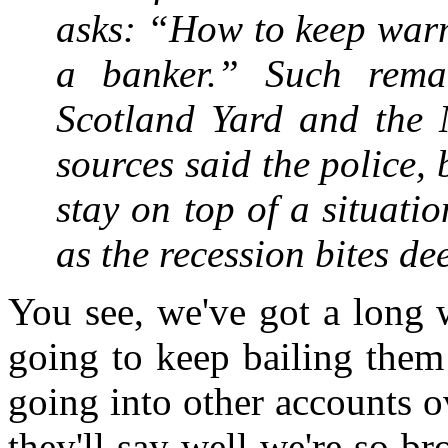
asks: “How to keep warm
a banker.” Such rema
Scotland Yard and the M
sources said the police,
stay on top of a situatio
as the recession bites d
You see, we've got a long w
going to keep bailing them
going into other accounts o
they'll say well we're so br