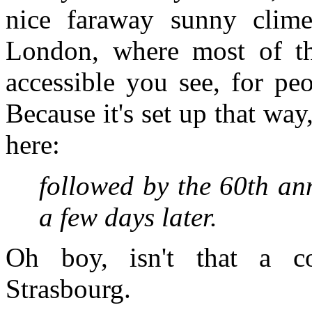
nice faraway sunny clime
London, where most of th
accessible you see, for peo
Because it's set up that way,
here:
followed by the 60th an
a few days later.
Oh boy, isn't that a c
Strasbourg.