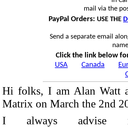
in Ca
mail via the po
PayPal Orders:
USE THE
D
Send a separate email along
name
Click the link below fo
USA
Canada
Eu
Hi folks, I am Alan Watt 
Matrix on March the 2nd 2
I always advise 