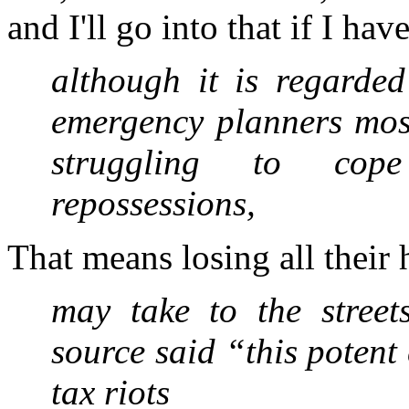
and I'll go into that if I hav
although it is regarded
emergency planners most
struggling to cop
repossessions,
That means losing all their
may take to the street
source said “this potent 
tax riots