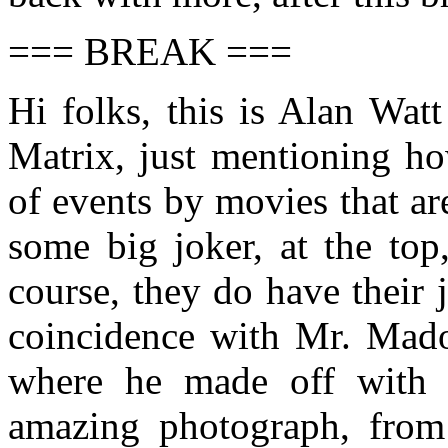
=== BREAK ===
Hi folks, this is Alan Wat
Matrix, just mentioning h
of events by movies that a
some big joker, at the top
course, they do have their
coincidence with Mr. Madof
where he made off with 
amazing photograph, from 