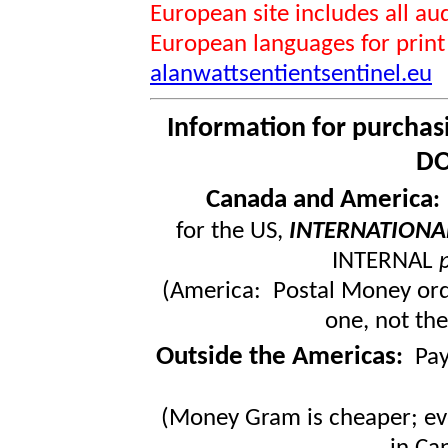
European site includes all 
European languages for print
alanwattsentientsentinel.eu
Information for purchas
DO
Canada and America
for the US,
INTERNATIONA
INTERNAL
(America: Postal Money orde
one, not the
Outside the Americas
:
Pa
(Money Gram is cheaper; ev