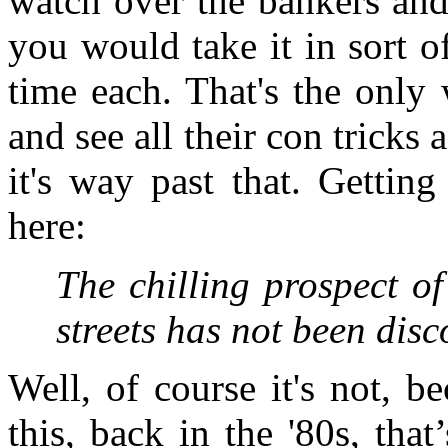
watch over the bankers and 
you would take it in sort of
time each. That's the only
and see all their con tricks a
it's way past that. Getting
here:
The chilling prospect of
streets has not been dis
Well, of course it's not, b
this, back in the '80s, tha