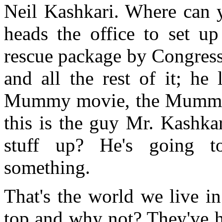
Neil Kashkari. Where can
heads the office to set up
rescue package by Congress
and all the rest of it; he
Mummy movie, the Mummy 
this is the guy Mr. Kashka
stuff up? He's going t
something.
That's the world we live in
top and why not? They've ha