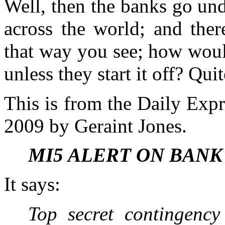
Well, then the banks go und
across the world; and ther
that way you see; how would
unless they start it off? Qu
This is from the Daily Exp
2009 by Geraint Jones.
MI5 ALERT ON BANK
It says:
Top secret contingenc