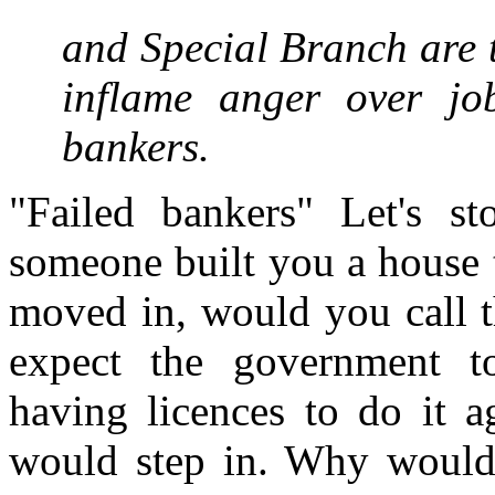
and Special Branch are t
inflame anger over jo
bankers.
"Failed bankers" Let's st
someone built you a house 
moved in, would you call 
expect the government t
having licences to do it 
would step in. Why would 