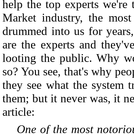
help the top experts we're
Market industry, the most 
drummed into us for years, 
are the experts and they'v
looting the public. Why w
so? You see, that's why peo
they see what the system tr
them; but it never was, it n
article:
One of the most notorio