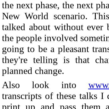
the next phase, the next ph
New World scenario. Thi
talked about without ever 
the people involved sometim
going to be a pleasant tran
they're telling is that c
planned change.
Also look into
www.a
transcripts of these talks
print up and pass them a