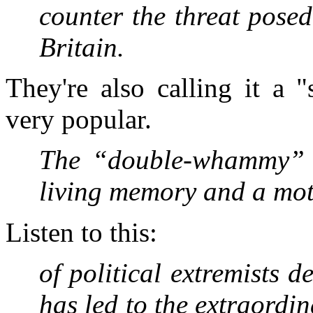
counter the threat pose
Britain.
They're also calling it a 
very popular.
The “double-whammy” o
living memory and a mo
Listen to this:
of political extremists d
has led to the ­extraordi