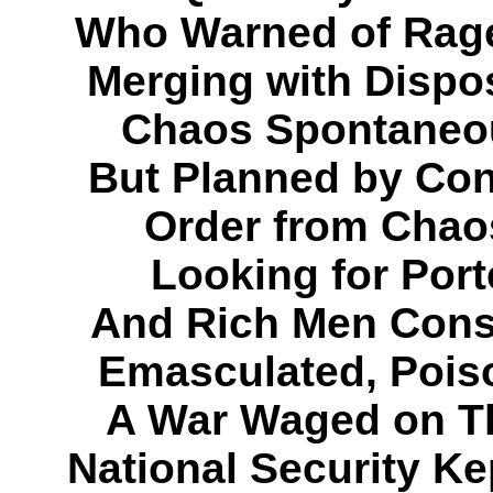
Who Warned of Rage
Merging with Dispo
Chaos Spontaneou
But Planned by Con
Order from Chaos
Looking for Port
And Rich Men Consp
Emasculated, Pois
A War Waged on T
National Security K