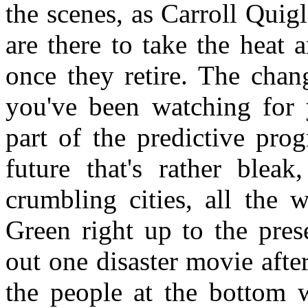
the scenes, as Carroll Quigl
are there to take the heat 
once they retire. The chang
you've been watching for 
part of the predictive pro
future that's rather bleak
crumbling cities, all the
Green right up to the pres
out one disaster movie afte
the people at the bottom w