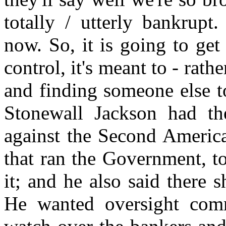
totally / utterly bankrupt
now. So, it is going to get 
control, it's meant to - rath
and finding someone else t
Stonewall Jackson had the 
against the Second America
that ran the Government, to
it; and he also said there s
He wanted oversight comm