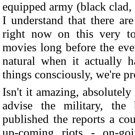
equipped army (black clad, o
I understand that there ar
right now on this very to
movies long before the eve
natural when it actually 
things consciously, we're 
Isn't it amazing, absolutely
advise the military, the
published the reports a co
up-coming riots - on-goi