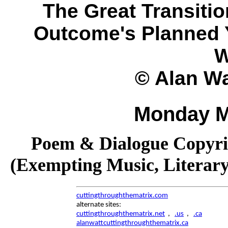
The Great Transitio
Outcome's Planned Y
W
© Alan Wa
Monday M
Poem & Dialogue Copyrig
(Exempting Music, Literar
cuttingthroughthematrix.com
alternate sites:
cuttingthroughthematrix.net
,
.us
,
.ca
alanwattcuttingthroughthematrix.ca