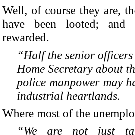
Well, of course they are, th
have been looted; and 
rewarded.
“Half the senior officer
Home Secretary about th
police manpower may hav
industrial heartlands.
Where most of the unemploy
“We are not just ta