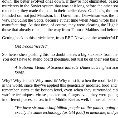
down, the better evolved ones down, if they're not eliminated, basi
murderers in the Soviet system that was at it long before the other s
remember, they made the pact in their earlier days. Goebbels, the p
founded on, not just Marxism, but Darwinism; Darwinism was the root o
way. Including the Scots, because at that time when Marx wrote his stu
manufacturing. At that time, of course, they were clearing the Highl
those that already ruled, all the way from Thomas Malthus and befor
Getting back to this article here, from BBC News, on the wonderful D
GM Foods 'needed'
So, here's she's pushing this, no doubt there's a big kickback from the
You don't have to attend board meetings, but just be on their seat basi
A National Medal of Science laureate (America's highest scie
foods.
Why? Why is that? Why must it? Why must it, when the modified foods
in the world, since they've applied this genetically modified food and 
remember, starts at the bottom level, even when they surrounded cit
warfare techniques: viruses, bacterium, fungus even; they were going
in different places, across in the Middle East as well. It must all be c
"We have six-and-a-half-billion people on the planet, going
exactly the same technology (as GM food) in medicine, and ye