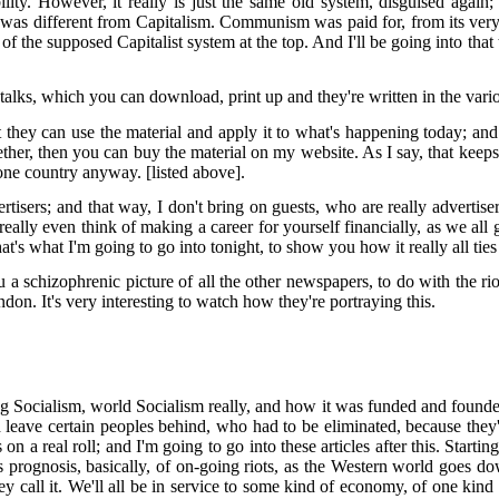
lity. However, it really is just the same old system, disguised again
s different from Capitalism. Communism was paid for, from its very fo
of the supposed Capitalist system at the top. And I'll be going into that
e talks, which you can download, print up and they're written in the va
they can use the material and apply it to what's happening today; and 
ogether, then you can buy the material on my website. As I say, that ke
 one country anyway. [listed above].
isers; and that way, I don't bring on guests, who are really advertiser
really even think of making a career for yourself financially, as we all g
's what I'm going to go into tonight, to show you how it really all ties
u a schizophrenic picture of all the other newspapers, to do with the rio
ndon. It's very interesting to watch how they're portraying this.
ng Socialism, world Socialism really, and how it was funded and found
d leave certain peoples behind, who had to be eliminated, because they'
 a real roll; and I'm going to go into these articles after this. Startin
ognosis, basically, of on-going riots, as the Western world goes down t
call it. We'll all be in service to some kind of economy, of one kind or