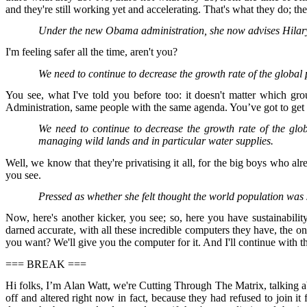
and they're still working yet and accelerating. That's what they do; t
Under the new Obama administration, she now advises Hilar
I'm feeling safer all the time, aren't you?
We need to continue to decrease the growth rate of the global
You see, what I've told you before too: it doesn't matter which gro
Administration, same people with the same agenda. You’ve got to get t
We need to continue to decrease the growth rate of the glo
managing wild lands and in particular water supplies.
Well, we know that they're privatising it all, for the big boys who a
you see.
Pressed as whether she felt thought the world population was
Now, here's another kicker, you see; so, here you have sustainabilit
darned accurate, with all these incredible computers they have, the o
you want? We'll give you the computer for it. And I'll continue with th
=== BREAK ===
Hi folks, I’m Alan Watt, we're Cutting Through The Matrix, talking ab
off and altered right now in fact, because they had refused to join it 