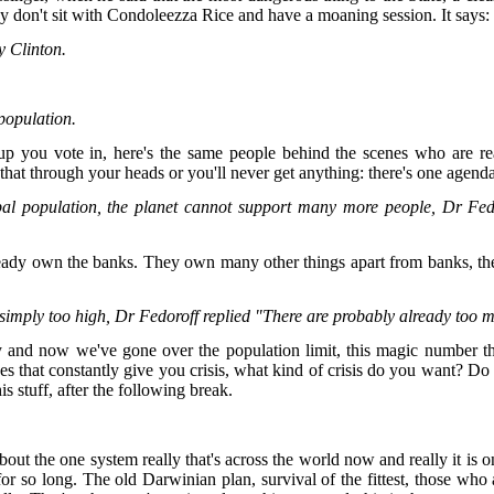
hey don't sit with Condoleezza Rice and have a moaning session. It says:
y Clinton.
 population.
up you vote in, here's the same people behind the scenes who are real
hat through your heads or you'll never get anything: there's one agend
bal population, the planet cannot support many more people, Dr Fed
lready own the banks. They own many other things apart from banks, the
 simply too high, Dr Fedoroff replied "There are probably already too 
y and now we've gone over the population limit, this magic number tha
nes that constantly give you crisis, what kind of crisis do you want? 
is stuff, after the following break.
out the one system really that's across the world now and really it is o
for so long. The old Darwinian plan, survival of the fittest, those who ar