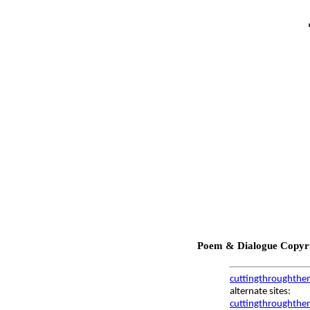
Poem & Dialogue Copyrig
cuttingthroughthe
alternate sites:
cuttingthroughthem