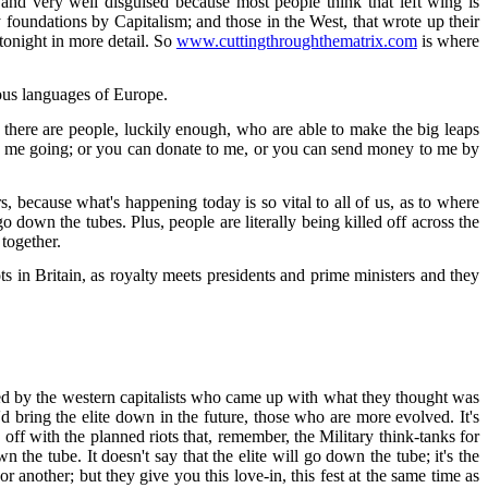
; and very well disguised because most people think that left wing is
undations by Capitalism; and those in the West, that wrote up their
 tonight in more detail. So
www.cuttingthroughthematrix.com
is where
rious languages of Europe.
there are people, luckily enough, who are able to make the big leaps
eps me going; or you can donate to me, or you can send money to me by
s, because what's happening today is so vital to all of us, as to where
o down the tubes. Plus, people are literally being killed off across the
 together.
ts in Britain, as royalty meets presidents and prime ministers and they
ed by the western capitalists who came up with what they thought was
d bring the elite down in the future, those who are more evolved. It's
g off with the planned riots that, remember, the Military think-tanks for
he tube. It doesn't say that the elite will go down the tube; it's the
 another; but they give you this love-in, this fest at the same time as