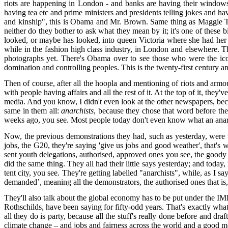
riots are happening in London - and banks are having their windows 
having tea etc and prime ministers and presidents telling jokes and ha
and kinship", this is Obama and Mr. Brown. Same thing as Maggie Th
neither do they bother to ask what they mean by it; it's one of these 
looked, or maybe has looked, into queen Victoria where she had her li
while in the fashion high class industry, in London and elsewhere. T
photographs yet. There's Obama over to see those who were the icons 
domination and controlling peoples. This is the twenty-first century an
Then of course, after all the hoopla and mentioning of riots and armo
with people having affairs and all the rest of it. At the top of it, they'
media. And you know, I didn't even look at the other newspapers, becau
same in them all:
anarchists
, because they chose that word before the
weeks ago, you see. Most people today don't even know what an anar
Now, the previous demonstrations they had, such as yesterday, were
jobs, the G20, they're saying 'give us jobs and good weather', that's 
sent youth delegations, authorised, approved ones you see, the goody
did the same thing. They all had their little says yesterday; and toda
tent city, you see. They're getting labelled "anarchists", while, as I s
demanded’, meaning all the demonstrators, the authorised ones that is,
They'll also talk about the global economy has to be put under the IM
Rothschilds, have been saying for fifty-odd years. That's exactly what t
all they do is party, because all the stuff's really done before and d
climate change – and jobs and fairness across the world and a good 