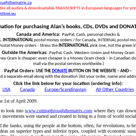
roughthematrix.ca
udes all audios & downloadable TRANSCRIPTS in European languages for pri
ntinel.eu
mation for purchasing Alan’s books, CDs, DVDs and DONA
Canada and America
:
PayPal, Cash, personal checks &
S,
INTERNATIONAL
postal
money orders / for Canada, INTERNAL
postal
mon
ostal Money orders - Stress the
INTERNATIONAL
pink one, not the green i
Outside the Americas
:
PayPal, Cash, Western Union and Money Gram
ey Gram is cheaper; even cheaper is a Money Gram check – in Canadian dol
mail via the postal services worldwide.)
PayPal Orders:
USE THE
DONATE
BUTTON ON THE WEBSITE – AND –
d a separate email along with the donation (list your order, name and addr
Click the link below for your location (ordering info):
USA
Canada
Europe/Scandinavian
All Other Countries
he 1st of April 2009.
to look into
www.cuttingthroughthematrix.com
where they can downloa
w movements were started and created to bring in a form of world socia
e banks, using the people at the bottom, often, for revolutions, to br
deas on superior types and inferior types, coupled with economic sustaina