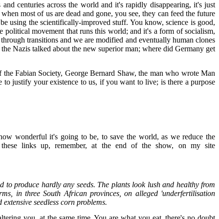
and centuries across the world and it's rapidly disappearing, it's just
for when most of us are dead and gone, you see, they can feed the future
be using the scientifically-improved stuff. You know, science is good,
e political movement that runs this world; and it's a form of socialism,
 go through transitions and we are modified and eventually human clones
 that the Nazis talked about the new superior man; where did Germany get
ers of the Fabian Society, George Bernard Shaw, the man who wrote Man
o justify your existence to us, if you want to live; is there a purpose
how wonderful it's going to be, to save the world, as we reduce the
put these links up, remember, at the end of the show, on my site
ed to produce hardly any seeds. The plants look lush and healthy from
ms, in three South African provinces, on alleged 'underfertilisation
ed extensive seedless corn problems.
 altering you, at the same time. You are what you eat, there's no doubt