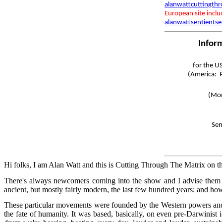
alanwattcuttingth
European site incl
alanwattsentientse
Infor
for the U
(America: P
(Mon
Sen
Hi folks, I am Alan Watt and this is Cutting Through The Matrix on t
There's always newcomers coming into the show and I advise them 
ancient, but mostly fairly modern, the last few hundred years; and ho
These particular movements were founded by the Western powers and th
the fate of humanity. It was based, basically, on even pre-Darwinist i