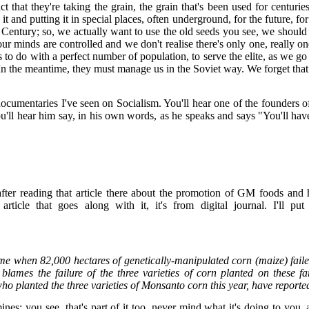
hat they're taking the grain, the grain that's been used for centuries 
 it and putting it in special places, often underground, for the future, 
h Century; so, we actually want to use the old seeds you see, we should 
ur minds are controlled and we don't realise there's only one, really on
's to do with a perfect number of population, to serve the elite, as we
etter. In the meantime, they must manage us in the Soviet way. We forget
st documentaries I've seen on Socialism. You'll hear one of the found
'll hear him say, in his own words, as he speaks and says "You'll have t
ter reading that article there about the promotion of GM foods and 
 article that goes along with it, it's from digital journal. I'll 
come when 82,000 hectares of genetically-manipulated corn (maize) fail
ames the failure of the three varieties of corn planted on these far
ho planted the three varieties of Monsanto corn this year, have report
mines; you see, that's part of it too, never mind what it's doing to you,