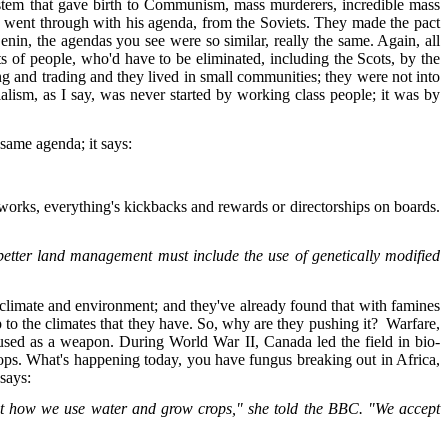
system that gave birth to Communism, mass murderers, incredible mass
 he went through with his agenda, from the Soviets. They made the pact
in, the agendas you see were so similar, really the same. Again, all
ts of people, who'd have to be eliminated, including the Scots, by the
ing and trading and they lived in small communities; they were not into
alism, as I say, was never started by working class people; it was by
 same agenda; it says:
ly works, everything's kickbacks and rewards or directorships on boards.
 better land management must include the use of genetically modified
climate and environment; and they've already found that with famines
up to the climates that they have. So, why are they pushing it? Warfare,
 used as a weapon. During World War II, Canada led the field in bio-
rops. What's happening today, you have fungus breaking out in Africa,
 says:
bout how we use water and grow crops," she told the BBC. "We accept