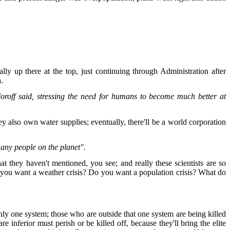
ly up there at the top, just continuing through Administration after
a.
oroff said, stressing the need for humans to become much better at
y also own water supplies; eventually, there'll be a world corporation
many people on the planet".
t they haven't mentioned, you see; and really these scientists are so
Do you want a weather crisis? Do you want a population crisis? What do
nly one system; those who are outside that one system are being killed
e inferior must perish or be killed off, because they'll bring the elite