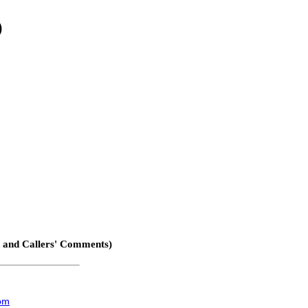
)
, and Callers' Comments)
com