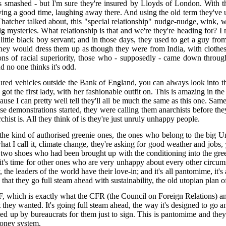
smashed - but I'm sure they're insured by Lloyds of London. With the 
ving a good time, laughing away there. And using the old term they've use
atcher talked about, this "special relationship" nudge-nudge, wink, w
big mysteries. What relationship is that and we're they're heading for? 
ttle black boy servant; and in those days, they used to get a guy from A
hey would dress them up as though they were from India, with clothes f
of racial superiority, those who - supposedly - came down through the
d no one thinks it's odd.
ured vehicles outside the Bank of England, you can always look into th
ve got the first lady, with her fashionable outfit on. This is amazing in th
se I can pretty well tell they'll all be much the same as this one. Sam
se demonstrations started, they were calling them anarchists before th
chist is. All they think of is they're just unruly unhappy people.
 the kind of authorised greenie ones, the ones who belong to the big
what I call it, climate change, they're asking for good weather and jobs,
 two shoes who had been brought up with the conditioning into the gree
y, it's time for other ones who are very unhappy about every other circu
ay, the leaders of the world have their love-in; and it's all pantomime, 
 that they go full steam ahead with sustainability, the old utopian pla
F, which is exactly what the CFR (the Council on Foreign Relations) and
hey wanted. It's going full steam ahead, the way it's designed to go and 
rafted up by bureaucrats for them just to sign. This is pantomime and t
money system.