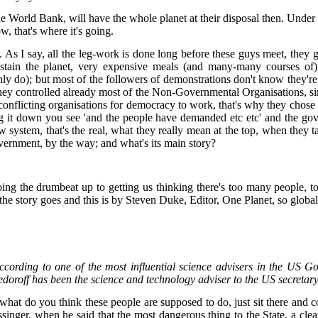
 World Bank, will have the whole planet at their disposal then. Under sus
ow, that's where it's going.
As I say, all the leg-work is done long before these guys meet, they get 
ustain the planet, very expensive meals (and many-many courses of) 
inly do); but most of the followers of demonstrations don't know they'
 they controlled already most of the Non-Governmental Organisations, si
onflicting organisations for democracy to work, that's why they chos
ng it down you see 'and the people have demanded etc etc' and the g
new system, that's the real, what they really mean at the top, when th
vernment, by the way; and what's its main story?
 doing the drumbeat up to getting us thinking there's too many people, 
e story goes and this is by Steven Duke, Editor, One Planet, so globalis
according to one of the most influential science advisers in the U
edoroff has been the science and technology adviser to the US secretar
at do you think these people are supposed to do, just sit there and co
ssinger, when he said that the most dangerous thing to the State, a cle