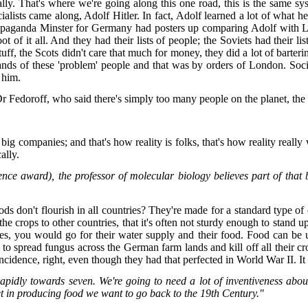
cally. That's where we're going along this one road, this is the same 
ocialists came along, Adolf Hitler. In fact, Adolf learned a lot of what
ropaganda Minster for Germany had posters up comparing Adolf with Len
f it all. And they had their lists of people; the Soviets had their lis
ff, the Scots didn't care that much for money, they did a lot of barter
ands of these 'problem' people and that was by orders of London. Soci
e him.
r Fedoroff, who said there's simply too many people on the planet, the
 big companies; and that's how reality is folks, that's how reality real
cally.
nce award), the professor of molecular biology believes part of that
 don't flourish in all countries? They're made for a standard type of 
the crops to other countries, that it's often not sturdy enough to stand 
ies, you would go for their water supply and their food. Food can be
 to spread fungus across the German farm lands and kill off all their c
oincidence, right, even though they had that perfected in World War II. It
 rapidly towards seven. We're going to need a lot of inventiveness a
t in producing food we want to go back to the 19th Century."