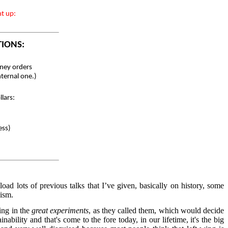
nt up:
TIONS:
ey orders
nternal one.)
lars:
ess)
d lots of previous talks that I’ve given, basically on history, some
lism.
ing in the
great experiments
, as they called them, which would decide
bility and that's come to the fore today, in our lifetime, it's the big