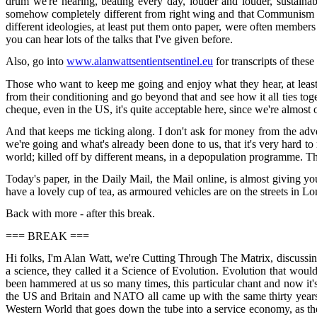
drum we're hearing, beating every day, louder and louder, sustainabi
somehow completely different from right wing and that Communism wa
different ideologies, at least put them onto paper, were often members 
you can hear lots of the talks that I've given before.
Also, go into
www.alanwattsentientsentinel.eu
for transcripts of thes
Those who want to keep me going and enjoy what they hear, at least 
from their conditioning and go beyond that and see how it all ties t
cheque, even in the US, it's quite acceptable here, since we're almost
And that keeps me ticking along. I don't ask for money from the advert
we're going and what's already been done to us, that it's very hard to 
world; killed off by different means, in a depopulation programme. That
Today's paper, in the Daily Mail, the Mail online, is almost giving yo
have a lovely cup of tea, as armoured vehicles are on the streets in Lo
Back with more - after this break.
=== BREAK ===
Hi folks, I'm Alan Watt, we're Cutting Through The Matrix, discussi
a science, they called it a Science of Evolution. Evolution that woul
been hammered at us so many times, this particular chant and now it's on
the US and Britain and NATO all came up with the same thirty years pr
Western World that goes down the tube into a service economy, as they 