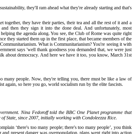
tainability, they'll ram ahead what they're already starting and that's
together, they have their parties, their tea and all the rest of it and a
and then they sign it into the done deal. And unfortunately, most
re helping the agenda along. You see, the Club of Rome was quite right
nce they started them up in the first place, that became members of the
e Communitarianism. What is Communitarianism? You're seeing it with
overnment says 'well thank goodness you demanded that, we were just
ey talk about democracy. And here we have it too, you know, March 31st
too many people. Now, they're telling you, there must be like a law of
t again, so here you go, world socialism run by the elite fascists.
S Government. Nina Fedoroff told the BBC One Planet programme that
y of State, since 2007, initially working with Condoleezza Rice.
mplain ‘there's too many people; there's too many people’, you think
ar and present danger was overpopulation, plans went right into action