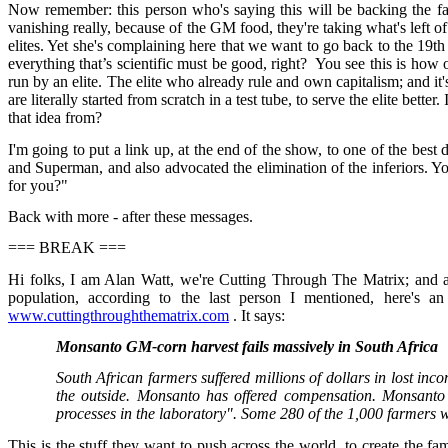
Now remember: this person who's saying this will be backing the fact t
vanishing really, because of the GM food, they're taking what's left of
elites. Yet she's complaining here that we want to go back to the 19t
everything that’s scientific must be good, right? You see this is how o
run by an elite. The elite who already rule and own capitalism; and it
are literally started from scratch in a test tube, to serve the elite b
that idea from?
I'm going to put a link up, at the end of the show, to one of the be
and Superman, and also advocated the elimination of the inferiors. You
for you?"
Back with more - after these messages.
=== BREAK ===
Hi folks, I am Alan Watt, we're Cutting Through The Matrix; and af
population, according to the last person I mentioned, here's an
www.cuttingthroughthematrix.com
. It says:
Monsanto GM-corn harvest fails massively in South Africa
South African farmers suffered millions of dollars in lost in
the outside. Monsanto has offered compensation. Monsanto bl
processes in the laboratory". Some 280 of the 1,000 farmers w
This is the stuff they want to push across the world, to create the fa