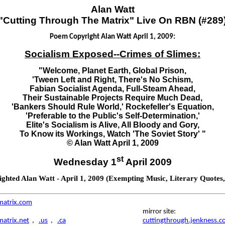
Alan Watt
"Cutting Through The Matrix" Live On RBN (#289
Poem Copyright Alan Watt April 1, 2009:
Socialism Exposed--Crimes of Slimes:
"Welcome, Planet Earth, Global Prison,
'Tween Left and Right, There's No Schism,
Fabian Socialist Agenda, Full-Steam Ahead,
Their Sustainable Projects Require Much Dead,
'Bankers Should Rule World,' Rockefeller's Equation,
'Preferable to the Public's Self-Determination,'
Elite's Socialism is Alive, All Bloody and Gory,
To Know its Workings, Watch 'The Soviet Story' "
© Alan Watt April 1, 2009
st
Wednesday 1
April 2009
hted Alan Watt - April 1, 2009 (Exempting Music, Literary Quotes
matrix.com
mirror site:
atrix.net
,
.us
,
.ca
cuttingthrough.jenkness.