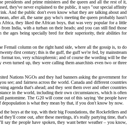
presidents and prime ministers and the queen and all the rest of it,
d, they've never explained to the public, it says "our special affinity
ink. And the public don't even know what they are talking about and
I mean, after all, the same guy who's meeting the queen probably hasn't
frica, they liked the African boys, that was very popular for a little
rom India, with a turban on their heads; and you can still find those
 ages being specially bred for their superiority, their abilities for
e Femail column on the right hand side, where all the gossip is, to do
e twenty-first century; this is the guff, the guff we're fed, by mainstream
e format too, very schizophrenic; and of course the wording will be the
ey even turned up, they were calling them anarchists even two or three
 United Nations NGOs and they had banners asking the government for
 you see; and fairness across the world. Canada and different countries
ning agenda that's ahead; and they sent them over and other countries
mstance in the world, including their own circumstances, which is often
it's all pantomime. The G20 will come out of this saying ‘the people have
n of depopulation is what they mean by that, if you don't know by now.
 the boys at the top, with their big Foundations, the Rockefellers and
they'll come out, after these meetings, it's really partying time, that's
hey'll say the people have spoken, they want better weather – you know,