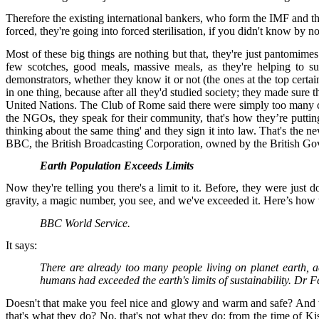
Therefore the existing international bankers, who form the IMF and the
forced, they're going into forced sterilisation, if you didn't know by n
Most of these big things are nothing but that, they're just pantomimes. 
few scotches, good meals, massive meals, as they're helping to s
demonstrators, whether they know it or not (the ones at the top certa
in one thing, because after all they'd studied society; they made sure
United Nations. The Club of Rome said there were simply too many c
the NGOs, they speak for their community, that's how they’re putti
thinking about the same thing' and they sign it into law. That's the 
BBC, the British Broadcasting Corporation, owned by the British Go
Earth Population Exceeds Limits
Now they're telling you there's a limit to it. Before, they were just
gravity, a magic number, you see, and we've exceeded it. Here’s how th
BBC World Service.
It says:
There are already too many people living on planet earth, 
humans had exceeded the earth's limits of sustainability. Dr F
Doesn't that make you feel nice and glowy and warm and safe? And wh
that's what they do? No, that's not what they do; from the time of Ki