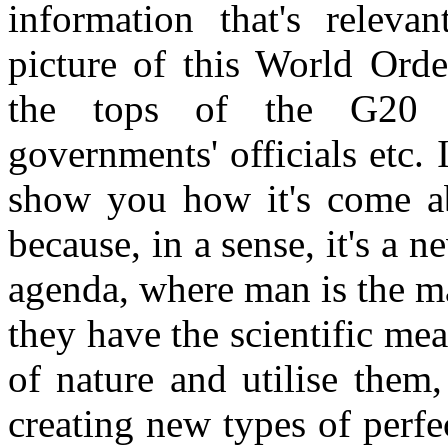
information that's releva
picture of this World Orde
the tops of the G20 m
governments' officials etc. I
show you how it's come ab
because, in a sense, it's a n
agenda, where man is the ma
they have the scientific m
of nature and utilise them,
creating new types of perf