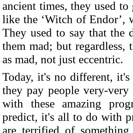
ancient times, they used to
like the ‘Witch of Endor’, 
They used to say that the
them mad; but regardless, th
as mad, not just eccentric.
Today, it's no different, it
they pay people very-very 
with these amazing prog
predict, it's all to do with 
are terrified of something