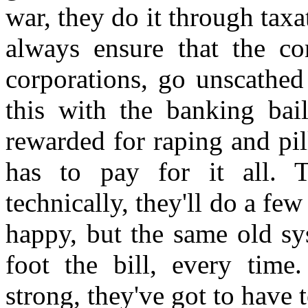
war, they do it through taxa
always ensure that the cor
corporations, go unscathed
this with the banking bai
rewarded for raping and pil
has to pay for it all. 
technically, they'll do a fe
happy, but the same old sy
foot the bill, every tim
strong, they've got to have 