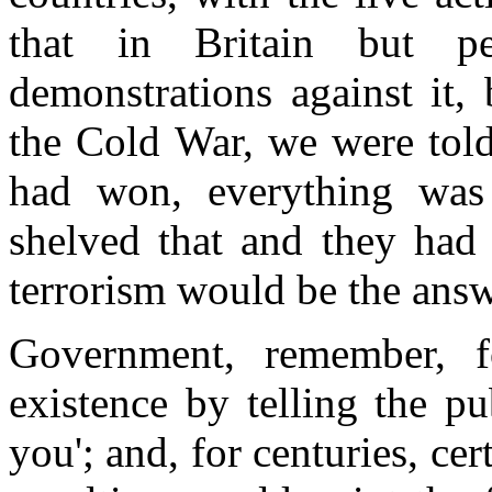
that in Britain but pe
demonstrations against it,
the Cold War, we were told,
had won, everything was 
shelved that and they had
terrorism would be the answ
Government, remember, fo
existence by telling the p
you'; and, for centuries, cert