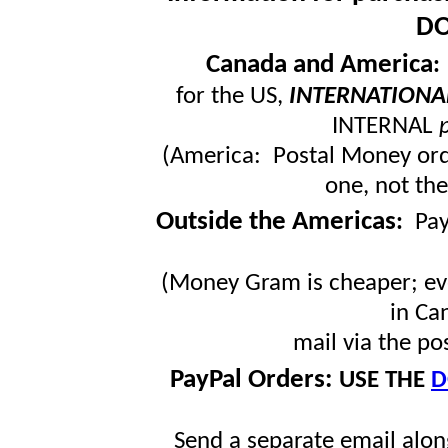
DO
Canada and America
for the US,
INTERNATIONA
INTERNAL
(America: Postal Money orde
one, not the
Outside the Americas
:
Pa
(Money Gram is cheaper; ev
in Ca
mail via the po
PayPal Orders:
USE THE
D
Send a separate email along