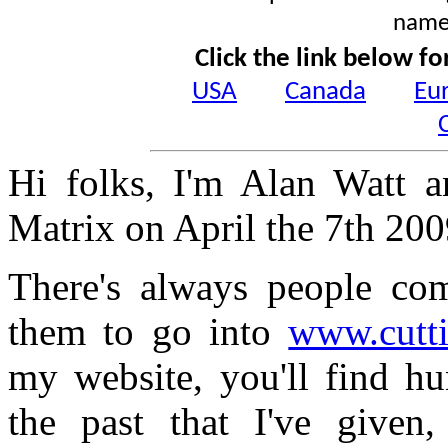
name
Click the link below fo
USA
Canada
Eu
Hi folks, I'm Alan Watt a
Matrix on April the 7th 20
There's always people com
them to go into
www.cutt
my website, you'll find hu
the past that I've given