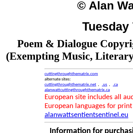
© Alan Wat
Tuesday 
Poem & Dialogue Copyrig
(Exempting Music, Literar
cuttingthroughthematrix.com
alternate sites:
cuttingthroughthematrix.net
,
.us
,
.ca
alanwattcuttingthroughthematrix.ca
European site includes all 
European languages for print
alanwattsentientsentinel.eu
Information for purchas