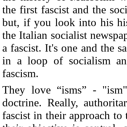
the first fascist and the so
but, if you look into his hi
the Italian socialist newspa
a fascist. It's one and the 
in a loop of socialism a
fascism.
They love “isms” - "ism"
doctrine. Really, authorita
fascist in their approach to