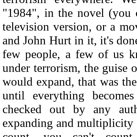
"1984", in the novel (you 
television version, or a m
and John Hurt in it, it's do
few people, a few of us kn
under terrorism, the guise 
would expand, that was the i
until everything become
checked out by any auth
expanding and multiplicity
count, you can't coun