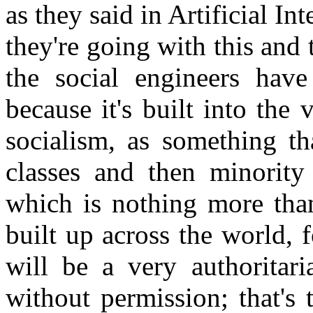
as they said in Artificial In
they're going with this and t
the social engineers have
because it's built into the 
socialism, as something th
classes and then minority
which is nothing more than
built up across the world, 
will be a very authoritar
without permission; that's 