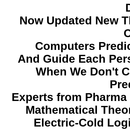
Now Updated New Th
C
Computers Predi
And Guide Each Pers
When We Don't C
Pre
Experts from Pharma w
Mathematical Theor
Electric-Cold Lo