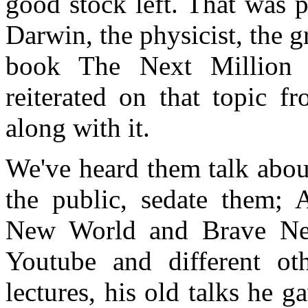
good stock left. That was 
Darwin, the physicist, the 
book The Next Million 
reiterated on that topic f
along with it.
We've heard them talk about
the public, sedate them; 
New World and Brave New
Youtube and different oth
lectures, his old talks he g