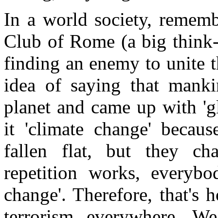
In a world society, remem
Club of Rome (a big think-
finding an enemy to unite 
idea of saying that manki
planet and came up with 'g
it 'climate change' becau
fallen flat, but they ch
repetition works, everybod
change'. Therefore, that's h
terrorism everywhere. W