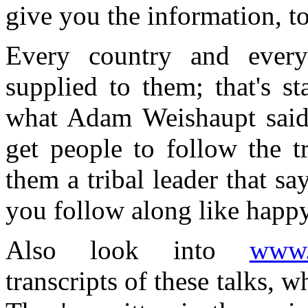
give you the information, to
Every country and every
supplied to them; that's st
what Adam Weishaupt said t
get people to follow the tr
them a tribal leader that sa
you follow along like happ
Also look into
www.a
transcripts of these talks, 