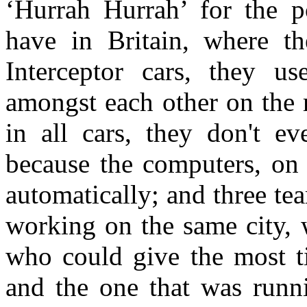
‘Hurrah Hurrah’ for the p
have in Britain, where th
Interceptor cars, they us
amongst each other on the 
in all cars, they don't e
because the computers, on 
automatically; and three tea
working on the same city, 
who could give the most ti
and the one that was runni