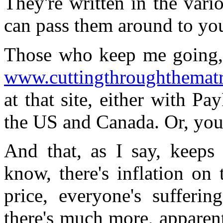
They're written in the var
can pass them around to yo
Those who keep me going, 
www.cuttingthroughthemat
at that site, either with Pa
the US and Canada. Or, you 
And that, as I say, keeps
know, there's inflation on
price, everyone's sufferin
there's much more, apparent