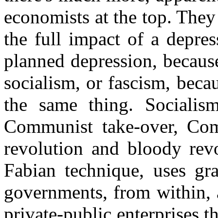
economists at the top. They
the full impact of a depress
planned depression, because
socialism, or fascism, becaus
the same thing. Socialism
Communist take-over, Com
revolution and bloody revo
Fabian technique, uses gr
governments, from within, a
private-public enterprises 