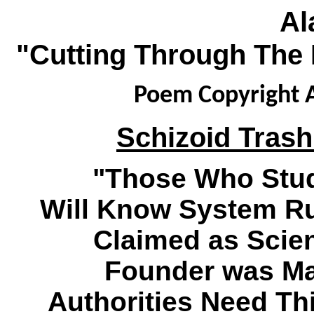
Al
"Cutting Through The 
Poem Copyright A
Schizoid Trash
"Those Who Stud
Will Know System R
Claimed as Scien
Founder was Mad
Authorities Need Thi