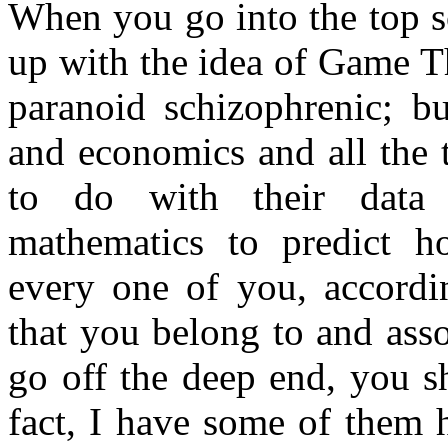
When you go into the top s
up with the idea of Game T
paranoid schizophrenic; b
and economics and all the 
to do with their data 
mathematics to predict ho
every one of you, accordi
that you belong to and ass
go off the deep end, you s
fact, I have some of them h