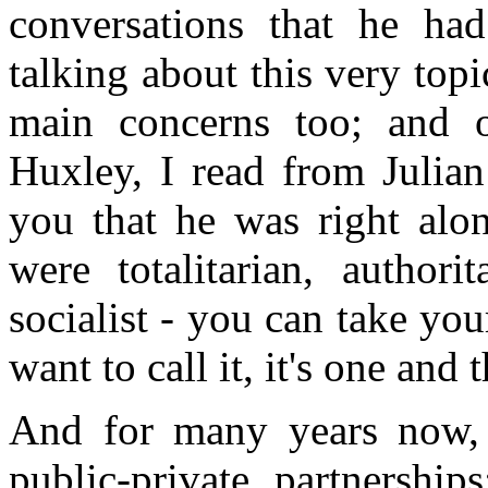
conversations that he ha
talking about this very top
main concerns too; and 
Huxley, I read from Julian
you that he was right alo
were totalitarian, authorit
socialist - you can take you
want to call it, it's one and
And for many years now, 
public-private partnership