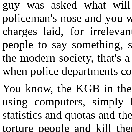
guy was asked what will
policeman's nose and you 
charges laid, for irreleva
people to say something, s
the modern society, that's 
when police departments com
You know, the KGB in the 
using computers, simply 
statistics and quotas and th
torture people and kill th