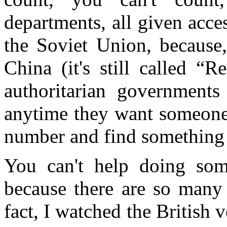
departments, all given acces
the Soviet Union, because,
China (it's still called “
authoritarian governments
anytime they want someone,
number and find something
You can't help doing some
because there are so many 
fact, I watched the British