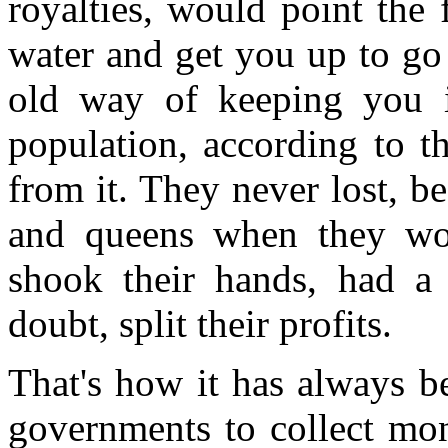
royalties, would point the 
water and get you up to go
old way of keeping you in
population, according to t
from it. They never lost, b
and queens when they won
shook their hands, had a
doubt, split their profits.
That's how it has always b
governments to collect mone