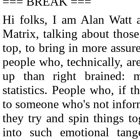
=== BREAK ===
Hi folks, I am Alan Watt 
Matrix, talking about thos
top, to bring in more assur
people who, technically, ar
up than right brained: 
statistics. People who, if
to someone who's not infor
they try and spin things to
into such emotional tang