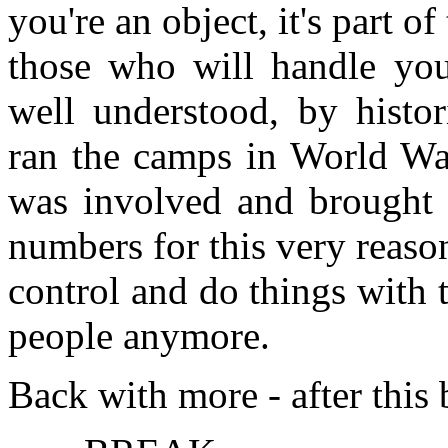
you're an object, it's part o
those who will handle you,
well understood, by histor
ran the camps in World War
was involved and brought 
numbers for this very reason
control and do things with 
people anymore.
Back with more - after this