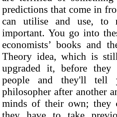
predictions that come in fro
can utilise and use, to 
important. You go into the
economists’ books and t
Theory idea, which is stil
upgraded it, before they
people and they'll tell
philosopher after another 
minds of their own; they c
they have to take previo