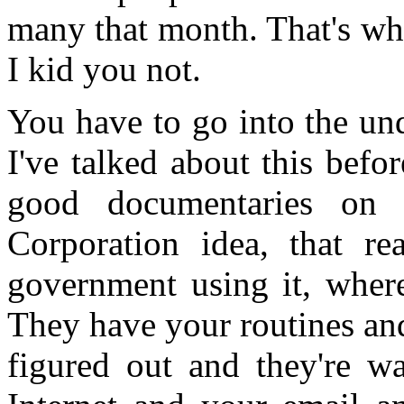
many that month. That's wher
I kid you not.
You have to go into the un
I've talked about this befo
good documentaries on
Corporation idea, that re
government using it, wher
They have your routines an
figured out and they're w