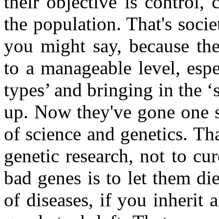
their objective is control,
the population. That's societ
you might say, because the
to a manageable level, espec
types’ and bringing in the 
up. Now they've gone one st
of science and genetics. Th
genetic research, not to cu
bad genes is to let them di
of diseases, if you inherit 