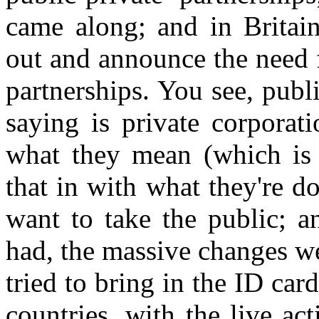
came along; and in Britai
out and announce the need 
partnerships. You see, publi
saying is private corporat
what they mean (which is f
that in with what they're d
want to take the public; a
had, the massive changes we
tried to bring in the ID ca
countries, with the live act