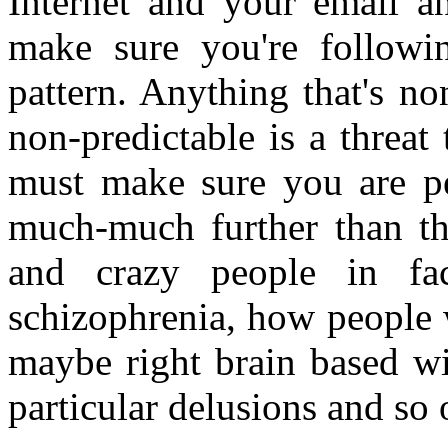
Internet and your email a
make sure you're followin
pattern. Anything that's n
non-predictable is a threat
must make sure you are per
much-much further than th
and crazy people in fa
schizophrenia, how people 
maybe right brain based wi
particular delusions and so