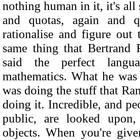
nothing human in it, it's al
and quotas, again and q
rationalise and figure out
same thing that Bertrand 
said the perfect lang
mathematics. What he was r
was doing the stuff that R
doing it. Incredible, and p
public, are looked upon,
objects. When you're give