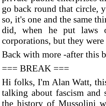
go back round that circle, y
so, it's one and the same th
did, when he put laws ov
corporations, but they were
Back with more -after this 
=== BREAK ===
Hi folks, I'm Alan Watt, th
talking about fascism and 
the history of Mussolini w