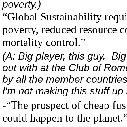
poverty.)
“Global Sustainability requi
poverty, reduced resource c
mortality control.”
(A: Big player, this guy. B
out with at the Club of Rome
by all the member countrie
I'm not making this stuff up
-“The prospect of cheap fusi
could happen to the planet.