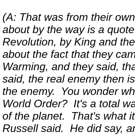
(A: That was from their own
about by the way is a quote
Revolution, by King and the
about the fact that they cam
Warming, and they said, that
said, the real enemy then i
the enemy. You wonder what
World Order? It's a total w
of the planet. That's what it
Russell said. He did say, 