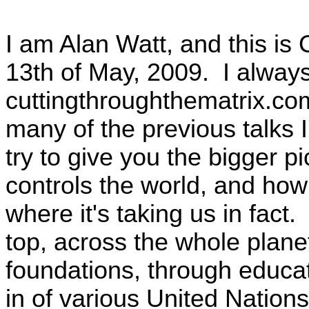
I am Alan Watt, and this is
13th of May, 2009. I alway
cuttingthroughthematrix.co
many of the previous talks 
try to give you the bigger p
controls the world, and how
where it's taking us in fact. 
top, across the whole planet
foundations, through educat
in of various United Natio