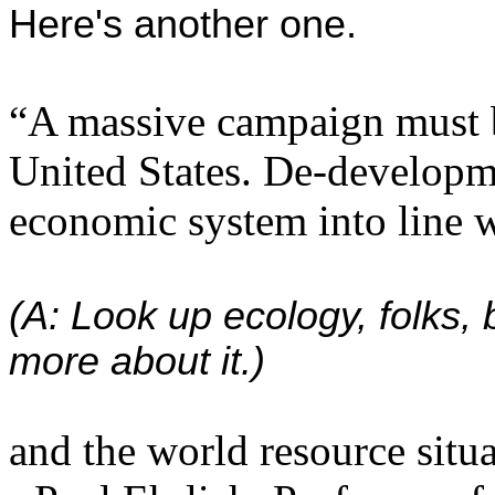
Here's another one.
“A massive campaign must b
United States. De-developm
economic system into line wi
(A: Look up ecology, folks, 
more about it.)
and the world resource situa