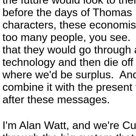
before the days of Thomas 
characters, these economist
too many people, you see.
that they would go through
technology and then die off
where we'd be surplus. And 
combine it with the presen
after these messages.
I'm Alan Watt, and we're C