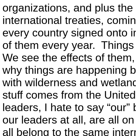
organizations, and plus the 
international treaties, comi
every country signed onto i
of them every year. Things
We see the effects of them, 
why things are happening b
with wilderness and wetlands 
stuff comes from the United
leaders, I hate to say “our”
our leaders at all, are all 
all belong to the same inter