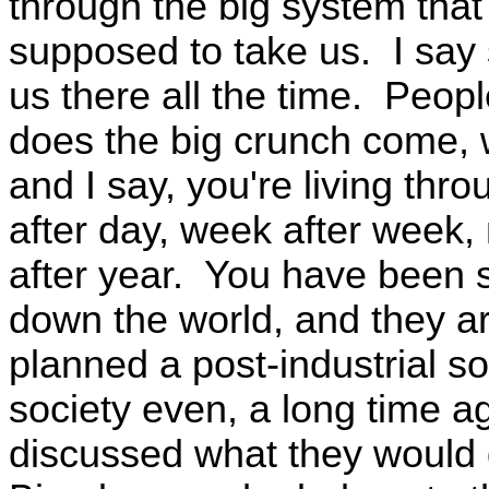
through the big system that 
supposed to take us. I say s
us there all the time. Peo
does the big crunch come
and I say, you're living thro
after day, week after week,
after year. You have been 
down the world, and they ar
planned a post-industrial so
society even, a long time a
discussed what they would 