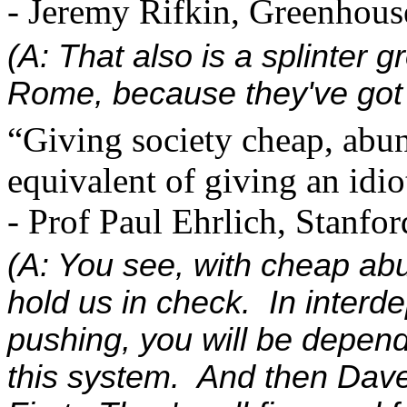
- Jeremy Rifkin, Greenhous
(A: That also is a splinter 
Rome, because they've got t
“Giving society cheap, abu
equivalent of giving an idi
- Prof Paul Ehrlich, Stanfo
(A: You see, with cheap ab
hold us in check. In interd
pushing, you will be depen
this system. And then Dave