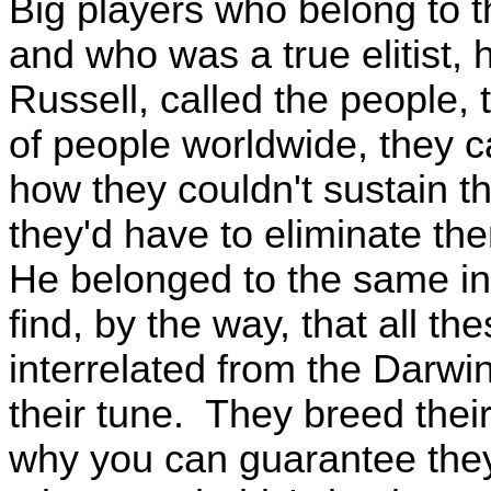
Big players who belong to th
and who was a true elitist, 
Russell, called the people,
of people worldwide, they c
how they couldn't sustain th
they'd have to eliminate th
He belonged to the same int
find, by the way, that all th
interrelated from the Darwi
their tune. They breed thei
why you can guarantee they'