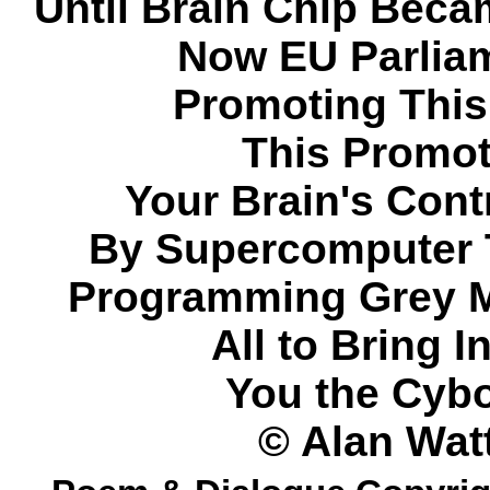
Until Brain Chip Becam
Now EU Parlia
Promoting This
This Promot
Your Brain's Cont
By Supercomputer 
Programming Grey M
All to Bring I
You the Cybo
© Alan Wat