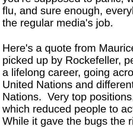
flu, and sure enough, ever
the regular media's job.
Here's a quote from Mauri
picked up by Rockefeller, p
a lifelong career, going acr
United Nations and differen
Nations. Very top positions
which reduced people to act
While it gave the bugs the r