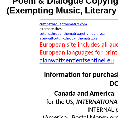
Poem & Dialogue Copyrigh
(Exempting Music, Literar
cuttingthroughthematrix.com
alternate sites:
cuttingthroughthematrix.net
,
.us
,
.ca
alanwattcuttingthroughthematrix.ca
European site includes all 
European languages for print
alanwattsentientsentinel.eu
Information for purchas
DO
Canada and America
for the US,
INTERNATIONA
INTERNAL
(America: Postal Money orde