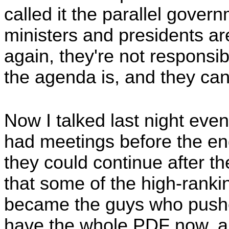
called it the parallel gove
ministers and presidents a
again, they're not responsib
the agenda is, and they ca
Now I talked last night ev
had meetings before the en
they could continue after th
that some of the high-ranki
became the guys who pushe
have the whole PDF now, and I