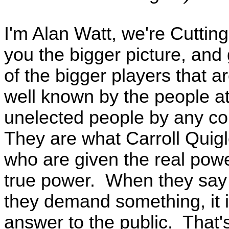
I'm Alan Watt, we're Cutti
you the bigger picture, an
of the bigger players that a
well known by the people at
unelected people by any cou
They are what Carroll Quigl
who are given the real powe
true power. When they say
they demand something, it 
answer to the public. That'