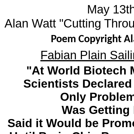
May 13th
Alan Watt "Cutting Thro
Poem Copyright Al
Fabian Plain Saili
"At World Biotech 
Scientists Declared
Only Problem
Was Getting 
Said it Would be Prom