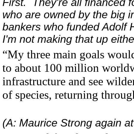
First. They're all financed f
who are owned by the big i
bankers who funded Adolf H
I'm not making that up eithe
“My three main goals woul
to about 100 million worldw
infrastructure and see wilde
of species, returning throu
(A: Maurice Strong again at