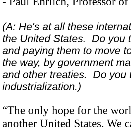
- Paul Ehrlich, Professor of
(A: He's at all these inter
the United States. Do you th
and paying them to move to
the way, by government ma
and other treaties. Do you t
industrialization.)
“The only hope for the world
another United States. We ca