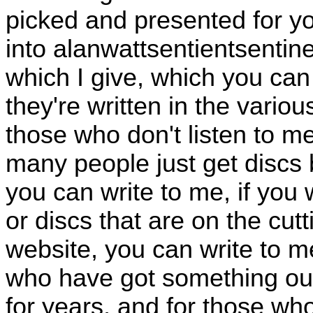
picked and presented for yo
into alanwattsentientsentinel
which I give, which you can
they're written in the vari
those who don't listen to 
many people just get discs
you can write to me, if you
or discs that are on the cu
website, you can write to m
who have got something out 
for years, and for those w