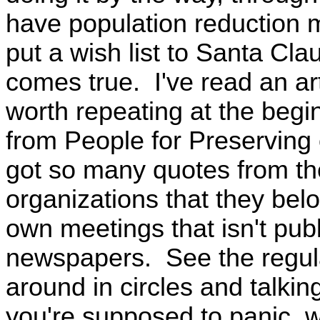
have population reduction m
put a wish list to Santa Cl
comes true. I've read an art
worth repeating at the beginn
from People for Preserving 
got so many quotes from the
organizations that they belo
own meetings that isn't publ
newspapers. See the regula
around in circles and talkin
you're supposed to panic, w