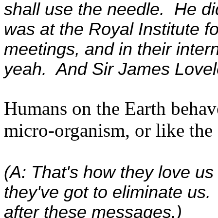
shall use the needle. He di
was at the Royal Institute for
meetings, and in their inte
yeah. And Sir James Loveloc
Humans on the Earth behave
micro-organism, or like the 
(A: That's how they love us
they've got to eliminate us. 
after these messages.)