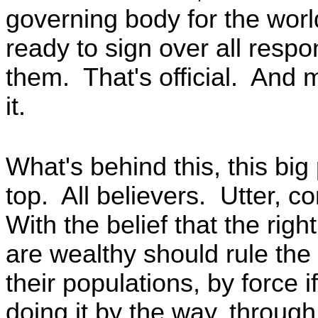
governing body for the wo
ready to sign over all respon
them. That's official. And
it.
What's behind this, this big
top. All believers. Utter, 
With the belief that the righ
are wealthy should rule the
their populations, by force
doing it by the way, throug