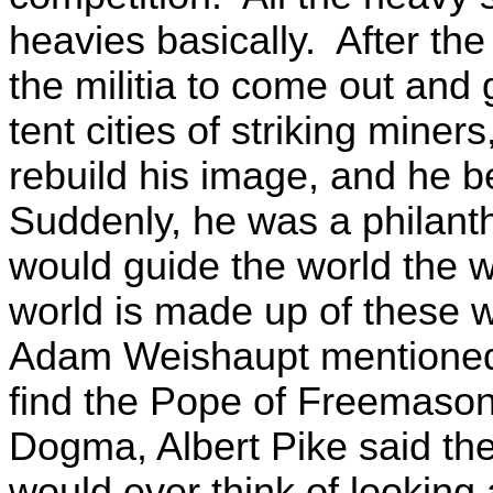
heavies basically. After t
the militia to come out an
tent cities of striking miner
rebuild his image, and he b
Suddenly, he was a philanth
would guide the world the 
world is made up of these wo
Adam Weishaupt mentioned 
find the Pope of Freemasonr
Dogma, Albert Pike said th
would ever think of looking 