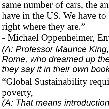
same number of cars, the am
have in the US. We have to 
right where they are.”
- Michael Oppenheimer, En
(A: Professor Maurice King,
Rome, who dreamed up the
they say it in their own book
“Global Sustainability requi
poverty,
(A: That means introduction