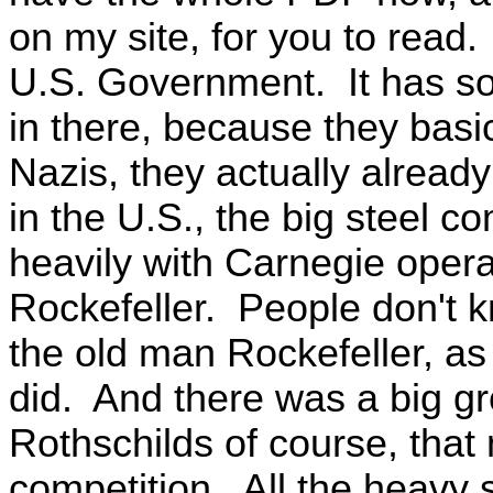
on my site, for you to read.
U.S. Government. It has s
in there, because they basi
Nazis, they actually alread
in the U.S., the big steel 
heavily with Carnegie opera
Rockefeller. People don't k
the old man Rockefeller, as 
did. And there was a big gr
Rothschilds of course, tha
competition. All the heavy 