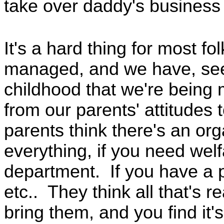
take over daddy's business
It's a hard thing for most fo
managed, and we have, see
childhood that we're being 
from our parents' attitudes
parents think there's an org
everything, if you need welf
department. If you have a 
etc.. They think all that's re
bring them, and you find it'