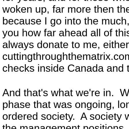
woken up, far more then the 
because I go into the much
you how far ahead all of t
always donate to me, either
cuttingthroughthematrix.co
checks inside Canada and 
And that's what we're in. 
phase that was ongoing, lo
ordered society. A society w
the management positions, 