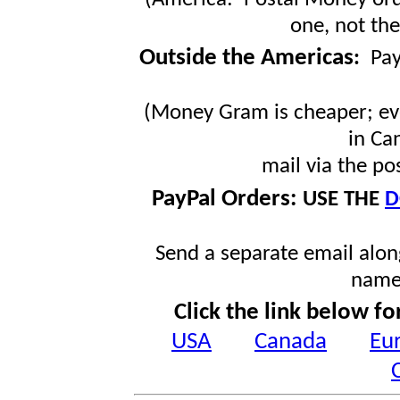
one, not the
Outside the Americas
:
Pa
(Money Gram is cheaper; ev
in Ca
mail via the po
PayPal Orders:
USE THE
D
Send a separate email along
name
Click the link below fo
USA
Canada
Eu