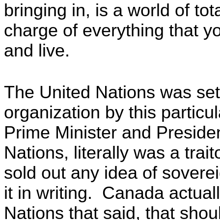
bringing in, is a world of tot
charge of everything that you
and live.
The United Nations was set
organization by this partic
Prime Minister and Preside
Nations, literally was a trai
sold out any idea of sovere
it in writing. Canada actual
Nations that said, that shoul