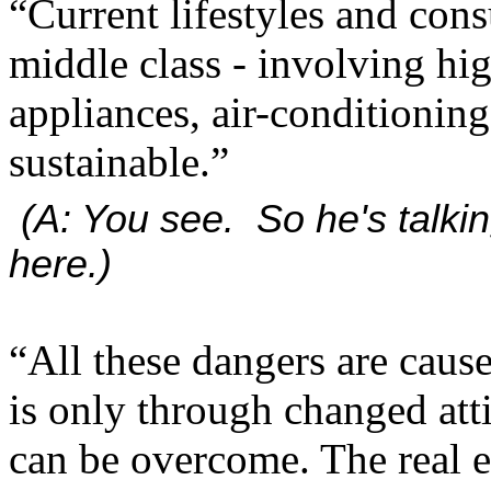
“Current lifestyles and cons
middle class - involving hig
appliances, air-conditionin
sustainable.”
(A: You see. So he's talkin
here.)
“All these dangers are caus
is only through changed att
can be overcome. The real e