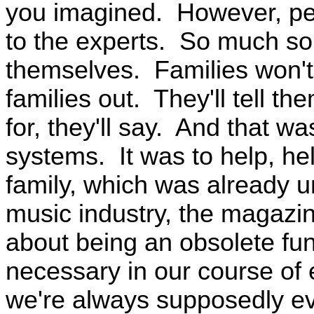
you imagined. However, peo
to the experts. So much so 
themselves. Families won't
families out. They'll tell the
for, they'll say. And that wa
systems. It was to help, hel
family, which was already u
music industry, the magazin
about being an obsolete fun
necessary in our course of 
we're always supposedly evo