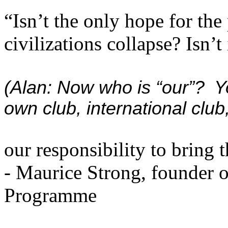
“Isn’t the only hope for the 
civilizations collapse? Isn’t 
(Alan: Now who is “our”? Yo
own club, international club
our responsibility to bring 
- Maurice Strong, founder 
Programme