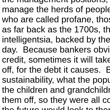
manage the herds of people
who are called profane, tho
as far back as the 1700s, t
intelligentsia, backed by t
day. Because bankers obvio
credit, sometimes it will ta
off, for the debt it causes.
sustainability, what the popu
the children and grandchild
them off, so they were all 
the future would look to th