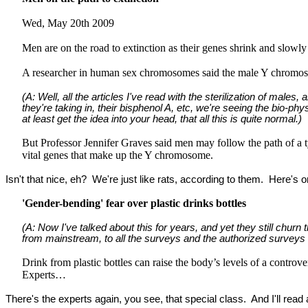
Wed, May 20th 2009
Men are on the road to extinction as their genes shrink and slowl
A researcher in human sex chromosomes said the male Y chromosom
(A: Well, all the articles I've read with the sterilization of male
they're taking in, their bisphenol A, etc, we're seeing the bio-phys
at least get the idea into your head, that all this is quite normal.)
But Professor Jennifer Graves said men may follow the path of a 
vital genes that make up the Y chromosome.
Isn't that nice, eh? We're just like rats, according to them. Here's 
'Gender-bending' fear over plastic drinks bottles
(A: Now I've talked about this for years, and yet they still chur
from mainstream, to all the surveys and the authorized surveys on t
Drink from plastic bottles can raise the body’s levels of a controv
Experts…
There's the experts again, you see, that special class. And I'll re