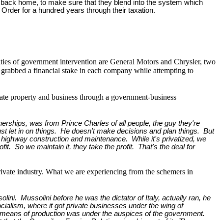
ens back home, to make sure that they blend into the system which
Order for a hundred years through their taxation.
lties of government intervention are General Motors and Chrysler, two
 grabbed a financial stake in each company while attempting to
ivate property and business through a government-business
erships, was from Prince Charles of all people, the guy they're
just let in on things. He doesn't make decisions and plan things. But
s like highway construction and maintenance. While it's privatized, we
t. So we maintain it, they take the profit. That's the deal for
private industry. What we are experiencing from the schemers in
ini. Mussolini before he was the dictator of Italy, actually ran, he
Socialism, where it got private businesses under the wing of
means of production was under the auspices of the government.