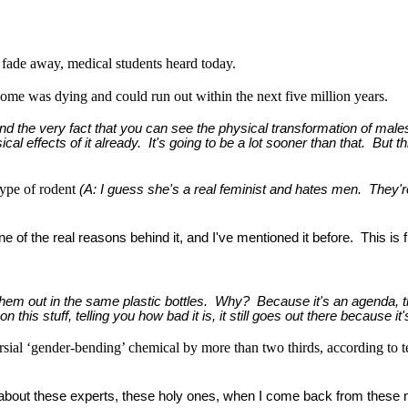
y fade away, medical students heard today.
e was dying and could run out within the next five million years.
s, and the very fact that you can see the physical transformation of male
ical effects of it already. It's going to be a lot sooner than that. But th
type of rodent
(A: I guess she's a real feminist and hates men. They'
one of the real reasons behind it, and I've mentioned it before. This is
n them out in the same plastic bottles. Why? Because it's an agenda, th
his stuff, telling you how bad it is, it still goes out there because it'
ersial ‘gender-bending’ chemical by more than two thirds, according to te
ad about these experts, these holy ones, when I come back from these