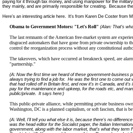
paying for it through tax money, and using manpower for the military
they mainly, and are primarily responsible for creating. Because th
Here's an interesting article here. It's from Karen De Coster from M
Obama to Government Motors: "Let's Roll"
(Alan: That's wha
The last remnants of the American free-market system are experien
disgraced automakers that have gone from private ownership to th
control the reorganization process without any constitutional aut
The takeovers, which have occurred at breakneck speed, are alarmi
"partnership."
(A: Now the first time we heard of these government-business par
always trying to find a job for. He was the first one to come out
that had rolled off in Britain first, and now it's in Canada, and it
pay for the maintenance and upkeep, for the roads etc, and many o
public/private. It says here:)
This public-private alliance, while permitting private business o
Washington, DC is a planned capitalism, or soft fascism, that is b
(A: Well, I'll tell you what else it is, because there's no diffe
was the head editor for the Socialist paper, the Italian Internati
government, along with the labor market, that's what they t