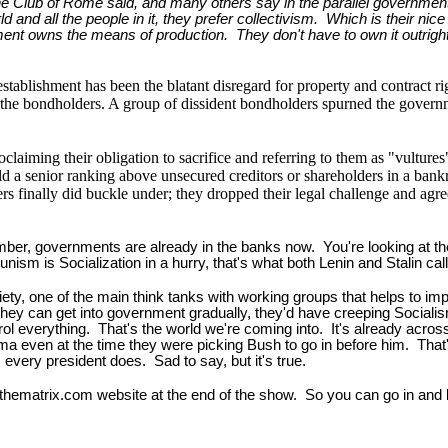
 Club of Rome said, and many others say in the parallel government th
rld and all the people in it, they prefer collectivism. Which is their nic
ment owns the means of production. They don't have to own it outrigh
stablishment has been the blatant disregard for property and contract ri
s, the bondholders. A group of dissident bondholders spurned the govern
laiming their obligation to sacrifice and referring to them as "vultures"
ld a senior ranking above unsecured creditors or shareholders in a bankr
s finally did buckle under; they dropped their legal challenge and agre
er, governments are already in the banks now. You're looking at the c
m is Socialization in a hurry, that's what both Lenin and Stalin calle
iety, one of the main think tanks with working groups that helps to im
 they can get into government gradually, they'd have creeping Socialism
l everything. That's the world we're coming into. It's already across 
a even at the time they were picking Bush to go in before him. That'
 every president does. Sad to say, but it's true.
hthematrix.com website at the end of the show. So you can go in and l