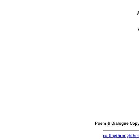
Poem & Dialogue Copyr
cuttingthroughthe