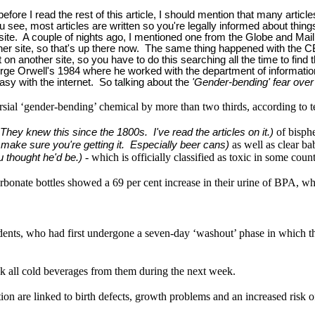
fore I read the rest of this article, I should mention that many article
see, most articles are written so you're legally informed about things.
te. A couple of nights ago, I mentioned one from the Globe and Mail
another site, so that's up there now. The same thing happened with th
it on another site, so you have to do this searching all the time to find
ke George Orwell's 1984 where he worked with the department of informa
easy with the internet. So talking about the
'Gender-bending' fear over 
ersial ‘gender-bending’ chemical by more than two thirds, according to te
of bisph
 They knew this since the 1800s. I've read the articles on it.)
as well as clear ba
to make sure you're getting it. Especially beer cans)
- which is officially classified as toxic in some count
ou thought he'd be.)
rbonate bottles showed a 69 per cent increase in their urine of BPA, 
nts, who had first undergone a seven-day ‘washout’ phase in which they 
k all cold beverages from them during the next week.
n are linked to birth defects, growth problems and an increased risk of