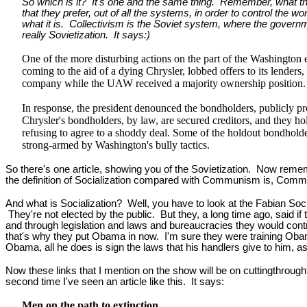
So which is it? It's one and the same thing. Remember, what the
that they prefer, out of all the systems, in order to control the wo
what it is. Collectivism is the Soviet system, where the govern
really Sovietization. It says:)
One of the more disturbing actions on the part of the Washington e
coming to the aid of a dying Chrysler, lobbed offers to its lender
company while the UAW received a majority ownership position.
In response, the president denounced the bondholders, publicly proc
Chrysler's bondholders, by law, are secured creditors, and they ho
refusing to agree to a shoddy deal. Some of the holdout bondholder
strong-armed by Washington's bully tactics.
So there's one article, showing you of the Sovietization. Now rememb
the definition of Socialization compared with Communism is, Communis
And what is Socialization? Well, you have to look at the Fabian Soc
They're not elected by the public. But they, a long time ago, said if
and through legislation and laws and bureaucracies they would contro
that's why they put Obama in now. I'm sure they were training Obam
Obama, all he does is sign the laws that his handlers give to him, as
Now these links that I mention on the show will be on cuttingthroug
second time I've seen an article like this. It says:
Men on the path to extinction