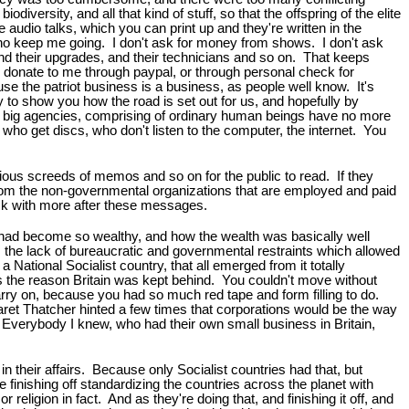
iversity, and all that kind of stuff, so that the offspring of the elite
e audio talks, which you can print up and they're written in the
 who keep me going. I don't ask for money from shows. I don't ask
nd their upgrades, and their technicians and so on. That keeps
 donate to me through paypal, or through personal check for
e the patriot business is a business, as people well know. It's
y to show you how the road is set out for us, and hopefully by
he big agencies, comprising of ordinary human beings have no more
se who get discs, who don't listen to the computer, the internet. You
rious screeds of memos and so on for the public to read. If they
from the non-governmental organizations that are employed and paid
back with more after these messages.
. had become so wealthy, and how the wealth was basically well
was the lack of bureaucratic and governmental restraints which allowed
ional Socialist country, that all emerged from it totally
 the reason Britain was kept behind. You couldn't move without
carry on, because you had so much red tape and form filling to do.
aret Thatcher hinted a few times that corporations would be the way
. Everybody I knew, who had their own small business in Britain,
n their affairs. Because only Socialist countries had that, but
e finishing off standardizing the countries across the planet with
r religion in fact. And as they're doing that, and finishing it off, and