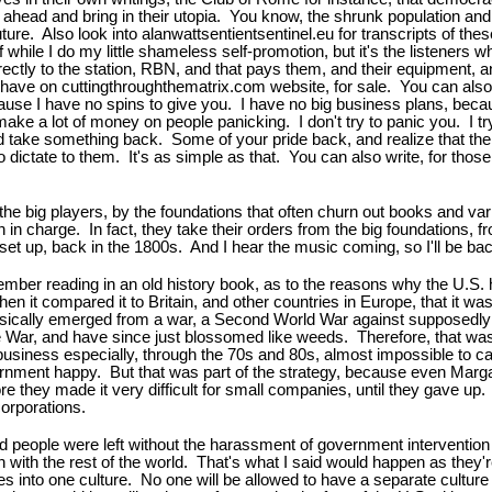
head and bring in their utopia. You know, the shrunk population and biod
uture. Also look into alanwattsentientsentinel.eu for transcripts of thes
while I do my little shameless self-promotion, but it's the listeners
ctly to the station, RBN, and that pays them, and their equipment, a
I have on cuttingthroughthematrix.com website, for sale. You can also
se I have no spins to give you. I have no big business plans, becaus
ake a lot of money on people panicking. I don't try to panic you. I tr
nd take something back. Some of your pride back, and realize that t
 to dictate to them. It's as simple as that. You can also write, for tho
the big players, by the foundations that often churn out books and va
n charge. In fact, they take their orders from the big foundations, 
s set up, back in the 1800s. And I hear the music coming, so I'll be 
member reading in an old history book, as to the reasons why the U.S
when it compared it to Britain, and other countries in Europe, that it 
lly emerged from a war, a Second World War against supposedly a Nat
 War, and have since just blossomed like weeds. Therefore, that was
ll business especially, through the 70s and 80s, almost impossible to 
vernment happy. But that was part of the strategy, because even Marg
e they made it very difficult for small companies, until they gave up
corporations.
nd people were left without the harassment of government intervention i
 in with the rest of the world. That's what I said would happen as they'r
ures into one culture. No one will be allowed to have a separate culture o