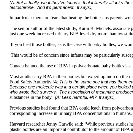
(A: But actually, what they've found is that it literally attacks t
testosterone. And it's permanent. It says:)
In particular there are fears that heating the bottles, as parents 
The senior author of the latest study, Karin B. Michels, associat
just one week increased urinary BPA levels by more than two-thi
‘
If you heat those bottles, as is the case with baby bottles, we wou
‘
This would be of concern since infants may be particularly susce
Canada banned the use of BPA in polycarbonate baby bottles last y
Most adults carry BPA in their bodies but expert opinion on the ri
Food Safety Authority
(A: This is the same one that has them ea
Because one molecule was in a certain place when you looked at 
who wrote their surveys. The association of melamine produce
substances in the body.
(A: Less harmful, eh? It says:)
Previous studies had found that BPA could leach from polycarbonate 
corresponding increase in urinary BPA concentrations in humans.
Harvard researcher Jenny Carwile said: ‘While previous studies hav
plastic bottles are an important contributor to the amount of BPA i