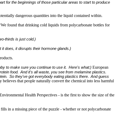
art for the beginnings of those particular areas to start to produce
tentially dangerous quantities into the liquid contained within.
‘We found that drinking cold liquids from polycarbonate bottles for
-thirds is just cold.)
 it does, it disrupts their hormone glands.)
roducts.
European
lobby to make sure you continue to use it. Here's what:)
rotein food. And it's all waste, you see from melamine plastics.
otein. So they've got everybody eating plastics there. And guess
believes that people naturally convert the chemical into less harmful
nvironmental Health Perspectives - is the first to show the size of the
fills in a missing piece of the puzzle - whether or not polycarbonate