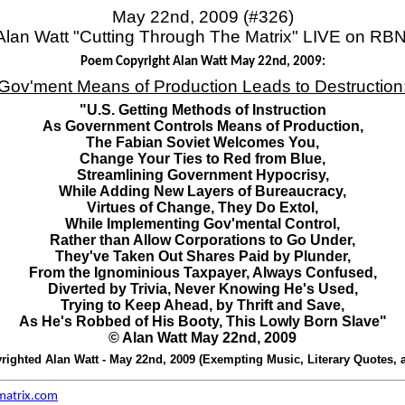
May 22nd, 2009 (#326)
Alan Watt "Cutting Through The Matrix" LIVE on RBN
Poem Copyright Alan Watt May 22nd, 2009:
Gov'ment Means of Production Leads to Destruction
"U.S. Getting Methods of Instruction
As Government Controls Means of Production,
The Fabian Soviet Welcomes You,
Change Your Ties to Red from Blue,
Streamlining Government Hypocrisy,
While Adding New Layers of Bureaucracy,
Virtues of Change, They Do Extol,
While Implementing Gov'mental Control,
Rather than Allow Corporations to Go Under,
They've Taken Out Shares Paid by Plunder,
From the Ignominious Taxpayer, Always Confused,
Diverted by Trivia, Never Knowing He's Used,
Trying to Keep Ahead, by Thrift and Save,
As He's Robbed of His Booty, This Lowly Born Slave"
© Alan Watt May 22nd, 2009
ighted Alan Watt - May 22nd, 2009 (Exempting Music, Literary Quotes, 
matrix.com