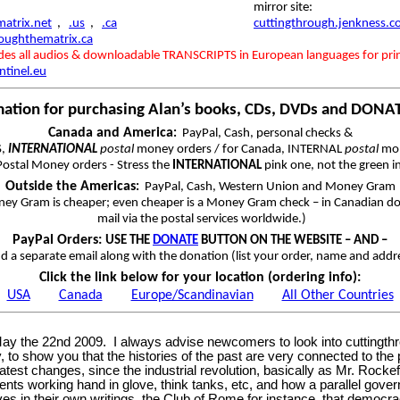
mirror site:
atrix.net
,
.us
,
.ca
cuttingthrough.jenkness.
roughthematrix.ca
udes all audios & downloadable TRANSCRIPTS in European languages for pri
ntinel.eu
mation for purchasing Alan’s books, CDs, DVDs and DONA
Canada and America
:
PayPal, Cash, personal checks &
S,
INTERNATIONAL
postal
money orders / for Canada, INTERNAL
postal
mon
ostal Money orders - Stress the
INTERNATIONAL
pink one, not the green i
Outside the Americas
:
PayPal, Cash, Western Union and Money Gram
ey Gram is cheaper; even cheaper is a Money Gram check – in Canadian dol
mail via the postal services worldwide.)
PayPal Orders:
USE THE
DONATE
BUTTON ON THE WEBSITE – AND –
d a separate email along with the donation (list your order, name and addr
Click the link below for your location (ordering info):
USA
Canada
Europe/Scandinavian
All Other Countries
on May the 22nd 2009. I always advise newcomers to look into cuttin
y, to show you that the histories of the past are very connected to the 
eatest changes, since the industrial revolution, basically as Mr. Rocke
nments working hand in glove, think tanks, etc, and how a parallel gov
ves in their own writings, the Club of Rome for instance, that demo