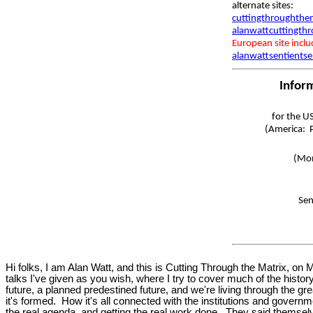
alternate sites:
cuttingthroughthem
alanwattcuttingth
European site incl
alanwattsentientse
Infor
for the U
(America: P
(Mon
Sen
Hi folks, I am Alan Watt, and this is Cutting Through the Matrix, 
talks I've given as you wish, where I try to cover much of the histor
future, a planned predestined future, and we're living through the gr
it's formed. How it's all connected with the institutions and gover
the real agenda, and getting the real work done. They said themsel