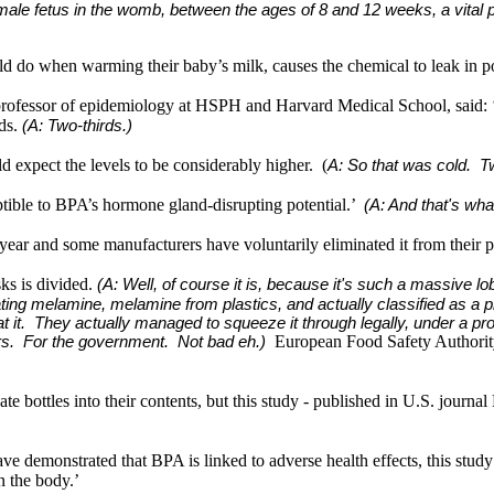
he male fetus in the womb, between the ages of 8 and 12 weeks, a vital p
would do when warming their baby’s milk, causes the chemical to leak in po
e professor of epidemiology at HSPH and Harvard Medical School, said: 
rds.
(A: Two-thirds.)
ld expect the levels to be considerably higher. (
A: So that was cold. Two
ptible to BPA’s hormone gland-disrupting potential.’
(A: And that's what
ear and some manufacturers have voluntarily eliminated it from their p
sks is divided.
(A: Well, of course it is, because it's such a massive 
ting melamine, melamine from plastics, and actually classified as a p
it. They actually managed to squeeze it through legally, under a pr
European Food Safety Authority 
rs. For the government. Not bad eh.)
bottles into their contents, but this study - published in U.S. journal E
e demonstrated that BPA is linked to adverse health effects, this study 
n the body.’