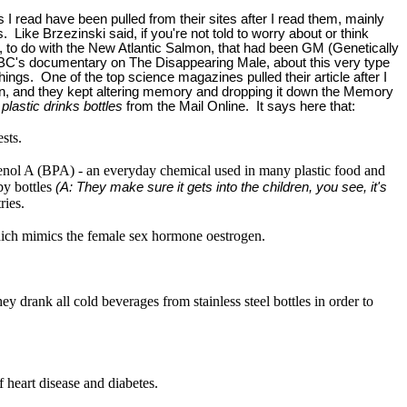
s I read have been pulled from their sites after I read them, mainly
 Like Brzezinski said, if you're not told to worry about or think
, to do with the New Atlantic Salmon, that had been GM (Genetically
e CBC's documentary on The Disappearing Male, about this very type
 things. One of the top science magazines pulled their article after I
tion, and they kept altering memory and dropping it down the Memory
plastic drinks bottles
from the Mail Online. It says here that:
sts.
enol A (BPA) - an everyday chemical used in many plastic food and
by bottles
(A: They make sure it gets into the children, you see, it's
ries.
which mimics the female sex hormone oestrogen.
drank all cold beverages from stainless steel bottles in order to
 heart disease and diabetes.