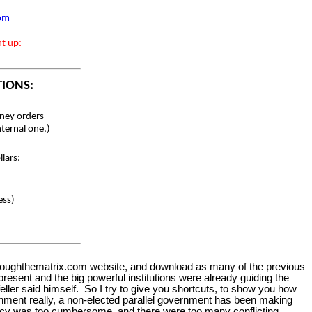
com
nt up:
TIONS:
ey orders
nternal one.)
lars:
ess)
gthroughthematrix.com website, and download as many of the previous
present and the big powerful institutions were already guiding the
feller said himself. So I try to give you shortcuts, to show you how
ernment really, a non-elected parallel government has been making
cracy was too cumbersome, and there were too many conflicting