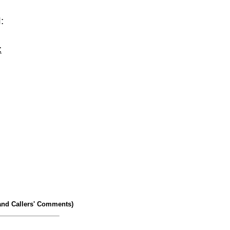
:
:
and Callers' Comments)