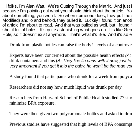
Hi folks, I'm Alan Watt. We're Cutting Through the Matrix. And just be
because I'm pointing out what you should think about the article. You 
about something, you won't. So when someone does, they pull the si
Modified) and lo and behold, they pulled it. Luckily I found it on 
of article I'm about to read. And that was pulled as well, but I found 
shot it full of holes. It's quite astonishing what goes on. It's li
Hole, so it doesn't exist anymore. That's what it's like. And it's so 
Drink from plastic bottles can raise the body’s levels of a controv
Experts have been concerned about the possible health effects
(A:
drink containers and tins
(
A: They line tin cans with it now, just 
very important if you get it into the baby, he won't be the man y
A study found that participants who drank for a week from polyca
Researchers did not say how much liquid was drunk per day.
Researchers from Harvard School of Public Health studied 77 stude
minimize BPA exposure.
They were then given two polycarbonate bottles and asked to drin
Previous studies have suggested that high levels of BPA consumptio