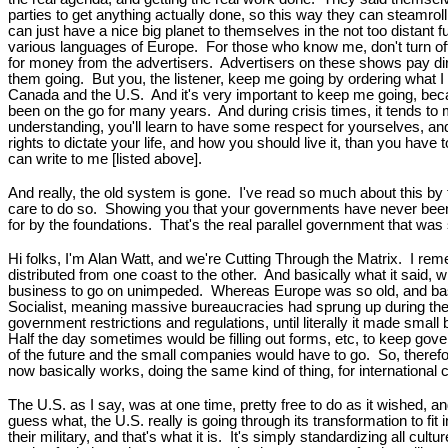
parties to get anything actually done, so this way they can steamroll a
can just have a nice big planet to themselves in the not too distant f
various languages of Europe. For those who know me, don't turn off 
for money from the advertisers. Advertisers on these shows pay dire
them going. But you, the listener, keep me going by ordering what 
Canada and the U.S. And it's very important to keep me going, becau
been on the go for many years. And during crisis times, it tends to m
understanding, you'll learn to have some respect for yourselves, a
rights to dictate your life, and how you should live it, than you have
can write to me [listed above].
And really, the old system is gone. I've read so much about this by 
care to do so. Showing you that your governments have never been i
for by the foundations. That's the real parallel government that wa
Hi folks, I'm Alan Watt, and we're Cutting Through the Matrix. I re
distributed from one coast to the other. And basically what it said, 
business to go on unimpeded. Whereas Europe was so old, and basica
Socialist, meaning massive bureaucracies had sprung up during the
government restrictions and regulations, until literally it made sma
Half the day sometimes would be filling out forms, etc, to keep go
of the future and the small companies would have to go. So, therefor
now basically works, doing the same kind of thing, for international 
The U.S. as I say, was at one time, pretty free to do as it wished, a
guess what, the U.S. really is going through its transformation to fit
their military, and that's what it is. It's simply standardizing all cult