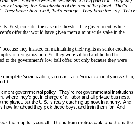
at the Council on Foreign Relations is a big part of it. They say
e way of saying, the Sovietization of the rest of the planet. That's
t. They have shares in it, that's enough. They have the say. This is
ghts. First, consider the case of Chrysler. The government, while
ment's offer that would have given them a minuscule stake in the
 because they insisted on maintaining their rights as senior creditors.
uptcy or reorganization. Yet they were vilified and bullied for
ed to the government's low ball offer, but only because they were
omplete Sovietization, you can call it Socialization if you wish to,
d it.
plement governmental policy. They're not governmental institutions.
, where they'd get in charge of all labor and all private business,
the planet, but the U.S. is really catching up now, in a hurry. And
s how far ahead they pick these boys, and train them for. And
ook them up for yourself. This is from metro.co.uk, and this is the