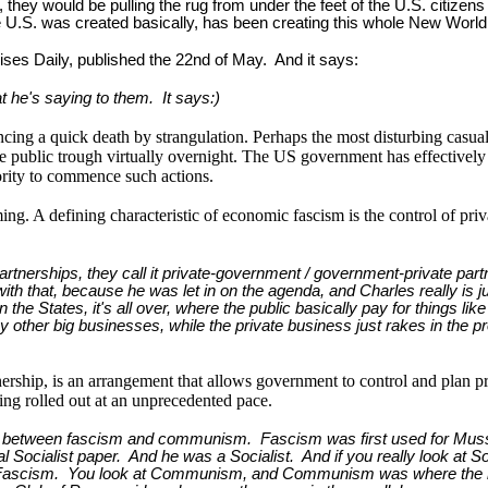
, they would be pulling the rug from under the feet of the U.S. citiz
e U.S. was created basically, has been creating this whole New World 
ises Daily, published the 22nd of May. And it says:
t he's saying to them. It says:)
cing a quick death by strangulation. Perhaps the most disturbing casua
e public trough virtually overnight. The US government has effectively
hority to commence such actions.
ng. A defining characteristic of economic fascism is the control of pr
tnerships, they call it private-government / government-private partn
 with that, because he was let in on the agenda, and Charles really is 
's in the States, it's all over, where the public basically pay for thing
ther big businesses, while the private business just rakes in the profi
wnership, is an arrangement that allows government to control and plan 
eing rolled out at an unprecedented pace.
rence between fascism and communism. Fascism was first used for Mussol
onal Socialist paper. And he was a Socialist. And if you really look at 
erm Fascism. You look at Communism, and Communism was where the 