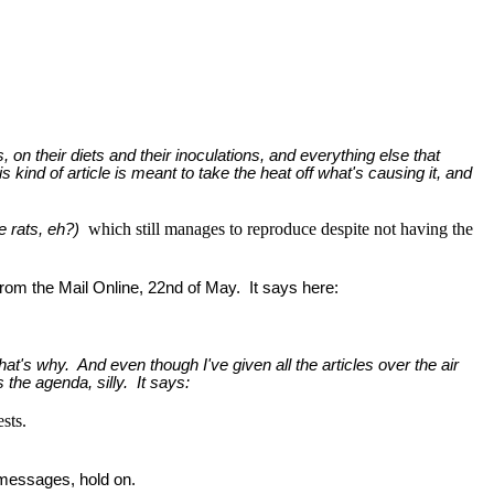
s, on their diets and their inoculations, and everything else that
is kind of article is meant to take the heat off what's causing it, and
which still manages to reproduce despite not having the
re rats, eh?)
 from the Mail Online, 22nd of May. It says here:
at's why. And even though I've given all the articles over the air
s the agenda, silly. It says:
sts.
 messages, hold on.