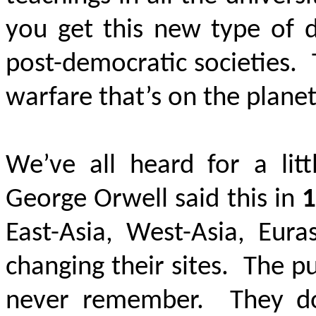
you get this new type of 
post-democratic societies. T
warfare that’s on the plane
We’ve all heard for a litt
George Orwell said this in
1
East-Asia, West-Asia, Eu
changing their sites. The 
never remember. They do