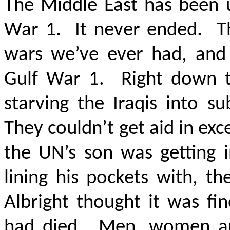
The Middle East has been 
War 1. It never ended. Thi
wars we’ve ever had, and 
Gulf War 1. Right down th
starving the Iraqis into s
They couldn’t get aid in exce
the UN’s son was getting 
lining his pockets with, t
Albright thought it was fi
had died. Men, women and