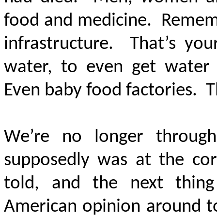
food and medicine. Remembe
infrastructure. That’s you
water, to even get water 
Even baby food factories. T
We’re no longer through 
supposedly was at the cor
told, and the next thin
American opinion around t