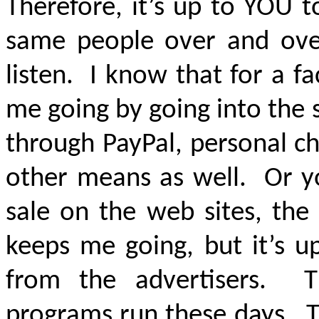
Therefore, it’s up to YOU 
same people over and ove
listen. I know that for a f
me going by going into the 
through PayPal, personal c
other means as well. Or yo
sale on the web sites, th
keeps me going, but it’s u
from the advertisers. T
programs run these days. 