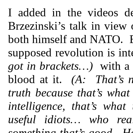
I added in the videos d
Brzezinski’s talk in view
both himself and NATO. Br
supposed revolution is in
got in brackets…)
with a 
blood at it.
(A: That’s n
truth because that’s what 
intelligence, that’s what
useful idiots… who real
something that’s good. He