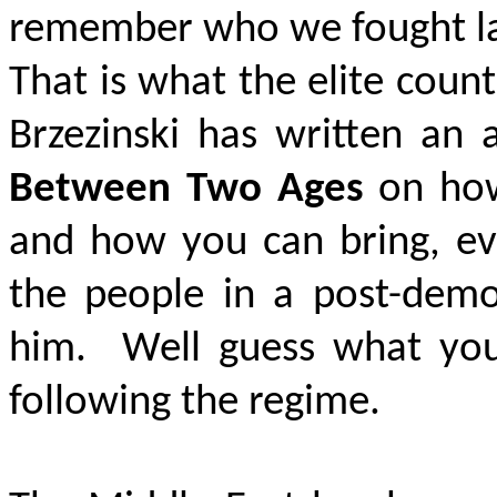
remember who we fought las
That is what the elite coun
Brzezinski has written an 
Between Two Ages
on how 
and how you can bring, eve
the people in a post-democ
him. Well guess what yo
following the regime.