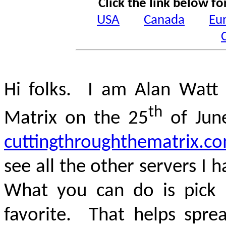
Click the link below fo
USA
Canada
Eu
Hi folks. I am Alan Watt 
th
Matrix on the 25
of Jun
cuttingthroughthematrix.c
see all the other servers I h
What you can do is pick
favorite. That helps spre