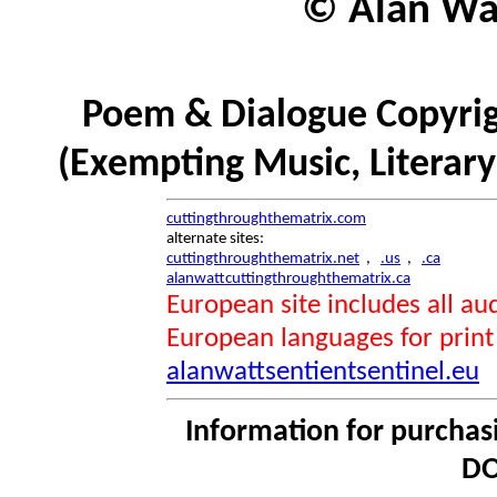
© Alan Wat
Poem & Dialogue Copyrig
(Exempting Music, Literar
cuttingthroughthematrix.com
alternate sites:
cuttingthroughthematrix.net
,
.us
,
.ca
alanwattcuttingthroughthematrix.ca
European site includes all 
European languages for print
alanwattsentientsentinel.eu
Information for purchas
DO