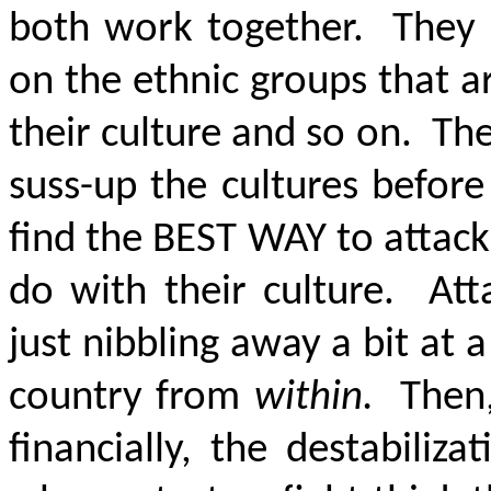
both work together. They u
on the ethnic groups that ar
their culture and so on. Th
suss-up the cultures before
find the BEST WAY to attack.
do with their culture. Att
just nibbling away a bit at a
country from
within.
Then,
financially, the destabiliz