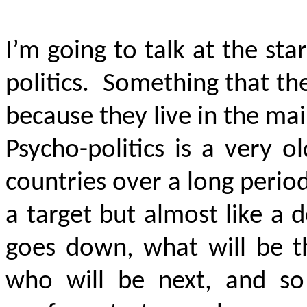
I’m going to talk at the st
politics. Something that the
because they live in the m
Psycho-politics is a very o
countries over a long perio
a target but almost like a
goes down, what will be t
who will be next, and so o