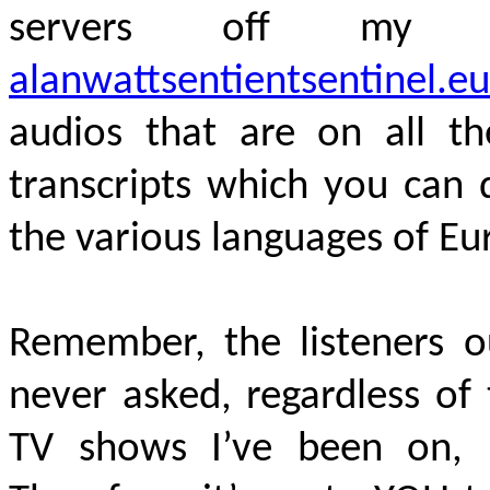
servers off my 
alanwattsentientsentinel.eu
audios that are on all th
transcripts which you can 
the various languages of E
Remember, the listeners o
never asked, regardless of
TV shows I’ve been on, 