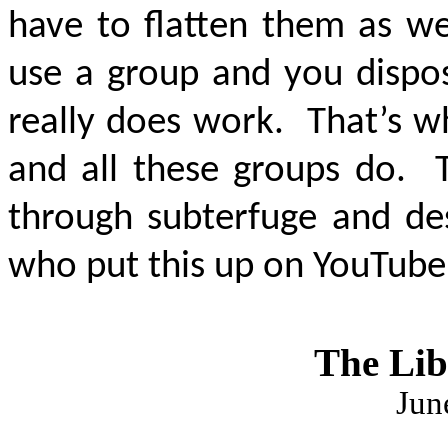
have to flatten them as we
use a group and you dispos
really does work. That’s 
and all these groups do. T
through subterfuge and des
who put this up on YouTube 
The Lib
Jun