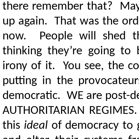
there remember that? Maybe i
up again. That was the orde
now. People will shed t
thinking they’re going to
irony of it. You see, the c
putting in the provocateur
democratic. WE are post-
AUTHORITARIAN REGIME
this
ideal
of democracy to g