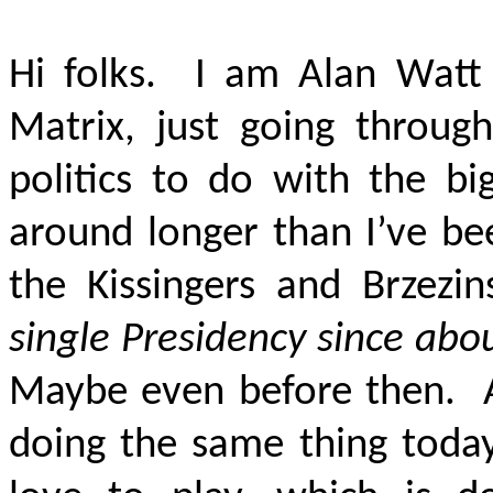
Hi folks. I am Alan Watt
Matrix, just going throug
politics to do with the b
around longer than I’ve be
the Kissingers and Brzezi
single Presidency since abou
Maybe even before then. Am
doing the same thing today