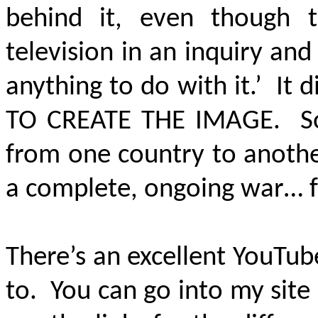
behind it, even though 
television in an inquiry and
anything to do with it.’ It 
TO CREATE THE IMAGE.
S
from one country to another
a complete, ongoing war… f
There’s an excellent YouTube
to. You can go into my site