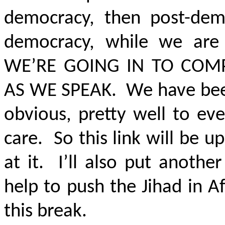
democracy, then post-dem
democracy, while we are
WE’RE GOING IN TO COM
AS WE SPEAK
. We have been
obvious, pretty well to ev
care. So this link will be 
at it. I’ll also put anothe
help to push the Jihad in 
this break.