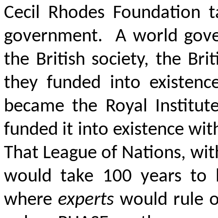
Cecil Rhodes Foundation t
government. A world gover
the British society, the Br
they funded into existence
became the Royal Institute
funded it into existence wi
That League of Nations, wit
would take 100 years to b
where
experts
would rule 