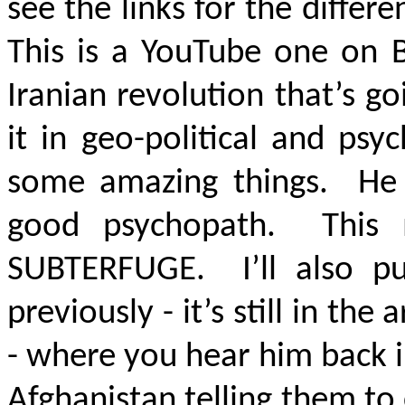
see the links for the differ
This is a YouTube one on B
Iranian revolution that’s g
it in geo-political and psy
some amazing things. He c
good psychopath. This
SUBTERFUGE
. I’ll also p
previously - it’s still in the 
- where you hear him back in
Afghanistan telling them to