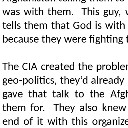
was with them. This guy, 
tells them that God is wit
because they were fighting 
The CIA created the proble
geo-politics, they’d already
gave that talk to the Afg
them for. They also knew 
end of it with this organi