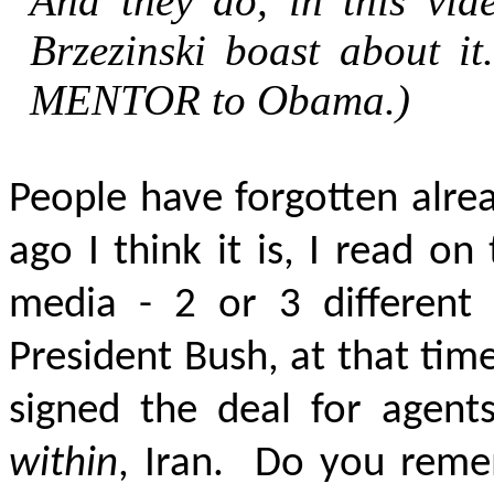
And they do, in this vide
Brzezinski boast about i
MENTOR
to Obama.)
People have forgotten alre
ago I think it is, I read o
media - 2 or 3 different
President Bush, at that tim
signed the deal for agent
within
, Iran. Do you rem