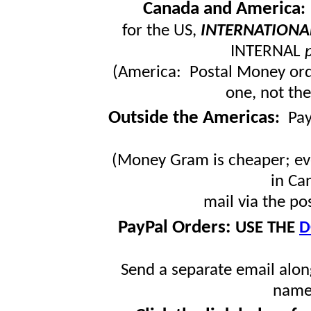
Canada and America
for the US,
INTERNATIONA
INTERNAL
(America: Postal Money orde
one, not the
Outside the Americas
:
Pa
(Money Gram is cheaper; ev
in Ca
mail via the po
PayPal Orders:
USE THE
D
Send a separate email along
name