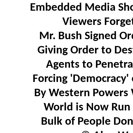
Embedded Media Sho
Viewers Forget
Mr. Bush Signed Or
Giving Order to Des
Agents to Penetrat
Forcing 'Democracy' 
By Western Powers 
World is Now Run 
Bulk of People Don'