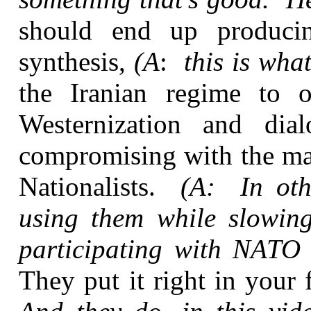
should end up producin
synthesis,
(A
:
this is what
the Iranian regime to 
Westernization and di
compromising with the maj
Nationalists.
(A: In oth
using them while slowing
participating with NATO 
They put it right in your 