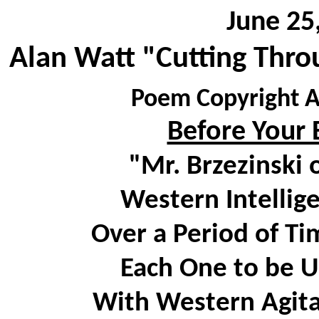
June 25
Alan Watt "Cutting Thro
Poem Copyright A
Before Your E
"Mr. Brzezinski 
Western Intellig
Over a Period of Ti
Each One to be U
With Western Agita