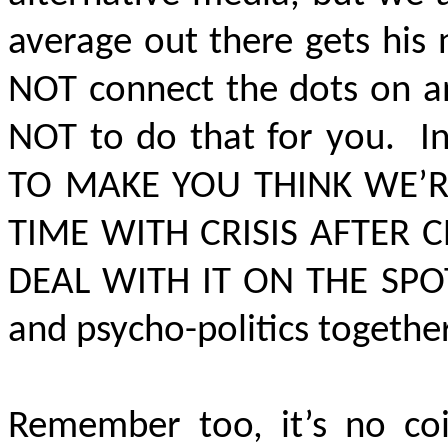
average out there gets hi
NOT connect the dots on an
NOT to do that for you. In
TO MAKE YOU THINK WE
TIME WITH CRISIS AFTER C
DEAL WITH IT ON THE SPO
and psycho-politics togethe
Remember too, it’s no coi