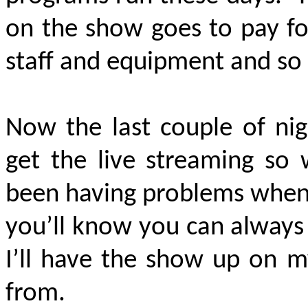
on the show goes to pay for
staff and equipment and so
Now the last couple of nig
get the live streaming so 
been having problems when 
you’ll know you can always 
I’ll have the show up on 
from.