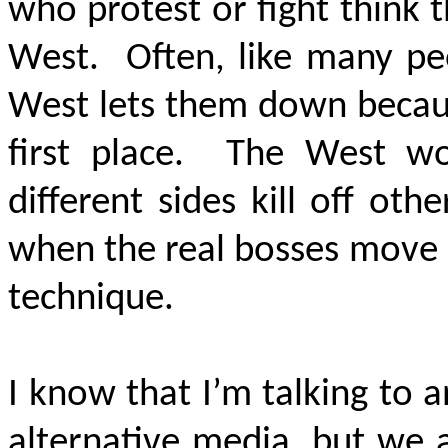
who protest or fight think 
West. Often, like many peo
West lets them down becaus
first place. The West wo
different sides kill off oth
when the real bosses move 
technique.
I know that I’m talking to a
alternative media, but we a