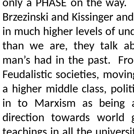
only a PHASE on the way. 
Brzezinski and Kissinger and
in much higher levels of und
than we are, they talk abo
man’s had in the past. Fr
Feudalistic societies, movi
a higher middle class, pol
in to Marxism as being
direction towards world 
teachings in all the univers