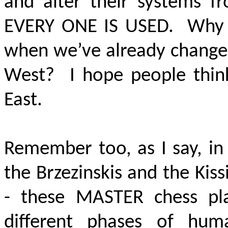
and alter their systems f
EVERY
ONE IS USED.
Why 
when we’ve already changed
West? I hope people think
East.
Remember too, as I say, in
the Brzezinskis and the Kis
- these MASTER chess pla
different phases of hum