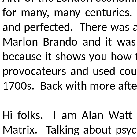
for many, many centuries. 
and perfected. There was a
Marlon Brando and it was
because it shows you how t
provocateurs and used coun
1700s. Back with more aft
Hi folks. I am Alan Watt 
Matrix. Talking about psych