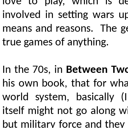
love to play, which is de
involved in setting wars up
means and reasons. The gen
true games of anything.
In the 70s, in
Between Two
his own book, that for wha
world system, basically (
itself might not go along w
but military force and they