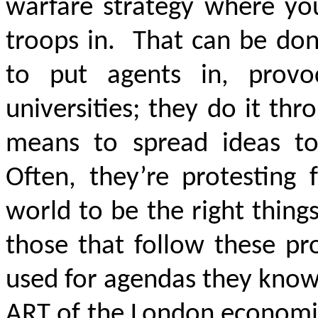
warfare strategy where you
troops in. That can be don
to put agents in, prov
universities; they do it th
means to spread ideas to 
Often, they’re protesting
world to be the right thing
those that follow these pr
used for agendas they know 
ART of the London economic