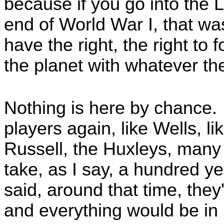
because if you go into the 
end of World War I, that was
have the right, the right to
the planet with whatever th
Nothing is here by chance.
players again, like Wells, l
Russell, the Huxleys, many o
take, as I say, a hundred y
said, around that time, they'd
and everything would be in p