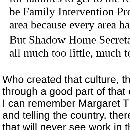
be Family Intervention Pro
area because every area ha
But Shadow Home Secretar
all much too little, much t
Who created that culture, tha
through a good part of that
I can remember Margaret Th
and telling the country, th
that will never see work in t