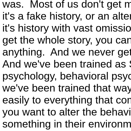
was. Most of us don't get mu
it's a fake history, or an alt
it's history with vast omissi
get the whole story, you can
anything. And we never get
And we've been trained as S
psychology, behavioral psy
we've been trained that wa
easily to everything that co
you want to alter the behavi
something in their environ