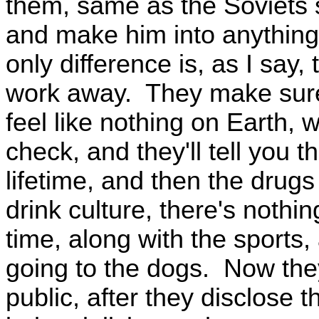
them, same as the Soviets 
and make him into anythin
only difference is, as I say
work away. They make sure 
feel like nothing on Earth, 
check, and they'll tell you t
lifetime, and then the drugs 
drink culture, there's nothi
time, along with the sports,
going to the dogs. Now th
public, after they disclose 