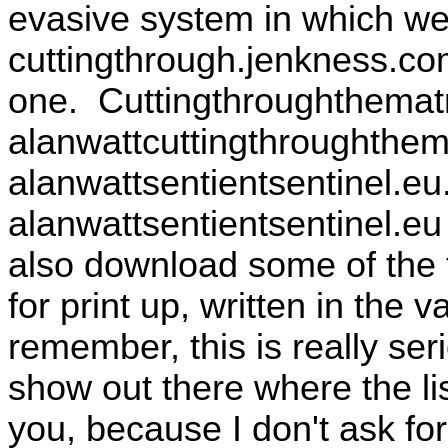
evasive system in which we 
cuttingthrough.jenkness.co
one. Cuttingthroughthematri
alanwattcuttingthroughthem
alanwattsentientsentinel.e
alanwattsentientsentinel.eu
also download some of the t
for print up, written in the
remember, this is really ser
show out there where the li
you, because I don't ask fo