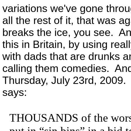
variations we've gone thro
all the rest of it, that was
breaks the ice, you see. And
this in Britain, by using re
with dads that are drunks an
calling them comedies. And
Thursday, July 23rd, 2009. 
says:
THOUSANDS of the worst f
put in “sin bins” in a bid 