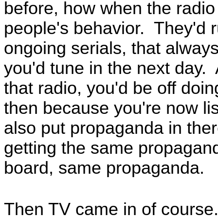
before, how when the radio f
people's behavior. They'd r
ongoing serials, that always 
you'd tune in the next day. 
that radio, you'd be off do
then because you're now lis
also put propaganda in the
getting the same propagand
board, same propaganda.
Then TV came in of course. 