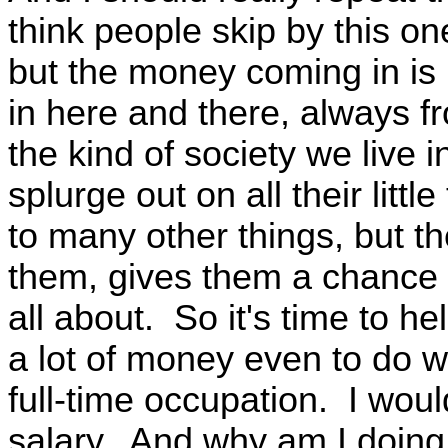
think people skip by this on
but the money coming in is no
in here and there, always 
the kind of society we live 
splurge out on all their litt
to many other things, but th
them, gives them a chance t
all about. So it's time to hel
a lot of money even to do w
full-time occupation. I wouldn
salary. And why am I doing