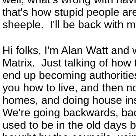
that's how stupid people are
sheeple. I'll be back with 
Hi folks, I'm Alan Watt and
Matrix. Just talking of how
end up becoming authorities
you how to live, and then 
homes, and doing house insp
We're going backwards, bac
used to be in the old days 