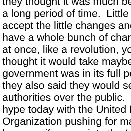
they thought it was much be
a long period of time. Littl
accept the little changes a
have a whole bunch of chang
at once, like a revolution, 
thought it would take mayb
government was in its full po
they also said they would 
authorities over the public. 
hype today with the United 
Organization pushing for ma