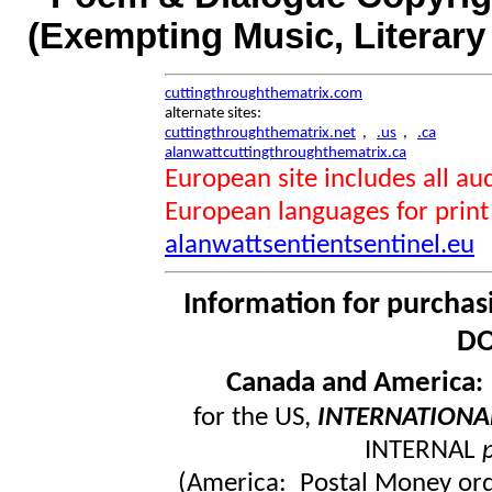
(Exempting Music, Literar
cuttingthroughthematrix.com
alternate sites:
cuttingthroughthematrix.net
,
.us
,
.ca
alanwattcuttingthroughthematrix.ca
European site includes all 
European languages for print
alanwattsentientsentinel.eu
Information for purchas
DO
Canada and America
for the US,
INTERNATIONA
INTERNAL
(America: Postal Money orde