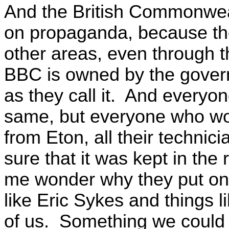
And the British Commonweal
on propaganda, because the
other areas, even through t
BBC is owned by the govern
as they call it. And everyone i
same, but everyone who wo
from Eton, all their technic
sure that it was kept in th
me wonder why they put on
like Eric Sykes and things l
of us. Something we could 