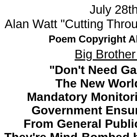
July 28t
Alan Watt "Cutting Thro
Poem Copyright Al
Big Brother
"Don't Need Gal
The New World
Mandatory Monitori
Government Ensur
From General Publi