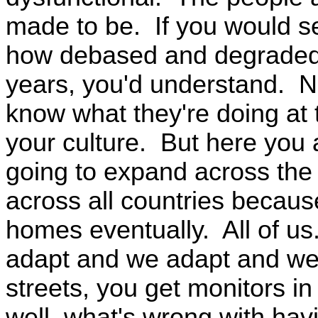
made to be. If you would se
how debased and degraded 
years, you'd understand. N
know what they're doing at 
your culture. But here you a
going to expand across the 
across all countries because
homes eventually. All of u
adapt and we adapt and w
streets, you get monitors in
well, what's wrong with ha