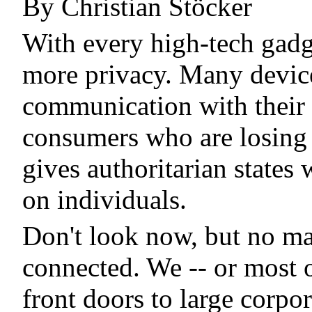
By Christian Stöcker
With every high-tech gadge
more privacy. Many device
communication with their m
consumers who are losing t
gives authoritarian states
on individuals.
Don't look now, but no ma
connected. We -- or most o
front doors to large corpo