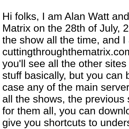
Hi folks, I am Alan Watt and
Matrix on the 28th of July
the show all the time, and I
cuttingthroughthematrix.co
you'll see all the other site
stuff basically, but you can
case any of the main serv
all the shows, the previous
for them all, you can downlo
give you shortcuts to under