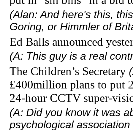
(Alan: And here's this, this
Goring, or Himmler of Brit
Ed Balls announced yester
(A: This guy is a real contr
The Children’s Secretary
£400million plans to put 
24-hour CCTV super-visio
(A: Did you know it was a
psychological association