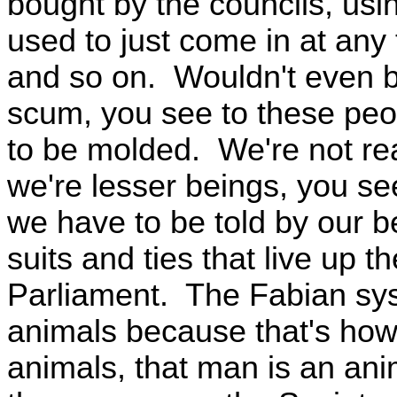
bought by the councils, us
used to just come in at any
and so on. Wouldn't even b
scum, you see to these peop
to be molded. We're not re
we're lesser beings, you se
we have to be told by our be
suits and ties that live up th
Parliament. The Fabian sys
animals because that's how 
animals, that man is an an