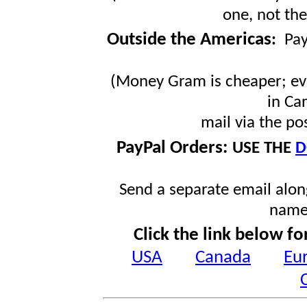
one, not the
Outside the Americas
:
Pa
(Money Gram is cheaper; ev
in Ca
mail via the po
PayPal Orders:
USE THE
D
Send a separate email along
name
Click the link below fo
USA
Canada
Eu