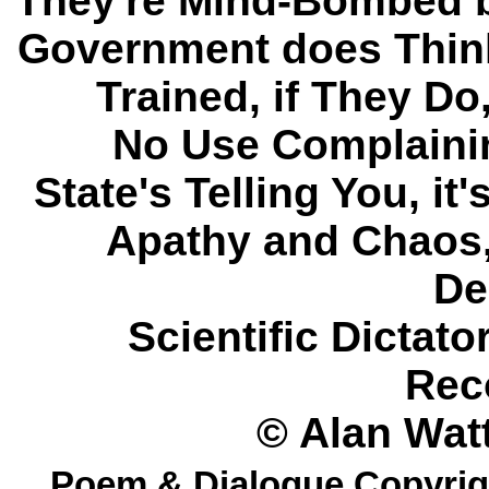
They're Mind-Bombed b
Government does Think
Trained, if They Do
No Use Complainin
State's Telling You, it
Apathy and Chaos
De
Scientific Dictat
Rec
© Alan Watt
Poem & Dialogue Copyrigh