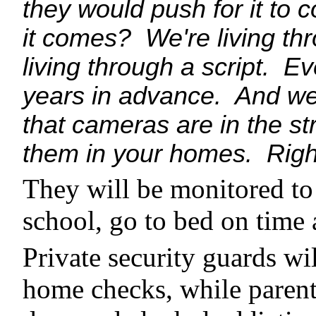
they would push for it to 
it comes? We're living thro
living through a script. Ev
years in advance. And we'
that cameras are in the st
them in your homes. Right
They will be monitored to 
school, go to bed on time 
Private security guards wil
home checks, while parent