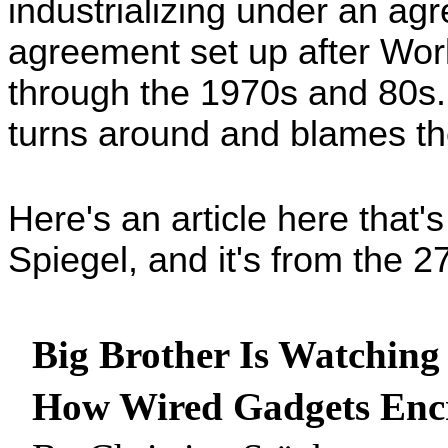
industrializing under an ag
agreement set up after Worl
through the 1970s and 80s. I
turns around and blames th
Here's an article here that's 
Spiegel, and it's from the 27
Big Brother Is Watching
How Wired Gadgets Encr