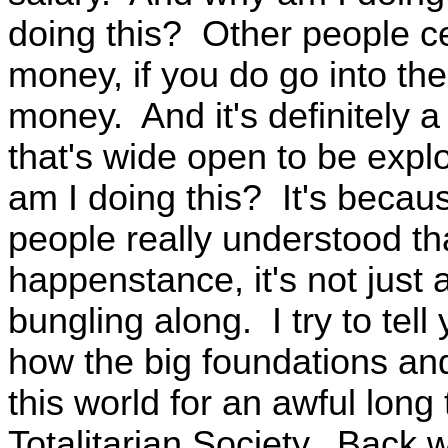
doing this? Other people cer
money, if you do go into the
money. And it's definitely a
that's wide open to be expl
am I doing this? It's because
people really understood tha
happenstance, it's not just 
bungling along. I try to tel
how the big foundations an
this world for an awful long
Totalitarian Society. Back w