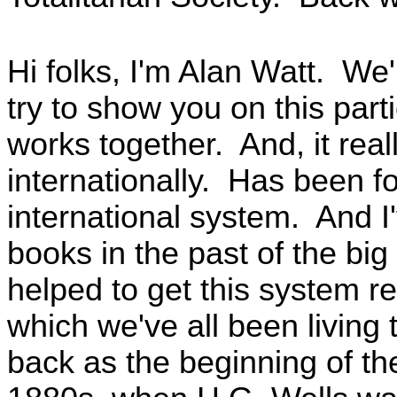
Hi folks, I'm Alan Watt. We
try to show you on this par
works together. And, it rea
internationally. Has been fo
international system. And 
books in the past of the big
helped to get this system re
which we've all been living
back as the beginning of th