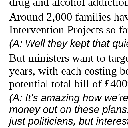
drug and alcohol addictio
Around 2,000 families ha
Intervention Projects so fa
(A: Well they kept that qui
But ministers want to targ
years, with each costing 
potential total bill of £40
(A: It's amazing how we're
money out on these plans.
just politicians, but intere