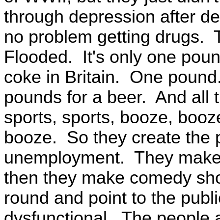
through depression after d
no problem getting drugs. T
Flooded. It's only one poun
coke in Britain. One pound
pounds for a beer. And all t
sports, sports, booze, booze
booze. So they create the 
unemployment. They make s
then they make comedy sho
round and point to the publi
dysfunctional. The people 