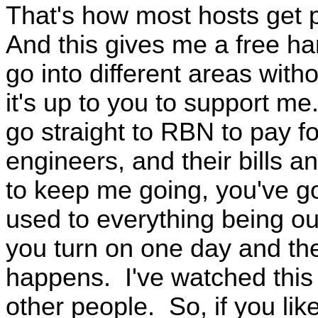
That's how most hosts get p
And this gives me a free ha
go into different areas wit
it's up to you to support m
go straight to RBN to pay for
engineers, and their bills an
to keep me going, you've got
used to everything being out
you turn on one day and th
happens. I've watched this
other people. So, if you lik