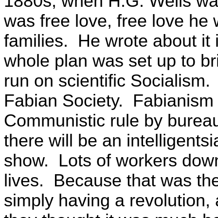
1880s, when H.G. Wells was w
was free love, free love he
families. He wrote about it
whole plan was set up to b
run on scientific Socialism.
Fabian Society. Fabianism re
Communistic rule by burea
there will be an intelligent
show. Lots of workers down
lives. Because that was the
simply having a revolution,