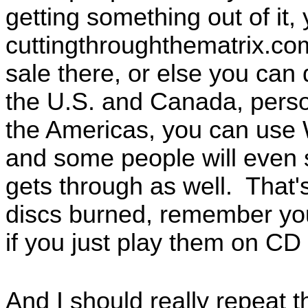
getting something out of it,
cuttingthroughthematrix.com
sale there, or else you ca
the U.S. and Canada, perso
the Americas, you can use
and some people will even
gets through as well. That
discs burned, remember you
if you just play them on CD 
And I should really repeat t