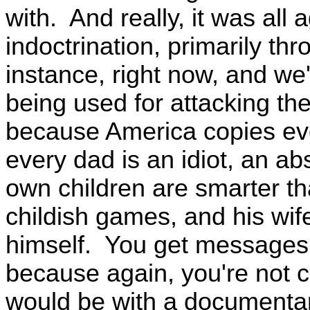
with. And really, it was al
indoctrination, primarily th
instance, right now, and w
being used for attacking the
because America copies eve
every dad is an idiot, an ab
own children are smarter th
childish games, and his wif
himself. You get messages
because again, you're not cri
would be with a documentar