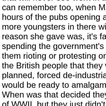
can remember too, when M
hours of the pubs opening a
more youngsters in there wi
reason she gave was, it's f
spending the government's 
them rioting or protesting o
the British people that they
planned, forced de-industrial
would be ready to amalgam
When was that decided they
of WWII, but they just didn't