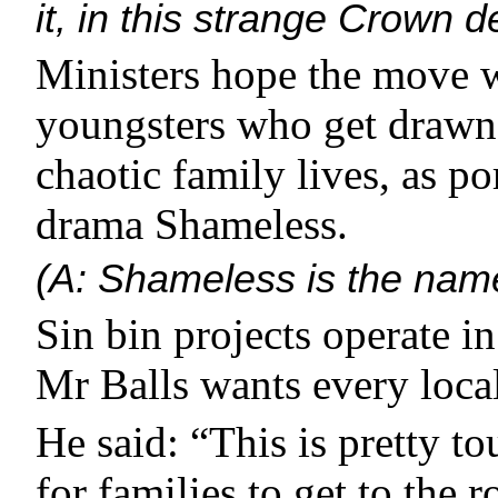
it, in this strange Crown 
Ministers hope the move w
youngsters who get drawn 
chaotic family lives, as 
drama Shameless.
(A: Shameless is the name
Sin bin projects operate in
Mr Balls wants every local
He said: “This is pretty t
for families to get to the 