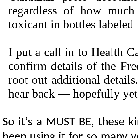
regardless of how much i
toxicant in bottles labeled 
I put a call in to Health C
confirm details of the Fre
root out additional details
hear back — hopefully yet
So it’s a
MUST BE
, these k
been using it for so many y