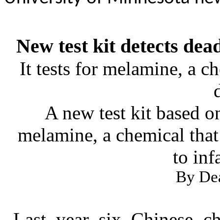
New test kit detects dea
It tests for melamine, a 
A new test kit based o
melamine, a chemical that
to inf
By De
Last year six Chinese c