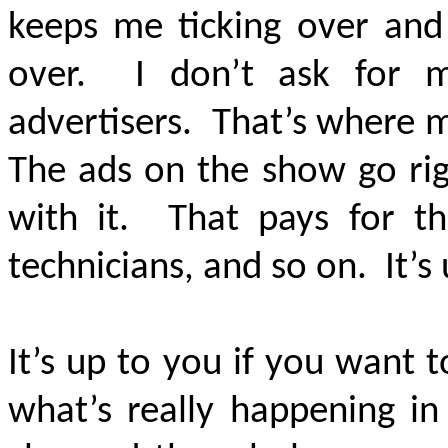
keeps me ticking over and 
over. I don’t ask for 
advertisers. That’s where 
The ads on the show go rig
with it. That pays for th
technicians, and so on. It’s
It’s up to you if you want
what’s really happening i