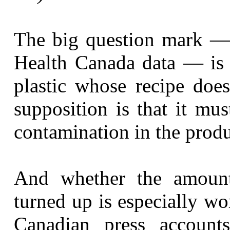
The big question mark — 
Health Canada data — is
plastic whose recipe does
supposition is that it mu
contamination in the produc
And whether the amoun
turned up is especially w
Canadian press account