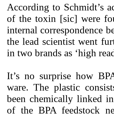
According to Schmidt’s ac
of the toxin [sic] were f
internal correspondence b
the lead scientist went fu
in two brands as ‘high rea
It’s no surprise how BPA
ware. The plastic consis
been chemically linked i
of the BPA feedstock ne