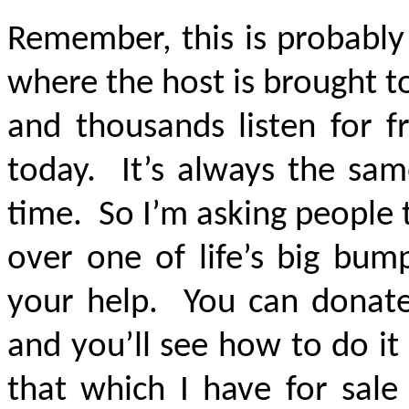
Remember, this is probably
where the host is brought t
and thousands listen for fr
today. It’s always the sa
time. So I’m asking people 
over one of life’s big bum
your help. You can donate
and you’ll see how to do it
that which I have for sale