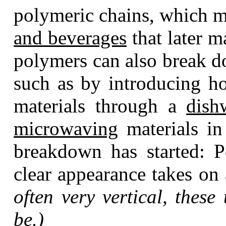
polymeric chains, which me
and beverages
that later m
polymers can also break 
such as by introducing ho
materials through a
dish
microwaving
materials in 
breakdown has started: Po
clear appearance takes on 
often very vertical, these 
be.)