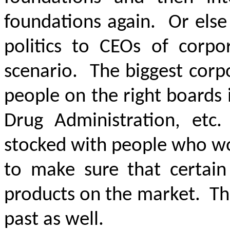
foundations again. Or else
politics to CEOs of corpor
scenario. The biggest corp
people on the right boards i
Drug Administration, etc
stocked with people who wo
to make sure that certain
products on the market. Th
past as well.