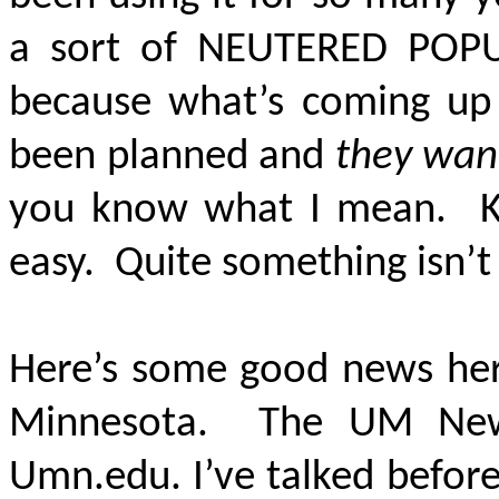
a sort of
NEUTERED POPU
because what’s coming up 
been planned and
they want
you know what I mean. Kin
easy. Quite something isn’t 
Here’s some good news here
Minnesota. The UM News 
Umn.edu. I’ve talked before