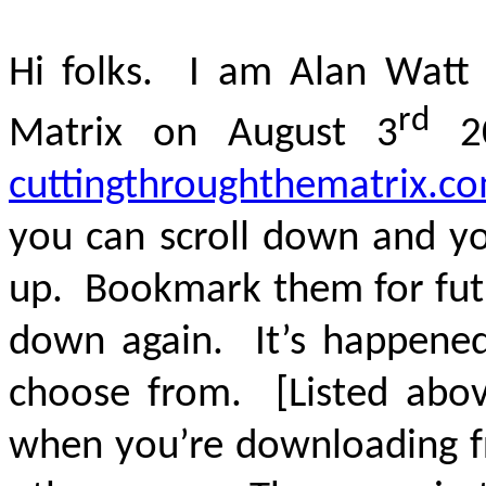
Hi folks. I am Alan Watt 
rd
Matrix on August 3
20
cuttingthroughthematrix.c
you can scroll down and you
up. Bookmark them for futu
down again. It’s happened
choose from. [Listed above
when you’re downloading fr