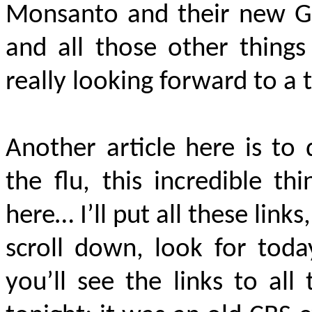
Monsanto and their new GM
and all those other things
really looking forward to a t
Another article here is to
the flu, this incredible t
here… I’ll put all these link
scroll down, look for tod
you’ll see the links to al