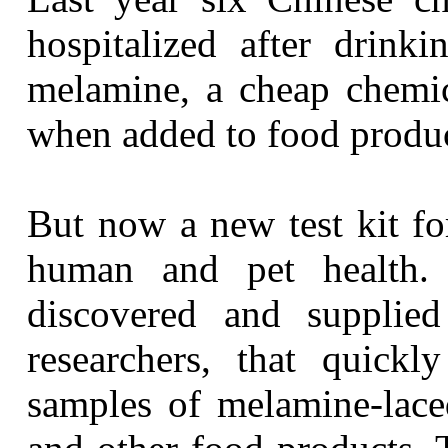
hospitalized after drinki
melamine, a cheap chemic
when added to food produc
But now a new test kit fo
human and pet health. 
discovered and supplie
researchers, that quick
samples of melamine-lace