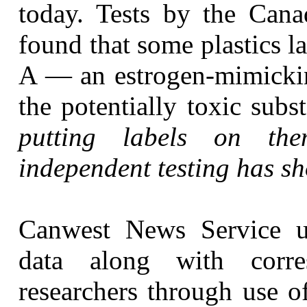
today. Tests by the Cana
found that some plastics l
A — an estrogen-mimick
the potentially toxic sub
putting labels on th
independent testing has sho
Canwest News Service u
data along with corr
researchers through use o