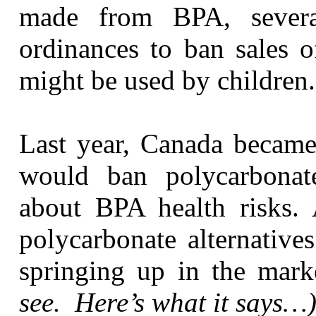
made from BPA, several
ordinances to ban sales o
might be used by children.
Last year, Canada became 
would ban polycarbonat
about BPA health risks. 
polycarbonate alternativ
springing up in the mar
see. Here’s what it says…