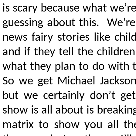
is scary because what we’re
guessing about this. We’re
news fairy stories like chi
and if they tell the childr
what they plan to do with 
So we get Michael Jackson
but we certainly don’t get
show is all about is breaki
matrix to show you all t