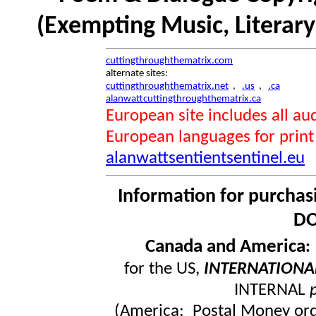
(Exempting Music, Literar
cuttingthroughthematrix.com
alternate sites:
cuttingthroughthematrix.net
,
.us
,
.ca
alanwattcuttingthroughthematrix.ca
European site includes all 
European languages for print
alanwattsentientsentinel.eu
Information for purchas
DO
Canada and America
for the US,
INTERNATIONA
INTERNAL
(America: Postal Money orde