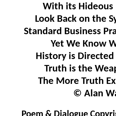
With its Hideous
Look Back on the Sy
Standard Business Pra
Yet We Know Wh
History is Directe
Truth is the Wea
The More Truth Ex
© Alan Wa
Poem & Dialogue Copyrig