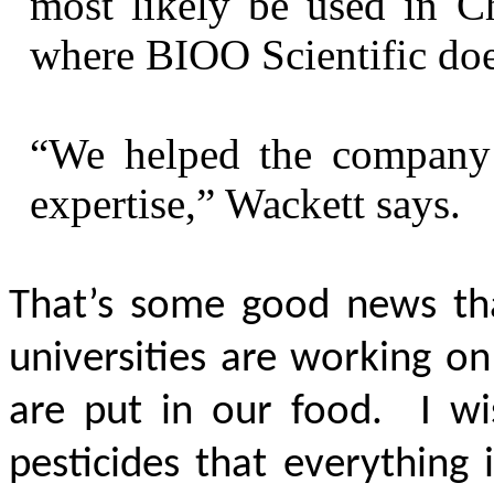
most likely be used in Ch
where BIOO Scientific does
“We helped the company
expertise,” Wackett says.
That’s some good news th
universities are working o
are put in our food. I wi
pesticides that everything