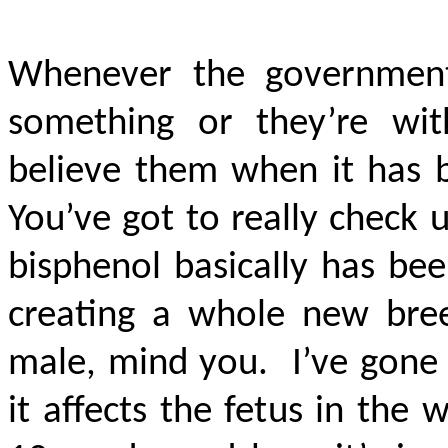
Whenever the government 
something or they’re wit
believe them when it has b
You’ve got to really check
bisphenol basically has be
creating a whole new bree
male, mind you. I’ve gone 
it affects the fetus in th