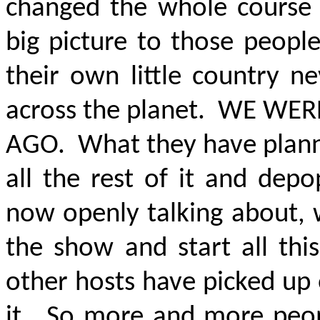
changed the whole course o
big picture to those peopl
their own little country n
across the planet.
WE WERE
AGO
. What they have plann
all the rest of it and dep
now openly talking about, 
the show and start all thi
other hosts have picked up
it. So more and more peopl