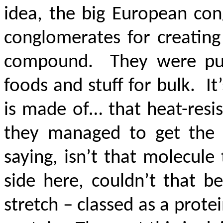
idea, the big European co
conglomerates for creating
compound. They were putti
foods and stuff for bulk. I
is made of… that heat-resis
they managed to get the 
saying, isn’t that molecule
side here, couldn’t that b
stretch – classed as a prote