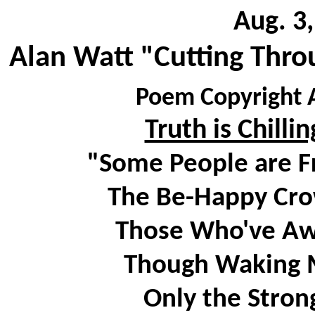
Aug. 3
Alan Watt "Cutting Thro
Poem Copyright A
Truth is Chilli
"Some People are Fr
The Be-Happy Crow
Those Who've Awo
Though Waking Ma
Only the Stron