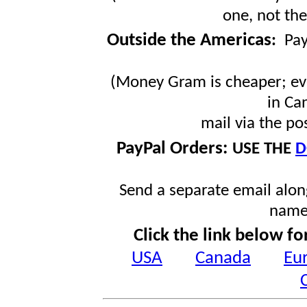
one, not the
Outside the Americas
:
Pa
(Money Gram is cheaper; ev
in Ca
mail via the po
PayPal Orders:
USE THE
D
Send a separate email along
name
Click the link below fo
USA
Canada
Eu