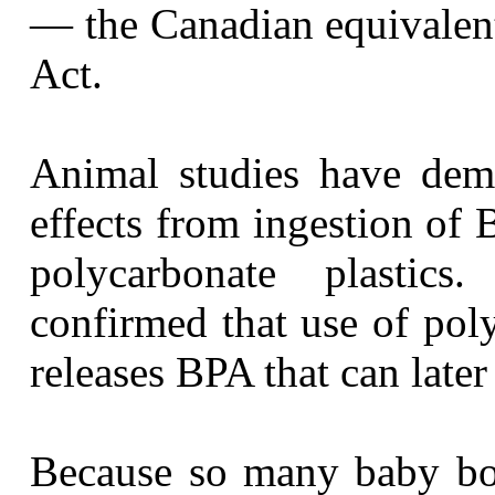
— the Canadian equivalent
Act.
Animal studies have demo
effects from ingestion of 
polycarbonate plasti
confirmed that use of pol
releases BPA that can later
Because so many baby bot