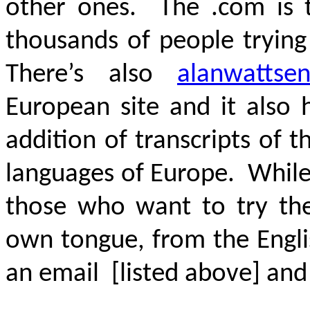
other ones. The .com is 
thousands of people tryin
There’s also
alanwattsen
European site and it also 
addition of transcripts of 
languages of Europe. While 
those who want to try thei
own tongue, from the Engli
an email [listed above] and