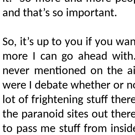
and that’s so important.
So, it’s up to you if you wa
more I can go ahead with. 
never mentioned on the ai
were I debate whether or not
lot of frightening stuff ther
the paranoid sites out there
to pass me stuff from inside