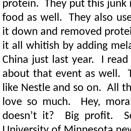
protein. They put this junk
food as well. They also us
it down and removed protei
it all whitish by adding mel
China just last year. I rea
about that event as well. 
like Nestle and so on. All 
love so much. Hey, morali
doesn’t it? Big profit. S
University of Minnesota ne