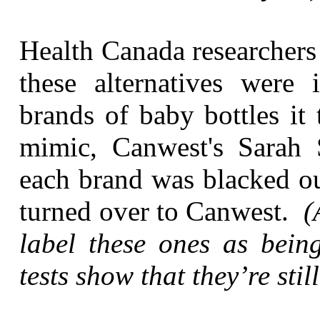
Health Canada researchers
these alternatives were
brands of baby bottles it
mimic, Canwest's Sarah 
each brand was blacked ou
turned over to Canwest.
(
label these ones as bein
tests show that they’re stil