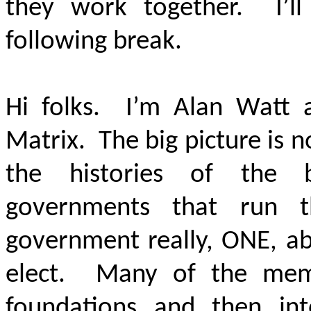
they work together. I’l
following break.
Hi folks. I’m Alan Watt a
Matrix. The big picture is n
the histories of the b
governments that run t
government really, ONE, ab
elect. Many of the mem
foundations and then int