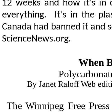
12 weeks and how it’s in co
everything. It’s in the pl
Canada had banned it and so
ScienceNews.org.
When BP
Polycarbonate'
By Janet Raloff Web edit
The Winnipeg Free Press 