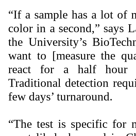
“If a sample has a lot of
color in a second,” says 
the University’s BioTechn
want to [measure the qua
react for a half hour 
Traditional detection req
few days’ turnaround.
“The test is specific for