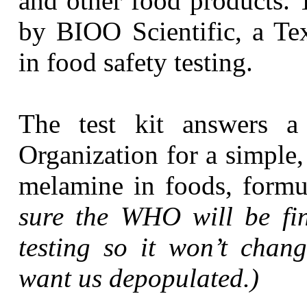
and other food products. T
by BIOO Scientific, a Te
in food safety testing.
The test kit answers a
Organization for a simple
melamine in foods, formu
sure the WHO will be fi
testing so it won’t chang
want us depopulated.)