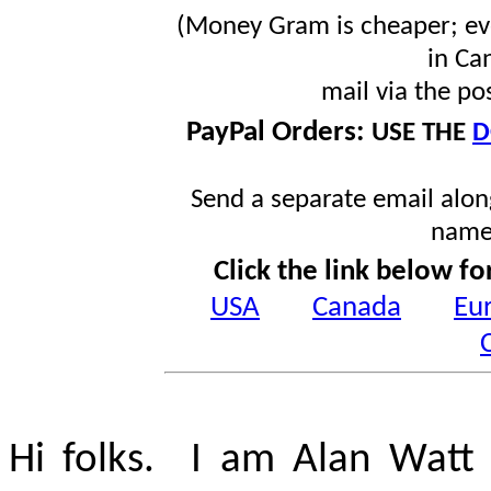
(Money Gram is cheaper; ev
in Ca
mail via the po
PayPal Orders:
USE THE
D
Send a separate email along
name
Click the link below fo
USA
Canada
Eu
Hi folks. I am Alan Watt 