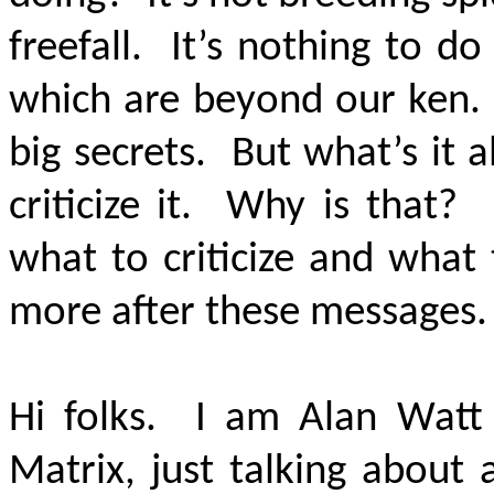
freefall. It’s nothing to do
which are beyond our ken. 
big secrets. But what’s it al
criticize it. Why is that?
what to criticize and what 
more after these messages
Hi folks. I am Alan Watt
Matrix, just talking about 