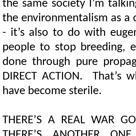
the same society I’m talki
the environmentalism as a cl
- it’s also to do with eug
people to stop breeding, e
done through pure propag
DIRECT ACTION
. That’s w
have become sterile.
THERE’S A REAL WAR GO
THERE’S ANOTHER ON