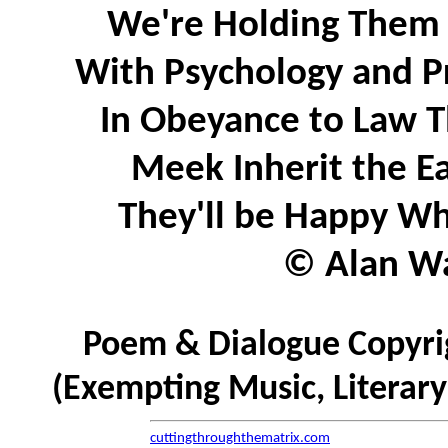
We're Holding Them 
With Psychology and P
In Obeyance to Law T
Meek Inherit the Ea
They'll be Happy Wh
© Alan Wa
Poem & Dialogue Copyrig
(Exempting Music, Literar
cuttingthroughthematrix.com