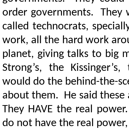
order governments. They w
called technocrats, special
work, all the hard work aro
planet, giving talks to bi
Strong’s, the Kissinger’s,
would do the behind-the-sc
about them. He said these a
They HAVE the real power.
do not have the real power,