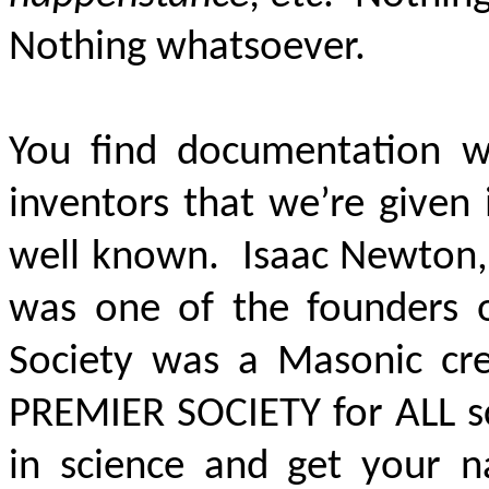
Nothing whatsoever.
You find documentation wh
inventors that we’re given
well known. Isaac Newton, 
was one of the founders o
Society was a Masonic crea
PREMIER SOCIETY
for ALL s
in science and get your 