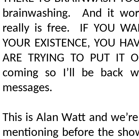
brainwashing. And it wor
really is free.
IF YOU WA
YOUR EXISTENCE, YOU HA
ARE TRYING TO PUT IT 
coming so I’ll be back wi
messages.
This is Alan Watt and we’re
mentioning before the sho