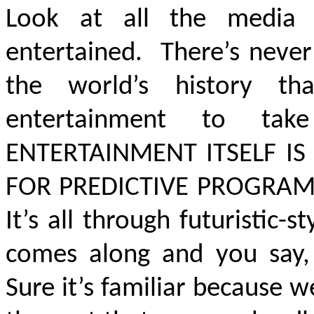
Look at all the media 
entertained. There’s never
the world’s history th
entertainment to tak
ENTERTAINMENT ITSELF IS
FOR PREDICTIVE PROGRA
It’s all through futuristic-s
comes along and you say, ‘
Sure it’s familiar because 