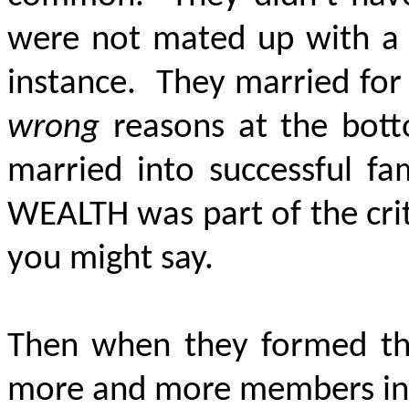
were not mated up with a w
instance. They married for
wrong
reasons at the bott
married into successful f
WEALTH
was part of the cri
you might say.
Then when they formed the
more and more members in a