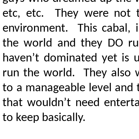
etc, etc. They were not t
environment. This cabal, i
the world and they DO ru
haven’t dominated yet is 
run the world. They also 
to a manageable level and 
that wouldn’t need enterta
to keep basically.