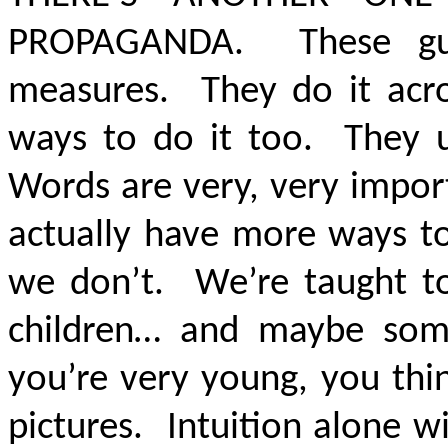
PROPAGANDA.
These g
measures. They do it acr
ways to do it too. They u
Words are very, very impor
actually have more ways to
we don’t. We’re taught t
children… and maybe so
you’re very young, you thi
pictures. Intuition alone w