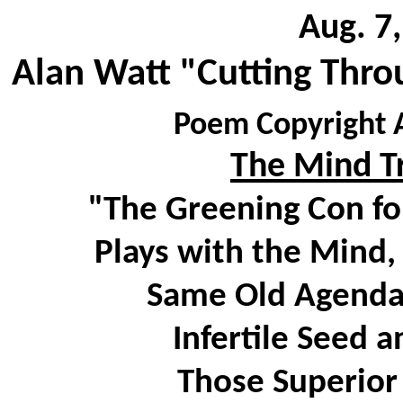
Aug. 7
Alan Watt "Cutting Thro
Poem Copyright A
The Mind Tr
"The Greening Con fo
Plays with the Mind,
Same Old Agenda 
Infertile Seed 
Those Superior