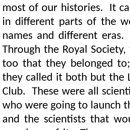
most of our histories. It 
in different parts of the w
names and different eras.
Through the Royal Society,
too that they belonged to
they called it both but the
Club. These were all scient
who were going to launch the
and the scientists that wo