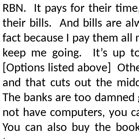
RBN. It pays for their time
their bills. And bills are 
fact because I pay them all 
keep me going. It’s up 
[Options listed above] Othe
and that cuts out the mid
The banks are too damned g
not have computers, you ca
You can also buy the books