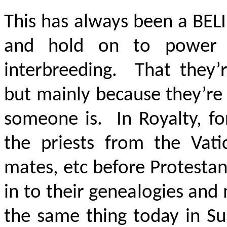
This has always been a
BEL
and hold on to power 
interbreeding. That they’r
but mainly because they’re 
someone is. In Royalty, fo
the priests from the Vat
mates, etc before Protesta
in to their genealogies and
the same thing today in S