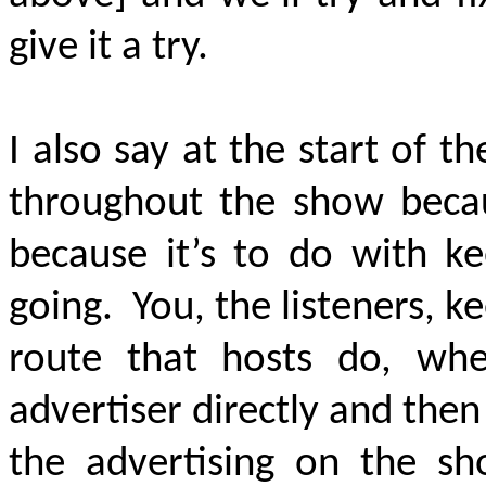
give it a try.
I also say at the start of t
throughout the show becau
because it’s to do with 
going. You, the listeners, k
route that hosts do, wh
advertiser directly and the
the advertising on the sh