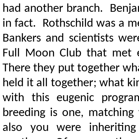
had another branch. Benjam
in fact. Rothschild was a m
Bankers and scientists we
Full Moon Club that met 
There they put together wha
held it all together; what 
with this eugenic progra
breeding is one, matching 
also you were inheriting