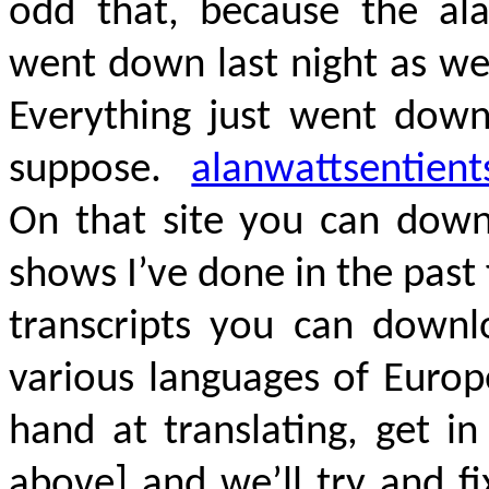
odd that, because the ala
went down last night as we
Everything just went down 
suppose.
alanwattsentient
On that site you can down
shows I’ve done in the past 
transcripts you can downlo
various languages of Europ
hand at translating, get i
above] and we’ll try and f