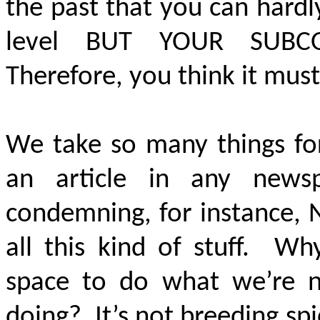
the past that you can hard
level
BUT YOUR SUBC
Therefore, you think it must
We take so many things for
an article in any news
condemning, for instance, 
all this kind of stuff. W
space to do what we’re ne
doing? It’s not breeding spi