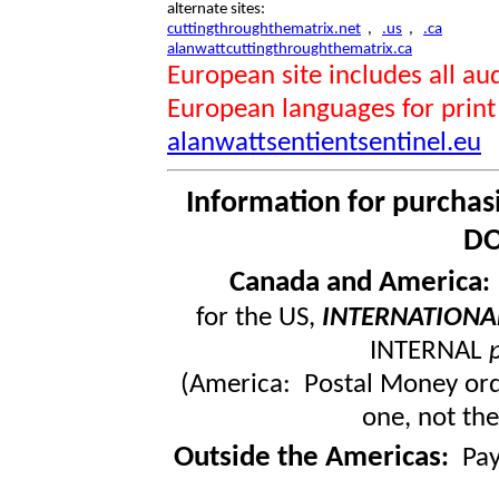
alternate sites:
cuttingthroughthematrix.net
,
.us
,
.ca
alanwattcuttingthroughthematrix.ca
European site includes all 
European languages for print
alanwattsentientsentinel.eu
Information for purchas
DO
Canada and America
for the US,
INTERNATIONA
INTERNAL
(America: Postal Money orde
one, not the
Outside the Americas
:
Pa