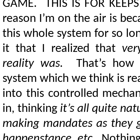
GAME. THIS IS FOR KEEPS.
reason I’m on the air is beca
this whole system for so lon
it that I realized that
ver
reality was.
That’s how FA
system which we think is re
into this controlled mecha
in, thinking
it’s all quite n
making mandates as they go a
happenstance, etc
. Nothing