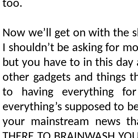
too.
Now we’ll get on with the sh
I shouldn’t be asking for mo
but you have to in this da
other gadgets and things t
to having everything f
everything’s supposed to be
your mainstream news that
THERE TO BRAINWASH YOU