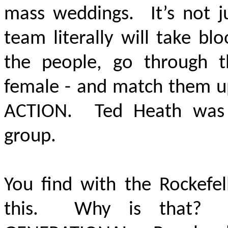
mass weddings. It’s not j
team literally will take b
the people, go through t
female - and match them 
ACTION.
Ted Heath was a
group.
You find with the Rockefel
this. Why is that? I