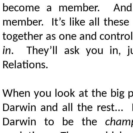
become a member. And y
member. It’s like all thes
together as one and contro
in
. They’ll ask you in, j
Relations.
When you look at the big p
Darwin and all the rest...
Darwin to be the
cham