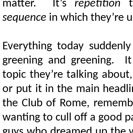
matter. It’s
repetition
th
sequence
in which they’re 
Everything today suddenly 
greening and greening. It
topic they’re talking about,
or put it in the main headl
the Club of Rome, remembe
wanting to cull off a good p
guys who dreamed up the w