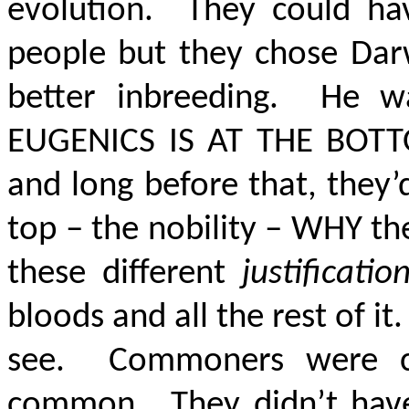
evolution. They could hav
people but they chose Darw
better inbreeding. He wa
EUGENICS IS AT THE BOTT
and long before that, they
top – the nobility – WHY th
these different
justificati
bloods and all the rest of i
see. Commoners were c
common. They didn’t have 