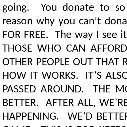
going. You donate to so
reason why you can’t dona
FOR FREE
. The way I see it
THOSE WHO CAN AFFORD 
OTHER PEOPLE OUT THAT R
HOW IT WORKS. IT’S AL
PASSED AROUND. THE MO
BETTER
.
AFTER ALL, WE’
HAPPENING. WE’D BETTER