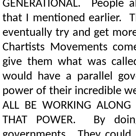
GENERATIONAL
. People a
that I mentioned earlier. 
eventually try and get mo
Chartists Movements come
give them what was called
would have a parallel go
power of their incredible w
ALL BE WORKING ALONG
THAT POWER.
By doing 
governments. They could 