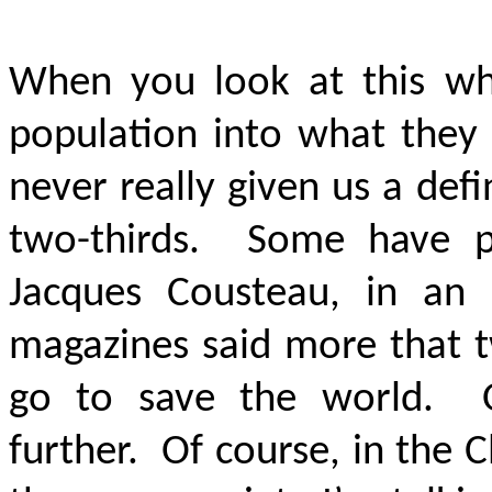
When you look at this wh
population into what they 
never really given us a de
two-thirds. Some have pu
Jacques Cousteau, in an 
magazines said more that t
go to save the world. 
further. Of course, in the 