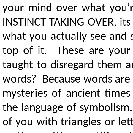
your mind over what you’r
INSTINCT TAKING OVER
, it
what you actually see and
top of it. These are your
taught to disregard them 
words? Because words are s
mysteries of ancient times
the language of symbolism.
of you with triangles or le