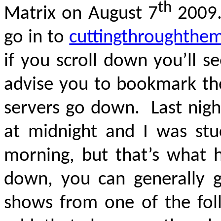
th
Matrix on August 7
2009.
go in to
cuttingthroughthe
if you scroll down you’ll se
advise you to bookmark t
servers go down. Last nigh
at midnight and I was stu
morning, but that’s what 
down, you can generally 
shows from one of the foll