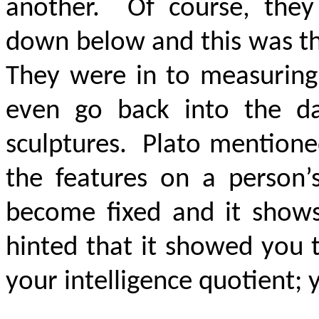
another. Of course, they
down below and this was th
They were in to measuring
even go back into the day
sculptures. Plato mentione
the features on a person’
become fixed and it shows
hinted that it showed you t
your intelligence quotient; 