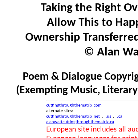
Taking the Right O
Allow This to Hap
Ownership Transferred
© Alan Wat
Poem & Dialogue Copyrig
(Exempting Music, Literar
cuttingthroughthematrix.com
alternate sites:
cuttingthroughthematrix.net
,
.us
,
.ca
alanwattcuttingthroughthematrix.ca
European site includes all 