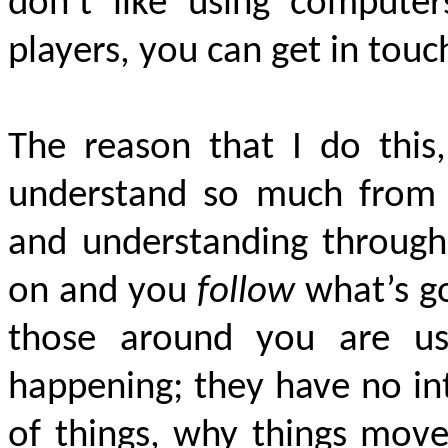
don’t like using compute
players, you can get in tou
The reason that I do this
understand so much from 
and understanding througho
on and you
follow
what’s g
those around you are usu
happening; they have no in
of things, why things move