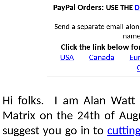
PayPal Orders:
USE THE
D
Send a separate email along
name
Click the link below fo
USA
Canada
Eu
Hi folks. I am Alan Watt 
Matrix on the 24th of Aug
suggest you go in to
cuttin