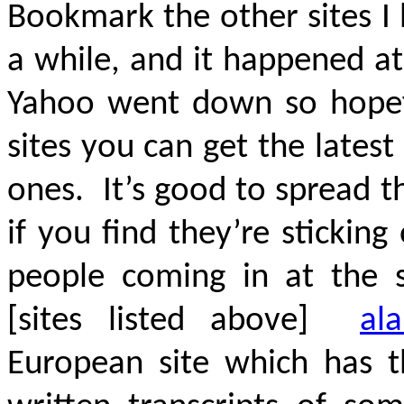
Bookmark the other sites I
a while, and it happened at
Yahoo went down so hopefu
sites you can get the lates
ones. It’s good to spread 
if you find they’re sticki
people coming in at the 
[sites listed above]
ala
European site which has t