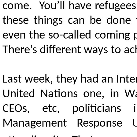
come. You’ll have refugees
these things can be done 
even the so-called coming 
There’s different ways to a
Last week, they had an Inte
United Nations one, in Wa
CEOs, etc, politicians
Management Response Un