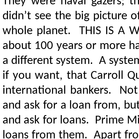
They were naval gazers; t
didn’t see the big picture
whole planet.
THIS IS A
about 100 years or more ha
a different system. A syste
if you want, that Carroll Q
international bankers. Not 
and ask for a loan from, b
and ask for loans. Prime Mi
loans from them. Apart from