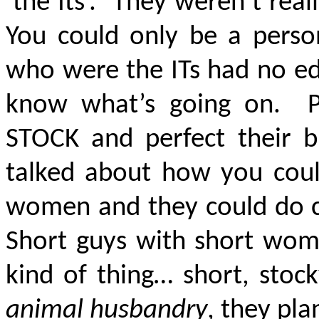
‘the Its’. They weren’t rea
You could only be a perso
who were the ITs had no ed
know what’s going on. P
STOCK and perfect their
talked about how you could
women and they could do ce
Short guys with short wom
kind of thing… short, stoc
animal husbandry
, they pla