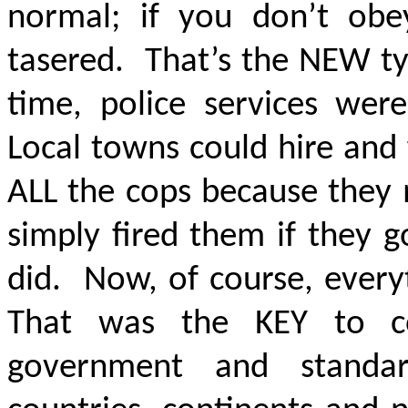
normal; if you don’t obey
tasered. That’s the NEW ty
time, police services wer
Local towns could hire and 
ALL the cops because they
simply fired them if they 
did. Now, of course, ever
That was the KEY to c
government and standar