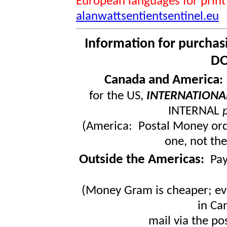
European languages for print
alanwattsentientsentinel.eu
Information for purchas
DO
Canada and America
for the US,
INTERNATIONA
INTERNAL
(America: Postal Money orde
one, not the
Outside the Americas
:
Pa
(Money Gram is cheaper; ev
in Ca
mail via the po