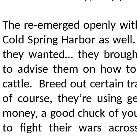
The re-emerged openly with
Cold Spring Harbor as well
they wanted… they brought
to advise them on how to
cattle. Breed out certain tr
of course, they’re using g
money, a good chuck of you
to fight their wars acros