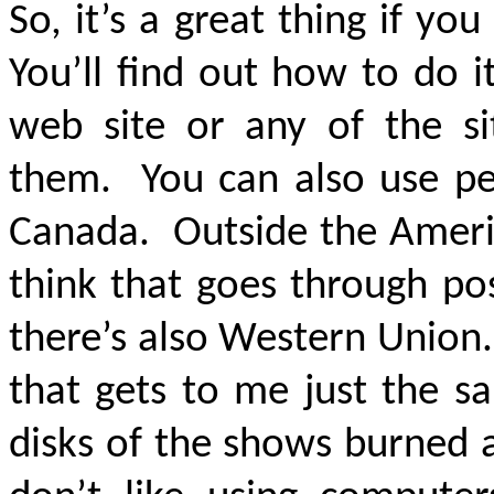
So, it’s a great thing if y
You’ll find out how to do i
web site or any of the si
them. You can also use pe
Canada. Outside the Ameri
think that goes through post
there’s also Western Union
that gets to me just the 
disks of the shows burned 