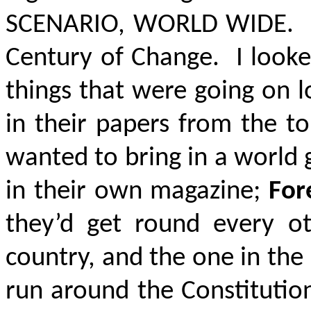
SCENARIO
, WORLD WIDE
. 
Century of Change. I looked 
things that were going on l
in their papers from the t
wanted to bring in a world
in their own magazine;
For
they’d get round every ot
country, and the one in the
run around the Constitution 