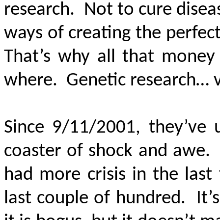
research. Not to cure diseas
ways of creating the perfect
That’s why all that mone
where. Genetic research… 
Since 9/11/2001, they’ve
coaster of shock and awe. 
had more crisis in the las
last couple of hundred. It’