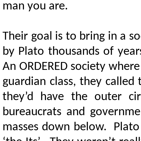
man you are.
Their goal is to bring in a s
by Plato thousands of year
An ORDERED society where t
guardian class, they called
they’d have the outer ci
bureaucrats and government
masses down below. Plato c