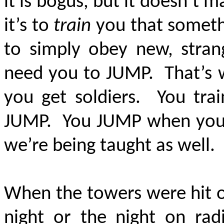
it is bogus, but it doesn’t ma
it’s to
train
you that somethi
to simply obey new, strang
need you to JUMP. That’s w
you get soldiers. You tra
JUMP. You JUMP when you’r
we’re being taught as well.
When the towers were hit on 
night or the night on ra