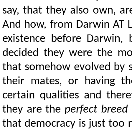
say, that they also own, ar
And how, from Darwin AT LE
existence before Darwin,
decided they were the mos
that somehow evolved by sp
their mates, or having th
certain qualities and there
they are the
perfect breed 
that democracy is just too 