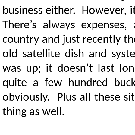
business either. However, i
There’s always expenses, 
country and just recently th
old satellite dish and sys
was up; it doesn’t last lo
quite a few hundred buc
obviously. Plus all these s
thing as well.