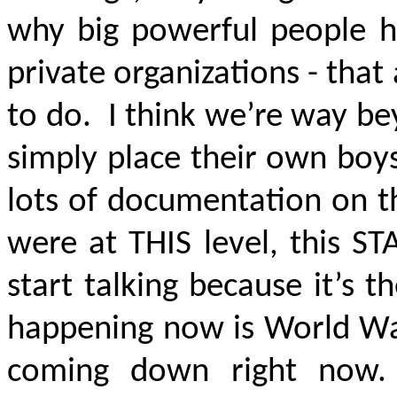
why big powerful people ha
private organizations - tha
to do. I think we’re way be
simply place their own boy
lots of documentation on t
were at THIS level, this S
start talking because it’s 
happening now is World War 
coming down right now.