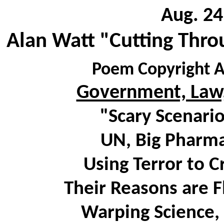
Aug. 24
Alan Watt "Cutting Thro
Poem Copyright A
Government, Law,
"Scary Scenari
UN, Big Pharma
Using Terror to 
Their Reasons are F
Warping Science, 