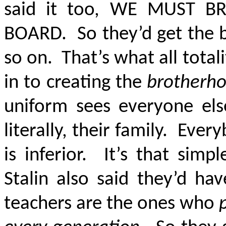
said it too, WE MUST B
BOARD. So they’d get the b
so on. That’s what all total
in to creating the
brotherh
uniform sees everyone else
literally, their family. Ev
is inferior. It’s that sim
Stalin also said they’d ha
teachers are the ones who