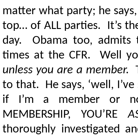
matter what party; he says,
top… of ALL parties. It’s t
day. Obama too, admits t
times at the CFR. Well yo
unless you are a member.
to that. He says, ‘well, I’v
if I’m a member or n
MEMBERSHIP, YOU’RE
A
thoroughly investigated a