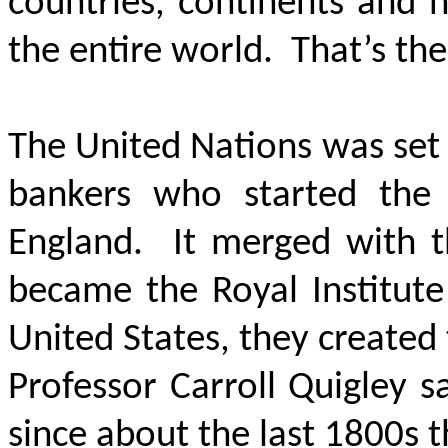
countries, continents and 
the entire world. That’s the
The United Nations was set
bankers who started the
England. It merged with t
became the Royal Institute 
United States, they created
Professor Carroll Quigley s
since about the last 1800s 