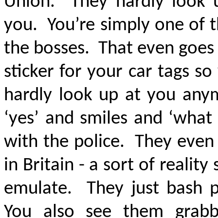
Union. They hardly look 
you. You’re simply one of 
the bosses. That even goes 
sticker for your car tags s
hardly look up at you anym
‘yes’ and smiles and ‘what
with the police. They even
in Britain - a sort of realit
emulate. They just bash 
You also see them grabb