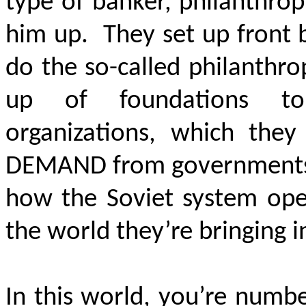
type of banker, philanthropi
him up. They set up front 
do the so-called philanthrop
up of foundations to
organizations, which th
DEMAND
from governments,
how the Soviet system oper
the world they’re bringing i
In this world, you’re numb