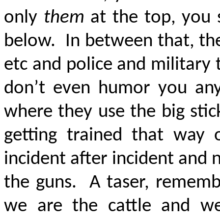
only
them
at the top, you 
below. In between that, th
etc and police and military
don’t even humor you an
where they use the big sti
getting trained that way 
incident after incident and
the guns. A taser, remembe
we are the cattle and we