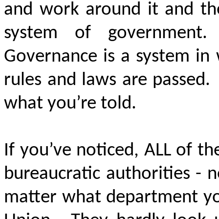
and work around it and th
system of government
Governance is a system in
rules and laws are passed.
what you’re told.
If you’ve noticed, ALL of the
bureaucratic authorities - n
matter what department you 