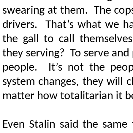
swearing at them. The cops
drivers. That’s what we ha
the gall to call themselve
they serving? To serve and
people. It’s not the peop
system changes, they will ch
matter how totalitarian it
Even Stalin said the same 