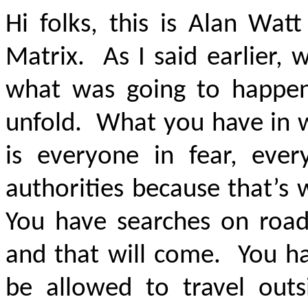
Hi folks, this is Alan Wat
Matrix. As I said earlier,
what was going to happe
unfold. What you have in wa
is everyone in fear, eve
authorities because that’s
You have searches on roads
and that will come. You ha
be allowed to travel outsi