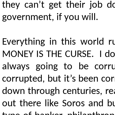
they can’t get their job d
government, if you will.
Everything in this world r
MONEY IS THE CURSE. I don’t
always going to be corru
corrupted, but it’s been c
down through centuries, re
out there like Soros and b