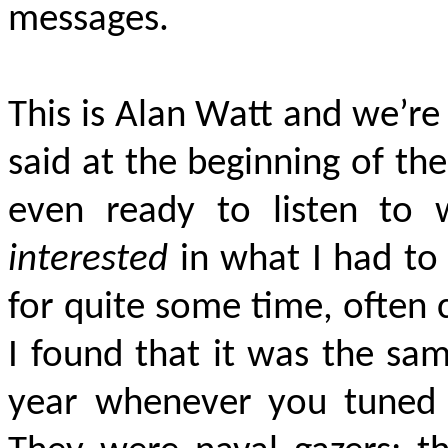
messages.
This is Alan Watt and we’re
said at the beginning of th
even ready to listen to
interested
in what I had to 
for quite some time, often
I found that it was the sam
year whenever you tuned i