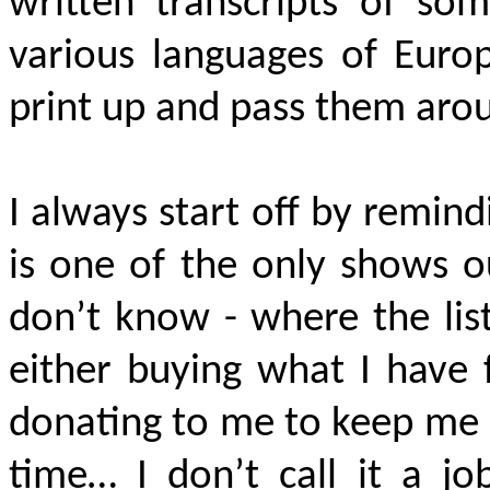
written transcripts of som
various languages of Euro
print up and pass them aro
I always start off by remind
is one of the only shows o
don’t know - where the lis
either buying what I have f
donating to me to keep me g
time… I don’t call it a jo