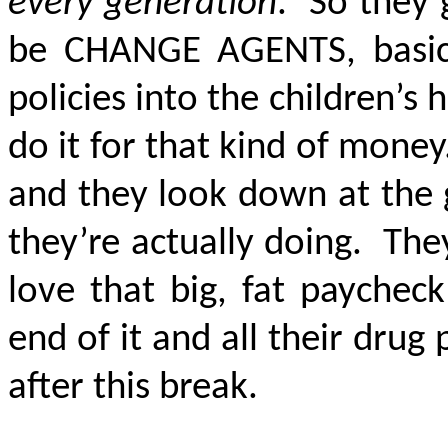
every generation
. So they 
be
CHANGE AGENTS
, basi
policies into the children’s
do it for that kind of money
and they look down at the
they’re actually doing. The
love that big, fat paychec
end of it and all their dru
after this break.