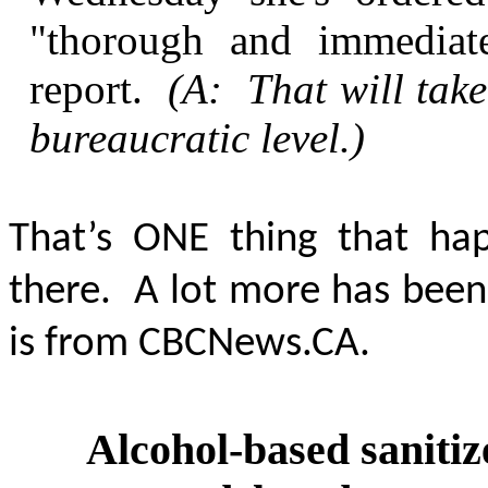
"thorough and immediat
report.
(A: That will take
bureaucratic level.)
That’s ONE thing that hap
there. A lot more has been
is from CBCNews.CA.
Alcohol-based sanitize