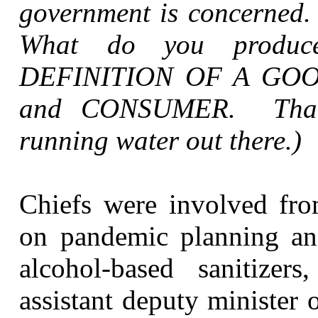
government is concerned. 
What do you prod
DEFINITION OF A GOO
and
CONSUMER
. That
running water out there.)
Chiefs were involved fro
on pandemic planning an
alcohol-based sanitizer
assistant deputy minister 