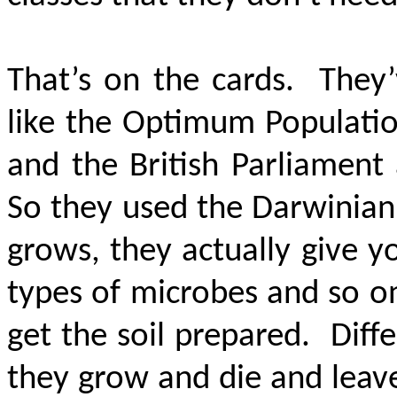
That’s on the cards. They’
like the Optimum Populatio
and the British Parliament
So they used the Darwinian 
grows, they actually give y
types of microbes and so on 
get the soil prepared. Dif
they grow and die and leave