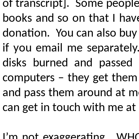
of transcript]. Some people
books and so on that I have
donation. You can also buy
if you email me separatel
disks burned and passed
computers – they get the
and pass them around at mee
can get in touch with me at
I’m not exaggerating. WHO