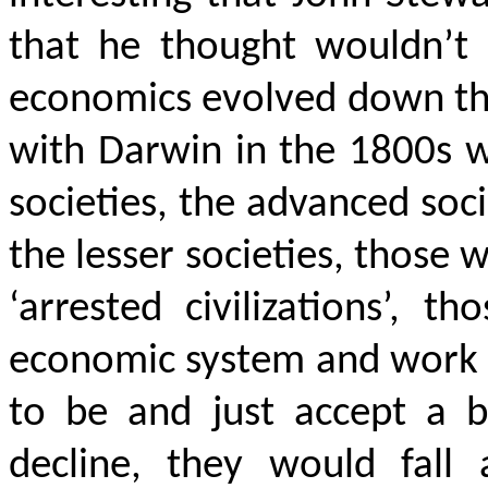
that he thought wouldn’t 
economics evolved down thr
with Darwin in the 1800s w
societies, the advanced soc
the lesser societies, those
‘arrested civilizations’,
economic system and work 
to be and just accept a
decline, they would fall