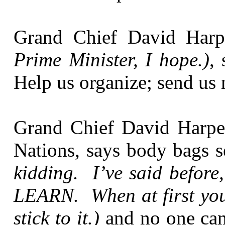
Grand Chief David Har
Prime Minister, I hope.)
,
Help us organize; send us 
Grand Chief David Harper
Nations, says body bags 
kidding. I’ve said before,
LEARN. When at first you 
stick to it.)
and no one ca