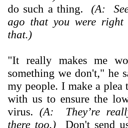
do such a thing.
(A: See
ago that you were right
that.)
"It really makes me won
something we don't," he sa
my people. I make a plea 
with us to ensure the low
virus.
(A: They’re reall
there too.)
Don't send u