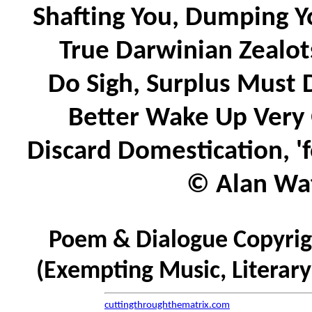
Shafting You, Dumping Y
True Darwinian Zealots
Do Sigh, Surplus Must D
Better Wake Up Very 
Discard Domestication, 'f
© Alan Wat
Poem & Dialogue Copyrigh
(Exempting Music, Literar
cuttingthroughthematrix.com