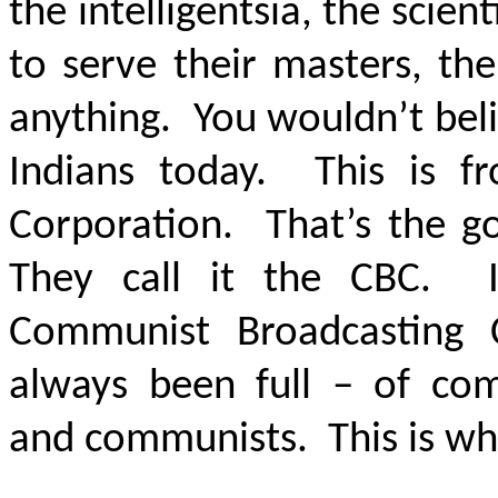
the intelligentsia, the scient
to serve their masters, th
anything. You wouldn’t belie
Indians today. This is f
Corporation. That’s the g
They call it the CBC. I
Communist Broadcasting C
always been full – of comm
and communists. This is wh