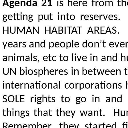
Agenda 21
is here from t
getting put into reserves
HUMAN HABITAT AREAS
. 
years and people don’t even
animals, etc to live in and
UN biospheres in between 
international corporations 
SOLE rights to go in and 
things that they want. H
Remember, they started fi