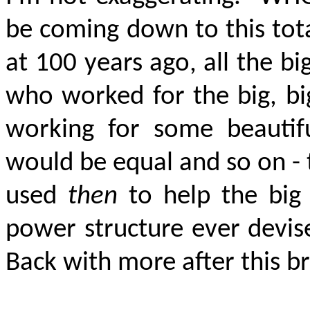
be coming down to this tota
at 100 years ago, all the big
who worked for the big, b
working for some beautif
would be equal and so on - 
used
then
to help the big 
power structure ever devis
Back with more after this b