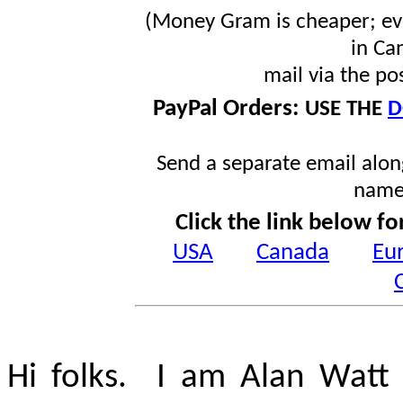
(Money Gram is cheaper; ev
in Ca
mail via the po
PayPal Orders:
USE THE
D
Send a separate email along
name
Click the link below fo
USA
Canada
Eu
Hi folks. I am Alan Watt 