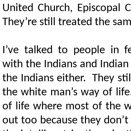
United Church, Episcopal C
They’re still treated the sa
I’ve talked to people in
with the Indians and Indian
the Indians either. They sti
the white man’s way of life
of life where most of the 
out too because they don’t