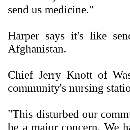
send us medicine."
Harper says it's like se
Afghanistan.
Chief Jerry Knott of Was
community's nursing stati
"This disturbed our comm
be a major concern. We h