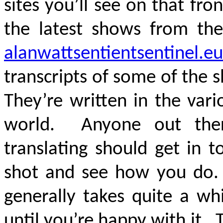
sites you’ll see on that f
the latest shows from the
alanwattsentientsentinel.eu
transcripts of some of the
They’re written in the var
world. Anyone out ther
translating should get in 
shot and see how you do. Y
generally takes quite a wh
until you’re happy with it. 