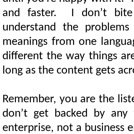
and faster. I don’t bite
understand the problems 
meanings from one language
different the way things a
long as the content gets acr
Remember, you are the list
don’t get backed by any 
enterprise, not a business 