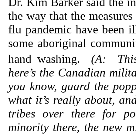
Dr. Kim Barker said the i
the way that the measures 
flu pandemic have been ill-
some aboriginal communiti
hand washing.
(A: This
here’s the Canadian milit
you know, guard the poppy
what it’s really about, an
tribes over there for 
minority there, the new m