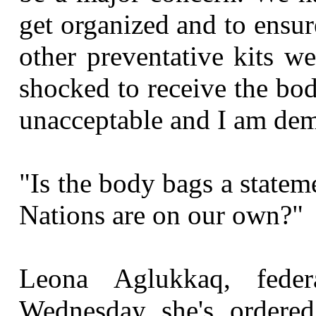
get organized and to ensur
other preventative kits we
shocked to receive the bod
unacceptable and I am de
"Is the body bags a statem
Nations are on our own?"
Leona Aglukkaq, feder
Wednesday she's ordered