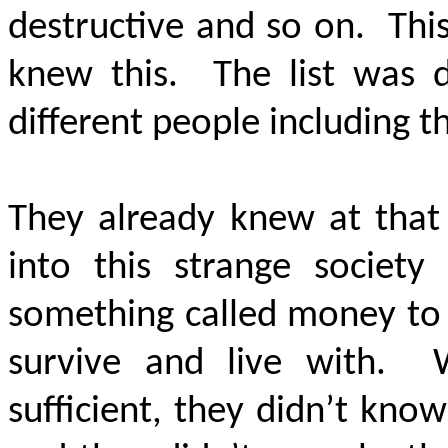
destructive and so on. Thi
knew this. The list was 
different people including 
They already knew at that
into this strange societ
something called money to 
survive and live with. 
sufficient, they didn’t kn