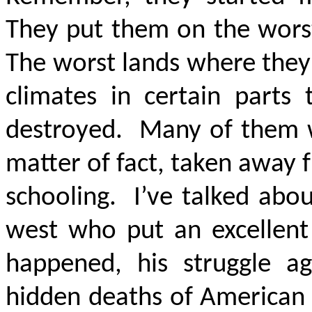
They put them on the worst
The worst lands where they 
climates in certain parts
destroyed. Many of them w
matter of fact, taken away 
schooling. I’ve talked abo
west who put an excellent
happened, his struggle ag
hidden deaths of American 