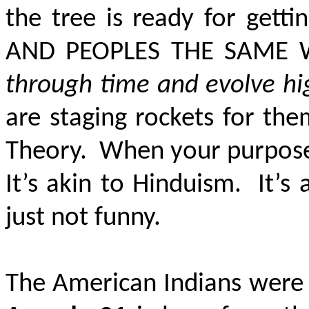
the tree is ready for gett
AND PEOPLES THE SAME 
through time and evolve h
are staging rockets for the
Theory. When your purpose 
It’s akin to Hinduism. It’s 
just not funny.
The American Indians were f