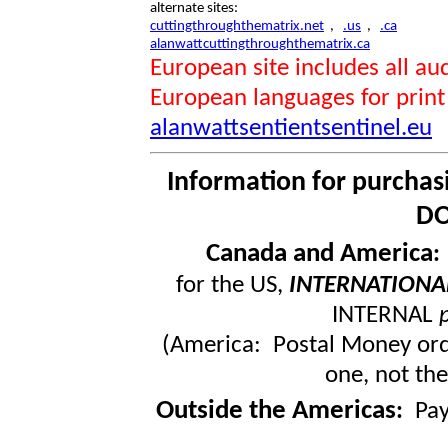
alternate sites:
cuttingthroughthematrix.net
,
.us
,
.ca
alanwattcuttingthroughthematrix.ca
European site includes all 
European languages for print
alanwattsentientsentinel.eu
Information for purchas
DO
Canada and America
for the US,
INTERNATIONA
INTERNAL
(America: Postal Money orde
one, not the
Outside the Americas
:
Pa