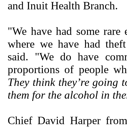
and Inuit Health Branch.
"We have had some rare e
where we have had theft 
said. "We do have comm
proportions of people w
They think they’re going t
them for the alcohol in th
Chief David Harper from 