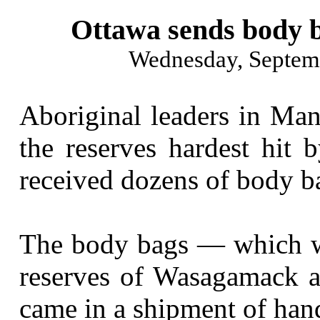
Ottawa sends body b
Wednesday, Septem
Aboriginal leaders in Man
the reserves hardest hit 
received dozens of body b
The body bags — which we
reserves of Wasagamack a
came in a shipment of hand