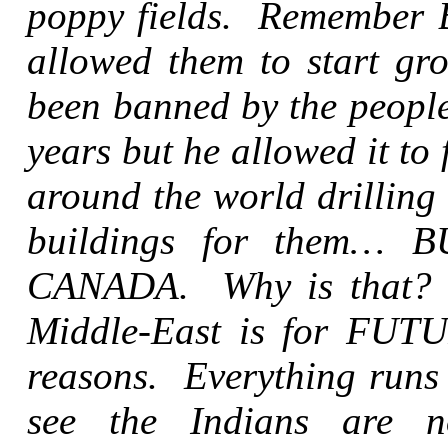
poppy fields. Remember B
allowed them to start gr
been banned by the people
years but he allowed it t
around the world drilling
buildings for them…
CANADA. Why is that? Th
Middle-East is for FUTU
reasons. Everything runs
see the Indians are n