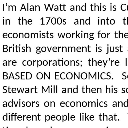
I’m Alan Watt and this is 
in the 1700s and into t
economists working for the
British government is just
are corporations; they’re
BASED ON ECONOMICS.
So
Stewart Mill and then his 
advisors on economics and
different people like that