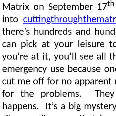
th
Matrix on September 17
into
cuttingthroughthemat
there’s hundreds and hundr
can pick at your leisure t
you’re at it, you’ll see all 
emergency use because once
cut me off for no apparent 
for the problems. They
happens. It’s a big myster