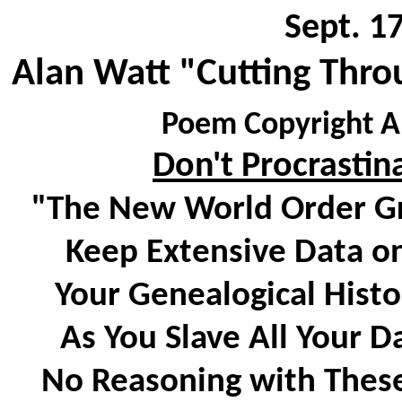
Sept. 1
Alan Watt "Cutting Thro
Poem Copyright Al
Don't Procrastin
"The New World Order Gr
Keep Extensive Data on
Your Genealogical Histor
As You Slave All Your D
No Reasoning with These