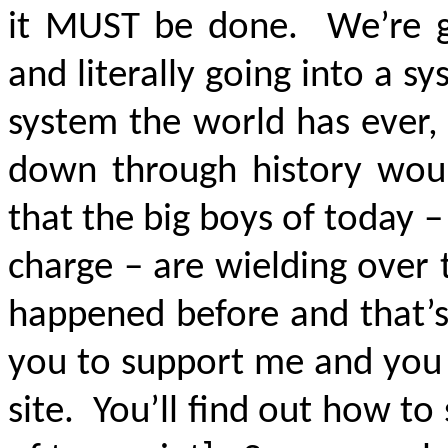
it MUST be done. We’re go
and literally going into a sy
system the world has ever,
down through history woul
that the big boys of today –
charge – are wielding over t
happened before and that’s 
you to support me and you 
site. You’ll find out how to