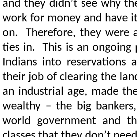
and they didn’t see why th
work for money and have it
on. Therefore, they were a
ties in. This is an ongoing
Indians into reservations 
their job of clearing the l
an industrial age, made th
wealthy – the big bankers
world government and the
classes that they don’t ne