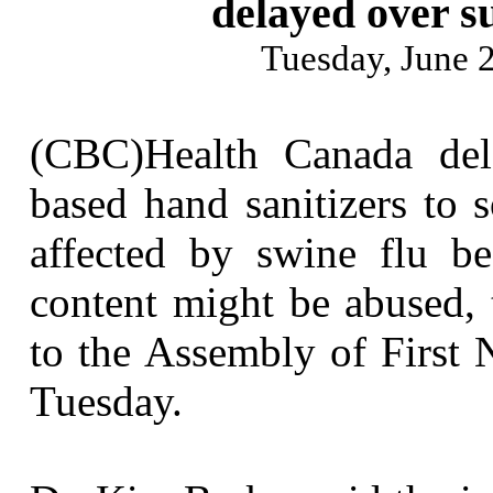
delayed over s
Tuesday, June
(CBC)Health Canada dela
based hand sanitizers to 
affected by swine flu be
content might be abused, 
to the Assembly of First 
Tuesday.