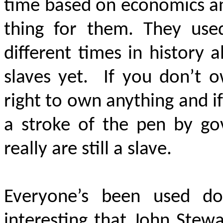
time based on economics and
thing for them. They used
different times in history al
slaves yet. If you don’t 
right to own anything and i
a stroke of the pen by g
really are still a slave.
Everyone’s been used do
interesting that John Stewa