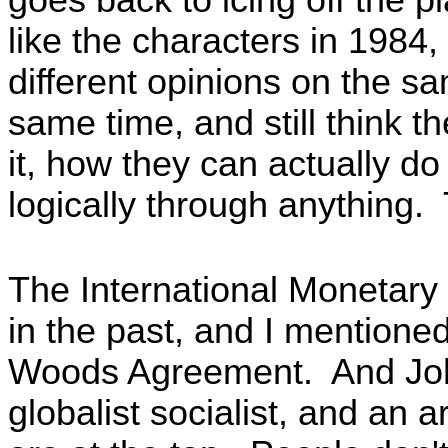
like the characters in 1984
different opinions on the sa
same time, and still think t
it, how they can actually do
logically through anything. 
The International Monetary 
in the past, and I mentione
Woods Agreement. And Joh
globalist socialist, and an a