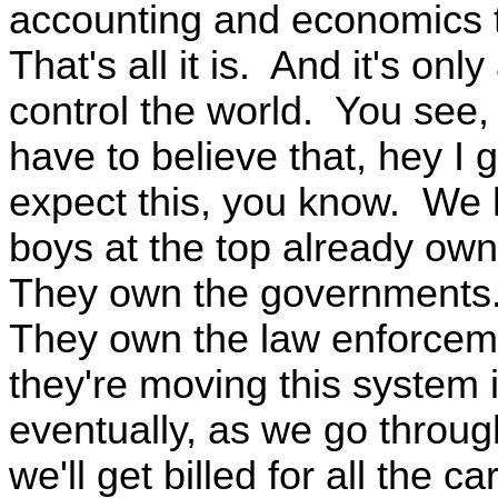
accounting and economics 
That's all it is. And it's o
control the world. You see,
have to believe that, hey I 
expect this, you know. We h
boys at the top already own
They own the governments.
They own the law enforcem
they're moving this system
eventually, as we go throug
we'll get billed for all the c