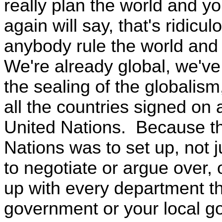
really plan the world and yo
again will say, that's ridic
anybody rule the world and p
We're already global, we've
the sealing of the globalis
all the countries signed on 
United Nations. Because th
Nations was to set up, not j
to negotiate or argue over, 
up with every department th
government or your local g