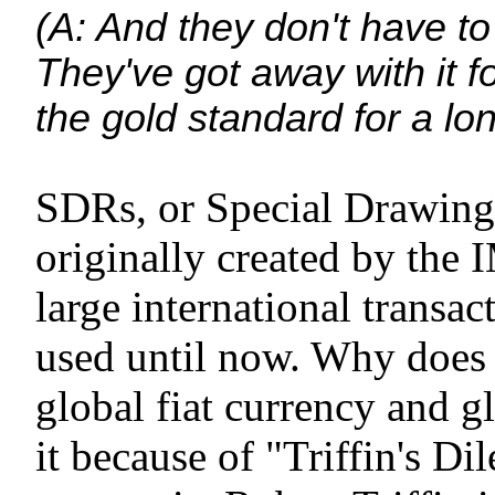
(A: And they don't have to
They've got away with it 
the gold standard for a lon
SDRs, or Special Drawing 
originally created by the 
large international transac
used until now. Why does
global fiat currency and g
it because of "Triffin's D