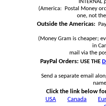
INTERNAL
(America: Postal Money orde
one, not the
Outside the Americas
:
Pa
(Money Gram is cheaper; ev
in Ca
mail via the po
PayPal Orders:
USE THE
D
Send a separate email along
name
Click the link below fo
USA
Canada
Eu