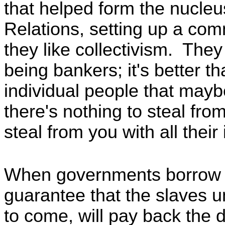
that helped form the nucleu
Relations, setting up a com
they like collectivism. They
being bankers; it's better t
individual people that may
there's nothing to steal fr
steal from you with all their
When governments borrow 
guarantee that the slaves 
to come, will pay back the d