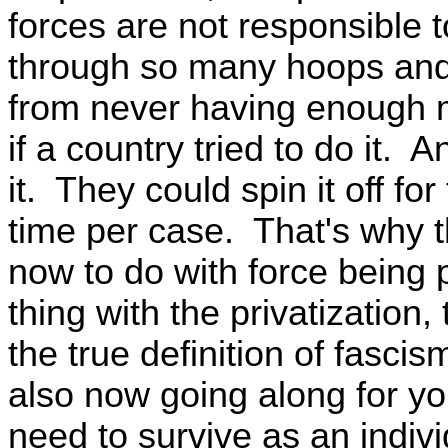
forces are not responsible 
through so many hoops and 
from never having enough m
if a country tried to do it. A
it. They could spin it off for
time per case. That's why t
now to do with force being 
thing with the privatization,
the true definition of fasci
also now going along for yo
need to survive as an indivi