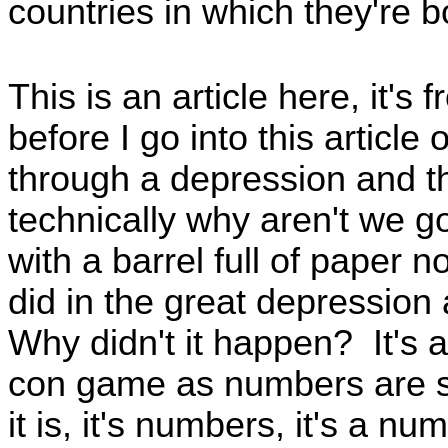
countries in which they're 
This is an article here, it's
before I go into this article
through a depression and th
technically why aren't we go
with a barrel full of paper n
did in the great depressio
Why didn't it happen? It's al
con game as numbers are sim
it is, it's numbers, it's a n