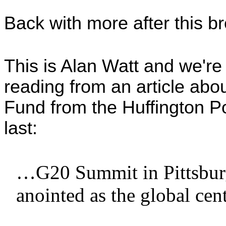
Back with more after this b
This is Alan Watt and we're
reading from an article abo
Fund from the Huffington Pos
last:
…G20 Summit in Pittsburg
anointed as the global cen