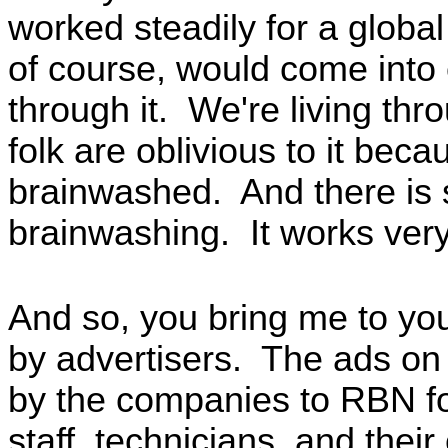
worked steadily for a globa
of course, would come into 
through it. We're living th
folk are oblivious to it bec
brainwashed. And there is s
brainwashing. It works very
And so, you bring me to you
by advertisers. The ads on 
by the companies to RBN for
staff, technicians, and thei