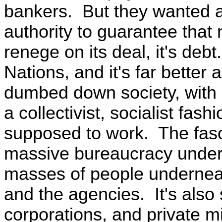
bankers. But they wanted a
authority to guarantee that 
renege on its deal, it's deb
Nations, and it's far better 
dumbed down society, with a 
a collectivist, socialist fas
supposed to work. The fasc
massive bureaucracy under
masses of people underneat
and the agencies. It's also
corporations, and private mi