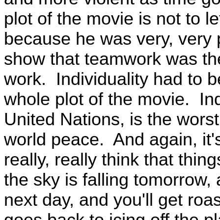
plot of the movie is not to l
because he was very, very 
show that teamwork was the
work. Individuality had to 
whole plot of the movie. In
United Nations, is the worst
world peace. And again, it'
really, really think that th
the sky is falling tomorrow, 
next day, and you'll get roas
goes back to icing off the p