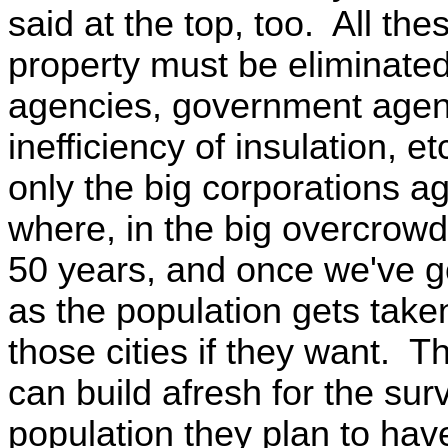
said at the top, too. All the
property must be eliminated,
agencies, government agen
inefficiency of insulation, et
only the big corporations ag
where, in the big overcrowde
50 years, and once we've go
as the population gets take
those cities if they want. 
can build afresh for the sur
population they plan to hav