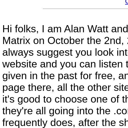
Hi folks, I am Alan Watt and
Matrix on October the 2nd,
always suggest you look in
website and you can listen t
given in the past for free, 
page there, all the other s
it's good to choose one of 
they're all going into the .
frequently does, after the sh