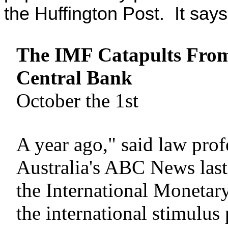
the Huffington Post. It says
The IMF Catapults From
Central Bank
October the 1st
A year ago," said law pro
Australia's ABC News las
the International Monetary
the international stimulus