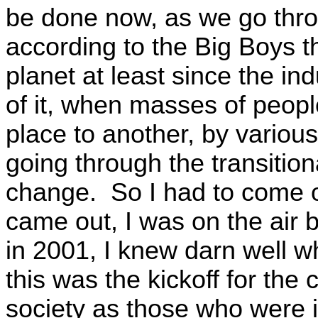
be done now, as we go thro
according to the Big Boys 
planet at least since the ind
of it, when masses of peopl
place to another, by variou
going through the transitiona
change. So I had to come o
came out, I was on the air 
in 2001, I knew darn well 
this was the kickoff for the
society as those who were i