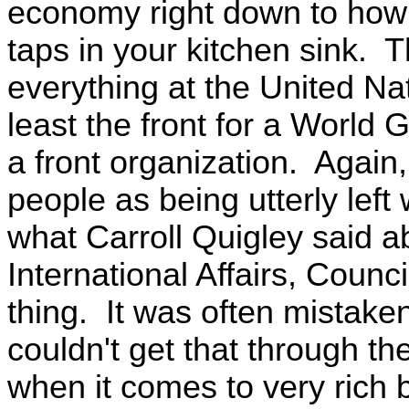
economy right down to how
taps in your kitchen sink. 
everything at the United Nat
least the front for a World G
a front organization. Again
people as being utterly lef
what Carroll Quigley said ab
International Affairs, Counc
thing. It was often mistak
couldn't get that through the
when it comes to very rich 