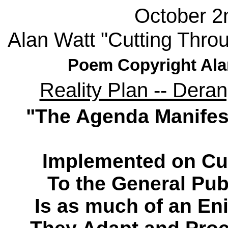
October 2
Alan Watt "Cutting Thro
Poem Copyright Ala
Reality Plan -- Dera
"The Agenda Manifes
Implemented on Cu
To the General Pub
Is as much of an Eni