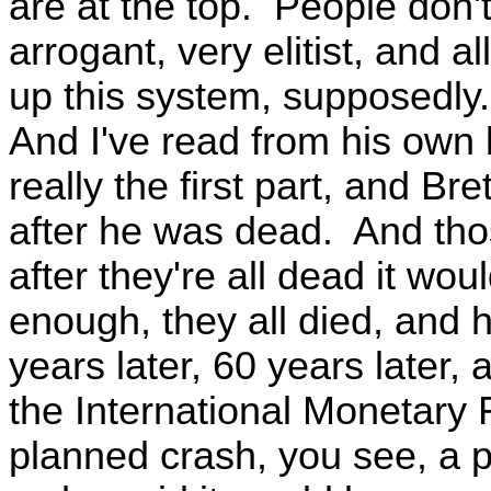
are at the top. People don't
arrogant, very elitist, and 
up this system, supposedly. 
And I've read from his own 
really the first part, and B
after he was dead. And thos
after they're all dead it wo
enough, they all died, and 
years later, 60 years later,
the International Monetary 
planned crash, you see, a p