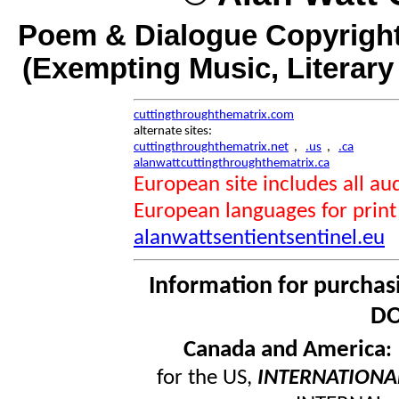
Poem & Dialogue Copyright
(Exempting Music, Literar
cuttingthroughthematrix.com
alternate sites:
cuttingthroughthematrix.net
,
.us
,
.ca
alanwattcuttingthroughthematrix.ca
European site includes all 
European languages for print
alanwattsentientsentinel.eu
Information for purchas
DO
Canada and America
for the US,
INTERNATIONA