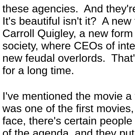
these agencies. And they're
It's beautiful isn't it? A ne
Carroll Quigley, a new form 
society, where CEOs of inte
new feudal overlords. That'
for a long time.
I've mentioned the movie a 
was one of the first movies, 
face, there's certain peopl
of the agenda, and they put