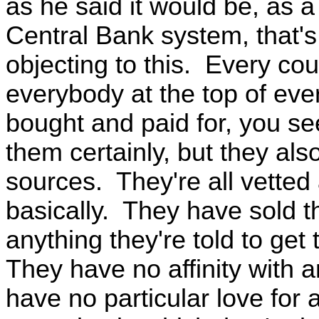
as he said it would be, as a
Central Bank system, that's
objecting to this. Every co
everybody at the top of ever
bought and paid for, you se
them certainly, but they al
sources. They're all vetted
basically. They have sold th
anything they're told to get
They have no affinity with a
have no particular love for 