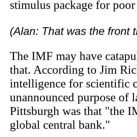
stimulus package for poor 
(Alan: That was the front 
The IMF may have catapult
that. According to Jim Ric
intelligence for scientific
unannounced purpose of l
Pittsburgh was that "the I
global central bank."