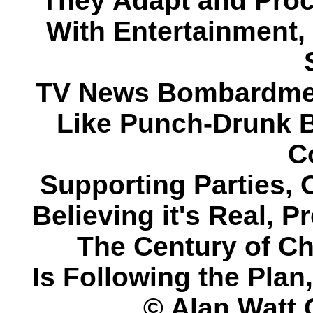
They Adapt and Proce
With Entertainment, 
TV News Bombardmen
Like Punch-Drunk B
C
Supporting Parties, 
Believing it's Real, 
The Century of C
Is Following the Pla
© Alan Watt 