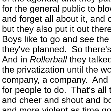
for the general public to b
and forget all about it, and
but they also put it out ther
Boys like to go and see the 
they've planned. So there's
And in
Rollerball
they talke
the privatization until the w
company, a company. And sp
for people to do. That's all
and cheer and shout and bo
and more violent as time go