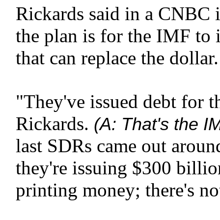
Rickards said in a CNBC 
the plan is for the IMF to 
that can replace the dollar.
"They've issued debt for th
Rickards.
(A: That's the I
last SDRs came out around
they're issuing $300 billio
printing money; there's n