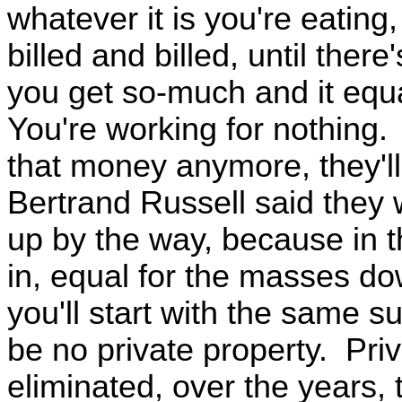
whatever it is you're eating
billed and billed, until there'
you get so-much and it equa
You're working for nothing.
that money anymore, they'll
Bertrand Russell said they
up by the way, because in t
in, equal for the masses do
you'll start with the same 
be no private property. Priv
eliminated, over the years, 