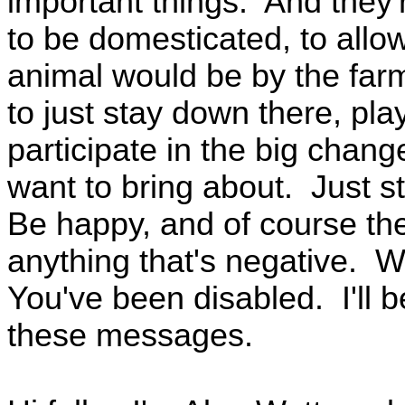
important things. And they'
to be domesticated, to allo
animal would be by the farm
to just stay down there, pl
participate in the big change
want to bring about. Just s
Be happy, and of course the
anything that's negative. We
You've been disabled. I'll b
these messages.