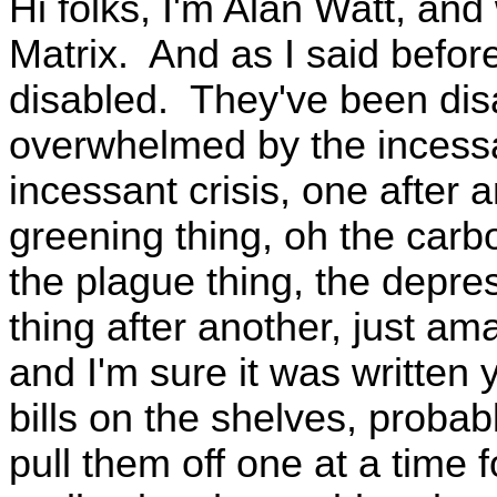
Hi folks, I'm Alan Watt, an
Matrix. And as I said before
disabled. They've been disa
overwhelmed by the incessa
incessant crisis, one after 
greening thing, oh the carbo
the plague thing, the depre
thing after another, just amaz
and I'm sure it was written
bills on the shelves, probab
pull them off one at a time 