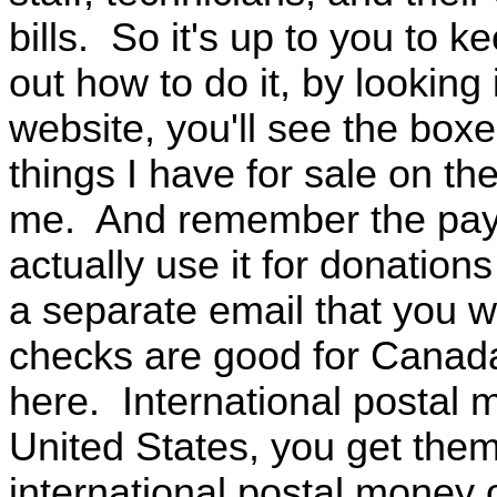
bills. So it's up to you to
out how to do it, by looking
website, you'll see the box
things I have for sale on th
me. And remember the payp
actually use it for donatio
a separate email that you 
checks are good for Canada
here. International postal 
United States, you get them
international postal money 