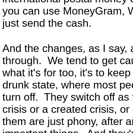
you can use MoneyGram, W
just send the cash.
And the changes, as I say,
through. We tend to get cau
what it's for too, it's to ke
drunk state, where most peop
turn off. They switch off as 
crisis or a created crisis, o
them are just phony, after an