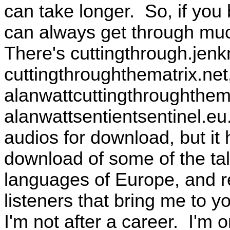
can take longer. So, if you
can always get through muc
There's cuttingthrough.jenk
cuttingthroughthematrix.net,
alanwattcuttingthroughthema
alanwattsentientsentinel.eu
audios for download, but it h
download of some of the talk
languages of Europe, and r
listeners that bring me to 
I'm not after a career. I'm 