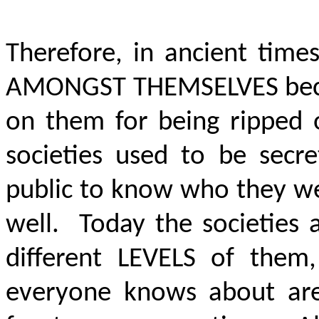
Therefore, in ancient tim
AMONGST THEMSELVES
bec
on them for being ripped 
societies used to be secr
public to know who they we
well. Today the societies 
different LEVELS of the
everyone knows about are 