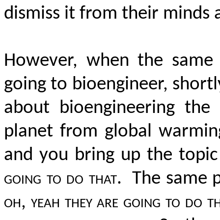
dismiss it from their minds 
However, when the same m
going to bioengineer, shortl
about bioengineering the
planet from global warming
and you bring up the topic
going to do that.
The same pe
oh, yeah they are going to do th