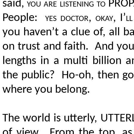
said,
you are listening to P
People:
yes doctor, okay, I’l
you haven’t a clue of, all b
on trust and faith. And you
lengths in a multi billion a
the public? Ho-oh, then go
where you belong.
The world is utterly, UTTE
of view. From the top, as I