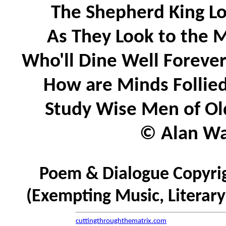
The Shepherd King Lo
As They Look to the M
Who'll Dine Well Forever
How are Minds Follied
Study Wise Men of Old
© Alan Wat
Poem & Dialogue Copyrig
(Exempting Music, Literar
cuttingthroughthematrix.com