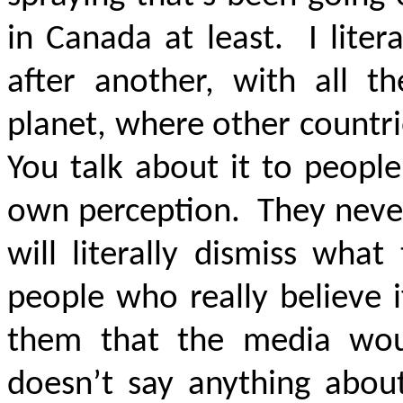
in Canada at least. I litera
after another, with all t
planet, where other countrie
You talk about it to people
own perception. They never 
will literally dismiss wha
people who really believe i
them that the media wou
doesn’t say anything about