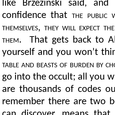
like Brzezinski said, an
confidence that
the public 
themselves, they will expect 
them.
That gets back to Alb
yourself and you won’t thin
table and beasts of burden by ch
go into the occult; all you w
are thousands of codes out
remember there are two be
can discover, means that