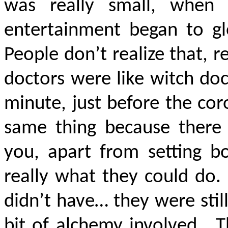
was really small, when
entertainment began to glo
People don’t realize that, re
doctors were like witch doc
minute, just before the coro
same thing because there
you, apart from setting bo
really what they could do
didn’t have… they were still
bit of alchemy involved. Th