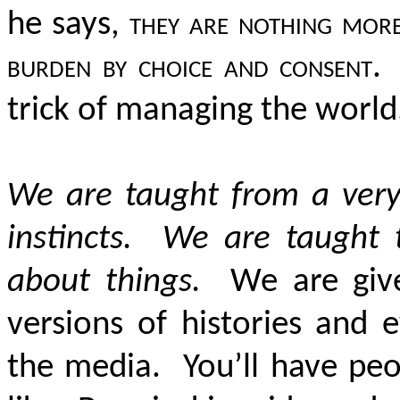
he says,
they are nothing more
burden by choice and consent
.
trick of managing the world
We are taught from a very
instincts. We are taught 
about things.
We are given 
versions of histories and 
the media. You’ll have peo