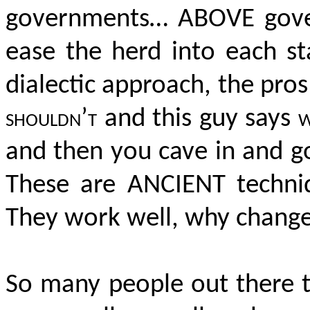
governments… ABOVE gover
ease the herd into each st
dialectic approach, the pro
shouldn’t
and this guy says
w
and then you cave in and g
These are ANCIENT techniqu
They work well, why chan
So many people out there t