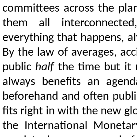
committees across the pla
them all interconnected
everything that happens, al
By the law of averages, acc
public
half
the time but it 
always benefits an agend
beforehand and often publi
fits right in with the new g
the International Moneta