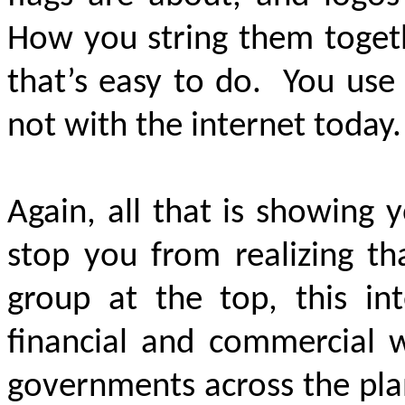
How you string them togeth
that’s easy to do. You use y
not with the internet today
Again, all that is showing
stop you from realizing tha
group at the top, this int
financial and commercial 
governments across the pla