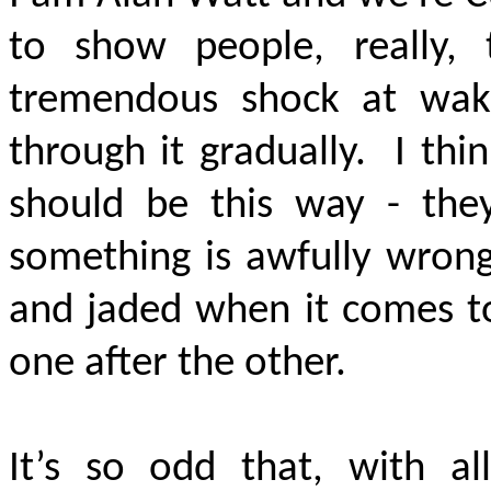
to show people, really,
tremendous shock at wak
through it gradually. I thin
should be this way - the
something is awfully wrong
and jaded when it comes to
one after the other.
It’s so odd that, with al