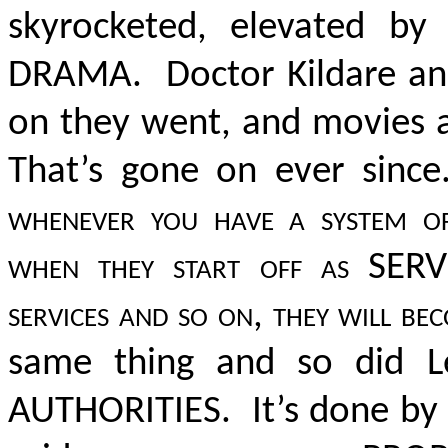
skyrocketed, elevated b
DRAMA. Doctor Kildare a
on they went, and movies a
That’s gone on ever since
whenever you have a system of 
when they start off as SERVIC
services and so on, they will be
same thing and so did 
AUTHORITIES
. It’s done by