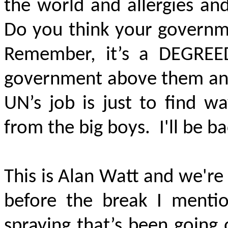
the world and allergies an
Do you think your governm
Remember, it’s a
DEGREE
government above them and
UN’s job is just to find w
from the big boys. I'll be b
This is Alan Watt and we're
before the break I mentio
spraying that’s been going o