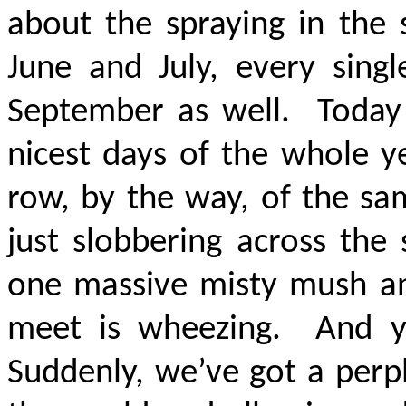
about the spraying in the 
June and July, every sing
September as well. Today 
nicest days of the whole y
row, by the way, of the sa
just slobbering across the s
one massive misty mush and
meet is wheezing. And 
Suddenly, we’ve got a perp