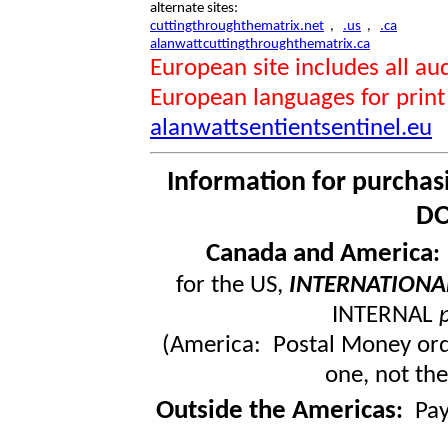
alternate sites:
cuttingthroughthematrix.net
,
.us
,
.ca
alanwattcuttingthroughthematrix.ca
European site includes all 
European languages for print
alanwattsentientsentinel.eu
Information for purchas
DO
Canada and America
for the US,
INTERNATIONA
INTERNAL
(America: Postal Money orde
one, not the
Outside the Americas
:
Pa