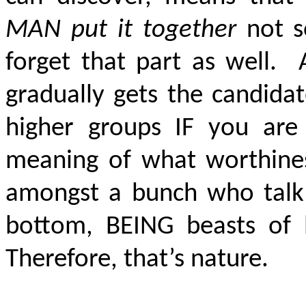
MAN put it together
not s
forget that part as well. A
gradually gets the candidat
higher groups IF you are
meaning of what worthine
amongst a bunch who talk
bottom, BEING beasts of 
Therefore, that’s nature.