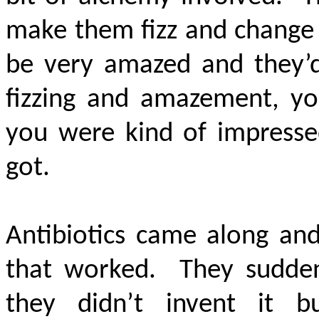
make them fizz and change 
be very amazed and they’d 
fizzing and amazement, yo
you were kind of impressed
got.
Antibiotics came along a
that worked. They sudden
they didn’t invent it