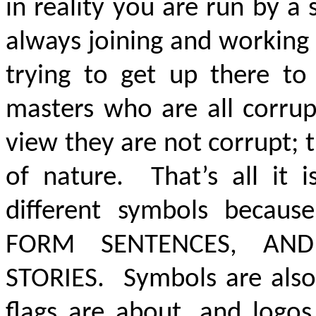
in reality you are run by a
always joining and working 
trying to get up there to
masters who are all corrup
view they are not corrupt; 
of nature. That’s all it 
different symbols becau
FORM SENTENCES, AN
STORIES
. Symbols are als
flags are about, and logos