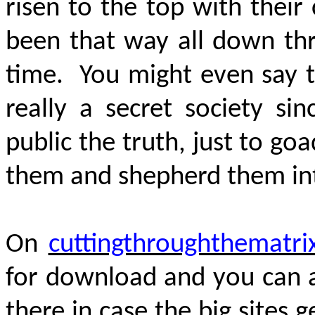
risen to the top with their
been that way all down thr
time. You might even say 
really a secret society sin
public the truth, just to go
them and shepherd them int
On
cuttingthroughthematri
for download and you can al
there in case the big sites 