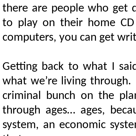
there are people who get 
to play on their home CD 
computers, you can get wri
Getting back to what I said
what we’re living through.
criminal bunch on the pl
through ages… ages, becau
system, an economic system