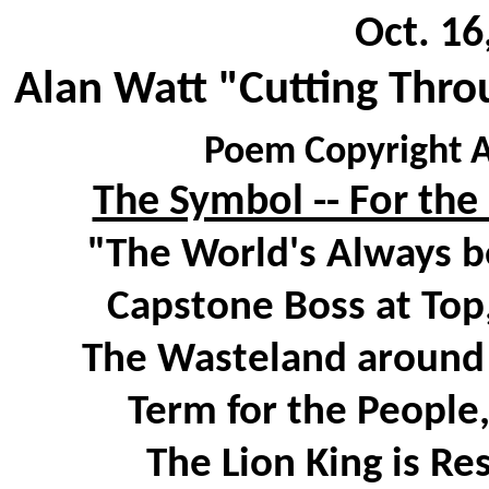
Oct. 16
Alan Watt "Cutting Thro
Poem Copyright A
The Symbol -- For the
"The World's Always b
Capstone Boss at Top,
The Wasteland around B
Term for the People
The Lion King is Re