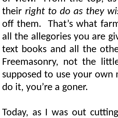
their
right to do as they w
off them. That’s what far
all the allegories you are g
text books and all the oth
Freemasonry, not the litt
supposed to use your own m
do it, you’re a goner.
Today, as I was out cuttin