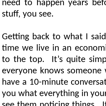
need to happen years befo
stuff, you see.
Getting back to what I said
time we live in an economi
to the top. It’s quite sim
everyone knows someone w
have a 10-minute conversat
you what everything in you
see them noticing things. I