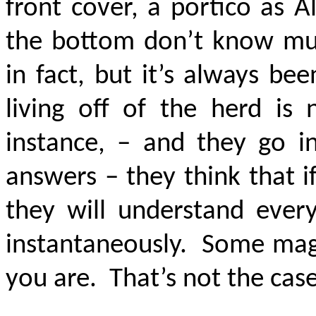
front cover, a portico as 
the bottom don’t know muc
in fact, but it’s always be
living off of the herd is
instance, – and they go in
answers – they think that i
they will understand every
instantaneously. Some magi
you are. That’s not the case