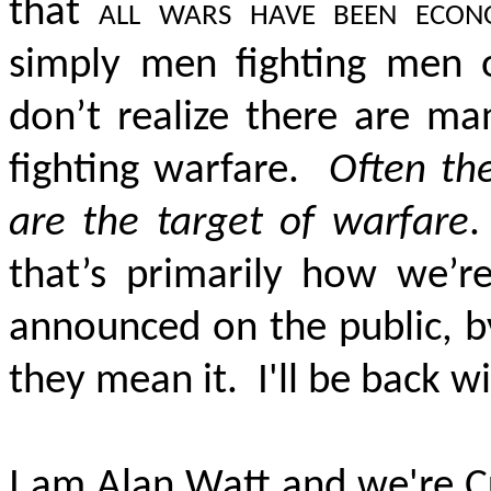
that
all wars have been econ
simply men fighting men 
don’t realize there are ma
fighting warfare.
Often th
are the target of warfare
.
that’s primarily how we’
announced on the public, b
they mean it. I'll be back w
I am Alan Watt and we're C