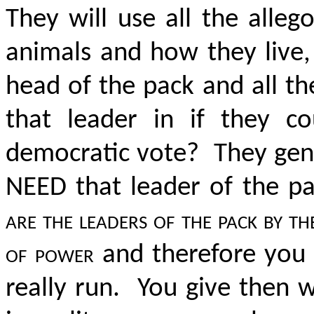
They will use all the alleg
animals and how they live,
head of the pack and all th
that leader in if they c
democratic vote? They gene
NEED that leader of the 
are the leaders of the pack by t
of power
and therefore you c
really run. You give then 