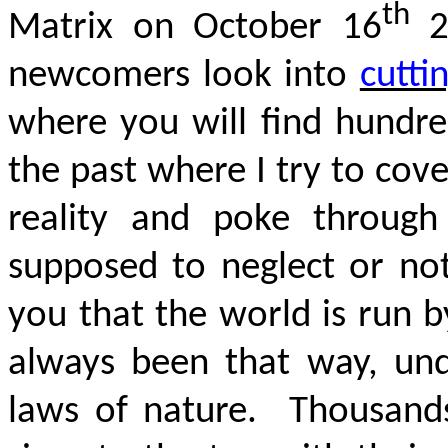
th
Matrix on October 16
20
newcomers look into
cutti
where you will find hundred
the past where I try to cove
reality and poke through 
supposed to neglect or no
you that the world is run by
always been that way, und
laws of nature. Thousand