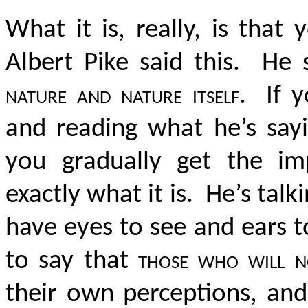
What it is, really, is tha
Albert Pike said this. He 
nature and nature itself
. If y
and reading what he’s sayi
you gradually get the i
exactly what it is. He’s tal
have eyes to see and ears 
to say that
those who will n
their own perceptions, and