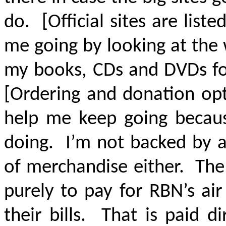
do. [Official sites are lis
me going by looking at the
my books, CDs and DVDs fo
[Ordering and donation opt
help me keep going becaus
doing. I’m not backed by a
of merchandise either. The
purely to pay for RBN’s air
their bills. That is paid 