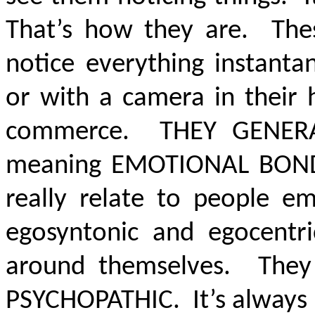
That’s how they are. The
notice everything instanta
or with a camera in their 
commerce
. THEY GENERA
meaning
EMOTIONAL BOND
really relate to people em
egosyntonic and egocentr
around themselves. They
PSYCHOPATHIC
. It’s alway