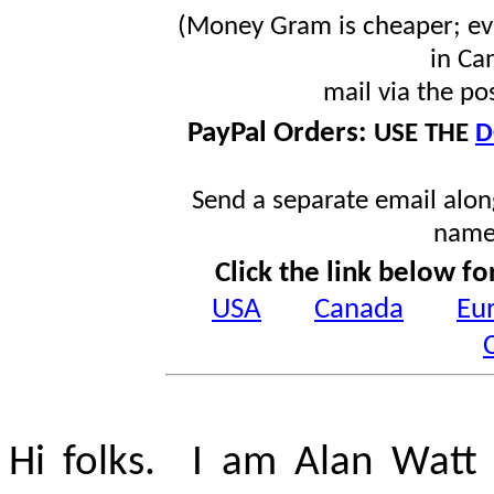
(Money Gram is cheaper; ev
in Ca
mail via the po
PayPal Orders:
USE THE
D
Send a separate email along
name
Click the link below fo
USA
Canada
Eu
Hi folks. I am Alan Watt 