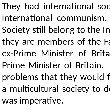
They had international soc
international communism.
Society still belong to the I
they are members of the Fa
ex-Prime Minister of Brit
Prime Minister of Britain.
problems that they would f
a multicultural society to 
was imperative.