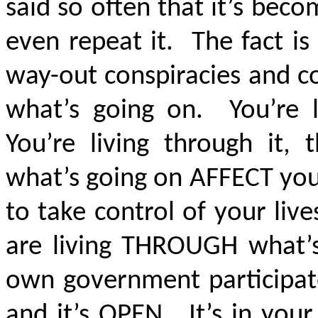
said so often that it’s be
even repeat it. The fact i
way-out conspiracies and co
what’s going on. You’re l
You’re living through it,
what’s going on AFFECT you
to take control of your live
are living THROUGH what’s
own government participate
and it’s OPEN. It’s in you