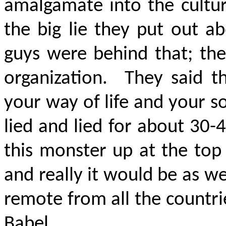
amalgamate into the cultur
the big lie they put out 
guys were behind that; the
organization. They said th
your way of life and your s
lied and lied for about 30
this monster up at the top 
and really it would be as we
remote from all the countrie
Babel.