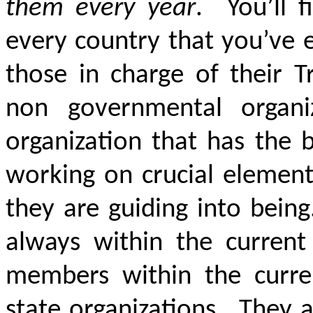
them every year
. You’ll f
every country that you’ve 
those in charge of their T
non governmental organi
organization that has the 
working on crucial element
they are guiding into bein
always within the curren
members within the curren
state organizations. They 