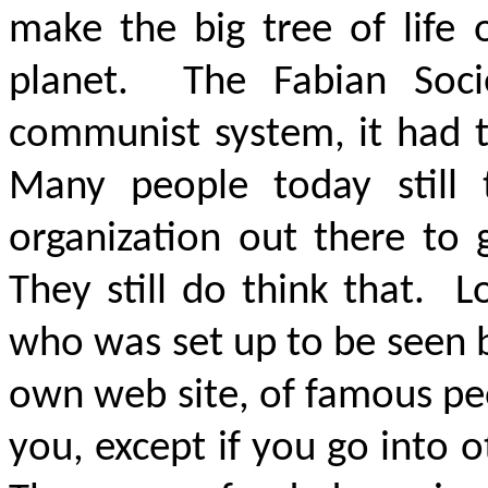
make the big tree of life 
planet. The Fabian Soci
communist system, it had 
Many people today still 
organization out there to 
They still do think that. 
who was set up to be seen by
own web site, of famous peo
you, except if you go into