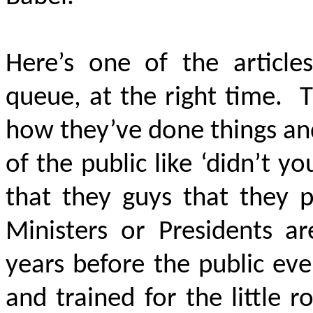
Here’s one of the article
queue, at the right time. 
how they’ve done things and 
of the public like ‘didn’t 
that they guys that they p
Ministers or Presidents 
years before the public ev
and trained for the little 