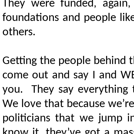
They were funded, again, 
foundations and people lik
others.
Getting the people behind 
come out and say I and W
you. They say everything t
We love that because we’re
politicians that we jump i
know it, they’ve got a mas