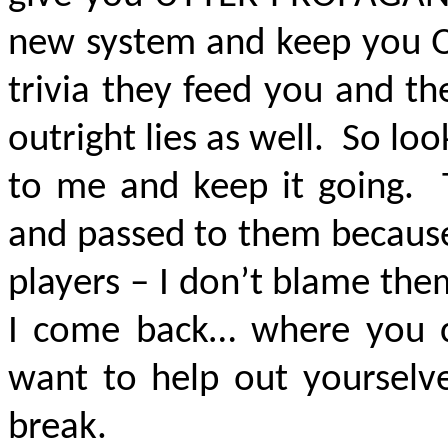
new system and keep you
trivia they feed you and t
outright lies as well. So lo
to me and keep it going. 
and passed to them because 
players – I don’t blame the
I come back… where you c
want to help out yourselv
break.