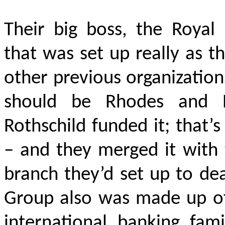
Their big boss, the Royal I
that was set up really as th
other previous organizatio
should be Rhodes and R
Rothschild funded it; that’
– and they merged it with 
branch they’d set up to de
Group also was made up of 
international banking fami