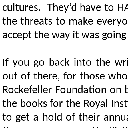
cultures. They’d have to 
the threats to make everyo
accept the way it was going
If you go back into the wr
out of there, for those wh
Rockefeller Foundation on b
the books for the Royal Insti
to get a hold of their ann