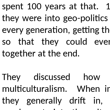
spent 100 years at that. 1
they were into geo-politic
every generation, getting th
so that they could even
together at the end.
They discussed how t
multiculturalism. When i
they generally drift in