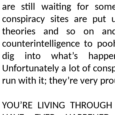
are still waiting for so
conspiracy sites are put
theories and so on an
counterintelligence to po
dig into what’s happ
Unfortunately a lot of consp
run with it; they’re very pro
YOU’RE LIVING THROUGH