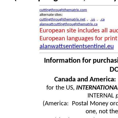
cuttingthroughthematrix.com
alternate sites:
cuttingthroughthematrix.net
,
.us
,
.ca
alanwattcuttingthroughthematrix.ca
European site includes all 
European languages for print
alanwattsentientsentinel.eu
Information for purchas
DO
Canada and America
for the US,
INTERNATIONA
INTERNAL
(America: Postal Money orde
one, not the