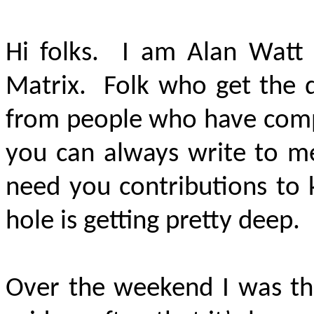
Hi folks. I am Alan Watt 
Matrix. Folk who get the 
from people who have compu
you can always write to me
need you contributions to 
hole is getting pretty deep.
Over the weekend I was thi