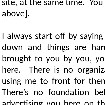
site, at the same time. You 
above].
I always start off by sayi
down and things are har
brought to you by you, yo
here. There is no organi
using me to front for th
There’s no foundation b
advertising you here on t