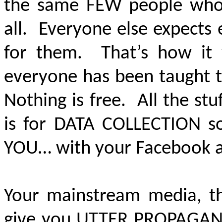
the same FEW people who 
all. Everyone else expects
for them. That’s how it 
everyone has been taught t
Nothing is free. All the stu
is for
DATA COLLECTION
so
YOU… with your Facebook and
Your mainstream media, tha
give you
UTTER PROPAGA