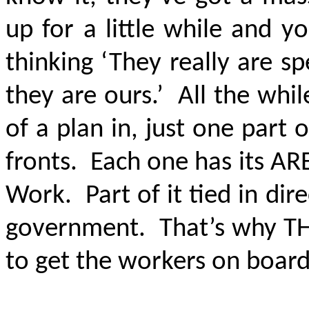
up for a little while and 
thinking ‘They really are s
they are ours.’ All the whil
of a plan in, just one part 
fronts. Each one has its ARE
Work. Part of it tied in dir
government. That’s why THE
to get the workers on boar