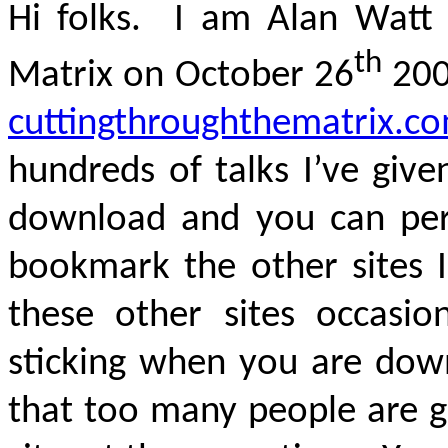
Hi folks. I am Alan Watt 
th
Matrix on October 26
200
cuttingthroughthematrix.c
hundreds of talks I’ve give
download and you can peru
bookmark the other sites 
these other sites occasion
sticking when you are dow
that too many people are g