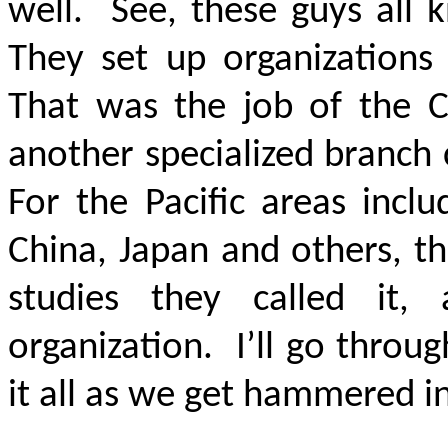
well. See, these guys all 
They set up organizations
That was the job of the C
another specialized branch 
For the Pacific areas incl
China, Japan and others, the
studies they called it
organization. I’ll go throu
it all as we get hammered in