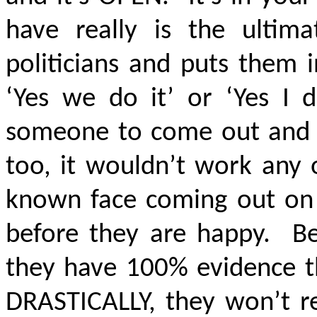
have really is the ultima
politicians and puts them 
‘Yes we do it’ or ‘Yes I 
someone to come out and sa
too, it wouldn’t work any 
known face coming out on t
before they are happy. Be
they have 100% evidence th
DRASTICALLY, they won’t re