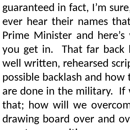
guaranteed in fact, I’m sur
ever hear their names that
Prime Minister and here’s
you get in. That far back 
well written, rehearsed scr
possible backlash and how t
are done in the military. If
that; how will we overcom
drawing board over and ove