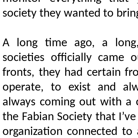
society they wanted to brin
A long time ago, a long
societies officially came 
fronts, they had certain f
operate, to exist and al
always coming out with a c
the Fabian Society that I’v
organization connected to 