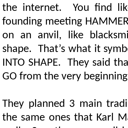
the internet. You find li
founding meeting HAMMERI
on an anvil, like blacks
shape. That’s what it symb
INTO SHAPE.
They said tha
GO from the very beginning
They planned 3 main tradi
the same ones that Karl M