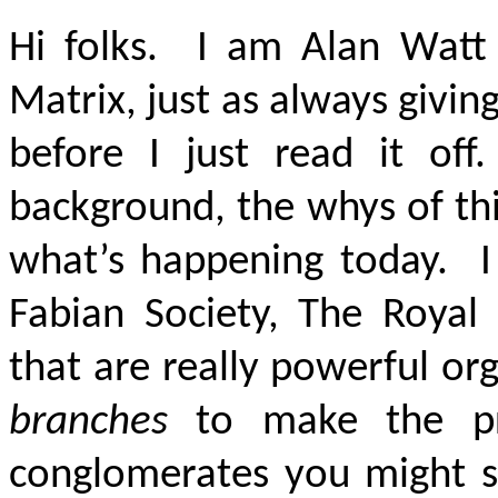
Hi folks. I am Alan Watt
Matrix, just as always givin
before I just read it of
background, the whys of th
what’s happening today. I
Fabian Society, The Royal I
that are really powerful or
branches
to make the pre
conglomerates you might s