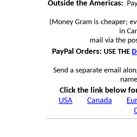
Outside the Americas
:
Pa
(Money Gram is cheaper; ev
in Ca
mail via the po
PayPal Orders:
USE THE
D
Send a separate email along
name
Click the link below fo
USA
Canada
Eu