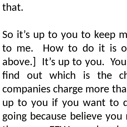
that.
So it’s up to you to keep 
to me. How to do it is on
above.] It’s up to you. Yo
find out which is the 
companies charge more than 
up to you if you want to d
going because believe you 