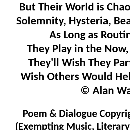
But Their World is Chao
Solemnity, Hysteria, B
As Long as Rout
They Play in the Now,
They'll Wish They Pa
Wish Others Would He
© Alan Wat
Poem & Dialogue Copyrig
(Exempting Music, Literar