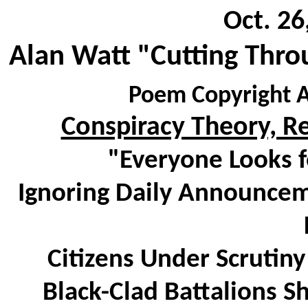
Oct. 26
Alan Watt "Cutting Thro
Poem Copyright A
Conspiracy Theory, 
"Everyone Looks f
Ignoring Daily Announce
Citizens Under Scrutin
Black-Clad Battalions S