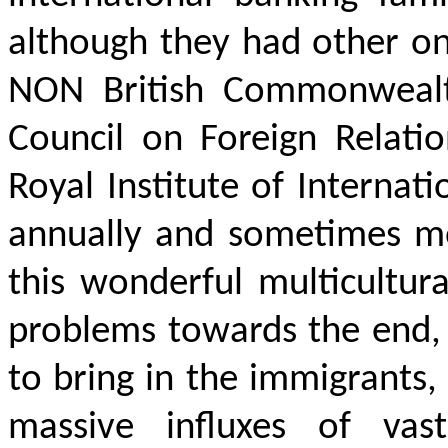
although they had other on
NON British Commonwealth
Council on Foreign Relati
Royal Institute of Internat
annually and sometimes mo
this wonderful multicultur
problems towards the end,
to bring in the immigrants,
massive influxes of vastl