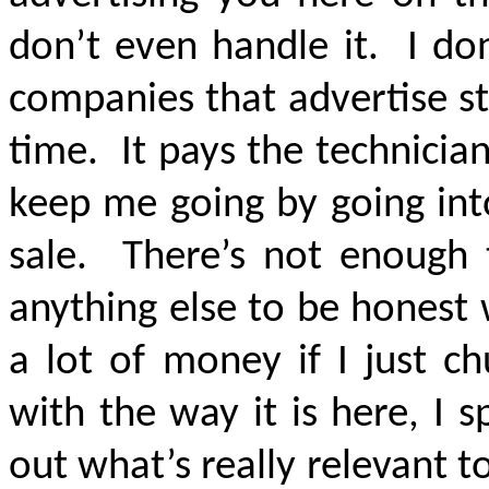
don’t even handle it. I do
companies that advertise str
time. It pays the technician
keep me going by going into
sale. There’s not enough 
anything else to be honest 
a lot of money if I just 
with the way it is here, I 
out what’s really relevant to