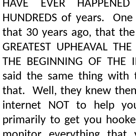
HAVE EVER HAPPENED
HUNDREDS of years. One of
that 30 years ago, that t
GREATEST UPHEAVAL THE
THE BEGINNING OF THE 
said the same thing with 
that. Well, they knew then
internet NOT to help yo
primarily to get you hooke
monitor everything that