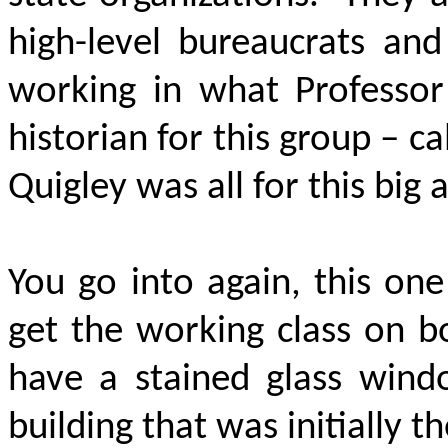
high-level bureaucrats and
working in what Professor
historian for this group – c
Quigley was all for this big
You go into again, this one
get the working class on b
have a stained glass wind
building that was initially t