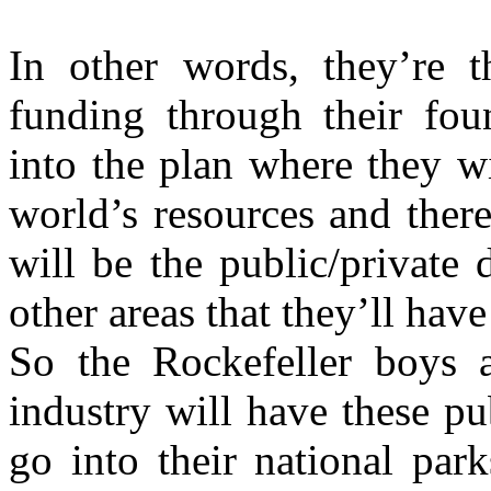
In other words, they’re t
funding through their fou
into the plan where they wi
world’s resources and ther
will be the public/private 
other areas that they’ll hav
So the Rockefeller boys a
industry will have these pu
go into their national par