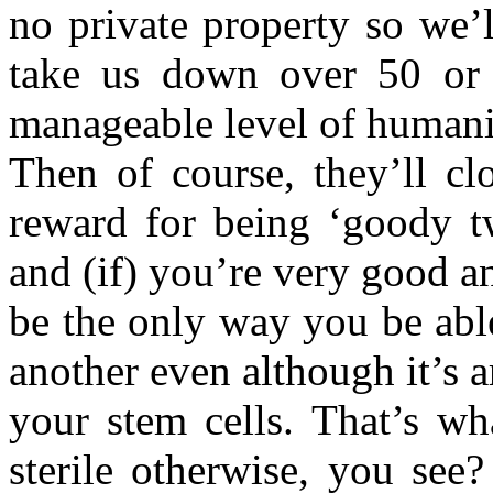
no private property so we’
take us down over 50 or 
manageable level of humanit
Then of course, they’ll cl
reward for being ‘goody tw
and (if) you’re very good an
be the only way you be abl
another even although it’s ar
your stem cells. That’s wh
sterile otherwise, you see?