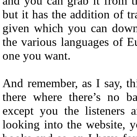
and you can grab it from t
but it has the addition of tr
given which you can downl
the various languages of 
one you want.
And remember, as I say, th
there where there’s no ba
except you the listeners
looking into the website, 