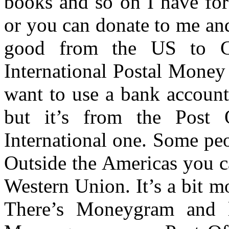
books and so on I have for 
or you can donate to me an
good from the US to C
International Postal Money
want to use a bank account. 
but it’s from the Post 
International one. Some peo
Outside the Americas you c
Western Union. It’s a bit 
There’s Moneygram and l