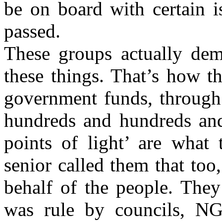
be on board with certain i
passed.
These groups actually dem
these things. That’s how t
government funds, through 
hundreds and hundreds and
points of light’ are what
senior called them that too
behalf of the people. They
was rule by councils, N