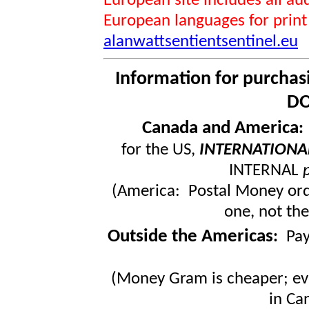
European site includes all 
European languages for print
alanwattsentientsentinel.eu
Information for purchas
DO
Canada and America
for the US,
INTERNATIONA
INTERNAL
(America: Postal Money orde
one, not the
Outside the Americas
:
Pa
(Money Gram is cheaper; ev
in Ca