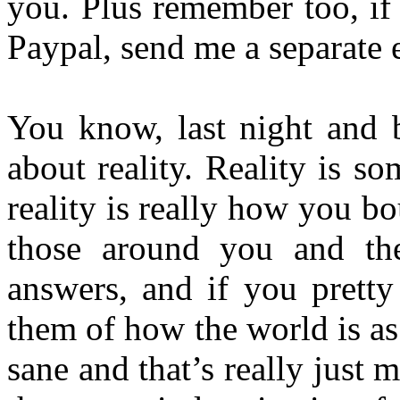
you. Plus remember too, if
Paypal, send me a separate e
You know, last night and b
about reality. Reality is s
reality is really how you bo
those around you and th
answers, and if you pretty
them of how the world is as
sane and that’s really just