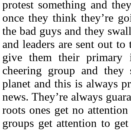
protest something and they
once they think they’re go
the bad guys and they swal
and leaders are sent out to
give them their primary i
cheering group and they s
planet and this is always pr
news. They’re always guara
roots ones get no attention 
groups get attention to get