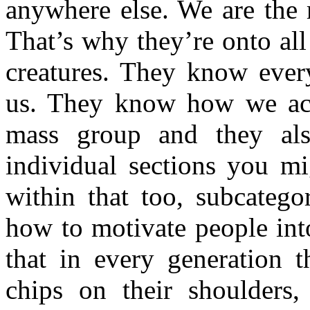
anywhere else. We are the 
That’s why they’re onto all
creatures. They know ever
us. They know how we act
mass group and they als
individual sections you mi
within that too, subcatego
how to motivate people int
that in every generation t
chips on their shoulders,