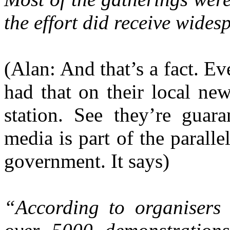
the effort did receive wides
(Alan: And that’s a fact. Ev
had that on their local new
station. See they’re guara
media is part of the parall
government. It says)
“According to organisers 