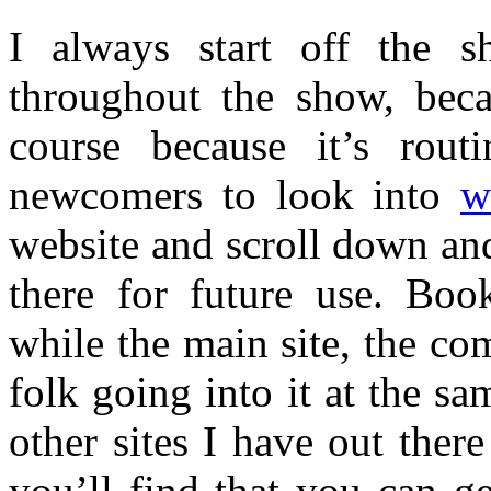
I always start off the s
throughout the show, beca
course because it’s routi
newcomers to look into
w
website and scroll down and 
there for future use. Bo
while the main site, the com
folk going into it at the s
other sites I have out ther
you’ll find that you can ge