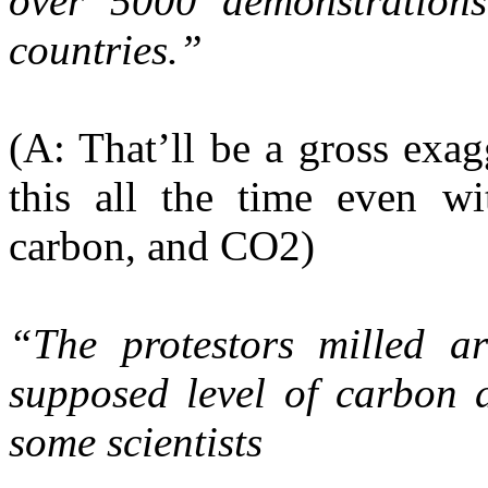
over 5000 demonstration
countries.”
(A: That’ll be a gross exa
this all the time even wi
carbon, and CO2)
“The protestors milled a
supposed level of carbon d
some scientists