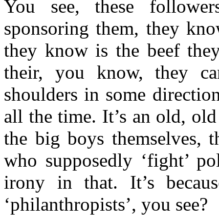
You see, these followe
sponsoring them, they know
they know is the beef they
their, you know, they can
shoulders in some directio
all the time. It’s an old, o
the big boys themselves, t
who supposedly ‘fight’ pol
irony in that. It’s beca
‘philanthropists’, you see?