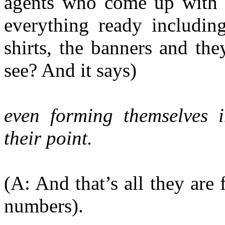
agents who come up with a
everything ready including
shirts, the banners and th
see? And it says)
even forming themselves i
their
point.
(A: And that’s all they are 
numbers).