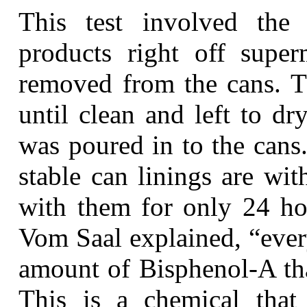
This test involved the 
products right off supe
removed from the cans. T
until clean and left to dr
was poured in to the cans
stable can linings are wi
with them for only 24 h
Vom Saal explained, “ever
amount of Bisphenol-A tha
This is a chemical that