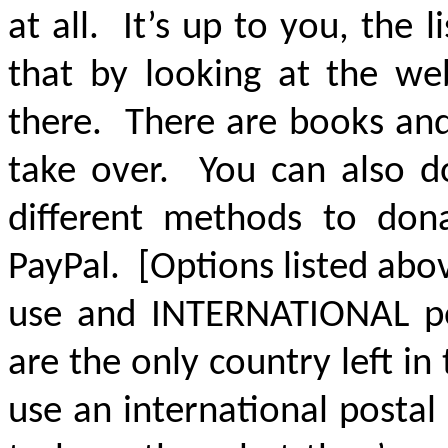
at all. It’s up to you, the
that by looking at the web
there. There are books and
take over. You can also d
different methods to don
PayPal. [Options listed abo
use and INTERNATIONAL po
are the only country left i
use an international posta