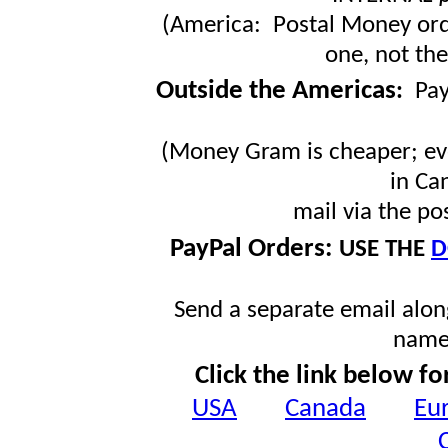
(America: Postal Money orde
one, not the
Outside the Americas
:
Pa
(Money Gram is cheaper; ev
in Ca
mail via the po
PayPal Orders:
USE THE
D
Send a separate email along
name
Click the link below fo
USA
Canada
Eu