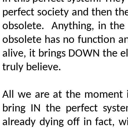
perfect society and then th
obsolete. Anything, in the
obsolete has no function a
alive, it brings
DOWN
the el
truly believe.
All we are at the moment 
bring IN the perfect syst
already dying off in fact,