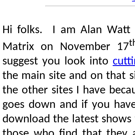
Hi folks. I am Alan Watt 
t
Matrix on November 17
suggest you look into
cutt
the main site and on that 
the other sites I have bec
goes down and if you hav
download the latest shows 
those who find that they a