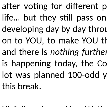
after voting for different p
life… but they still pass on
developing day by day throu
on to YOU, to make YOU th
and there is
nothing furthe
is happening today, the C
lot was planned 100-odd y
this break.