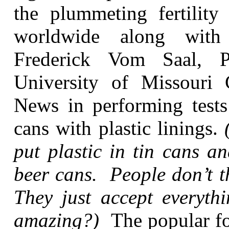
the plummeting fertility
worldwide along with 
Frederick Vom Saal, P
University of Missouri
News in performing tests 
cans with plastic linings.
put plastic in tin cans 
beer cans. People don’t t
They just accept everythi
amazing?)
The popular fo