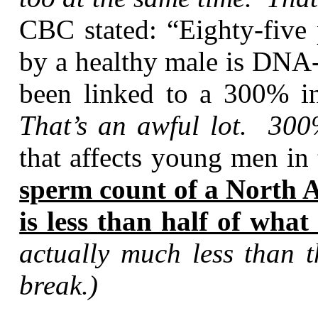
CBC stated: “Eighty-five 
by a healthy male is DN
been linked to a 300% in
That’s an awful lot. 300
that affects young men in
sperm count of a North A
is less than half of what
actually much less than t
break.)