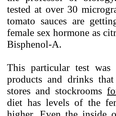
tested at over 30 microg
tomato sauces are gettin
female sex hormone as citr
Bisphenol-A.
This particular test was
products and drinks that
stores and stockrooms
f
diet has levels of the 
higher. Even the inside o