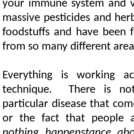
your immune system and var
massive pesticides and herb
foodstuffs and have been 
from so many different areas
Everything is working ac
technique. There is no
particular disease that com
or the fact that people
nothing happenstance abo