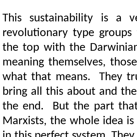
This sustainability is a 
revolutionary type groups 
the top with the Darwinian 
meaning themselves, those
what that means. They tru
bring all this about and th
the end. But the part that
Marxists, the whole idea is
in this perfect system. The