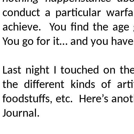
conduct a particular warf
achieve. You find the age 
You go for it… and you have 
Last night I touched on th
the different kinds of art
foodstuffs, etc. Here’s ano
Journal.