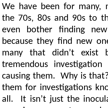
We have been for many, m
the 70s, 80s and 90s to th
even bother finding new
because they find new on
many that didn’t exist 
tremendous investigation
causing them. Why is that?
them for investigations kn
all. It isn’t just the inoc