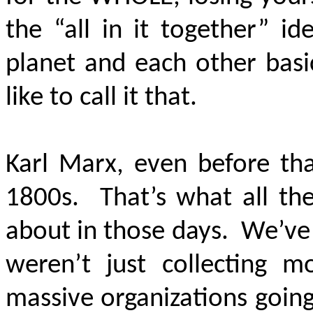
the “all in it together” id
planet and each other bas
like to call it that.
Karl Marx, even before tha
1800s. That’s what all th
about in those days. We’ve
weren’t just collecting m
massive organizations goin