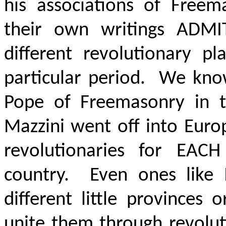
his associations of Free
their own writings
ADMI
different revolutionary pl
particular period. We kno
Pope of Freemasonry in t
Mazzini went off into Euro
revolutionaries for
EACH
country. Even ones like
different little provinces
unite them through revolut