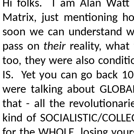
Hi folks. I am Alan Watt 
Matrix, just mentioning ho
soon we can understand w
pass on
their
reality, what
too, they were also conditi
IS.
Yet you can go back 100
were talking about
GLOBA
that - all the revolutionar
kind of SOCIALISTIC/COLLEC
for the WHOLE, losing your