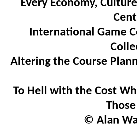
Every Economy, Culture
Cent
International Game C
Colle
Altering the Course Plan
To Hell with the Cost Wh
Those
© Alan Wat