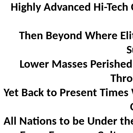
Highly Advanced Hi-Tech 
Then Beyond Where Elite
S
Lower Masses Perished
Thro
Yet Back to Present Times 
All Nations to be Under th