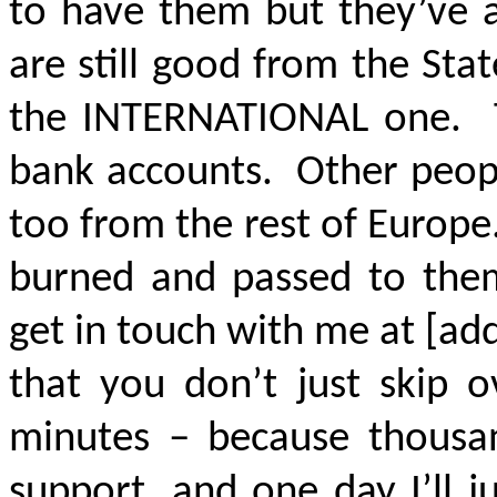
to have them but they’ve 
are still good from the Sta
the INTERNATIONAL one. T
bank accounts. Other peopl
too from the rest of Europe
burned and passed to them
get in touch with me at [add
that you don’t just skip o
minutes – because thousan
support, and one day I’ll j