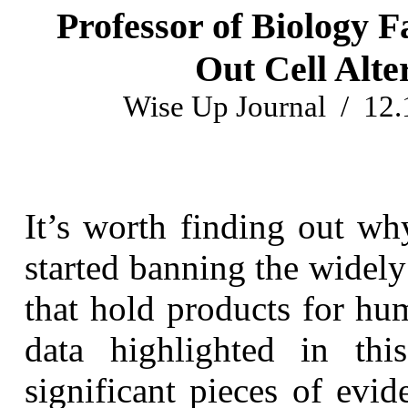
Professor of Biology 
Out Cell Alt
Wise Up Journal / 12.
It’s worth finding out w
started banning the widel
that hold products for hu
data highlighted in th
significant pieces of evi