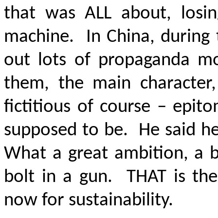
that was ALL about, losin
machine. In China, during 
out lots of propaganda mo
them, the main character,
fictitious of course – epi
supposed to be. He said he
What a great ambition, a b
bolt in a gun. THAT is the
now for sustainability.