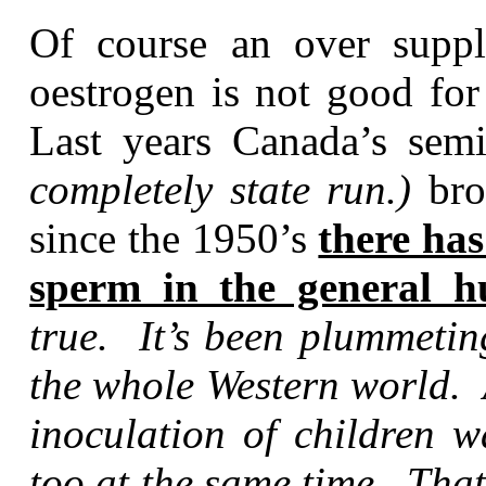
Of course an over supp
oestrogen is not good for
Last years Canada’s semi
completely state run.)
bro
since the 1950’s
there ha
sperm in the general 
true. It’s been plummetin
the whole Western world. 
inoculation of children w
too at the same time. Tha