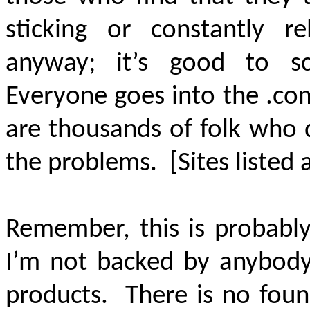
sticking or constantly re
anyway; it’s good to s
Everyone goes into the .co
are thousands of folk who 
the problems. [Sites listed
Remember, this is probabl
I’m not backed by anybody.
products. There is no foun