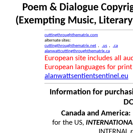
Poem & Dialogue Copyrig
(Exempting Music, Literar
cuttingthroughthematrix.com
alternate sites:
cuttingthroughthematrix.net
,
.us
,
.ca
alanwattcuttingthroughthematrix.ca
European site includes all 
European languages for print
alanwattsentientsentinel.eu
Information for purchas
DO
Canada and America
for the US,
INTERNATIONA
INTERNAL