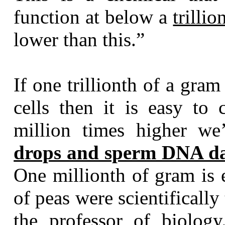
function at below a
trilli
lower than this.”
If one trillionth of a gra
cells then it is easy to
million times higher we
drops and sperm DNA da
One millionth of gram is 
of peas were scientificall
the professor of biolog