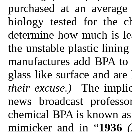
purchased at an average 
biology tested for the 
determine how much is lea
the unstable plastic lining
manufactures add BPA to t
glass like surface and are
their excuse.)
The implic
news broadcast professo
chemical BPA is known as 
mimicker and in “
1936