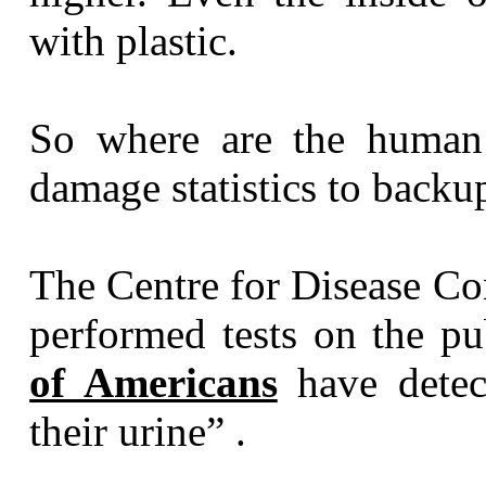
with plastic.
So where are the human 
damage statistics to backup
The Centre for Disease Co
performed tests on the p
of Americans
have detect
their urine” .