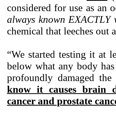
considered for use as an 
always known EXACTLY w
chemical that leeches out 
“We started testing it at 
below what any body has e
profoundly damaged the 
know it causes brain 
cancer and prostate canc