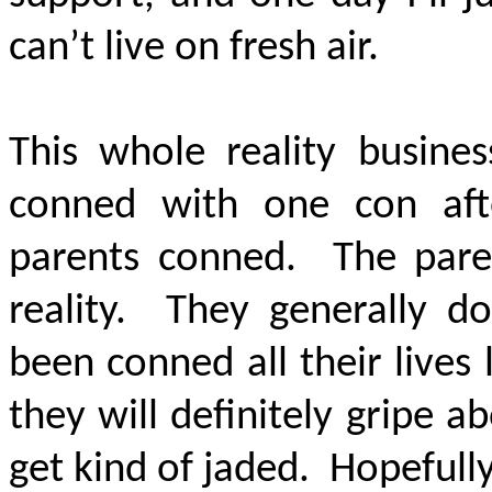
can’t live on fresh air.
This whole reality busine
conned with one con aft
parents conned. The paren
reality. They generally d
been conned all their lives
they will definitely gripe a
get kind of jaded. Hopefully