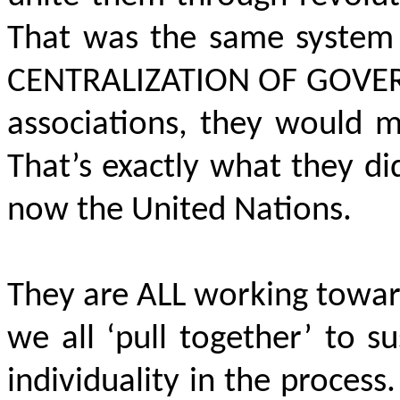
That was the same system 
CENTRALIZATION OF GOVE
associations, they would 
That’s exactly what they d
now the United Nations.
They are ALL working towar
we all ‘pull together’ to
individuality in the proce