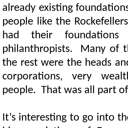
already existing foundatio
people like the Rockefeller
had their foundation
philanthropists. Many of t
the rest were the heads an
corporations, very wealt
people. That was all part of
It’s interesting to go into t