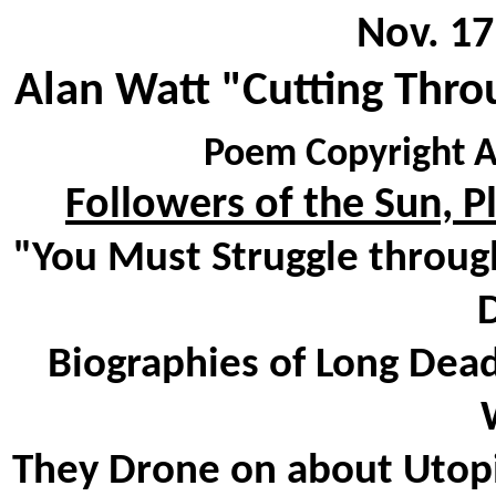
Nov. 17
Alan Watt "Cutting Thro
Poem Copyright A
Followers of the Sun, P
"You Must Struggle through
D
Biographies of Long Dea
They Drone on about Utopi