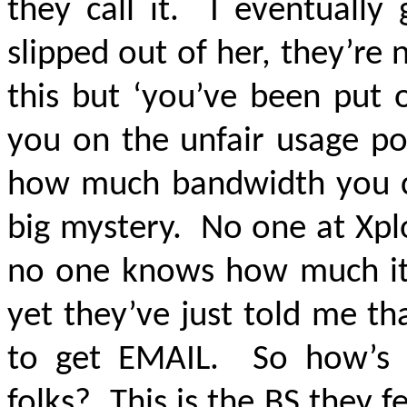
they call it. I eventually
slipped out of her, they’re
this but ‘you’ve been put 
you on the unfair usage pol
how much bandwidth you ca
big mystery. No one at Xpl
no one knows how much it 
yet they’ve just told me th
to get EMAIL. So how’s 
folks? This is the BS they f