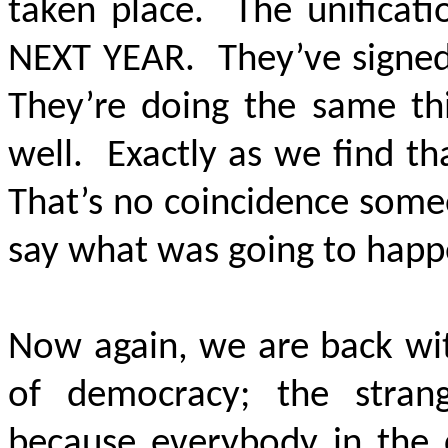
taken place. The unificati
NEXT YEAR. They’ve signed 
They’re doing the same thi
well. Exactly as we find t
That’s no coincidence some
say what was going to happ
Now again, we are back with
of democracy; the stran
because everybody in the 