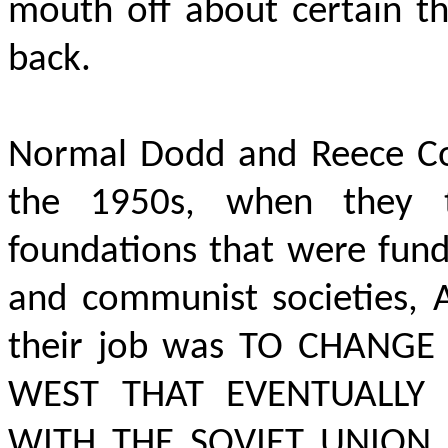
mouth off about certain th
back.
Normal Dodd and Reece Co
the 1950s, when they t
foundations that were fund
and communist societies,
their job was TO CHANG
WEST THAT EVENTUALLY 
WITH THE SOVIET UNION, 