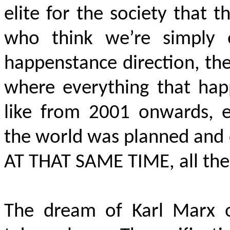
elite for the society that 
who think we’re simply 
happenstance direction, the
where everything that happ
like from 2001 onwards, e
the world was planned and 
AT THAT SAME TIME
, all th
The dream of Karl Marx o