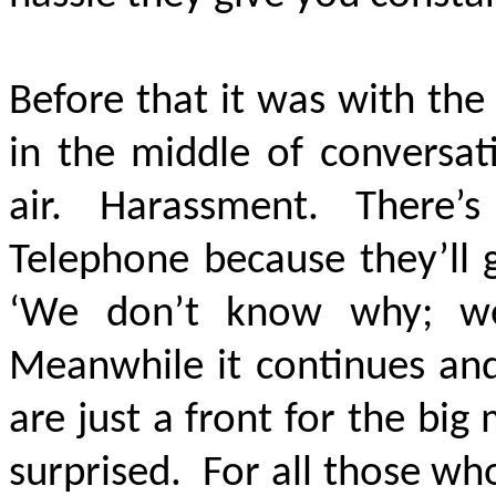
Before that it was with the
in the middle of conversa
air. Harassment. There’s 
Telephone because they’ll 
‘We don’t know why; we’
Meanwhile it continues and
are just a front for the big 
surprised. For all those wh