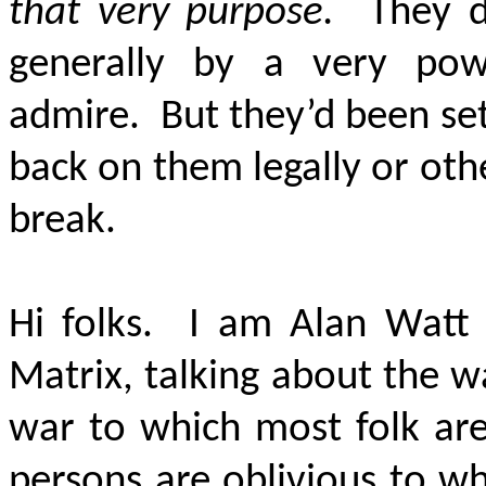
that very purpose.
They do
generally by a very power
admire. But they’d been set 
back on them legally or oth
break.
Hi folks. I am Alan Watt 
Matrix, talking about the w
war to which most folk are
persons are oblivious to wh