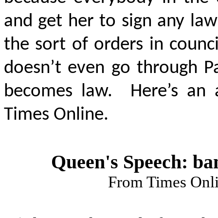
and get her to sign any law
the sort of orders in counc
doesn’t even go through Par
becomes law. Here’s an a
Times Online.
Queen's Speech: ban
From Times Onl