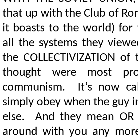
that up with the Club of Ro
it boasts to the world) for
all the systems they view
the COLLECTIVIZATION of 
thought were most pr
communism. It’s now ca
simply obey when the guy in
else. And they mean OR E
around with you any more