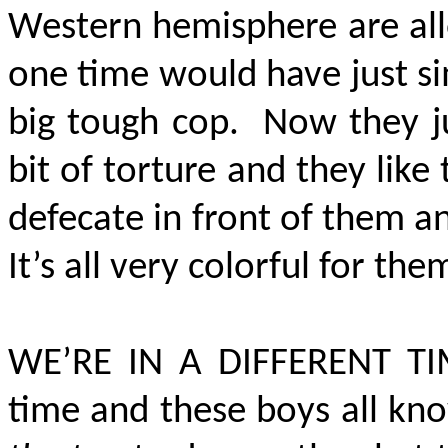
Western hemisphere are all
one time would have just s
big tough cop. Now they ju
bit of torture and they lik
defecate in front of them 
It’s all very colorful for the
WE’RE IN A DIFFERENT T
time and these boys all kno