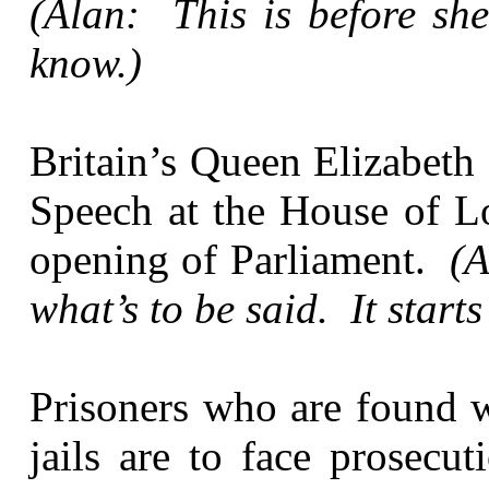
(Alan: This is before she
know.)
Britain’s Queen Elizabeth
Speech at the House of Lo
opening of Parliament.
(A
what’s to be said. It starts
Prisoners who are found w
jails are to face prosecu