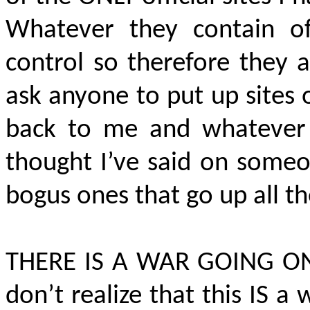
Whatever they contain of
control so therefore they 
ask anyone to put up sites 
back to me and whatever 
thought I’ve said on someon
bogus ones that go up all t
THERE IS A WAR GOING O
don’t realize that this IS 