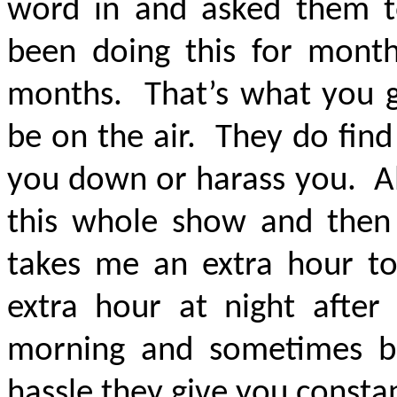
word in and asked them t
been doing this for mon
months. That’s what you g
be on the air. They do find d
you down or harass you. All
this whole show and then 
takes me an extra hour t
extra hour at night after
morning and sometimes be
hassle they give you consta