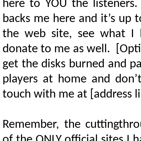
here to YOU the listener
backs me here and it’s up 
the web site, see what I 
donate to me as well. [Opt
get the disks burned and p
players at home and don’t
touch with me at [address l
Remember, the cuttingthrou
of the
ONLY
official sites I