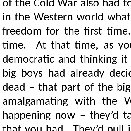
of the Cold War also had t
in the Western world wha
freedom for the first time.
time. At that time, as yo
democratic and thinking it
big boys had already deci
dead – that part of the bi
amalgamating with the W
happening now – they’d tak
that you had. They’d pull i