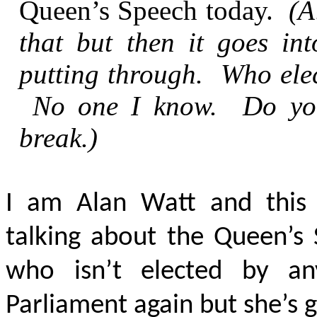
Queen’s Speech today.
(A
that but then it goes int
putting through. Who elec
No one I know. Do you
break.)
I am Alan Watt and this 
talking about the Queen’s
who isn’t elected by a
Parliament again but she’s got