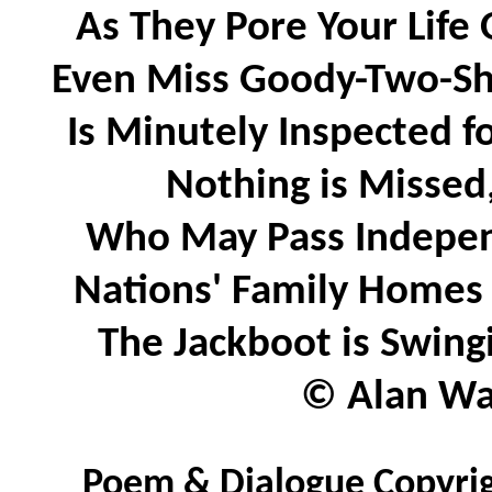
As They Pore Your Life 
Even Miss Goody-Two-Sho
Is Minutely Inspected 
Nothing is Missed
Who May Pass Independ
Nations' Family Homes 
The Jackboot is Swing
© Alan Wat
Poem & Dialogue Copyrig