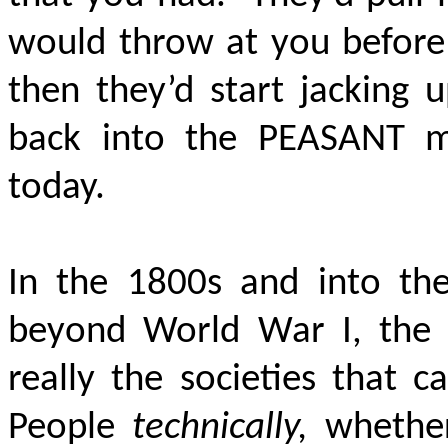
would throw at you before 
then they’d start jacking 
back into the PEASANT m
today.
In the 1800s and into the
beyond World War I, the s
really the societies that
People
technically,
whether