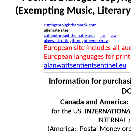
(Exempting Music, Literar
cuttingthroughthematrix.com
alternate sites:
cuttingthroughthematrix.net
,
.us
,
.ca
alanwattcuttingthroughthematrix.ca
European site includes all 
European languages for print
alanwattsentientsentinel.eu
Information for purchas
DO
Canada and America
for the US,
INTERNATIONA
INTERNAL
(America: Postal Money orde