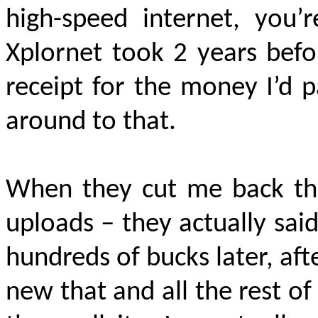
high-speed internet, you’
Xplornet took 2 years bef
receipt for the money I’d 
around to that.
When they cut me back the
uploads – they actually said,
hundreds of bucks later, aft
new that and all the rest of 