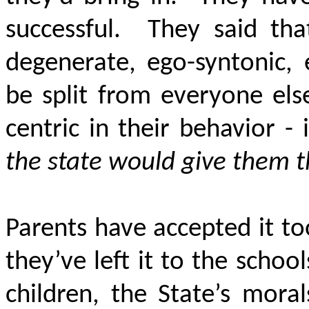
successful. They said tha
degenerate, ego-syntonic,
be split from everyone els
centric in their behavior -
the state would give them t
Parents have accepted it t
they’ve left it to the schoo
children, the State’s mora