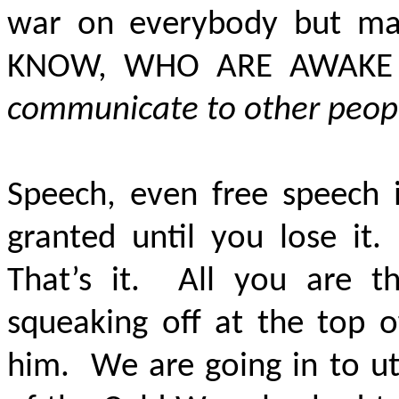
war on everybody but m
KNOW, WHO ARE AWAKE 
communicate to other peop
Speech, even free speech 
granted until you lose it.
That’s it. All you are 
squeaking off at the top o
him. We are going in to ut