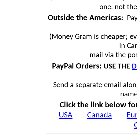
one, not the
Outside the Americas
:
Pa
(Money Gram is cheaper; ev
in Ca
mail via the po
PayPal Orders:
USE THE
D
Send a separate email along
name
Click the link below fo
USA
Canada
Eu