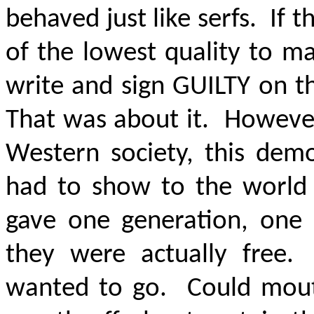
behaved just like serfs. If t
of the lowest quality to m
write and sign GUILTY on t
That was about it. However
Western society, this dem
had to show to the world
gave one generation, one
they were actually free
wanted to go. Could mout