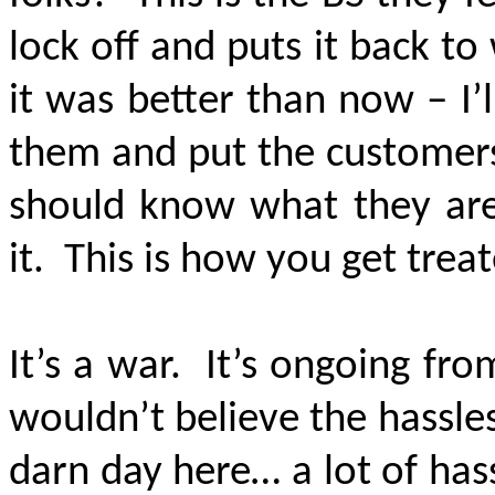
lock off and puts it back to
it was better than now – I’
them and put the customers
should know what they are 
it. This is how you get trea
It’s a war. It’s ongoing fr
wouldn’t believe the hassles
darn day here… a lot of hassl