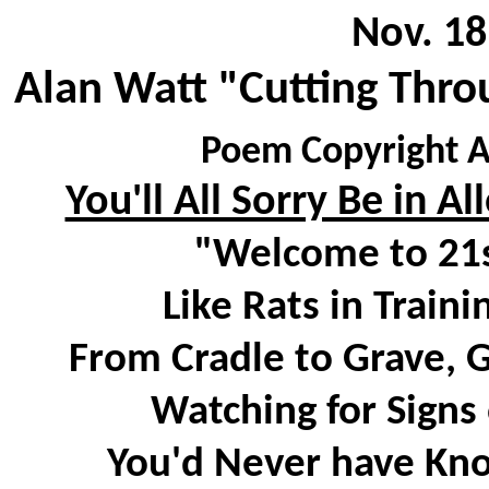
Nov. 18
Alan Watt "Cutting Thro
Poem Copyright A
You'll All Sorry Be in A
"Welcome to 21s
Like Rats in Traini
From Cradle to Grave, 
Watching for Signs 
You'd Never have Kno