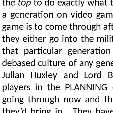
the top
to do exactly what 
a generation on video game
game is to come through aft
they either go into the mil
that particular generatio
debased culture of any gen
Julian Huxley and Lord B
players in the PLANNING o
going through now and the
they’d bring in. They hav