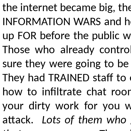
the internet became big, t
INFORMATION WARS
and h
up FOR before the public w
Those who already contro
sure they were going to be 
They had TRAINED staff to 
how to infiltrate chat ro
your dirty work for you 
attack.
Lots of them who 