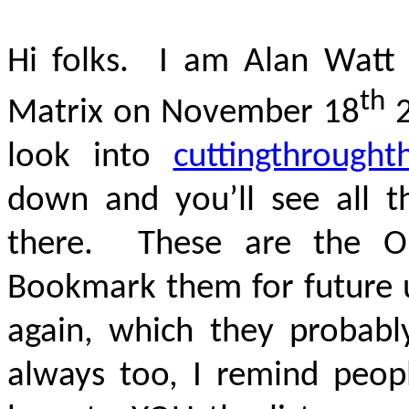
Hi folks. I am Alan Watt 
th
Matrix on November 18
2
look into
cuttingthrought
down and you’ll see all th
there. These are the ONL
Bookmark them for future u
again, which they probably
always too, I remind peop