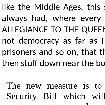
like the Middle Ages, this
always had, where ever
ALLEGIANCE TO THE QUEE
not democracy as far as 
prisoners and so on, that 
then stuff down near the bo
The new measure is to
Security Bill which wil