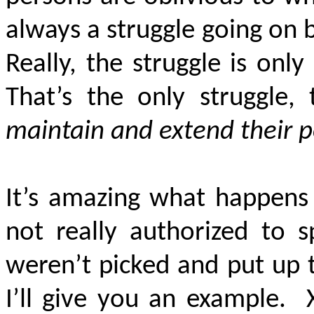
always a struggle going o
Really, the struggle is on
That’s the only struggle,
maintain and extend their 
It’s amazing what happens
not really authorized to 
weren’t picked and put up 
I’ll give you an example.