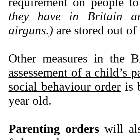
requirement on people t
they have in Britain ar
airguns.)
are stored out of
Other measures in the B
assessement of a child’s p
social behaviour order
is 
year old.
Parenting orders
will al