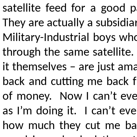
satellite feed for a good 
They are actually a subsidia
Military-Industrial boys wh
through the same satellite.
it themselves – are just a
back and cutting me back 
of money. Now I can’t eve
as I’m doing it. I can’t e
how much they cut me ba