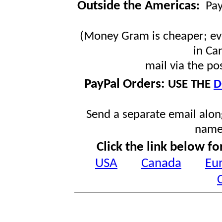
Outside the Americas
:
Pa
(Money Gram is cheaper; ev
in Ca
mail via the po
PayPal Orders:
USE THE
D
Send a separate email along
name
Click the link below fo
USA
Canada
Eu