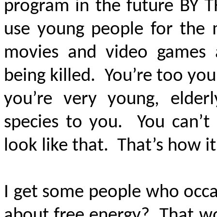
program in the future
BY 
use young people for the 
movies and video games 
being killed. You’re too yo
you’re very young, elderl
species to you. You can’t 
look like that. That’s how it
I get some people who occa
about free energy? That wo