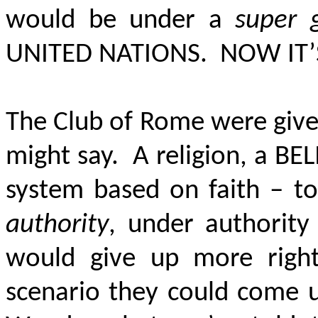
would be under a
super 
UNITED NATIONS. NOW IT’
The Club of Rome were given
might say. A religion, a BEL
system based on faith – t
authority
, under authorit
would give up more righ
scenario they could come 