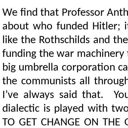
We find that Professor Ant
about who funded Hitler; i
like the Rothschilds and the
funding the war machinery t
big umbrella corporation c
the communists all throug
I’ve always said that. Yo
dialectic is played with t
TO GET CHANGE ON THE 