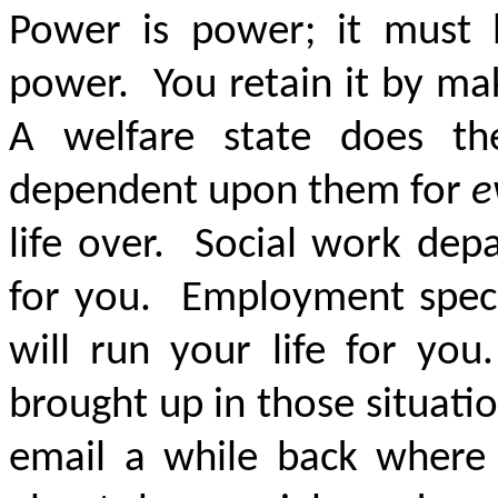
Power is power; it must 
power. You retain it by m
A welfare state does t
dependent upon them for
e
life over. Social work dep
for you. Employment special
will run your life for y
brought up in those situati
email a while back where 