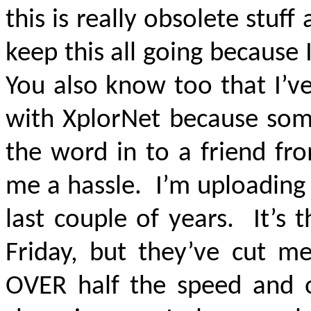
this is really obsolete stuff
keep this all going because
You also know too that I’v
with XplorNet because som
the word in to a friend fro
me a hassle. I’m uploading
last couple of years. It’s
Friday, but they’ve cut m
OVER half the speed and 