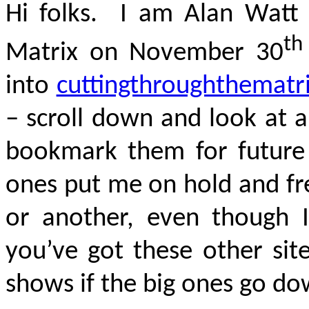
Hi folks. I am Alan Watt 
th
Matrix on November 30
into
cuttingthroughthematr
– scroll down and look at al
bookmark them for future
ones put me on hold and fr
or another, even though 
you’ve got these other sit
shows if the big ones go do