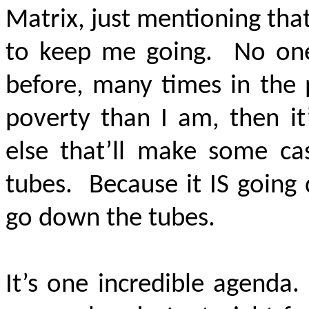
Matrix, just mentioning tha
to keep me going. No one 
before, many times in the p
poverty than I am, then it
else that’ll make some c
tubes. Because it IS going
go down the tubes.
It’s one incredible agenda