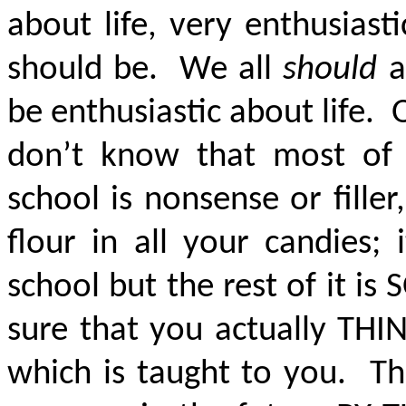
about life, very enthusiast
should be. We all
should
a
be enthusiastic about life.
don’t know that most of
school is nonsense or filler, 
flour in all your candies; 
school but the rest of it is
S
sure that you actually TH
which is taught to you. Th