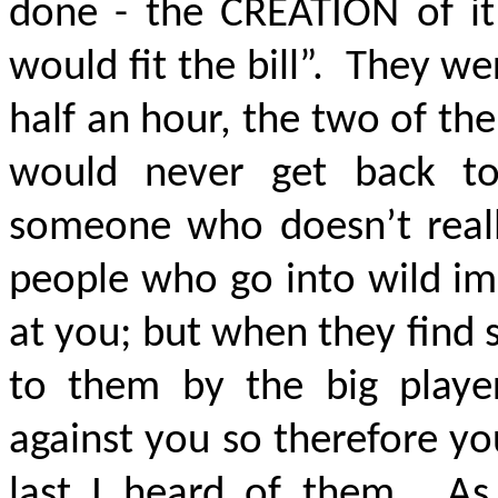
done - the CREATION of it
would fit the bill”. They w
half an hour, the two of t
would never get back t
someone who doesn’t real
people who go into wild im
at you; but when they find
to them by the big playe
against you so therefore y
last I heard of them. As 