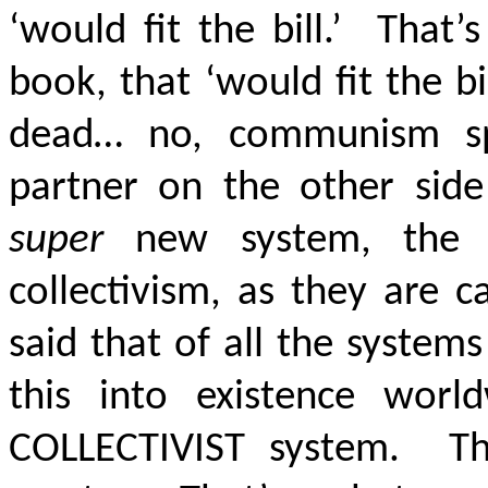
‘would fit the bill.’ That
book, that ‘would fit the 
dead… no, communism sp
partner on the other side
super
new system, the s
collectivism, as they are 
said that of all the syste
this into existence wor
COLLECTIVIST system. Th