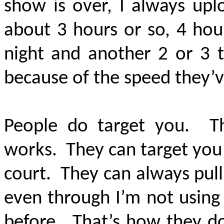
show is over, I always upl
about 3 hours or so, 4 hou
night and another 2 or 3 
because of the speed they’
People do target you. Th
works. They can target you 
court. They can always pull o
even through I’m not using
before. That’s how they do