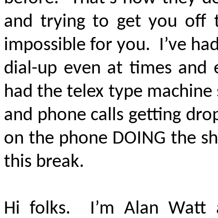
and trying to get you off 
impossible for you. I’ve ha
dial-up even at times and 
had the telex type machine
and phone calls getting dro
on the phone DOING the sho
this break.
Hi folks. I’m Alan Watt 