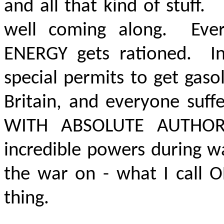
and all that kind of stuff
well coming along. Every
ENERGY gets rationed. I
special permits to get gasol
Britain, and everyone suf
WITH ABSOLUTE AUTHOR
incredible powers during w
the war on - what I call O
thing.