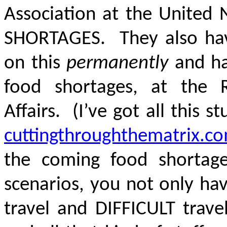
Association at the United
SHORTAGES. They also hav
on this
permanently
and ha
food shortages, at the Ro
Affairs. (I’ve got all this s
cuttingthroughthematrix.c
the coming food shortag
scenarios, you not only hav
travel and DIFFICULT trave