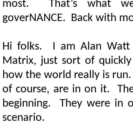
most. That’s what we
gover
NANCE
. Back with mor
Hi folks. I am Alan Watt
Matrix, just sort of quick
how the world really is run
of course, are in on it. Th
beginning. They were in o
scenario.