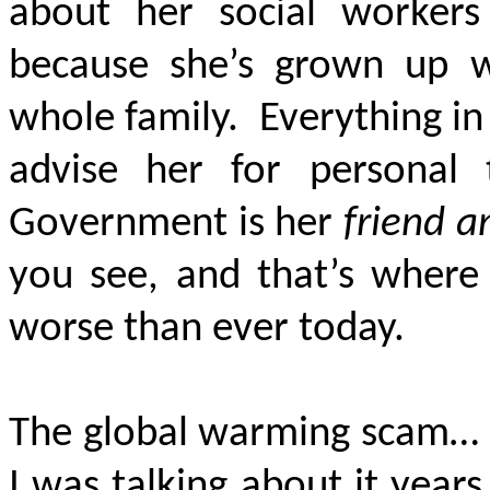
about her social worker
because she’s grown up wi
whole family. Everything in 
advise her for personal 
Government is her
friend a
you see, and that’s where 
worse than ever today.
The global warming scam… I 
I was talking about it yea