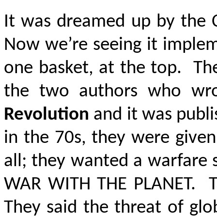
It was dreamed up by the 
Now we’re seeing it implem
one basket, at the top. Th
the two authors who wr
Revolution
and it was publi
in the 70s, they were give
all; they wanted a warfare
WAR WITH THE PLANET
. T
They said the threat of gl