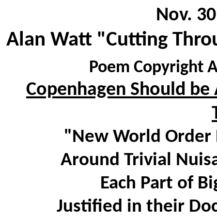
Nov. 30
Alan Watt "Cutting Thro
Poem Copyright A
Copenhagen Should be A
"New World Order D
Around Trivial Nuis
Each Part of Big
Justified in their D