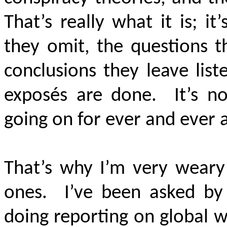
That’s really what it is; i
they omit, the questions t
conclusions they leave lis
exposés are done. It’s not
going on for ever and ever 
That’s why I’m very weary
ones. I’ve been asked by
doing reporting on global 