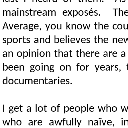
mainstream exposés. They
Average, you know the cou
sports and believes the ne
an opinion that there are a
been going on for years, 
documentaries.
I get a lot of people who 
who are awfully naïve, in