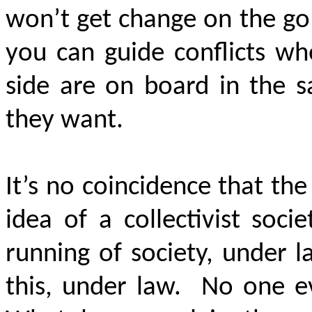
won’t get change on the go;
you can guide conflicts wh
side are on board in the s
they want.
It’s no coincidence that t
idea of a collectivist soc
running of society, under l
this, under law. No one 