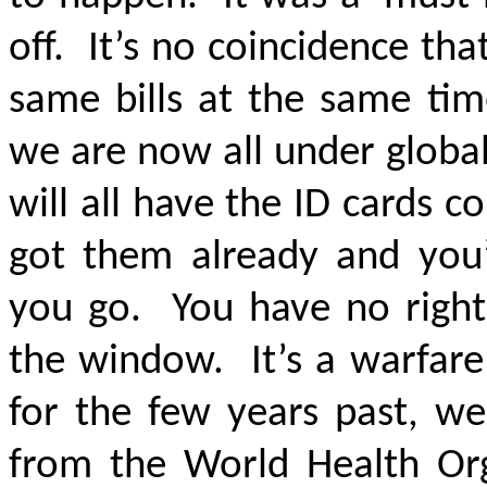
off. It’s no coincidence th
same bills at the same tim
we are now all under global
will all have the ID cards 
got them already and you
you go. You have no right
the window. It’s a warfare
for the few years past, we
from the World Health Orga