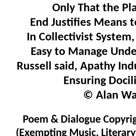
Only That the Pl
End Justifies Means t
In Collectivist Syste
Easy to Manage Under
Russell said, Apathy In
Ensuring Docili
© Alan Wat
Poem & Dialogue Copyrig
(Exempting Music, Literar