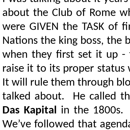
about the Club of Rome w
were GIVEN the TASK of fi
Nations the king boss, the b
when they first set it up -
raise it to its proper statu
It will rule them through bl
talked about. He called the
Das Kapital
in the 1800s. 
We’ve followed that agenda