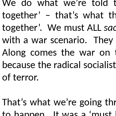
We do what we’re told to 
together’ – that’s what th
together’. We must ALL
sac
with a war scenario. They 
Along comes the war on te
because the radical sociali
of terror.
That’s what we’re going t
to happen. It was a ‘must b