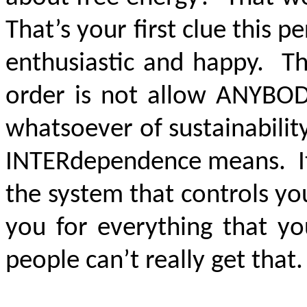
That’s your first clue this pe
enthusiastic and happy. T
order is not allow ANYBOD
whatsoever of sustainability
INTERdependence means. It 
the system that controls yo
you for everything that yo
people can’t really get that