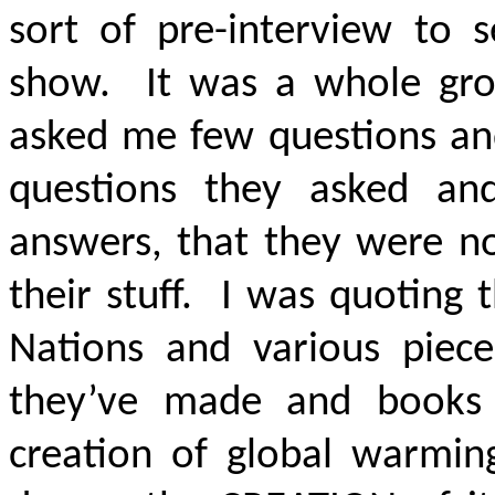
sort of pre-interview to 
show. It was a whole gr
asked me few questions and
questions they asked a
answers, that they were 
their stuff. I was quoting
Nations and various piece
they’ve made and books t
creation of global warmi