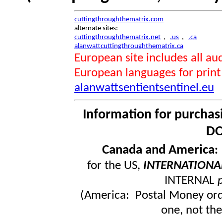
cuttingthroughthematrix.com
alternate sites:
cuttingthroughthematrix.net
,
.us
,
.ca
alanwattcuttingthroughthematrix.ca
European site includes all 
European languages for print
alanwattsentientsentinel.eu
Information for purchas
DO
Canada and America
for the US,
INTERNATIONA
INTERNAL
(America: Postal Money orde
one, not the