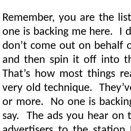
Remember, you are the lis
one is backing me here. I 
don’t come out on behalf o
and then spin it off into t
That’s how most things real
very old technique. They’v
or more. No one is backing
say. The ads you hear on t
advertisers to the station