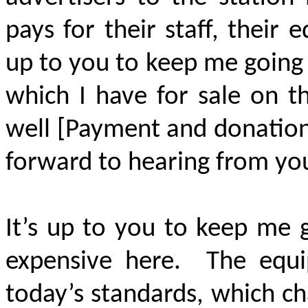
pays for their staff, their
up to you to keep me going
which I have for sale on t
well [Payment and donation 
forward to hearing from yo
It’s up to you to keep me 
expensive here. The equi
today’s standards, which ch