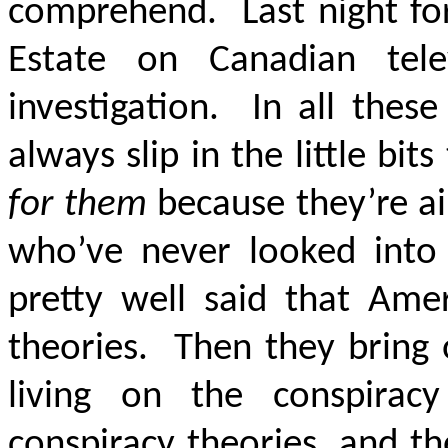
comprehend. Last night for
Estate on Canadian tel
investigation. In all thes
always slip in the little bit
for them
because they’re ai
who’ve never looked into
pretty well said that Amer
theories. Then they bring
living on the conspira
conspiracy theories, and t