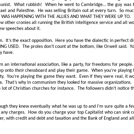
munist. What rubbish! When he went to Cambridge… the guy was trai
srael and Palestine. He was selling Britain out at every turn. So much
WAS HAPPENING WITH THE ALLIES AND WHAT THEY WERE UP TO
. 
w other cronies all running the British intelligence service and all wo
ew speeches about it.
. It’s the exact opposition. Here you have the dialectic in perfect di
ING USED
. The proles don’t count at the bottom, like Orwell said. Y
ey have.
an international association, like a party, for freedoms for people
ep onto
their
chessboard and play their game. When you’re playing
ty. You’re playing the game they want. Even if they were real, it wou
da. That’s why in communism they looked for massive organizations. 
a lot of Christian churches for instance. The followers didn’t notice
ough they knew eventually what he was up to and I’m sure quite a fe
 any charges. How do you charge your top Capitalist who can sink c
, with credit and debt and taxation and the Bank of England and all th