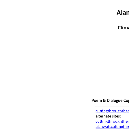
Alan
Clim
Poem & Dialogue Copy
cuttingthroughthe
alternate sites:
cuttingthroughthem
alanwattcuttingth