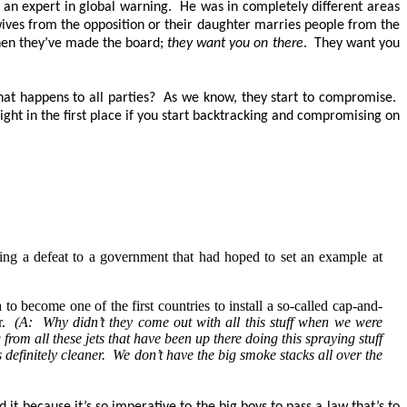
s an expert in global warning. He was in completely different areas
wives from the opposition or their daughter marries people from the
when they’ve made the board;
they want you on there
. They want you
hat happens to all parties? As we know, they start to compromise.
ht in the first place if you start backtracking and compromising on
ng a defeat to a government that had hoped to set an example at
o become one of the first countries to install a so-called cap-and-
ir.
(A: Why didn’t they come out with all this stuff when we were
om all these jets that have been up there doing this spraying stuff
 definitely cleaner. We don’t have the big smoke stacks all over the