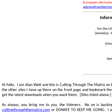
European site incl
alanwattsentientse
Infor
for the U
(America: P
(Mon
Sen
Hi folks. I am Alan Watt and this is Cutting Through The Matrix o
the other sites I have up there on the front page and bookmark th
get the latest downloads when you want them. [Sites listed above.
As always, you bring me to you, the listeners. No on is back
cuttingthroughthematrix.com
or
DONATE TO KEEP ME GOING
. I 