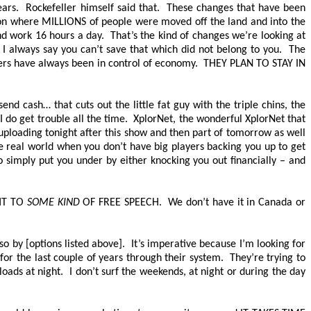
ars. Rockefeller himself said that. These changes that have been
ion where
MILLIONS
of people were moved off the land and into the
nd work 16 hours a day. That’s the kind of changes we’re looking at
I always say you can’t save that which did not belong to you. The
nkers have always been in control of economy.
THEY PLAN TO STAY IN
d cash… that cuts out the little fat guy with the triple chins, the
I do get trouble all the time. XplorNet, the wonderful XplorNet that
uploading tonight after this show and then part of tomorrow as well
he real world when you don’t have big players backing you up to get
 simply put you under by either knocking you out financially – and
HT TO
SOME KIND
OF FREE SPEECH.
We don’t have it in Canada or
o by [options listed above]. It’s imperative because I’m looking for
or the last couple of years through their system. They’re trying to
loads at night. I don’t surf the weekends, at night or during the day