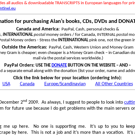
udes all audios & downloadable TRANSCRIPTS in European languages for pri
ntinel.eu
mation for purchasing Alan’s books, CDs, DVDs and DONA
Canada and America
:
PayPal, Cash, personal checks &
S,
INTERNATIONAL
postal
money orders / for Canada, INTERNAL
postal
mon
ostal Money orders - Stress the
INTERNATIONAL
pink one, not the green i
Outside the Americas
:
PayPal, Cash, Western Union and Money Gram
ey Gram is cheaper; even cheaper is a Money Gram check – in Canadian dol
mail via the postal services worldwide.)
PayPal Orders:
USE THE
DONATE
BUTTON ON THE WEBSITE – AND –
d a separate email along with the donation (list your order, name and addr
Click the link below for your location (ordering info):
USA
Canada
Europe/Scandinavian
All Other Countries
nd
n December 2
2009. As always, I suggest to people to look into
cutt
em for future use because I do get problems with the main servers on
]
ing me up here. No one is supporting me. It’s up to you to keep
scrape by here. This is not a job and it’s more than a vocation. It’s