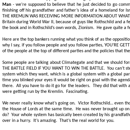
Man
- we’re supposed to believe that he just decided to go com
finishing off his grandfather and father’s idea of a homeland for I
THE KREMLIN WAS RECEIVING MORE INFORMATION ABOUT WHAT 
Britain during World War II, because of guys like Rothschild and a fe
the book and in Rothschild’s own words, Zionism. He gave quite a f
Here are the top bankers running what you think of as the opposition
why I say, if you follow people and you follow parties,
YOU’RE GETT
of the people at the top of different parties and the policies that th
Some people are talking about Climategate and that we should form 
THE BATTLE FIELD IF YOU WANT TO WIN THE BATTLE
. You can’t st
system which they want, which is a global system with a global par
time you blinked your eyes it would be right on goal with the agen
there. All you have to do it go for the leaders. They did that with 
were getting run by the Kremlin. Fascinating.
We never really know what’s going on. Victor Rothschild… even th
the House of Lords at the same time. He was never brought up on
do? Your whole system has basically been created by his grandfather
over in a hurry. It’s amazing. That’s the real world for you.