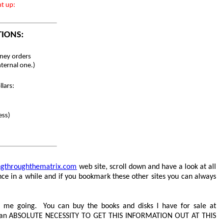
nt up:
TIONS:
ey orders
nternal one.)
lars:
ess)
ingthroughthematrix.com
web site, scroll down and have a look at all
ce in a while and if you bookmark these other sites you can always
 me going. You can buy the books and disks I have for sale at
 an
ABSOLUTE NECESSITY TO GET THIS INFORMATION OUT AT THIS