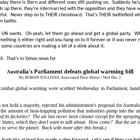
ay there is Stern and different ones still pushing on. Suddenly he’
rds up there, they’re intermarried with the opposition and they have 
reful. Never step on to THEIR chessboard. That’s THEIR battlefield 
n battle.
the UN wants. Oh yeah, let them go ahead and get a global party. W
g is either right and you hang on to it forever or it was never rig
 some countries are making a bit of a stink about it.
ll. That’s in Yahoo news for
ralia's Parliament defeats global warming bill
Aust
By ROHAN SULLIVAN, Associated Press Writer / Wed Dec 2
combat global warming were scuttled Wednesday in Parliament, handi
hold a majority, rejected his administration's proposal for Australia t
 the amount of heat-trapping pollution that industries pump into the a
ts factories? The air has never been cleaner except for the spraying fr
he States, which they don’t want to talk about. How come? But the air is
em to serve the planet. Back with more after this break.)