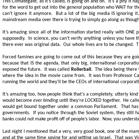
This Climategate, as it’s called, is going on and on. It’s a pity 
for the word to get out into the
general
population who WAIT for the 
can’t ignore it anymore. But a lot of the big media IS ignoring 
mainstream media over there is trying to simply go along as thoug
It’s amazing since all of the information started really with
ONE
p
supposedly. In science, you can’t verify anything unless you have th
there ever was original data. Our whole lives are to be changed
Forced famines are going to come out of this because they are goin
because that IS the agenda, that only big, international corporati
exposed the future. It was called
Rollerball
. The idea being there 
where the idea in the movie came from. It was from Professor Ca
running the world and they’ll be the CEOs of international corporati
It’s amazing too, how people think that’s a completely, utterly kin
would become
ever binding
until they’re
LOCKED
together. He calle
would get bound together under a common Parliament. That has ha
governments. If you notice through the Soviet system, they still 
banks could not make profit off of people’s labor. Now, you underst
Last night I mentioned that a very, very good book, one of the man
and at the same time spying for and setting up Israel. That was Vi