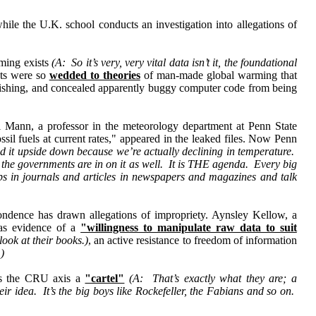
hile the U.K. school conducts an investigation into allegations of
rming exists
(A: So it’s very, very vital data isn’t it, the foundational
sts were so
wedded to theories
of man-made global warming that
ublishing, and concealed apparently buggy computer code from being
 Mann, a professor in the meteorology department at Penn State
sil fuels at current rates," appeared in the leaked files. Now Penn
ed it upside down because we’re actually declining in temperature.
 the governments are in on it as well. It is THE agenda. Every big
ups in journals and articles in newspapers and magazines and talk
ndence has drawn allegations of impropriety. Aynsley Kellow, a
was evidence of a
"willingness to manipulate raw data to suit
ook at their books.)
, an active resistance to freedom of information
.)
lls the CRU axis a
"cartel"
(A: That’s exactly what they are; a
eir idea. It’s the big boys like Rockefeller, the Fabians and so on.