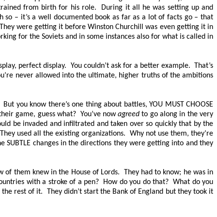
ned from birth for his role. During it all he was setting up and
 so – it’s a well documented book as far as a lot of facts go – that
They were getting it before Winston Churchill was even getting it in
rking for the Soviets and in some instances also for what is called in
splay, perfect display. You couldn’t ask for a better example. That’s
ou’re never allowed into the ultimate, higher truths of the ambitions
. But you know there’s one thing about battles,
YOU MUST CHOOSE
 their game, guess what? You’ve now
agreed
to go along in the very
ld be invaded and infiltrated and taken over so quickly that by the
They used all the existing organizations. Why not use them, they’re
 the SUBTLE changes in the directions they were getting into and they
w of them knew in the House of Lords. They had to know; he was in
ountries with a stroke of a pen? How do you do that? What do you
e rest of it. They didn’t start the Bank of England but they took it