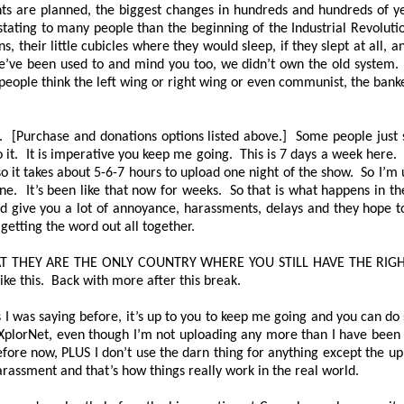
ts are planned, the biggest changes in hundreds and hundreds of ye
ating to many people than the beginning of the Industrial Revolut
eir little cubicles where they would sleep, if they slept at all, a
’ve been used to and mind you too, we didn’t own the old system. 
f people think the left wing or right wing or even communist, the ba
 [Purchase and donations options listed above.] Some people just sen
o it. It is imperative you keep me going. This is 7 days a week here. 
 it takes about 5-6-7 hours to upload one night of the show. So I’m 
ne. It’s been like that now for weeks. So that is what happens in t
nd give you a lot of annoyance, harassments, delays and they hope to
 getting the word out all together.
AT THEY ARE THE ONLY COUNTRY WHERE YOU STILL HAVE THE RIG
ike this. Back with more after this break.
 I was saying before, it’s up to you to keep me going and you can do s
 XplorNet, even though I’m not uploading any more than I have been f
before now, PLUS I don’t use the darn thing for anything except the up
 harassment and that’s how things really work in the real world.