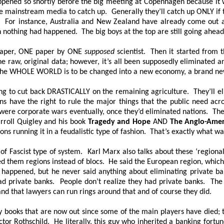
it happened so shortly before the big meeting at Copenhagen because 
mainstream media to catch up. Generally they’ll catch up ONLY if the
it. For instance, Australia and New Zealand have already come out 
h nothing had happened. The big boys at the top are still going ahe
aper, ONE paper by
ONE
supposed
scientist. Then it started from t
e raw, original data; however, it’s all been supposedly eliminated an
. The WHOLE WORLD is to be changed into a new economy, a brand ne
g to cut back DRASTICALLY on the remaining agriculture. They’ll elim
ons have the right to rule the major things that the public need acr
were corporate wars eventually, once they’d eliminated nations. The
rroll Quigley and his book
Tragedy and Hope
AND
The Anglo-Amer
ons running it in a feudalistic type of fashion. That’s exactly what w
d of Fascist type of system. Karl Marx also talks about these ‘regiona
d them regions instead of blocs. He said the European region, which w
ppened, but he never said anything about eliminating private ban
had private banks. People don’t realize they had private banks. The 
and that lawyers can run rings around that and of course they did.
y books that are now out since some of the main players have died; t
ctor Rothschild. He literally, this guy who inherited a banking fortu