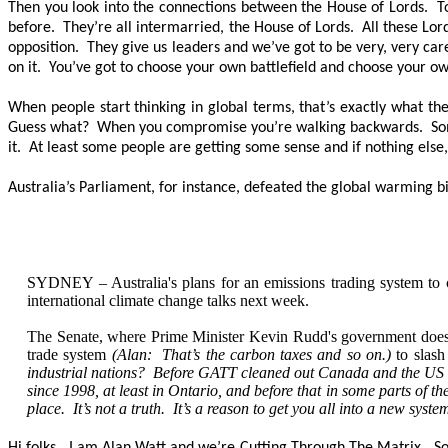
Then you look into the connections between the House of Lords. Tod
before. They’re all intermarried, the House of Lords. All these Lo
opposition. They give us leaders and we’ve got to be very, very ca
on it. You’ve got to choose your own battlefield and choose your ow
When people start thinking in global terms, that’s exactly what 
Guess what? When you compromise you’re walking backwards. Somethin
it. At least some people are getting some sense and if nothing else,
Australia’s Parliament, for instance, defeated the global warming bi
SYDNEY – Australia's plans for an emissions trading system to 
international climate change talks next week.
The Senate, where Prime Minister Kevin Rudd's government does not 
trade system
(Alan: That’s the carbon taxes and so on.)
to slash
industrial nations? Before GATT cleaned out Canada and the US of i
since 1998, at least in Ontario, and before that in some parts of t
place. It’s not a truth. It’s a reason to get you all into a new syst