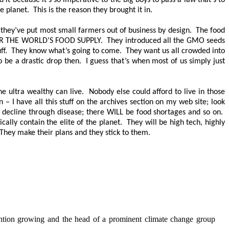
it because it’s so imperative to the big boys to pass a law that’s to
planet. This is the reason they brought it in.
 they’ve put most small farmers out of business by design. The food
R THE WORLD’S FOOD SUPPLY
. They introduced all the GMO seeds
d stuff. They know what’s going to come. They want us all crowded into
o be a drastic drop then. I guess that’s when most of us simply just
e ultra wealthy can live. Nobody else could afford to live in those
– I have all this stuff on the archives section on my web site; look
LL decline through disease; there
WILL
be food shortages and so on.
cally contain the elite of the planet. They will be high tech, highly
 They make their plans and they stick to them.
tention growing and the head of a prominent climate change group