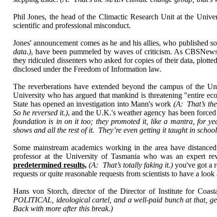
Phil Jones, the head of the Climactic Research Unit at the Univer
scientific and professional misconduct.
Jones' announcement comes as he and his allies, who published s
data.)
, have been pummeled by waves of criticism. As CBSNews.co
they ridiculed dissenters who asked for copies of their data, plo
disclosed under the Freedom of Information law.
The reverberations have extended beyond the campus of the Uni
University who has argued that mankind is threatening "entire ecos
State has opened an investigation into Mann's work
(A: That’s the
So he reversed it.)
, and the U.K.'s weather agency has been forced
foundation is in on it too; they promoted it, like a mantra, for
shows and all the rest of it. They’re even getting it taught in schoo
Some mainstream academics working in the area have distanced 
professor at the University of Tasmania who was an expert r
predetermined results,
(A: That’s totally faking it.)
you've got a 
requests or quite reasonable requests from scientists to have a look 
Hans von Storch, director of the Director of Institute for Co
POLITICAL, ideological cartel, and a well-paid bunch at that, getti
Back with more after this break.)