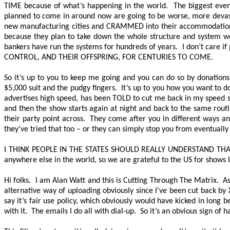
TIME
because of what’s happening in the world. The biggest even
planned to come in around now are going to be worse, more devast
new manufacturing cities and CRAMMED into their accommodations, th
because they plan to take down the whole structure and system we
bankers have run the systems for hundreds of years. I don’t care i
CONTROL, AND THEIR OFFSPRING, FOR CENTURIES TO COME.
So it’s up to you to keep me going and you can do so by donations.
$5,000 suit and the pudgy fingers. It’s up to you how you want to d
advertises high speed, has been TOLD to cut me back in my speed so
and then the show starts again at night and back to the same routi
their party point across. They come after you in different ways a
they’ve tried that too – or they can simply stop you from eventually
I THINK PEOPLE IN THE STATES SHOULD REALLY UNDERSTAND TH
anywhere else in the world, so we are grateful to the US for shows l
Hi folks. I am Alan Watt and this is Cutting Through The Matrix. As
alternative way of uploading obviously since I’ve been cut back by
say it’s fair use policy, which obviously would have kicked in long 
with it. The emails I do all with dial-up. So it’s an obvious sign of