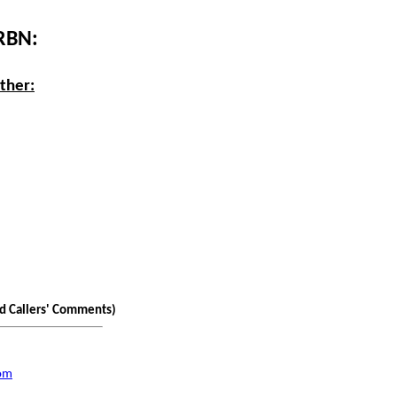
 RBN:
ther:
nd Callers' Comments)
com