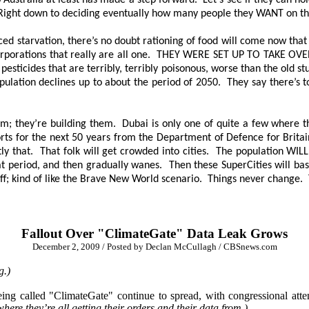
stralia at least has made a step forward. Let’s see if they can hold 
Right down to deciding eventually how many people they WANT on the 
ed starvation, there’s no doubt rationing of food will come now that
orporations that really are all one.
THEY WERE SET UP TO TAKE OVE
eir pesticides that are terribly, terribly poisonous, worse than the ol
pulation declines up to about the period of 2050. They say there’s t
m; they’re building them. Dubai is only one of quite a few where th
ts for the next 50 years from the Department of Defence for Britain 
xactly that. That folk will get crowded into cities. The population WI
that period, and then gradually wanes. Then these SuperCities will basi
off; kind of like the Brave New World scenario. Things never change.
Fallout Over "ClimateGate" Data Leak Grows
December 2, 2009 / Posted by Declan McCullagh / CBSnews.com
g.)
eing called "ClimateGate" continue to spread, with congressional at
ere they’re all getting their orders and their data from.)