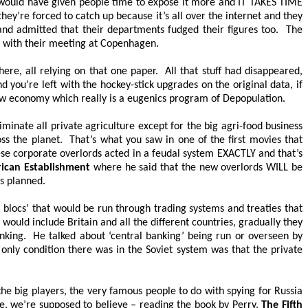
it would have given people time to expose it more and
IT TAKES TIME
y’re forced to catch up because it’s all over the internet and they
and admitted that their departments fudged their figures too. The
ad with their meeting at Copenhagen.
here, all relying on that one paper. All that stuff had disappeared,
d you’re left with the hockey-stick upgrades on the original data, if
w economy which really is a eugenics program of Depopulation.
inate all private agriculture except for the big agri-food business
oss the planet. That’s what you saw in one of the first movies that
se corporate overlords acted in a feudal system EXACTLY and that’s
ican Establishment
where he said that the new overlords WILL be
as planned.
l blocs’ that would be run through trading systems and treaties that
ould include Britain and all the different countries, gradually they
king. He talked about ‘central banking’ being run or overseen by
only condition there was in the Soviet system was that the private
he big players, the very famous people to do with spying for Russia
ne, we’re supposed to believe – reading the book by Perry,
The Fifth