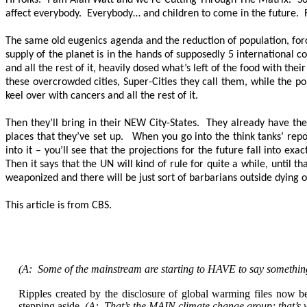
Hi folks. I am Alan Watt and we’re Cutting Through The Matrix. So Au
affect everybody. Everybody… and children to come in the future. 
The same old eugenics agenda and the reduction of population, forc
supply of the planet is in the hands of supposedly 5 international c
and all the rest of it, heavily dosed what’s left of the food with th
these overcrowded cities, Super-Cities they call them, while the po
keel over with cancers and all the rest of it.
Then they’ll bring in their NEW City-States. They already have the
places that they’ve set up. When you go into the think tanks’ repor
into it – you’ll see that the projections for the future fall into e
Then it says that the UN will kind of rule for quite a while, until 
weaponized and there will be just sort of barbarians outside dying 
This article is from CBS.
(A: Some of the mainstream are starting to HAVE to say somethin
Ripples created by the disclosure of global warming files now b
stepping aside.
(A: That’s the MAIN climate change group; that’s wh