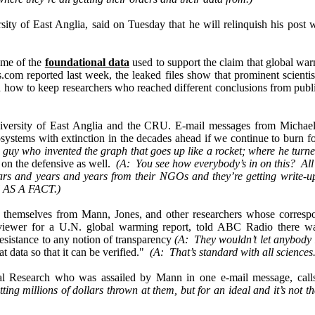
sity of East Anglia, said on Tuesday that he will relinquish his post w
ome of the
foundational data
used to support the claim that global wa
m reported last week, the leaked files show that prominent scienti
tted how to keep researchers who reached different conclusions from p
versity of East Anglia and the CRU. E-mail messages from Michael
ystems with extinction in the decades ahead if we continue to burn fos
 guy who invented the graph that goes up like a rocket; where he turn
 on the defensive as well.
(A: You see how everybody’s in on this? All
 years and years and years from their NGOs and they’re getting write-
l
AS A FACT
.)
themselves from Mann, Jones, and other researchers whose correspo
eviewer for a U.N. global warming report, told ABC Radio there 
resistance to any notion of transparency
(A: They wouldn’t let anybody l
at data so that it can be verified."
(A: That’s standard with all sciences
astal Research who was assailed by Mann in one e-mail message, ca
ng millions of dollars thrown at them, but for an ideal and it’s not th