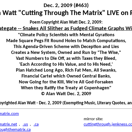
Dec. 2, 2009 (#463)
 Watt "Cutting Through The Matrix" LIVE on
Poem Copyright Alan Watt Dec. 2, 2009:
ategate -- Snakes All Slither as Fudged Climate Graphs Wi
"Climate Policy Scientists with Mental Gyrations
Made Square Pegs Fit Round Holes to Match Computations,
This Agenda-Driven Scheme with Deception and Lies
Creates a New System, Owned and Run by "The Wise,"
Vast Numbers to Die Off, as with Taxes they Bleed,
'Each According to His Value, and to His Need,'
Plan Hatched Long Ago, Rich Fat Men, All Swanks,
Financial Cartel which Owned Central Banks,
Now Going for the Kill, We're All God-Forsaken
When they Ratify the Treaty at Copenhagen"
© Alan Watt Dec. 2, 2009
righted Alan Watt - Dec. 2, 2009 (Exempting Music, Literary Quotes, a
matrix.com
mirror site:
atrix.net
,
.us
,
.ca
cuttingthrough.jenkness.
roughthematrix.ca