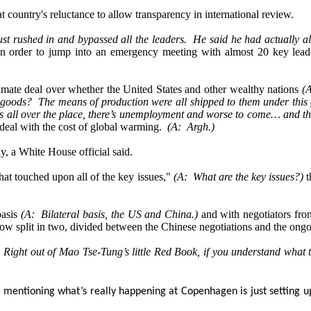
t country's reluctance to allow transparency in international review.
st rushed in and bypassed all the leaders. He said he had actually a
n order to jump into an emergency meeting with almost 20 key leaders
climate deal over whether the United States and other wealthy nations
(A
goods? The means of production were all shipped to them under this glo
es all over the place, there’s unemployment and worse to come… and the
 deal with the cost of global warming.
(A: Argh.)
, a White House official said.
hat touched upon all of the key issues,"
(A: What are the key issues?)
t
basis
(A: Bilateral basis, the US and China.)
and with negotiators fro
ow split in two, divided between the Chinese negotiations and the ongoing
 Right out of Mao Tse-Tung’s little Red Book, if you understand what 
ust mentioning what’s really happening at Copenhagen is just setting