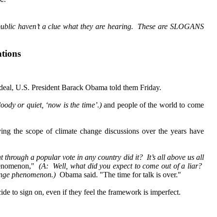
e:
public haven’t a clue what they are hearing. These are SLOGANS
tions
eal, U.S. President Barack Obama told them Friday.
oody or quiet, ‘now is the time’.)
and people of the world to come
ying the scope of climate change discussions over the years have
t through a popular vote in any country did it? It’s all above us all
 phenomenon,"
(A: Well, what did you expect to come out of a liar?
 change phenomenon.)
Obama said. "The time for talk is over."
de to sign on, even if they feel the framework is imperfect.