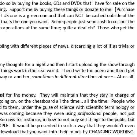
n do so by buying the books, CDs and DVDs that I have for sale on the
oing. Support me by buying these things or donate to me. [Purchase
l US one is a green one and that can
NOT
be cashed outside of the
; that’s the one you want. Some people just send cash to cut out the
e corporations at the same time; quite a deal eh? Those who get the
g with different pieces of news, discarding a lot of it as trivia or
 my thoughts for a night and then I start uploading the show through
ow things work in the real world. Then I write the poem and then I get
e way or another,
sometimes in different directions at once
. After all,
st for the money. They will maintain that they stay in charge of
going on, on the chessboard all the time… all the time. People who
ed to them, under the guise of science with scientific terminology or
is was coming because they were using
professional
people, not just
ays for instance, in how to not only sell things to the public but
OPLE
. It would be presented in such a way that they wouldn’t even
l download that you want into their minds by
CHANGING WORDING
,