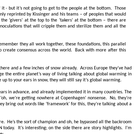
t - but it’s not going to get to the people at the bottom. Those
inly reprinted by Kissinger and his teams – of peoples that would
 the ‘givers’ at the top to the ‘takers’ at the bottom – there are
inoculations that will cripple them and sterilize them and all the
emember they all work together, these foundations, this parallel
o create consensus across the world. Back with more after this
 there and a few inches of snow already. Across Europe they’ve had
nge the entire planet’s way of living talking about global warming in
 up to your ears in snow, they will still say it’s global warming.
ears in advance, and already implemented it in many countries. The
 ‘oh, we’re getting nowhere at Copenhagen’ nonsense. No, they’re
bring out words like ‘framework’ for this, they’re talking about a
 are. He’s the sort of champion and oh, he bypassed all the backroom
oday. It’s interesting; on the side there are story highlights. I’m