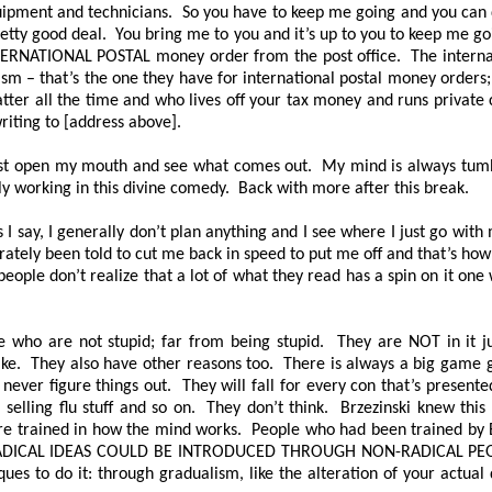
s, equipment and technicians. So you have to keep me going and you ca
retty good deal. You bring me to you and it’s up to you to keep me g
NTERNATIONAL POSTAL money order from the post office. The interna
ism – that’s the one they have for international postal money orders
 fatter all the time and who lives off your tax money and runs privat
riting to [address above].
just open my mouth and see what comes out. My mind is always tumblin
lly working in this divine comedy. Back with more after this break.
 I say, I generally don’t plan anything and I see where I just go with
liberately been told to cut me back in speed to put me off and that’s h
 people don’t realize that a lot of what they read has a spin on it on
 who are not stupid; far from being stupid. They are NOT in it ju
ake. They also have other reasons too. There is always a big game 
l never figure things out. They will fall for every con that’s present
 selling flu stuff and so on. They don’t think. Brzezinski knew th
trained in how the mind works. People who had been trained by Bern
RADICAL IDEAS COULD BE INTRODUCED THROUGH NON-RADICAL PE
ues to do it: through gradualism, like the alteration of your actua