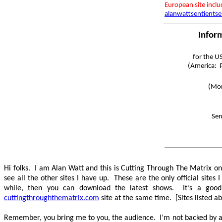
European site incl
alanwattsentientse
Infor
for the U
(America: P
(Mon
Sen
Hi folks. I am Alan Watt and this is Cutting Through The Matrix 
see all the other sites I have up. These are the only official sit
while, then you can download the latest shows. It’s a good
cuttingthroughthematrix.com
site at the same time. [Sites listed a
Remember, you bring me to you, the audience. I’m not backed by any