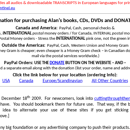
udes all audios & downloadable TRANSCRIPTS in European languages for pri
ntinel.eu
mation for purchasing Alan’s books, CDs, DVDs and DONA
Canada and America
:
PayPal, Cash, personal checks &
S,
INTERNATIONAL
postal
money orders / for Canada, INTERNAL
postal
mon
ostal Money orders - Stress the
INTERNATIONAL
pink one, not the green i
Outside the Americas
:
PayPal, Cash, Western Union and Money Gram
ey Gram is cheaper; even cheaper is a Money Gram check – in Canadian dol
mail via the postal services worldwide.)
PayPal Orders:
USE THE
DONATE
BUTTON ON THE WEBSITE – AND –
d a separate email along with the donation (list your order, name and addr
Click the link below for your location (ordering info):
USA
Canada
Europe/Scandinavian
All Other Countries
th
on December 18
2009. For newcomers, look into
cuttingthroughthe
es I have. You should bookmark them for future use. That way, if th
 idea to alternate your use of these sites if you get stickin
bove.]
 big foundation or any advertising company to push their products. 