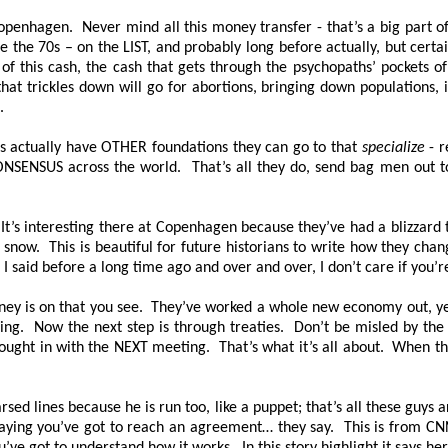
nhagen. Never mind all this money transfer - that’s a big part of i
 the 70s – on the LIST, and probably long before actually, but certa
 of this cash, the cash that gets through the psychopaths’ pockets of
that trickles down will go for abortions, bringing down populations, 
n.
nks actually have OTHER foundations they can go to that
specialize
- r
ONSENSUS across the world. That’s all they do, send bag men out t
 It’s interesting there at Copenhagen because they’ve had a blizzard
nd snow. This is beautiful for future historians to write how they cha
I said before a long time ago and over and over, I don’t care if you’re
oney is on that you see. They’ve worked a whole new economy out, y
ing. Now the next step is through treaties. Don’t be misled by the
t in with the NEXT meeting. That’s what it’s all about. When they 
ed lines because he is run too, like a puppet; that’s all these guys
saying you’ve got to reach an agreement… they say. This is from CNN t