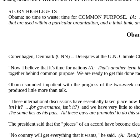
talking about BUZZ WORDS and TERMS used from communism. You’ve g
STORY HIGHLIGHTS
Obama: no time to waste; time for COMMON PURPOSE.
(A: 
that are used within a particular organization, and a think tank, a
Obam
Copenhagen, Denmark (CNN) -- Delegates at the U.N. Climate Chan
“Now I believe that it’s time for nations
(A: That’s another term th
together behind common purpose. We are ready to get this done tod
Obama sounded impatient with the progress of the two-week co
produced little more than talk.
"These international discussions have essentially taken place now
isn’t it? …for governance, isn’t it?)
and we have very little to s
The same lies as his pals. All these guys are promoted to do this s
The president said that the "pieces" of an accord have become clear
"No country will get everything that it wants," he said.
(A: Really,