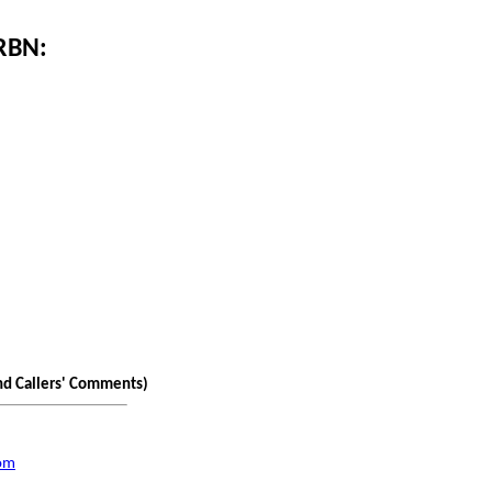
 RBN:
nd Callers' Comments)
com