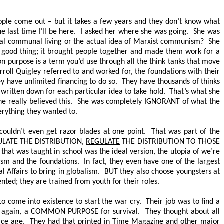
eople come out – but it takes a few years and they don’t know what
he last time I’ll be here. I asked her where she was going. She was
mal communal living or the actual idea of Marxist communism? She
 good thing; it brought people together and made them work for a
urpose is a term you’d use through all the think tanks that move
oll Quigley referred to and worked for, the foundations with their
 have unlimited financing to do so. They have thousands of thinks
 written down for each particular idea to take hold. That’s what she
 She really believed this. She was completely IGNORANT of what the
everything they wanted to.
 couldn’t even get razor blades at one point. That was part of the
LATE THE DISTRIBUTION,
REGULATE
THE DISTRIBUTION TO THOSE
l that was taught in school was the ideal version, the utopia of we’re
sm and the foundations. In fact, they even have one of the largest
al Affairs to bring in globalism. BUT they also choose youngsters at
nted; they are trained from youth for their roles.
 come into existence to start the war cry. Their job was to find a
s, again, a COMMON PURPOSE for survival. They thought about all
ng ice age. They had that printed in Time Magazine and other major