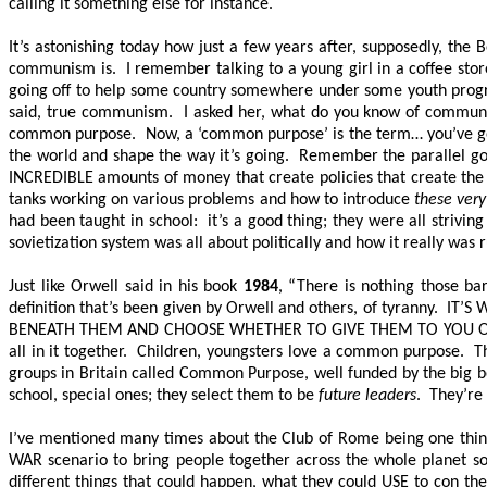
calling it something else for instance.
It’s astonishing today how just a few years after, supposedly, th
communism is. I remember talking to a young girl in a coffee store
going off to help some country somewhere under some youth progr
said, true communism. I asked her, what do you know of communis
common purpose. Now, a ‘common purpose’ is the term… you’ve got
the world and shape the way it’s going. Remember the parallel gov
INCREDIBLE amounts of money that create policies that create the
tanks working on various problems and how to introduce
these very
had been taught in school: it’s a good thing; they were all striv
sovietization system was all about politically and how it really was 
Just like Orwell said in his book
1984
, “There is nothing those ba
definition that’s been given by Orwell and others, of tyranny.
IT’S
BENEATH THEM AND CHOOSE WHETHER TO GIVE THEM TO YOU O
all in it together. Children, youngsters love a common purpose. T
groups in Britain called Common Purpose, well funded by the big boy
school, special ones; they select them to be
future leaders
. They’re
I’ve mentioned many times about the Club of Rome being one think 
WAR scenario to bring people together across the whole planet 
different things that could happen, what they could USE to con th