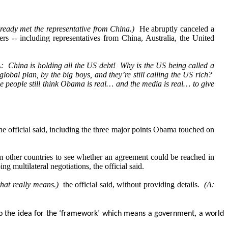
lready met the representative from China.)
He abruptly canceled a
 -- including representatives from China, Australia, the United
: China is holding all the US debt! Why is the US being called a
bal plan, by the big boys, and they’re still calling the US rich?
 people still think Obama is real… and the media is real… to give
he official said, including the three major points Obama touched on
m other countries to see whether an agreement could be reached in
 multilateral negotiations, the official said.
that really means.)
the official said, without providing details.
(A:
 up the idea for the ‘framework’ which means a government, a world