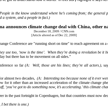
ot to understand how it works. In this story highlight it says her
People in the know understand where he’s coming from; the general 
nd a system, and a people in fact.)
a announces climate change deal with China, other na
December 18, 2009 / CNN.com
[Article altered as of Dec 22, 2009]
ge Conference are "running short on time" to reach agreement on a d
ey use too, ‘now is the time’. When they’re doing a revolution be it bl
ay but there has to be movement on all sides.”
nference so far
(A: Well, those are his lines; they’re all actors.)
, sa
 for almost two decades,
(A: Interesting too because none of it ever wen
how for it other than an increased acceleration of the climate change
tuff, ‘you’ve got to do something now, it’s accelerating.’ this climate
er in the past fortnight in Copenhagen, but that countries must now deci
 I bet there is one.)