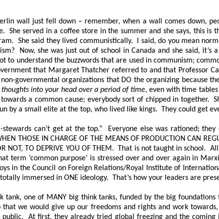
e Berlin wall just fell down – remember, when a wall comes down, p
. She served in a coffee store in the summer and she says, this is t
am. She said they lived communistically. I said, do you mean nor
m? Now, she was just out of school in Canada and she said, it’s a
 to understand the buzzwords that are used in communism; common p
ernment that Margaret Thatcher referred to and that Professor Carr
 non-governmental organizations that DO the organizing because they
 thoughts into your head over a period of time
, even with time tables
ing towards a common cause; everybody sort of chipped in together.
run by a small elite at the top, who lived like kings. They could get 
r-stewards can’t get at the top.” Everyone else was rationed; they
 WHEN THOSE IN CHARGE OF THE MEANS OF PRODUCTION CAN REGU
R NOT, TO DEPRIVE YOU OF THEM
. That is not taught in school. Al
hat term ‘common purpose’ is stressed over and over again in Marxi
s in the Council on Foreign Relations/Royal Institute of Internation
 totally immersed in ONE ideology. That’s how your leaders are prese
tank, one of MANY big think tanks, funded by the big foundations to
so that we would give up our freedoms and rights and work toward
e public. At first, they already tried global freezing and the comi