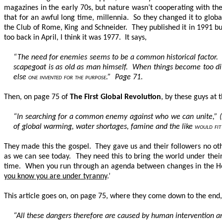
magazines in the early 70s, but nature wasn’t cooperating with th
that for an awful long time, millennia. So they changed it to glo
the Club of Rome, King and Schneider. They published it in 1991 bu
too back in April, I think it was 1977. It says,
“The need for enemies seems to be a common historical factor. S
scapegoat is as old as man himself. When things become too diff
else
one invented for the purpose
.” Page 71
.
Then, on page 75 of
The First Global Revolution
, by these guys at 
“In searching for a common enemy against who we can unite,” (Al
of global warming, water shortages, famine and the like
would fit 
They made this the gospel. They gave us and their followers no oth
as we can see today. They need this to bring the world under thei
time. When you run through an agenda between changes in the Hou
you know you are under tyranny
.’
This article goes on, on page 75, where they come down to the end,
“All these dangers therefore are caused by human intervention an