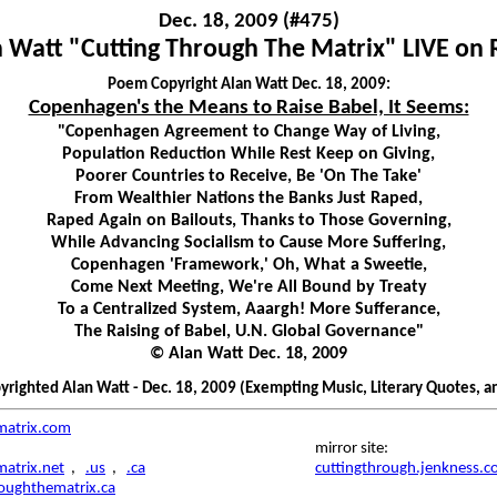
Dec. 18, 2009 (#475)
 Watt "Cutting Through The Matrix" LIVE on
Poem Copyright Alan Watt Dec. 18, 2009:
Copenhagen's the Means to Raise Babel, It Seems:
"Copenhagen Agreement to Change Way of Living,
Population Reduction While Rest Keep on Giving,
Poorer Countries to Receive, Be 'On The Take'
From Wealthier Nations the Banks Just Raped,
Raped Again on Bailouts, Thanks to Those Governing,
While Advancing Socialism to Cause More Suffering,
Copenhagen 'Framework,' Oh, What a Sweetie,
Come Next Meeting, We're All Bound by Treaty
To a Centralized System, Aaargh! More Sufferance,
The Raising of Babel, U.N. Global Governance"
© Alan Watt Dec. 18, 2009
righted Alan Watt - Dec. 18, 2009 (Exempting Music, Literary Quotes, a
matrix.com
mirror site:
atrix.net
,
.us
,
.ca
cuttingthrough.jenkness.
roughthematrix.ca