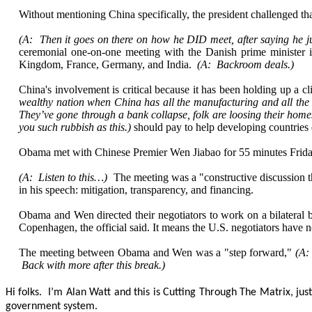
Without mentioning China specifically, the president challenged tha
(A: Then it goes on there on how he DID meet, after saying he ju
ceremonial one-on-one meeting with the Danish prime minister i
Kingdom, France, Germany, and India.
(A: Backroom deals.)
China's involvement is critical because it has been holding up a 
wealthy nation when China has all the manufacturing and all the 
They’ve gone through a bank collapse, folk are loosing their hom
you such rubbish as this.)
should pay to help developing countries
Obama met with Chinese Premier Wen Jiabao for 55 minutes Friday
(A: Listen to this…)
The meeting was a "constructive discussion t
in his speech: mitigation, transparency, and financing.
Obama and Wen directed their negotiators to work on a bilateral 
Copenhagen, the official said. It means the U.S. negotiators have n
The meeting between Obama and Wen was a "step forward,"
(A:
Back with more after this break.)
Hi folks. I’m Alan Watt and this is Cutting Through The Matrix, j
government system.