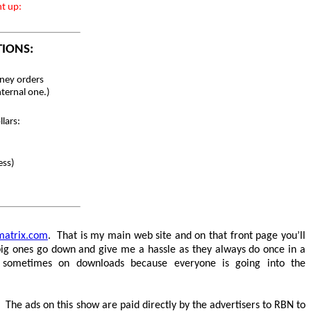
nt up:
TIONS:
ey orders
nternal one.)
lars:
ess)
matrix.com
. That is my main web site and on that front page you’ll
e big ones go down and give me a hassle as they always do once in a
g sometimes on downloads because everyone is going into the
The ads on this show are paid directly by the advertisers to RBN to