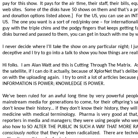
pay for this show. It pays for the air time, their staff, their bill
web sites. Some of the disks have 50 shows on them and that’s a p
and donation options listed above.] For the US, you can use an I
US. The one you want is a sort of red/pinky one – for international
guy with the triple chins and the podgy fingers that keeps getting
disks burned and passed to them, you can get in touch with me by w
I never decide where I’ll take the show on any particular night; I 
deceptive and I try to go into a talk to show you how things are rea
Hi folks. I am Alan Watt and this is Cutting Through The Matrix. As
the satellite, if I can do it actually, because of XplorNet that’s de
on with the uploading again. I try to omit a lot of articles because
INFORMATION IS POWER; KNOWLEDGE IS POWER.
We’ve been ruled for an awful long time by very powerful people
mainstream media for generations to come, for their offspring’s s
don’t know their history… if they don’t know their history, they wil
medicine with medical terminology. Pharma is very good at that,
reporters in media and managers; they were using people who were 
also how to
SO ALTER THE PUBLIC IN SUCH A WAY THAT MORE 
consciously notice
that they’ve been radicalized. There are techniq