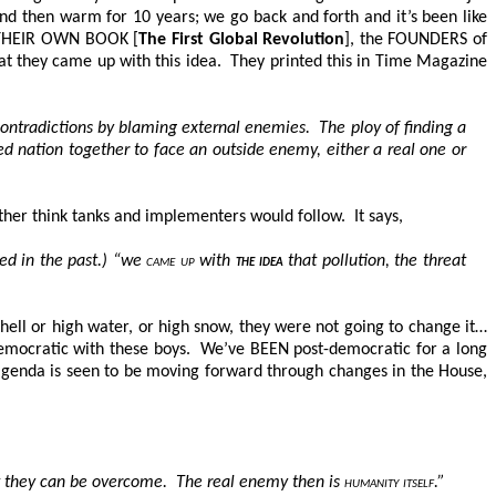
nd then warm for 10 years; we go back and forth and it’s been like
om THEIR OWN BOOK [
The First Global Revolution
], the FOUNDERS of
hat they came up with this idea. They printed this in Time Magazine
ontradictions by blaming external enemies. The ploy of finding a
d nation together to face an outside enemy, either a real one or
other think tanks and implementers would follow. It says,
ed in the past.) “we
came up
with
the idea
that pollution, the threat
ell or high water, or high snow, they were not going to change it…
-democratic with these boys. We’ve BEEN post-democratic for a long
genda is seen to be moving forward through changes in the House,
 they can be overcome. The real enemy then is
humanity itself
.”