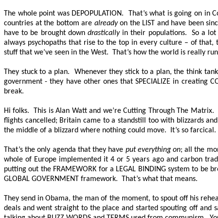
The whole point was DEPOPULATION. That’s what is going on in Cope
countries at the bottom are
already
on the LIST and have been since
have to be brought down
drastically
in their populations. So a lot
always psychopaths that rise to the top in every culture – of that, 
stuff that we’ve seen in the West. That’s how the world is really ru
They stuck to a plan. Whenever they stick to a plan, the think ta
government - they have other ones that SPECIALIZE in creating C
break.
Hi folks. This is Alan Watt and we’re Cutting Through The Matrix.
flights cancelled; Britain came to a standstill too with blizzards a
the middle of a blizzard where nothing could move. It’s so farcical. 
That’s the only agenda that they have
put everything on
; all the m
whole of Europe implemented it 4 or 5 years ago and carbon trad
putting out the FRAMEWORK for a LEGAL BINDING system to be brough
GLOBAL GOVERNMENT framework. That’s what that means.
They send in Obama, the man of the moment, to spout off his rehears
deals and went straight to the place and started spouting off and 