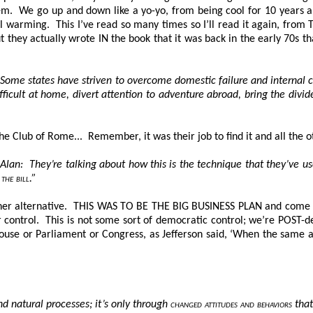
em. We go up and down like a yo-yo, from being cool for 10 years a
bal warming. This I’ve read so many times so I’ll read it again, fr
t they actually wrote IN the book that it was back in the early 70s t
ome states have striven to overcome domestic failure and internal c
icult at home, divert attention to adventure abroad, bring the divide
the Club of Rome... Remember, it was their job to find it and all the 
an: They’re talking about how this is the technique that they’ve us
the bill
.”
er alternative
. THIS WAS TO BE THE BIG BUSINESS PLAN
and come h
r control. This is not some sort of democratic control; we’re POST
se or Parliament or Congress, as Jefferson said, ‘When the same a
d natural processes; it’s only through
changed attitudes and behaviors
that