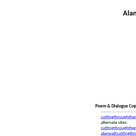
Alan
Poem & Dialogue Copy
cuttingthroughthe
alternate sites:
cuttingthroughthem
alanwattcuttingth