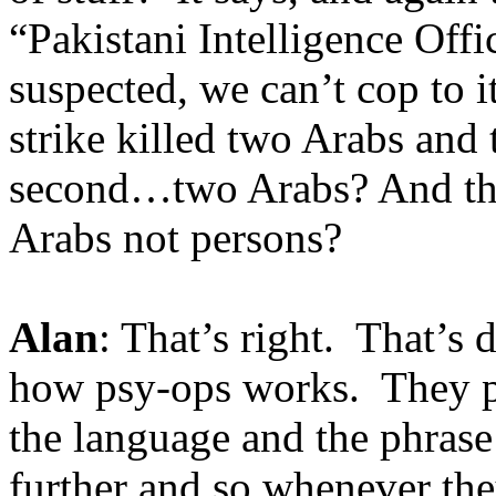
“Pakistani Intelligence Offi
suspected, we can’t cop to 
strike killed two Arabs and 
second…two Arabs? And thr
Arabs not persons?
Alan
: That’s right. That’s
how psy-ops works. They pu
the language and the phrase
further and so whenever the