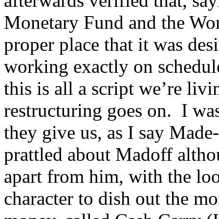
afterwards verified that, say
Monetary Fund and the Worl
proper place that it was des
working exactly on schedule
this is all a script we’re li
restructuring goes on. I wa
they give us, as I say Mad
prattled about Madoff althou
apart from him, with the lo
character to dish out the mo