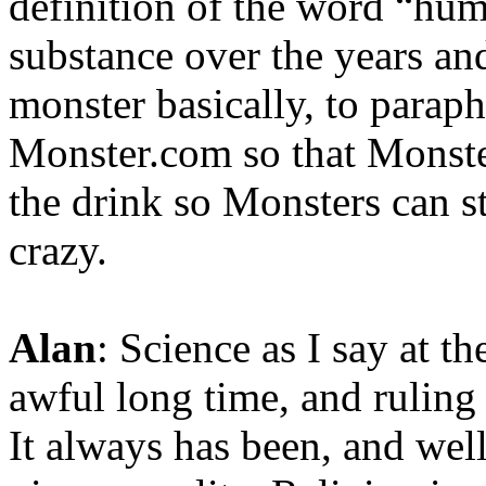
definition of the word “hum
substance over the years and
monster basically, to parap
Monster.com so that Monste
the drink so Monsters can st
crazy.
Alan
: Science as I say at th
awful long time, and ruling
It always has been, and wel