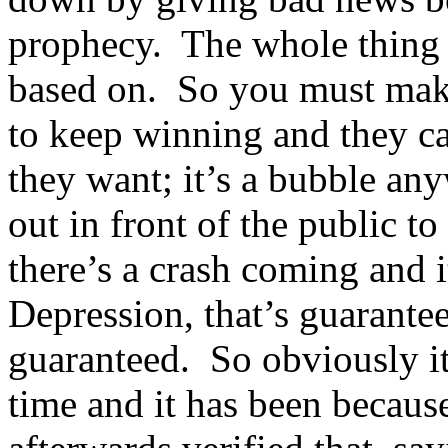
prophecy. The whole thing i
based on. So you must make
to keep winning and they ca
they want; it’s a bubble an
out in front of the public to
there’s a crash coming and 
Depression, that’s guarante
guaranteed. So obviously it
time and it has been because