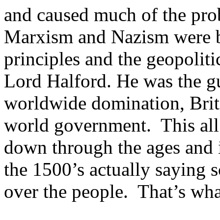
and caused much of the pro
Marxism and Nazism were b
principles and the geopoliti
Lord Halford. He was the g
worldwide domination, Briti
world government. This all
down through the ages and i
the 1500’s actually saying s
over the people. That’s wha