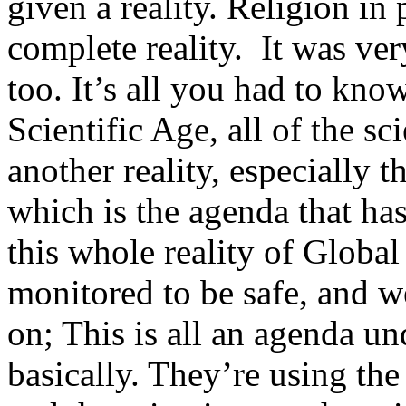
given a reality. Religion i
complete reality. It was ve
too. It’s all you had to kno
Scientific Age, all of the sc
another reality, especially th
which is the agenda that has
this whole reality of Globa
monitored to be safe, and w
on; This is all an agenda un
basically. They’re using the