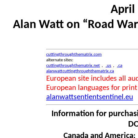
April
Alan Watt on “Road Warr
cuttingthroughthematrix.com
alternate sites:
cuttingthroughthematrix.net
,
.us
,
.ca
alanwattcuttingthroughthematrix.ca
European site includes all 
European languages for print
alanwattsentientsentinel.eu
Information for purchas
DO
Canada and America