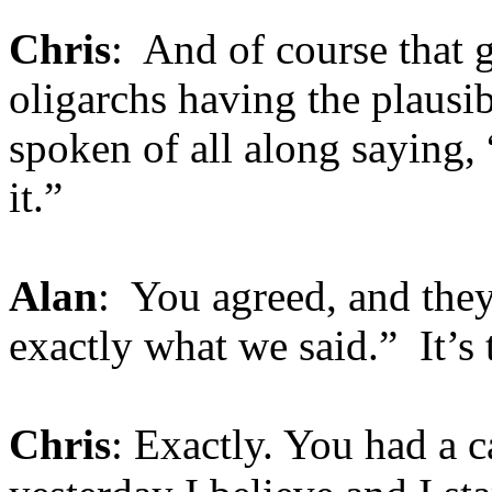
Chris
: And of course that g
oligarchs having the plausib
spoken of all along saying,
it.”
Alan
: You agreed, and they
exactly what we said.” It’s
Chris
: Exactly. You had a c