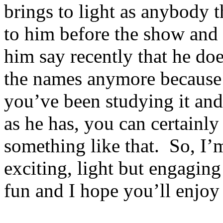
brings to light as anybody t
to him before the show and
him say recently that he d
the names anymore because 
you’ve been studying it and
as he has, you can certainl
something like that. So, I’
exciting, light but engaging
fun and I hope you’ll enjoy 