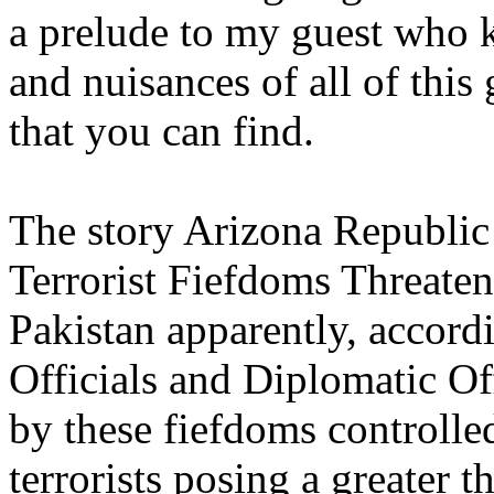
a prelude to my guest who 
and nuisances of all of thi
that you can find.
The story Arizona Republic 
Terrorist Fiefdoms Threaten
Pakistan apparently, accord
Officials and Diplomatic Off
by these fiefdoms controlle
terrorists posing a greater t