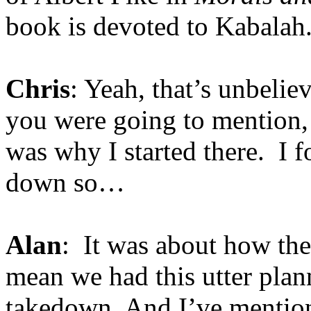
book is devoted to Kabalah
Chris
: Yeah, that’s unbeli
you were going to mention,
was why I started there. I fo
down so…
Alan
: It was about how th
mean we had this utter plann
takedown. And I’ve mention