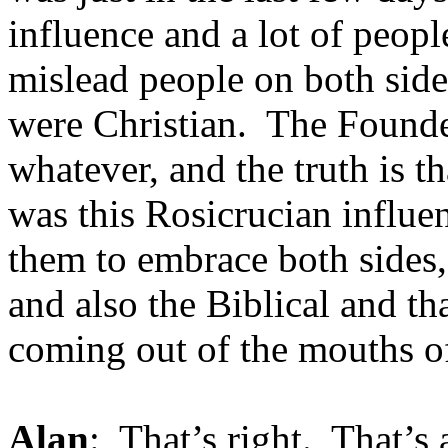
influence and a lot of peo
mislead people on both sid
were Christian. The Founder
whatever, and the truth is t
was this Rosicrucian influe
them to embrace both sides,
and also the Biblical and t
coming out of the mouths o
Alan
: That’s right. That’s 