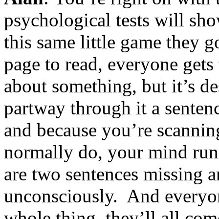
psychological tests will sh
this same little game they g
page to read, everyone gets 
about something, but it’s d
partway through it a senten
and because you’re scanning
normally do, your mind runs
are two sentences missing an
unconsciously. And everyone
whole thing, they’ll all co