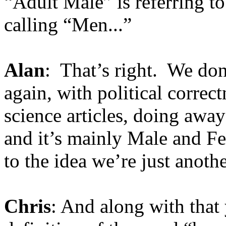
“Adult Male” is referring t
calling “Men...”
Alan
: That’s right. We don
again, with political correc
science articles, doing aw
and it’s mainly Male and F
to the idea we’re just anoth
Chris
: And along with that