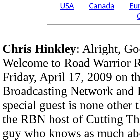
USA
Canada
Eu
Chris Hinkley
: Alright, 
Welcome to Road Warrior Ra
Friday, April 17, 2009 on t
Broadcasting Network and I 
special guest is none other 
the RBN host of Cutting Thr
guy who knows as much abou