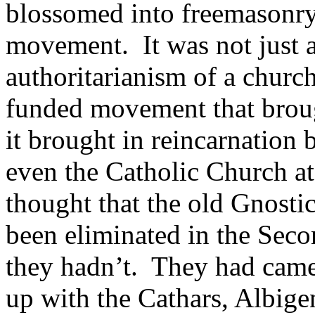
blossomed into freemasonry
movement. It was not just a
authoritarianism of a churc
funded movement that brough
it brought in reincarnation
even the Catholic Church at
thought that the old Gnostic
been eliminated in the Seco
they hadn’t. They had cam
up with the Cathars, Albige