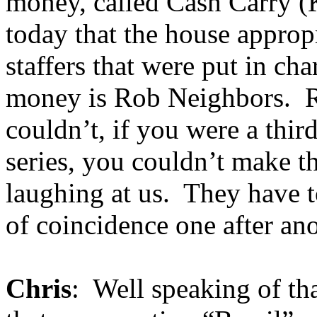
money, called Cash Carry (K
today that the house appropr
staffers that were put in cha
money is Rob Neighbors. R
couldn’t, if you were a thir
series, you couldn’t make thi
laughing at us. They have t
of coincidence one after ano
Chris
: Well speaking of t