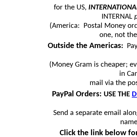
for the US,
INTERNATIONA
INTERNAL
(America: Postal Money orde
one, not the
Outside the Americas
:
Pa
(Money Gram is cheaper; ev
in Ca
mail via the po
PayPal Orders:
USE THE
D
Send a separate email along
name
Click the link below fo