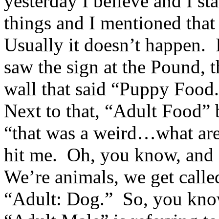
yesterday I believe and I st
things and I mentioned that
Usually it doesn’t happen. I
saw the sign at the Pound, t
wall that said “Puppy Food.
Next to that, “Adult Food” 
“that was a weird…what are 
hit me. Oh, you know, and 
We’re animals, we get calle
“Adult: Dog.” So, you kno