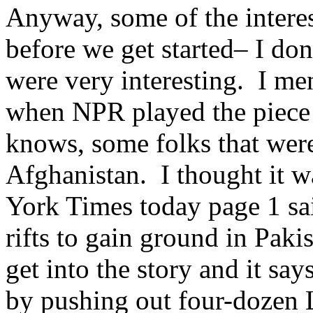
Anyway, some of the interes
before we get started– I do
were very interesting. I me
when NPR played the piece
knows, some folks that were
Afghanistan. I thought it wa
York Times today page 1 said
rifts to gain ground in Paki
get into the story and it say
by pushing out four-dozen 