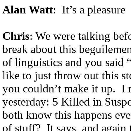
Alan Watt
: It’s a pleasure
Chris
: We were talking bef
break about this beguilement
of linguistics and you said 
like to just throw out this s
you couldn’t make it up. I
yesterday: 5 Killed in Susp
both know this happens ever
of stuff? It says, and again 