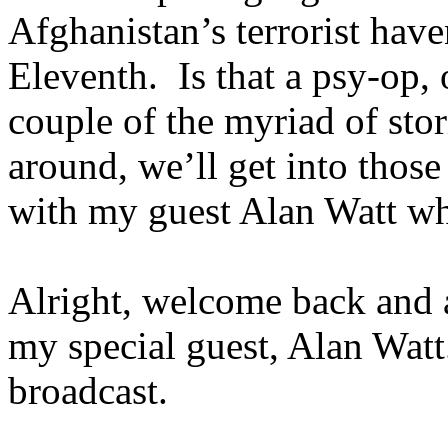
Afghanistan’s terrorist hav
Eleventh. Is that a psy-op, o
couple of the myriad of stor
around, we’ll get into thos
with my guest Alan Watt w
Alright, welcome back and a
my special guest, Alan Wat
broadcast.