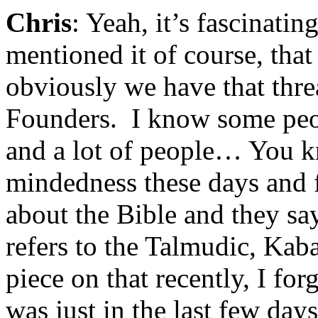
Chris
: Yeah, it’s fascinati
mentioned it of course, th
obviously we have that thr
Founders. I know some peop
and a lot of people… You k
mindedness these days and 
about the Bible and they sa
refers to the Talmudic, Kab
piece on that recently, I for
was just in the last few day