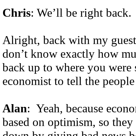
Chris
: We’ll be right back.
Alright, back with my guest
don’t know exactly how muc
back up to where you were s
economist to tell the people
Alan
: Yeah, because econom
based on optimism, so they 
down by giving bad news bec