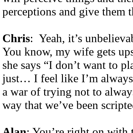
perceptions and give them t
Chris
: Yeah, it’s unbelieva
You know, my wife gets up
she says “I don’t want to p
just… I feel like I’m always 
a war of trying not to always
way that we’ve been scripte
Alan
: You’re right on with