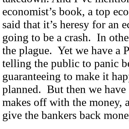
economist’s book, a top ec
said that it’s heresy for an 
going to be a crash. In oth
the plague. Yet we have a Pre
telling the public to panic 
guaranteeing to make it ha
planned. But then we have 
makes off with the money, 
give the bankers back mon