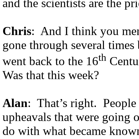
and the scientists are the p
Chris
: And I think you me
gone through several times 
th
went back to the 16
Centur
Was that this week?
Alan
: That’s right. People 
upheavals that were going o
do with what became known 