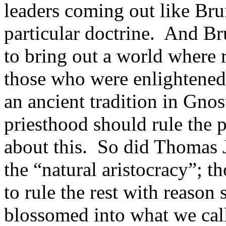
leaders coming out like Bru
particular doctrine. And Br
to bring out a world where 
those who were enlightened,
an ancient tradition in Gnost
priesthood should rule the 
about this. So did Thomas J
the “natural aristocracy”; t
to rule the rest with reason
blossomed into what we ca