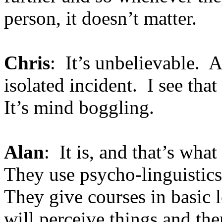
person, it doesn’t matter.
Chris
: It’s unbelievable. A
isolated incident. I see tha
It’s mind boggling.
Alan
: It is, and that’s wha
They use psycho-linguistics
They give courses in basic 
will perceive things and the