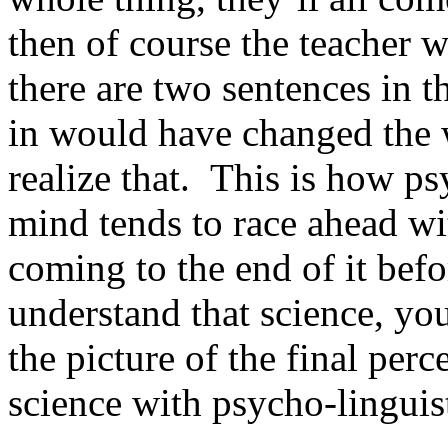
then of course the teacher w
there are two sentences in t
in would have changed the
realize that. This is how p
mind tends to race ahead wi
coming to the end of it befo
understand that science, you
the picture of the final perce
science with psycho-linguist