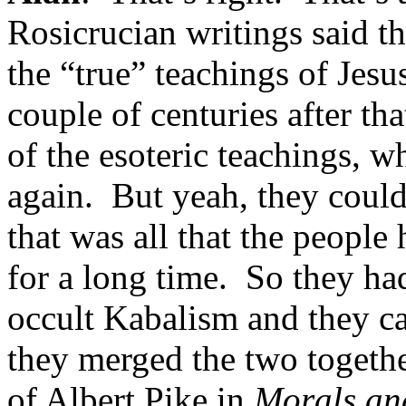
Rosicrucian writings said t
the “true” teachings of Jesu
couple of centuries after th
of the esoteric teachings, w
again. But yeah, they coul
that was all that the peopl
for a long time. So they had
occult Kabalism and they ca
they merged the two togethe
of Albert Pike in
Morals a