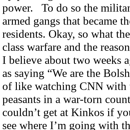
power. To do so the militan
armed gangs that became the
residents. Okay, so what the
class warfare and the reaso
I believe about two weeks 
as saying “We are the Bolsh
of like watching CNN with 
peasants in a war-torn count
couldn’t get at Kinkos if 
see where I’m going with th