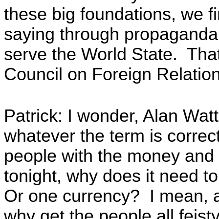
these big foundations, we fi
saying through propaganda 
serve the World State. That'
Council on Foreign Relatio
Patrick: I wonder, Alan Watt,
whatever the term is correctl
people with the money and e
tonight, why does it need 
Or one currency? I mean, as
why get the people all feis