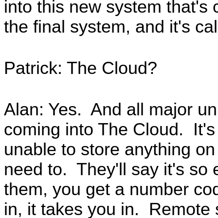
into this new system that's 
the final system, and it's c
Patrick: The Cloud?
Alan: Yes. And all major un
coming into The Cloud. It's
unable to store anything o
need to. They'll say it's so
them, you get a number co
in, it takes you in. Remote 