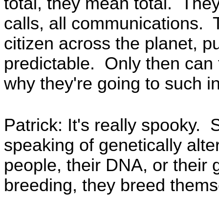
total, they mean total. They
calls, all communications.
citizen across the planet, 
predictable. Only then can 
why they're going to such i
Patrick: It's really spooky. 
speaking of genetically altere
people, their DNA, or their 
breeding, they breed themsel