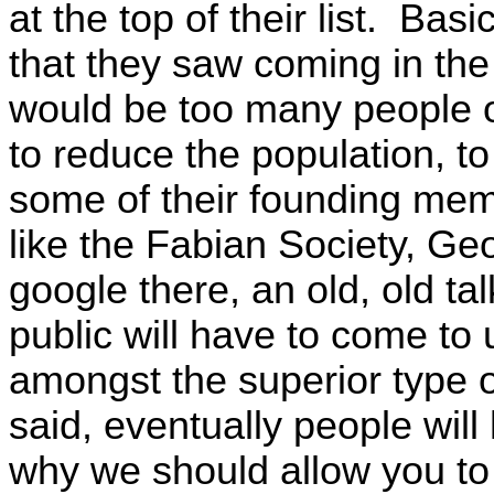
at the top of their list. Basi
that they saw coming in the
would be too many people 
to reduce the population,
some of their founding mem
like the Fabian Society, G
google there, an old, old ta
public will have to come to
amongst the superior type 
said, eventually people will
why we should allow you to 