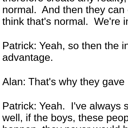
normal. And then they can c
think that's normal. We're 
Patrick: Yeah, so then the in
advantage.
Alan: That's why they gave i
Patrick: Yeah. I've always su
well, if the boys, these peop