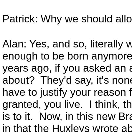
Patrick: Why we should allo
Alan: Yes, and so, literally
enough to be born anymore a
years ago, if you asked an 
about? They'd say, it's non
have to justify your reason 
granted, you live. I think, t
is to it. Now, in this new 
in that the Huxleys wrote ab