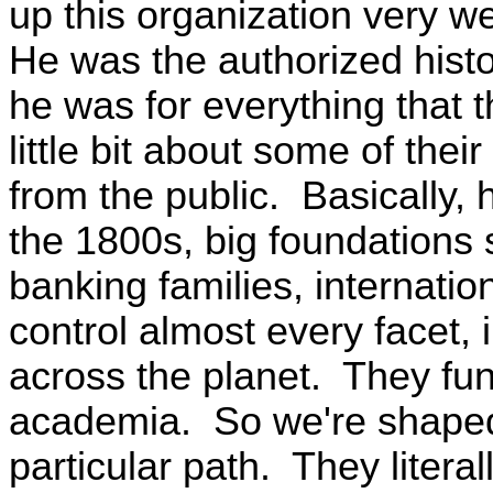
up this organization very we
He was the authorized histo
he was for everything that 
little bit about some of the
from the public. Basically, 
the 1800s, big foundations 
banking families, internation
control almost every facet, 
across the planet. They fun
academia. So we're shaped
particular path. They literal