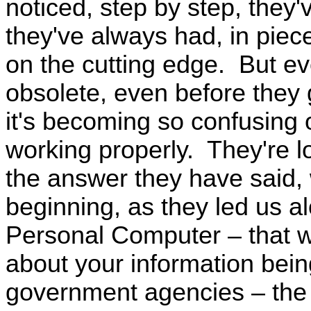
noticed, step by step, they'
they've always had, in piece
on the cutting edge. But eve
obsolete, even before they 
it's becoming so confusing 
working properly. They're l
the answer they have said, 
beginning, as they led us al
Personal Computer – that wa
about your information bein
government agencies – the 