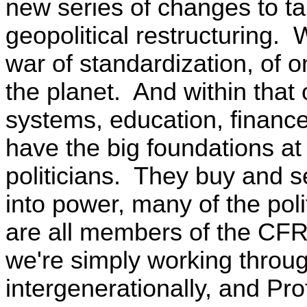
new series of changes to ta
geopolitical restructuring. W
war of standardization, of 
the planet. And within that
systems, education, finance,
have the big foundations at t
politicians. They buy and s
into power, many of the poli
are all members of the CFR
we're simply working throug
intergenerationally, and P