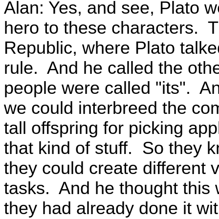
Alan: Yes, and see, Plato w
hero to these characters. 
Republic, where Plato talked
rule. And he called the oth
people were called "its". An
we could interbreed the com
tall offspring for picking ap
that kind of stuff. So they 
they could create different 
tasks. And he thought this
they had already done it wi