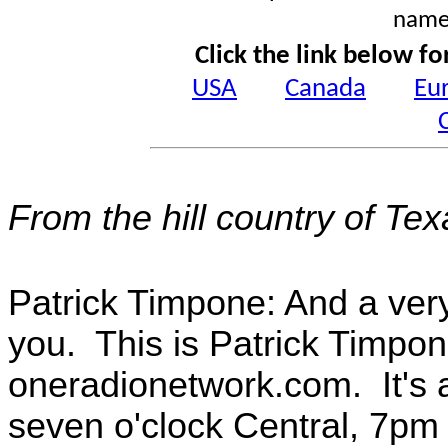
name
Click the link below fo
USA
Canada
Eu
From the hill country of Te
Patrick Timpone: And a ver
you. This is Patrick Timpon
oneradionetwork.com. It's a
seven o'clock Central, 7pm