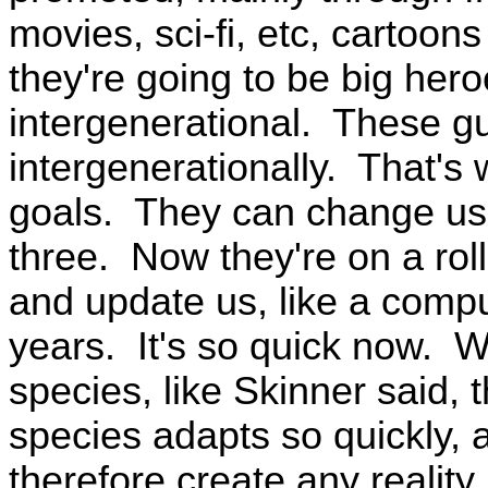
movies, sci-fi, etc, cartoons
they're going to be big hero
intergenerational. These guy
intergenerationally. That's 
goals. They can change us 
three. Now they're on a rol
and update us, like a comp
years. It's so quick now. 
species, like Skinner said, 
species adapts so quickly, a
therefore create any reality,