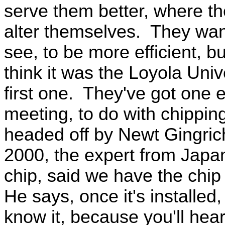
serve them better, where the
alter themselves. They want 
see, to be more efficient, b
think it was the Loyola Univ
first one. They've got one 
meeting, to do with chipping
headed off by Newt Gingrich
2000, the expert from Japa
chip, said we have the chip
He says, once it's installed
know it, because you'll hea