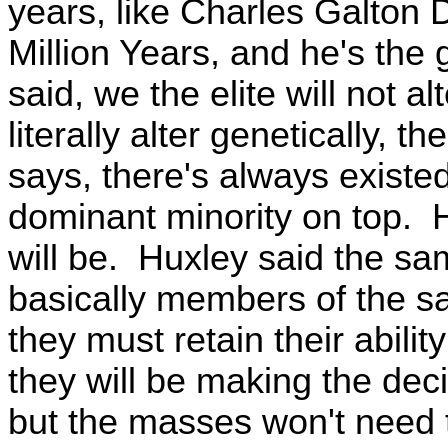
years, like Charles Galton 
Million Years, and he's the
said, we the elite will not al
literally alter genetically, 
says, there's always existed
dominant minority on top. 
will be. Huxley said the s
basically members of the s
they must retain their abilit
they will be making the deci
but the masses won't need