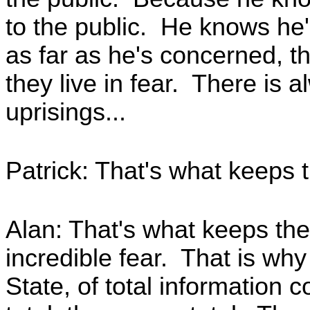
to the public. He knows he
as far as he's concerned, t
they live in fear. There is a
uprisings...
Patrick: That's what keeps 
Alan: That's what keeps the
incredible fear. That is wh
State, of total information 