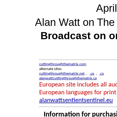
Apri
Alan Watt on The
Broadcast on 
cuttingthroughthematrix.com
alternate sites:
cuttingthroughthematrix.net
,
.us
,
.ca
alanwattcuttingthroughthematrix.ca
European site includes all 
European languages for print
alanwattsentientsentinel.eu
Information for purchas