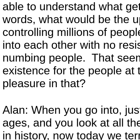
able to understand what gets
words, what would be the up
controlling millions of peo
into each other with no resi
numbing people. That seems 
existence for the people at
pleasure in that?
Alan: When you go into, jus
ages, and you look at all 
in history, now today we t