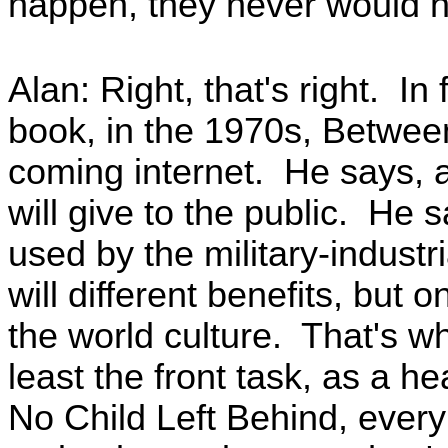
happen, they never would h
Alan: Right, that's right. In
book, in the 1970s, Betwee
coming internet. He says,
will give to the public. He s
used by the military-industri
will different benefits, but 
the world culture. That's w
least the front task, as a h
No Child Left Behind, ever