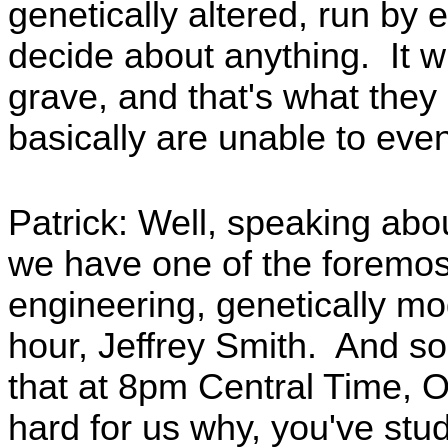
genetically altered, run by 
decide about anything. It wi
grave, and that's what they
basically are unable to even
Patrick: Well, speaking abou
we have one of the foremos
engineering, genetically mo
hour, Jeffrey Smith. And so
that at 8pm Central Time, O
hard for us why, you've stu