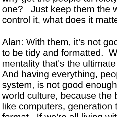
one? Just keep them the wa
control it, what does it matt
Alan: With them, it's not g
to be tidy and formatted. We
mentality that's the ultimat
And having everything, peop
system, is not good enoug
world culture, because the 
like computers, generation 
format. If we're all living wi