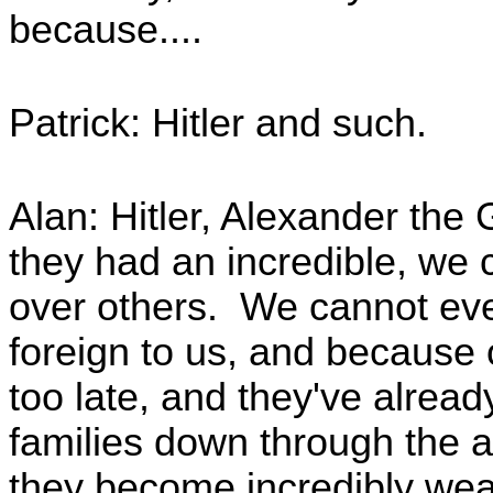
because....
Patrick: Hitler and such.
Alan: Hitler, Alexander the
they had an incredible, we c
over others. We cannot even 
foreign to us, and because of
too late, and they've alrea
families down through the 
they become incredibly weal