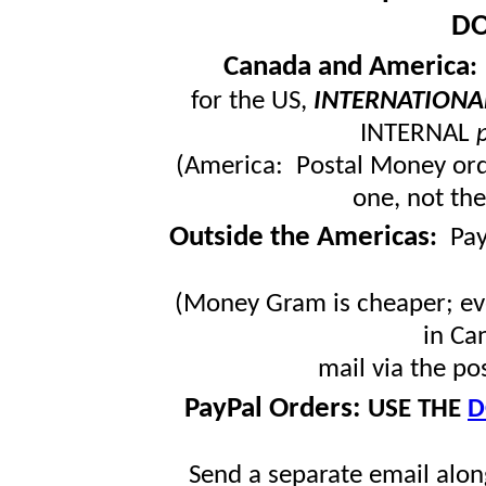
DO
Canada and America
for the US,
INTERNATIONA
INTERNAL
(America: Postal Money orde
one, not the
Outside the Americas
:
Pa
(Money Gram is cheaper; ev
in Ca
mail via the po
PayPal Orders:
USE THE
D
Send a separate email along