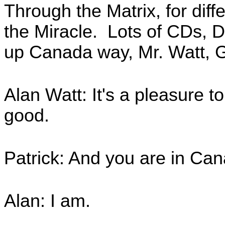
Through the Matrix, for diff
the Miracle. Lots of CDs, D
up Canada way, Mr. Watt, 
Alan Watt: It's a pleasure t
good.
Patrick: And you are in Can
Alan: I am.