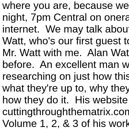
where you are, because we'
night, 7pm Central on oner
internet. We may talk about 
Watt, who's our first guest
Mr. Watt with me. Alan Wat
before. An excellent man w
researching on just how thi
what they're up to, why they
how they do it. His website 
cuttingthroughthematrix.co
Volume 1, 2, & 3 of his wor