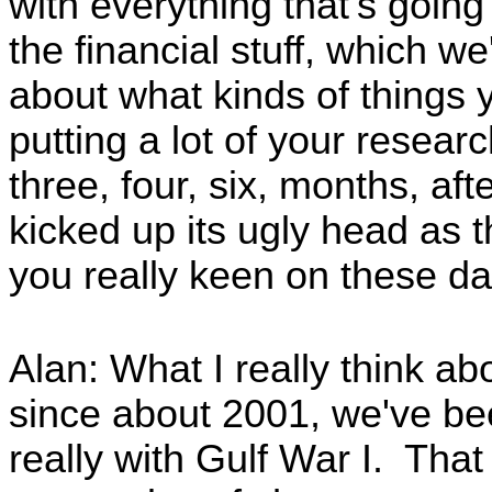
with everything that's going
the financial stuff, which we
about what kinds of things 
putting a lot of your researc
three, four, six, months, afte
kicked up its ugly head as 
you really keen on these d
Alan: What I really think abo
since about 2001, we've bee
really with Gulf War I. That