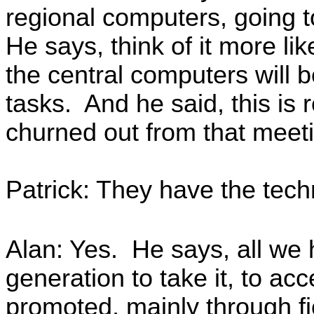
regional computers, going 
He says, think of it more li
the central computers will 
tasks. And he said, this is
churned out from that meeti
Patrick: They have the techn
Alan: Yes. He says, all we 
generation to take it, to acc
promoted, mainly through fi