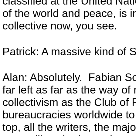
classified at the United N
of the world and peace, is 
collective now, you see.
Patrick: A massive kind of So
Alan: Absolutely. Fabian So
far left as far as the way of
collectivism as the Club of
bureaucracies worldwide to
top, all the writers, the maj