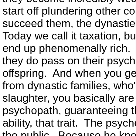
start off plundering other c
succeed them, the dynasties,
Today we call it taxation, bu
end up phenomenally rich. 
they do pass on their psych
offspring. And when you g
from dynastic families, wh
slaughter, you basically ar
psychopath, guaranteeing th
ability, that trait. The psyc
the public. Because he kno