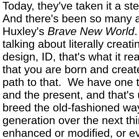
Today, they've taken it a st
And there's been so many a
Huxley's
Brave New World
talking about literally crea
design, ID, that's what it re
that you are born and crea
path to that. We have one t
and the present, and that's 
breed the old-fashioned way
generation over the next thir
enhanced or modified, or ev