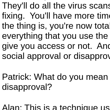
They'll do all the virus scan
fixing. You'll have more tim
the thing is, you're now to
everything that you use the
give you access or not. And 
social approval or disappr
Patrick: What do you mean b
disapproval?
Alan: This is a technique u