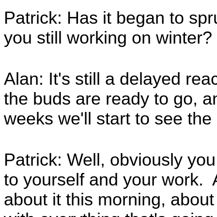
Patrick: Has it began to spr
you still working on winter?
Alan: It's still a delayed reac
the buds are ready to go, a
weeks we'll start to see th
Patrick: Well, obviously you
to yourself and your work. 
about it this morning, about