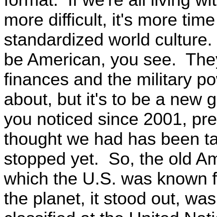
more difficult, it's more tim
standardized world culture. 
be American, you see. They
finances and the military pow
about, but it's to be a new g
you noticed since 2001, pre
thought we had has been ta
stopped yet. So, the old Am
which the U.S. was known fo
the planet, it stood out, w