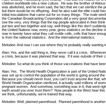
children worldwide into a new culture. He was the brother of Aldous
was abolished, and he even said, the fact that we can sterilize the
but there would be no offspring. And he also said the elite could have
initial inoculations that came out for so many things. The male steri
the Canadian Broadcasting Corporation did a very good documentary 
see the very, very things that the top people advocated in their think
put two and two together and say, well things like this don't sudde
the United Nations now, every year, gives statistics on the decline
now in twenty have what they call motile cells, cells that have enoug
is from the national statistics. And the international statistics.
Melodee: And now I can see where they're probably really wanting to 
Alan: Yes, and the odd thing is, they never call it a crisis. Whenever
a crisis, because it was planned that way. If it was outside of their c
Melodee: So what do you think of those vaccinations that have been f
Alan: Yes. The World Health Organization is part of the United Nati
was set up to control the population of the world is going around the 
Because you should never trust, you can't trust anyone like that, w
World Health Organization sterilized, it actually said millions of 
pregnant women. And somehow, something was in it, that went right 
earth would you ever trust them? Now people in the West hear this 
we think, unfortunately, we're trained that way.
Melodee: Well, planned parenthood. Planned parenthood is another fo