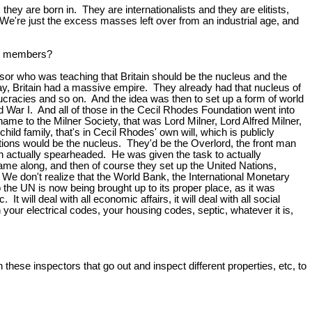
they are born in. They are internationalists and they are elitists,
e're just the excess masses left over from an industrial age, and
 be members?
r who was teaching that Britain should be the nucleus and the
y, Britain had a massive empire. They already had that nucleus of
cracies and so on. And the idea was then to set up a form of world
 War I. And all of those in the Cecil Rhodes Foundation went into
ame to the Milner Society, that was Lord Milner, Lord Alfred Milner,
 family, that's in Cecil Rhodes' own will, which is publicly
Nations would be the nucleus. They'd be the Overlord, the front man
lson actually spearheaded. He was given the task to actually
came along, and then of course they set up the United Nations,
. We don't realize that the World Bank, the International Monetary
the UN is now being brought up to its proper place, as it was
will deal with all economic affairs, it will deal with all social
th your electrical codes, your housing codes, septic, whatever it is,
these inspectors that go out and inspect different properties, etc, to