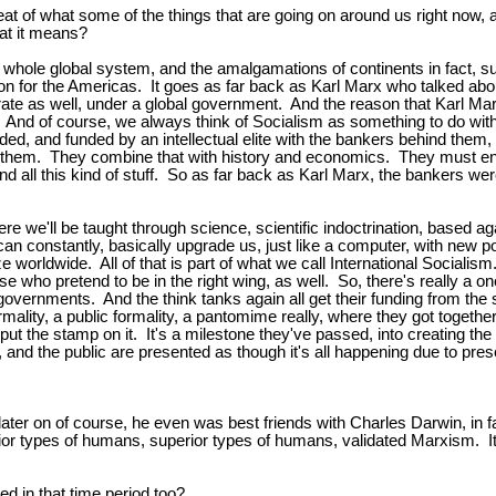
eat of what some of the things that are going on around us right now, a
hat it means?
his whole global system, and the amalgamations of continents in fact,
 for the Americas. It goes as far back as Karl Marx who talked about
ate as well, under a global government. And the reason that Karl Ma
d. And of course, we always think of Socialism as something to do wi
ided, and funded by an intellectual elite with the bankers behind them
them. They combine that with history and economics. They must ensure
s and all this kind of stuff. So as far back as Karl Marx, the bankers 
here we'll be taught through science, scientific indoctrination, base
an constantly, basically upgrade us, just like a computer, with new pol
ze worldwide. All of that is part of what we call International Socialis
se who pretend to be in the right wing, as well. So, there's really a 
governments. And the think tanks again all get their funding from the
ality, a public formality, a pantomime really, where they got together
ut the stamp on it. It's a milestone they've passed, into creating the 
and the public are presented as though it's all happening due to presen
ter on of course, he even was best friends with Charles Darwin, in fac
 inferior types of humans, superior types of humans, validated Marxism.
d in that time period too?