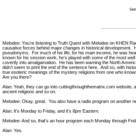
Sen
Melodee: You're listening to Truth Quest with Melodee on KHEN Radio
causative forces behind major changes in historical development. H
pseudonyms. For much of his life, for his main income, he was heavil
known for his session work, he's played with some of the most well 
covertly into amalgamation. He has been warning the North America
didn't seem to print the end of the sentence here. And so, with hist
true esoteric meanings of the mystery religions from one who knows. In
Are you there?
Alan: Yeah, they can go into cuttingthroughthematrix.com website, a
ancient religions and so on.
Melodee: Okay, great. You also have a radio program on another netw
Alan: It's Monday to Friday, and it's 8pm Eastern.
Melodee: And so, that's an hour program each Monday through Friday, 
Alan: Yes.