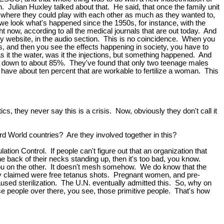
 Julian Huxley talked about that. He said, that once the family unit
e, where they could play with each other as much as they wanted to,
l, we look what's happened since the 1950s, for instance, with the
ht now, according to all the medical journals that are out today. And
y website, in the audio section. This is no coincidence. When you
sts, and then you see the effects happening in society, you have to
s it the water, was it the injections, but something happened. And
was down to about 85%. They've found that only two teenage males
y have about ten percent that are workable to fertilize a woman. This
cs, they never say this is a crisis. Now, obviously they don't call it
rd World countries? Are they involved together in this?
on Control. If people can't figure out that an organization that
the back of their necks standing up, then it's too bad, you know.
p you on the other. It doesn't mesh somehow. We do know that the
they claimed were free tetanus shots. Pregnant women, and pre-
sed sterilization. The U.N. eventually admitted this. So, why on
e people over there, you see, those primitive people. That's how