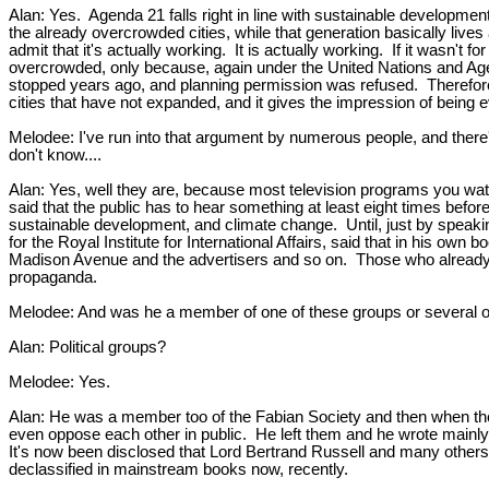
Alan: Yes. Agenda 21 falls right in line with sustainable developmen
the already overcrowded cities, while that generation basically lives
admit that it's actually working. It is actually working. If it was
overcrowded, only because, again under the United Nations and Age
stopped years ago, and planning permission was refused. Therefore 
cities that have not expanded, and it gives the impression of bein
Melodee: I've run into that argument by numerous people, and there's 
don't know....
Alan: Yes, well they are, because most television programs you wat
said that the public has to hear something at least eight times befor
sustainable development, and climate change. Until, just by speakin
for the Royal Institute for International Affairs, said that in his ow
Madison Avenue and the advertisers and so on. Those who already un
propaganda.
Melodee: And was he a member of one of these groups or several
Alan: Political groups?
Melodee: Yes.
Alan: He was a member too of the Fabian Society and then when they 
even oppose each other in public. He left them and he wrote mainly 
It's now been disclosed that Lord Bertrand Russell and many others 
declassified in mainstream books now, recently.