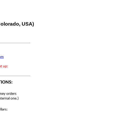
 Colorado, USA)
com
nt up:
TIONS:
ey orders
nternal one.)
lars: