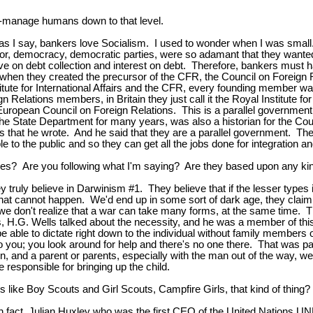
ro-manage humans down to that level.
again, as I say, bankers love Socialism. I used to wonder when I was 
bor, democracy, democratic parties, were so adamant that they wanted 
ive on debt collection and interest on debt. Therefore, bankers must h
00s, when they created the precursor of the CFR, the Council on Foreign
itute for International Affairs and the CFR, every founding member wa
ign Relations members, in Britain they just call it the Royal Institute 
uropean Council on Foreign Relations. This is a parallel government, 
 State Department for many years, was also a historian for the Coun
s that he wrote. And he said that they are a parallel government. The
 to the public and so they can get all the jobs done for integration a
ves? Are you following what I'm saying? Are they based upon any kin
ey truly believe in Darwinism #1. They believe that if the lesser types 
t cannot happen. We'd end up in some sort of dark age, they claim. The
 don't realize that a war can take many forms, at the same time. They
s, H.G. Wells talked about the necessity, and he was a member of this
 able to dictate right down to the individual without family members 
 you; you look around for help and there's no one there. That was par
ren, and a parent or parents, especially with the man out of the way, we
 responsible for bringing up the child.
s like Boy Scouts and Girl Scouts, Campfire Girls, that kind of thing?
 in fact, Julian Huxley who was the first CEO of the United Nations U