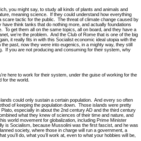
ich, you might say, to study all kinds of plants and animals and
ng nature, meaning science. If they could understand how everything
as a scare tactic for the public. The threat of climate change caused by
ey have think tanks that do nothing more, and actually foundations
 To get them all on the same topics, all on board, and they have a
lanet, we're the problem. And the Club of Rome that is one of the big
it really fits in with this Socialist economic ideal utopia with the
 the past, now they were into eugenics, in a mighty way, they still
ing. If you are not producing and consuming for their system, why
re here to work for their system, under the guise of working for the
d for the world.
lands could only sustain a certain population. And every so often
a method of keeping the population down. Those islands were pretty
f Plato, especially in about the 2nd century AD and the third century
combined what they knew of sciences of their time and nature, and
f this world movement for globalization, including Prime Minister
ally is Socialism, because Mussolini was the first fascist, and he was
lanned society, where those in charge will run a government, a
at you'll do, what you'll work at, even to what your hobbies will be,