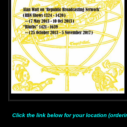
Click the link below for your location (orderi