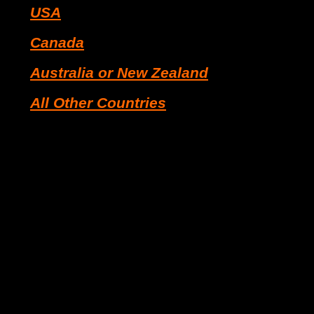
USA
Canada
Australia or New Zealand
All Other Countries