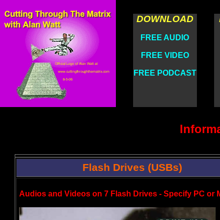
DOWNLOAD
FREE AUDIO
FREE VIDEO
FREE PODCAST
Inform
Flash Drives (USBs)
Audios and Videos on 7 Flash Drives - Specify PC or