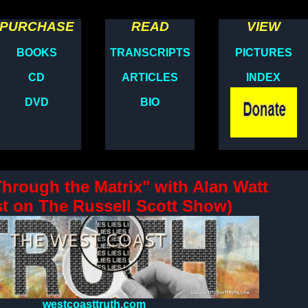
PURCHASE
READ
VIEW
BOOKS
TRANSCRIPTS
PICTURES
CD
ARTICLES
INDEX
DVD
BIO
Through the Matrix" with Alan Watt
t on The Russell Scott Show)
westcoasttruth.com