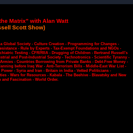
he Matrix" with Alan Watt
sell Scott Show)
n a Global Society - Culture Creation - Programming for Changes -
Resistance - Rule by Experts - Tax-Exempt Foundations and NGOs -
atric Testing - CFR/RIIA - Drugging of Children - Bertrand Russell's
trial and Post-Industrial Society - Technotronics - Scientific Tyranny -
g Armies - Countries Borrowing from Private Banks - Debt-Free Money -
lanning before Iraq War - Anti-Terrorism Bills - Middle-East War List -
ower - Syria and Iran - Britain in India - Vetted Politicians -
ties - Wars for Resources - Kabala - The Beehive - Blavatsky and New
 and Fascination - World Order.