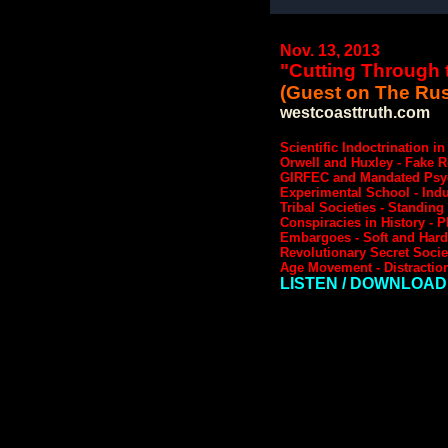
Nov. 13, 2013
"Cutting Through t
(Guest on The Rus
westcoasttruth.com
Scientific Indoctrination i
Orwell and Huxley - Fake 
GIRFEC and Mandated Psychi
Experimental School - Indus
Tribal Societies - Standin
Conspiracies in History - P
Embargoes - Soft and Hard P
Revolutionary Secret Socie
Age Movement - Distraction
LISTEN / DOWNLOAD