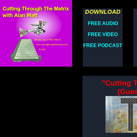
DOWNLOAD
FREE AUDIO
FREE VIDEO
FREE PODCAST
"Cutting 
(Gues