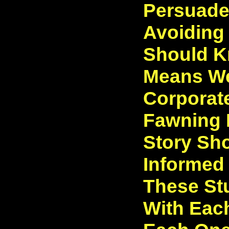
Persuade
Avoiding
Should 
Means We
Corporate
Fawning 
Story Sh
Informed
These St
With Each