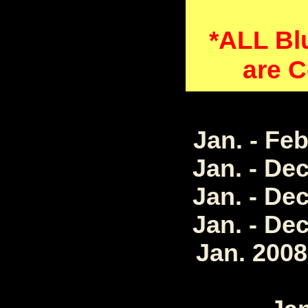
*ALL Bl
are C
Jan. - Fe
Jan. - De
Jan. - De
Jan. - De
Jan. 2008