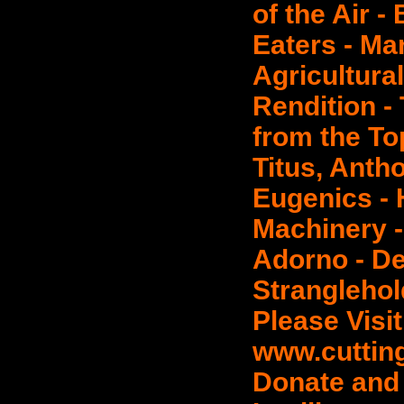
of the Air -
Eaters - Ma
Agricultural
Rendition -
from the Top
Titus, Anth
Eugenics - 
Machinery -
Adorno - De
Stranglehol
Please Visit
www.cuttin
Donate and