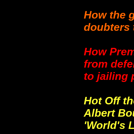
How the 
doubters 
How Prem
from defe
to jailing
Hot Off t
Albert Bou
'World's 