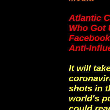
Atlantic 
Who Got 
Facebook,
Anti-Infl
It will ta
coronavir
shots in 
world's p
could rea