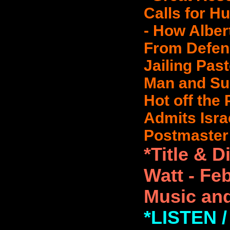
Calls for H
- How Albe
From Defen
Jailing Pas
Man and Sup
Hot off the
Admits Israel
Postmaster 
*Title & 
Watt - Fe
Music and
*LISTEN 