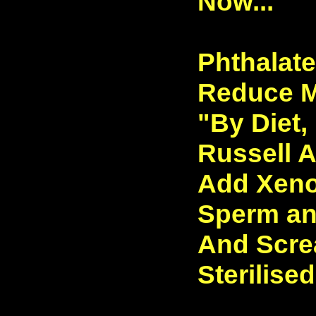
Now...
Phthalat
Reduce Ma
"By Diet, 
Russell A
Add Xeno
Sperm and
And Scre
Sterilised