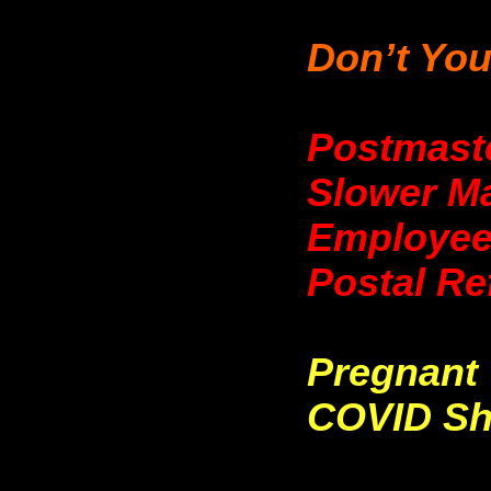
Don’t You
Postmast
Slower Ma
Employee
Postal Re
Pregnant
COVID Sh