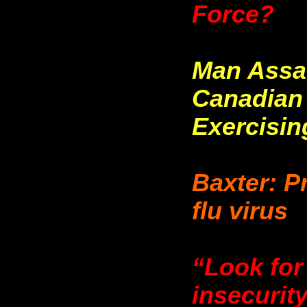
Force?
Man Assa
Canadian
Exercisin
Baxter: P
flu virus
“Look for
insecurit