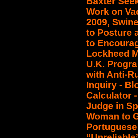
Baxter Seek
Work on Vac
2009, Swine
to Posture 
to Encourag
Lockheed M
U.K. Progra
with Anti-R
Inquiry - B
Calculator 
Judge in Sp
Woman to G
Portuguese
“Unreliable