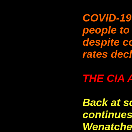
COVID-19
people to
despite c
rates dec
THE CIA 
Back at s
continues,
Wenatche