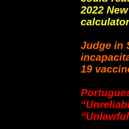
2022 New 
calculato
Judge in 
incapacit
19 vaccin
Portugue
“Unreliab
“Unlawful