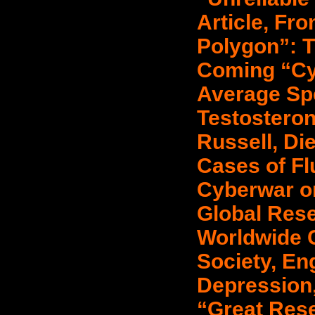
Article, Fr
Polygon”: T
Coming “Cy
Average Sp
Testosteron
Russell, Die
Cases of Fl
Cyberwar o
Global Res
Worldwide C
Society, E
Depression,
“Great Rese