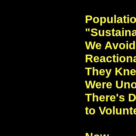
Populati
"Sustain
We Avoid 
Reactiona
They Kne
Were Uno
There's D
to Volunt