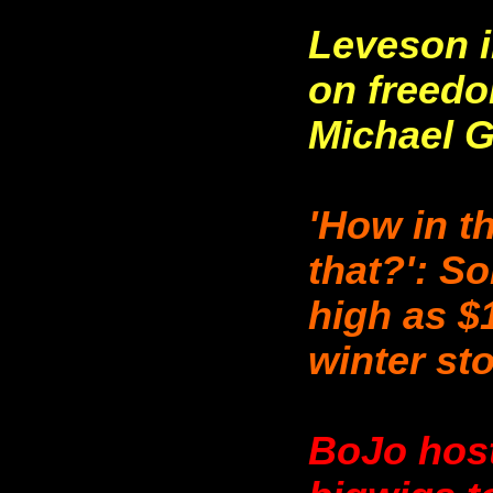
Leveson i
on freedo
Michael 
'How in t
that?': So
high as $
winter st
BoJo host