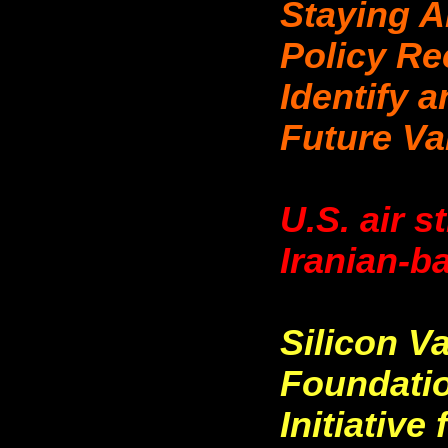
Staying A
Policy R
Identify 
Future Va
U.S. air s
Iranian-b
Silicon V
Foundati
Initiativ