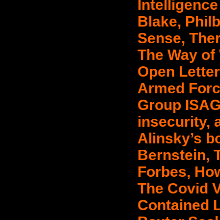
Intelligenc
Blake, Phil
Sense, Ther
The Way of
Open Letter
Armed Forc
Group ISAG,
insecurity, 
Alinsky’s bo
Bernstein, 
Forbes, Ho
The Covid V
Contained Li