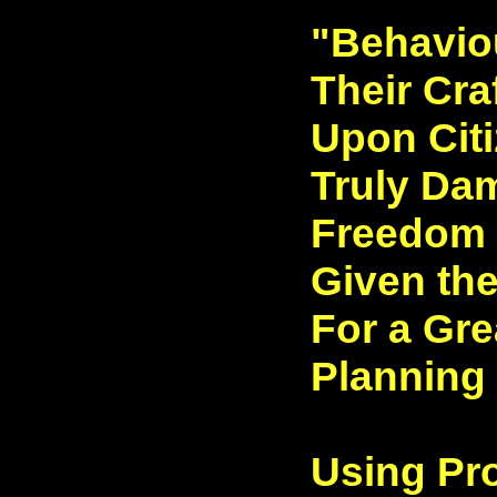
"Behaviou
Their Cra
Upon Citi
Truly Da
Freedom t
Given the
For a Gre
Planning
Using Pr