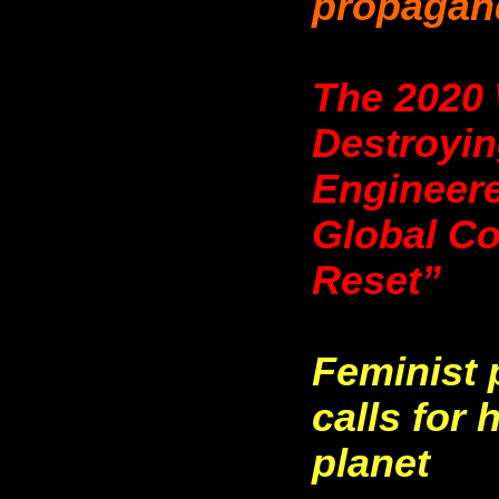
propagan
The 2020 
Destroyin
Engineer
Global Co
Reset”
Feminist 
calls for
planet