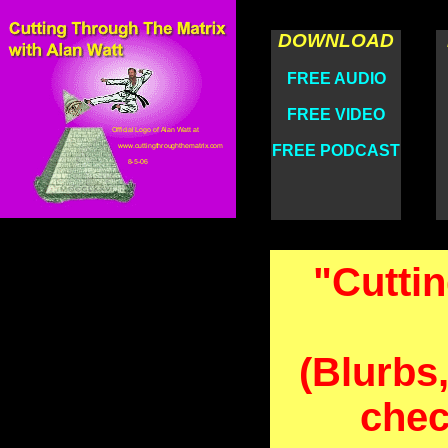
DOWNLOAD
FREE AUDIO
FREE VIDEO
FREE PODCAST
"Cutti
(Blurbs,
chec