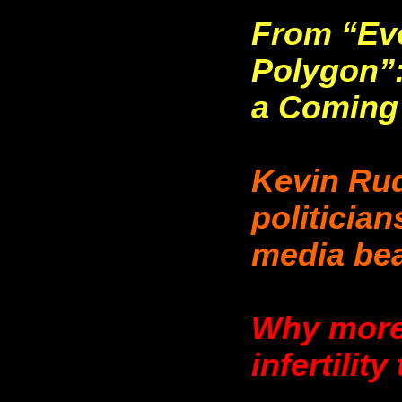
From “Eve
Polygon”:
a Coming
Kevin Rud
politician
media bea
Why more 
infertilit