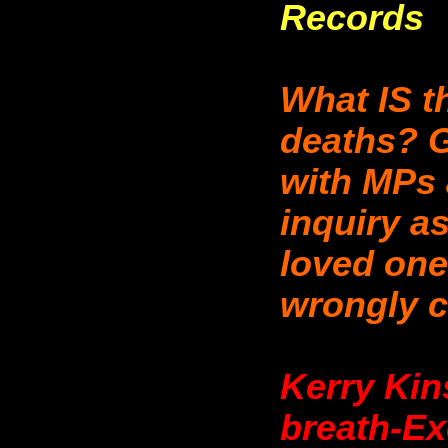
Records
What IS t
deaths? G
with MPs
inquiry a
loved one
wrongly ce
Kerry Kin
breath-Ex