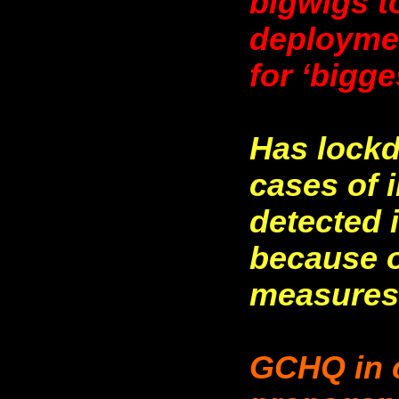
bigwigs t
deploymen
for ‘bigge
Has lockd
cases of 
detected 
because o
measures,
GCHQ in c