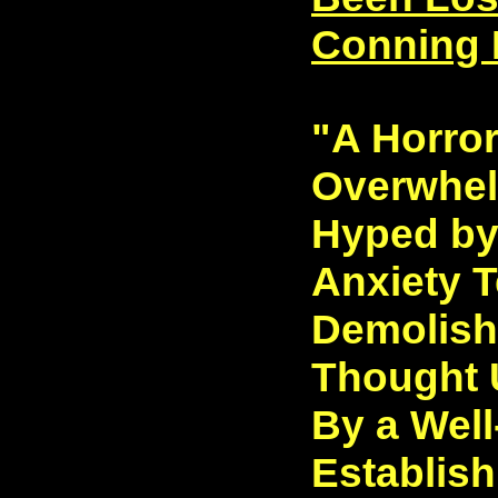
Conning 
"A Horro
Overwhel
Hyped by
Anxiety 
Demolish
Thought 
By a Wel
Establish