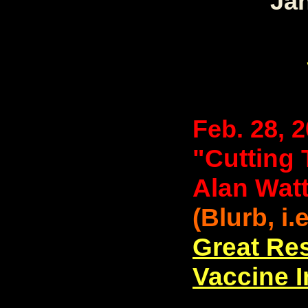
Jan
Feb. 28, 
"Cutting 
Alan Wat
(Blurb, i.
Great Re
Vaccine 