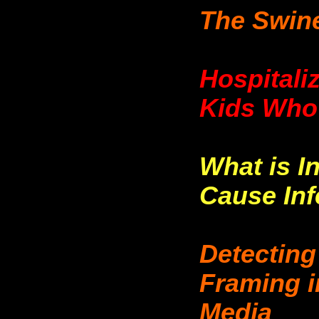
The Swine
Hospitali
Kids Who 
What is I
Cause Infe
Detecting
Framing i
Media