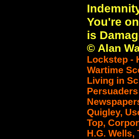
Indemnit
You're on
is Damag
© Alan Wat
Lockstep - 
Wartime Sce
Living in Sc
Persuaders 
Newspapers 
Quigley, Use
Top, Corpor
H.G. Wells