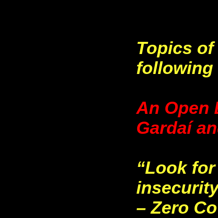
Topics of
following 
An Open L
Gardaí a
“Look for
insecurit
– Zero C