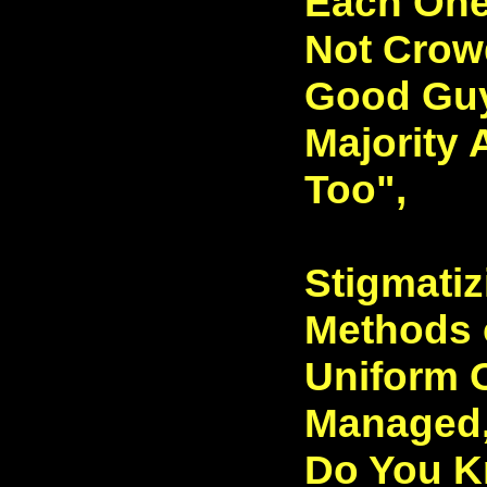
Each One
Not Crow
Good Guy
Majority
Too",
Stigmatiz
Methods 
Uniform 
Managed
Do You K