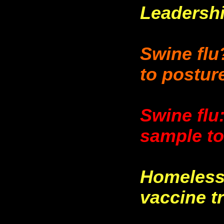
Leadersh
Swine flu
to postur
Swine flu
sample to
Homeless 
vaccine tr