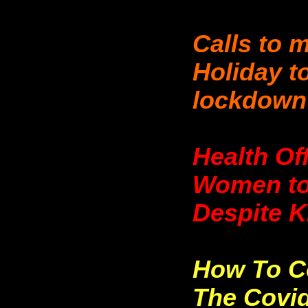
Calls to 
Holiday to
lockdown
Health Of
Women to
Despite 
How To C
The Covid