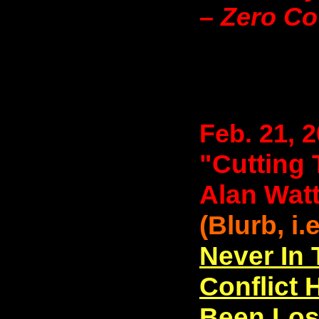
– Zero C
Feb. 21, 
"Cutting 
Alan Wat
(Blurb, i.
Never In
Conflict
Been Los