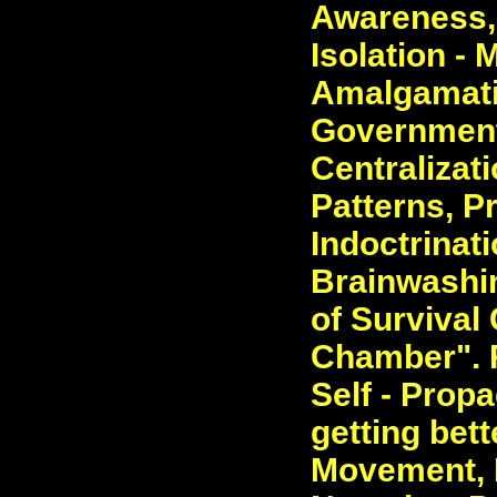
Awareness, 
Isolation -
Amalgamatio
Government
Centralizat
Patterns, P
Indoctrinat
Brainwashin
of Survival 
Chamber". 
Self - Prop
getting bet
Movement, 