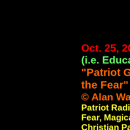
Oct. 25, 
(i.e. Educ
"Patriot 
the Fear"
© Alan Wat
Patriot Radi
Fear, Magic
Christian P