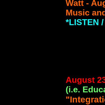
Watt - Au
Music and
*LISTEN
August 23
(i.e. Educ
"Integrat