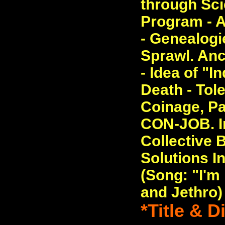
through Sc
Program - A
- Genealogi
Sprawl. Anc
- Idea of "I
Death - Tole
Coinage, Pa
CON-JOB. In
Collective 
Solutions In
(Song: "I'
and Jethro)
*Title & 