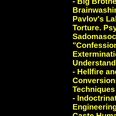
- Big Brothe
Brainwashin
Pavlov's La
Torture. Ps
Sadomasoch
"Confession
Exterminatio
Understand
- Hellfire a
Conversions
Techniques 
- Indoctrina
Engineering
Caste Human