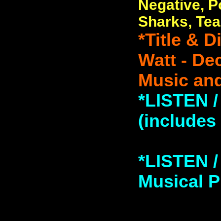
Negative, P
Sharks, Tea
*Title & 
Watt - De
Music and
*LISTEN 
(includes
*LISTEN 
Musical Pi