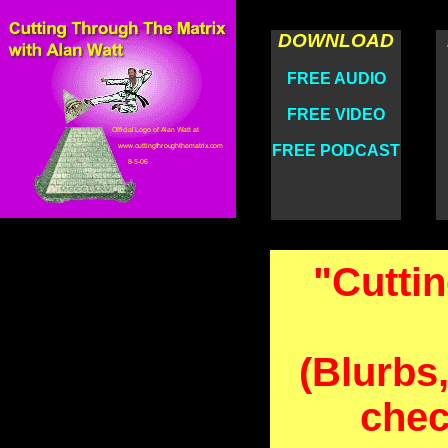
DOWNLOAD
FREE AUDIO
FREE VIDEO
FREE PODCAST
"Cutti
(Blurbs,
chec