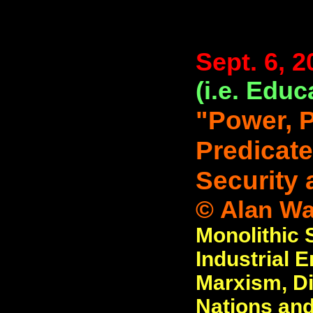
Sept. 6, 2
(i.e. Educ
"Power, 
Predicate
Security 
© Alan Wat
Monolithic
Industrial 
Marxism, Di
Nations and