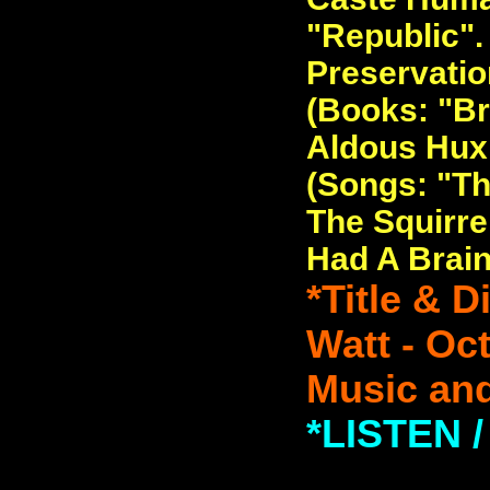
"Republic". 
Preservatio
(Books: "Br
Aldous Huxl
(Songs: "T
The Squirrel
Had A Brain
*Title & 
Watt - Oc
Music and
*LISTEN