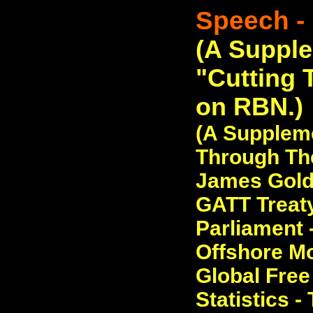
Speech - 
(A Suppl
"Cutting 
on RBN.)
(A Suppleme
Through The
James Golds
GATT Treaty
Parliament 
Offshore Mo
Global Free
Statistics -