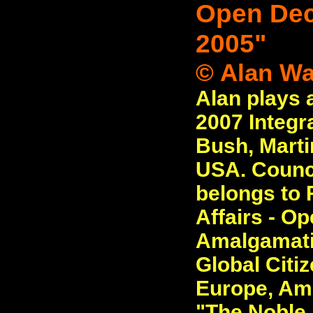
Open Decl
2005"
© Alan Wa
Alan plays 
2007 Integr
Bush, Marti
USA. Counci
belongs to R
Affairs - O
Amalgamati
Global Citiz
Europe, Ame
"The Noble L