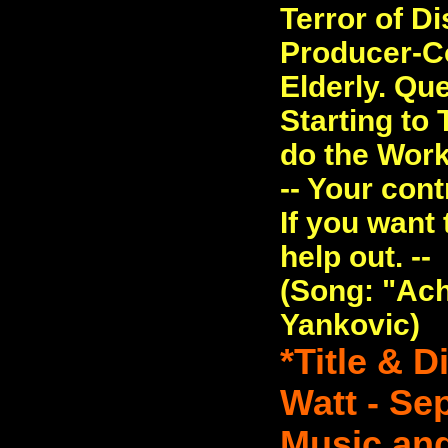
Terror of D
Producer-C
Elderly. Qu
Starting to 
do the Work
-- Your con
If you want 
help out. --
(Song: "Ach
Yankovic)
*Title & 
Watt - Se
Music and