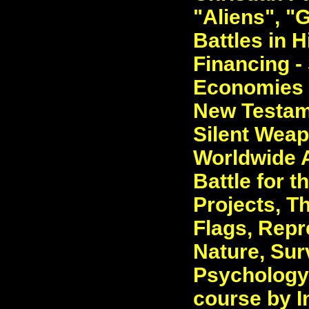
"Aliens", "G
Battles in 
Financing -
Economies -
New Testame
Silent Weap
Worldwide A
Battle for t
Projects, T
Flags, Repr
Nature, Sur
Psychology.
course by I