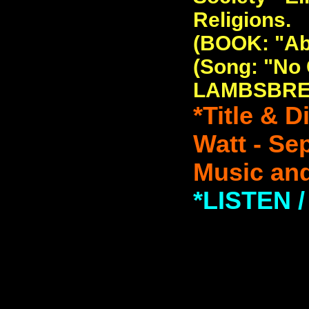
Religions.
(BOOK: "Ab
(Song: "No
LAMBSBRE
*Title & 
Watt - Se
Music and
*LISTEN