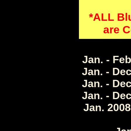
*ALL Bl
are C
Jan. - Fe
Jan. - De
Jan. - De
Jan. - De
Jan. 2008