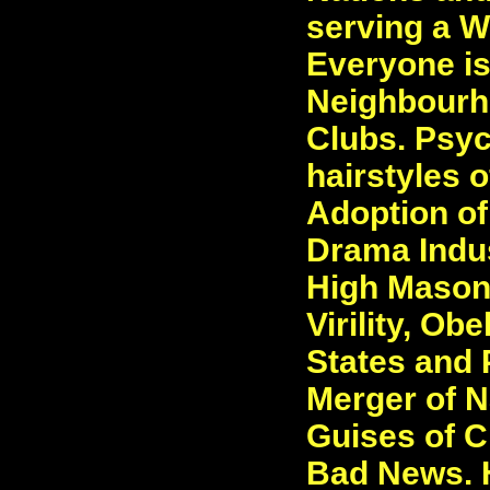
serving a Wo
Everyone is
Neighbourh
Clubs. Psyc
hairstyles o
Adoption of
Drama Indus
High Masoni
Virility, Ob
States and 
Merger of N
Guises of C
Bad News. H