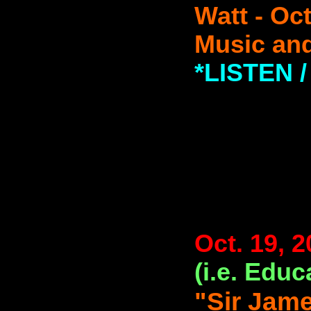
Watt - Oc
Music and
*LISTEN
Oct. 19, 
(i.e. Educ
"Sir Jam