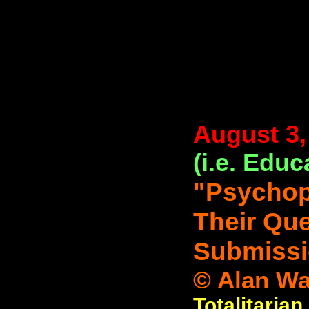
August 3,
(i.e. Educ
"Psychop
Their Que
Submissi
© Alan Wa
Totalitarian