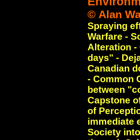
Environme
© Alan Wa
Spraying ef
Warfare - S
Alteration 
days" - Deja
Canadian do
- Common C
between "c
Capstone of
of Perceptio
immediate e
Society int