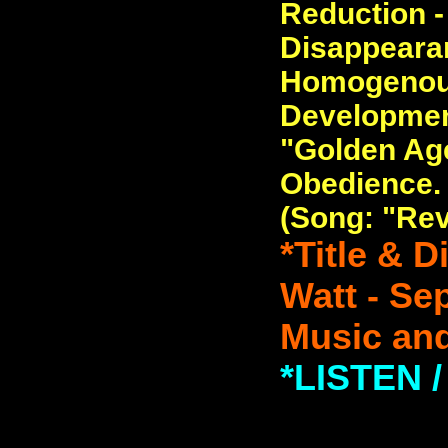
Reduction -
Disappearan
Homogenous
Developmen
"Golden Age
Obedience.
(Song: "Rev
*Title & 
Watt - Se
Music and
*LISTEN