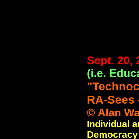
Sept. 20,
(i.e. Educ
"Techno
RA-Sees 
© Alan Wat
Individual 
Democracy (