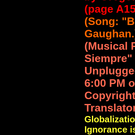
(page A15)
(Song: "B
Gaughan.
(Musical
Siempre" 
Unplugged
6:00 PM o
Copyright
Translato
Globalizatio
Ignorance is