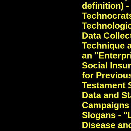
definition) 
Technocrats
Technologic
Data Collec
Technique a
an "Enterpri
Social Insu
for Previou
Testament S
Data and St
Campaigns 
Slogans - "L
Disease and