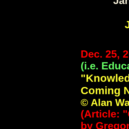
Jan
Dec. 25, 
(i.e. Educ
"Knowledg
Coming N
© Alan Wa
(Article: 
by Gregor