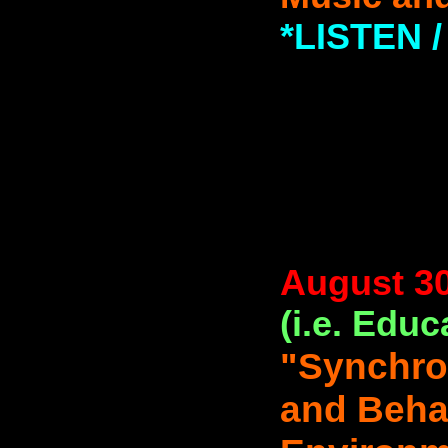
*LISTEN
August 30
(i.e. Educ
"Synchron
and Behav