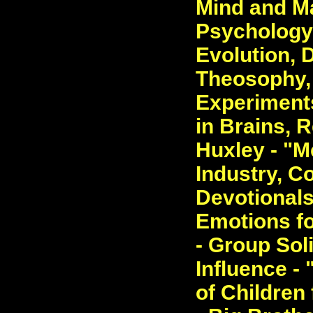
Mind and Ma
Psychology.
Evolution, 
Theosophy, 
Experiment
in Brains, 
Huxley - "M
Industry, C
Devotionals
Emotions fo
- Group Soli
Influence -
of Children