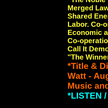
Merged Law
Shared Ener
Labor. Co-or
Economic a
Co-operatio
Call It Dem
"The Winner
*Title & 
Watt - Au
Music and
*LISTEN