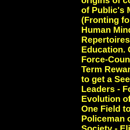
origins of c
of Public's
(Fronting fo
Human Mind.
Repertoires
Education. C
Force-Count
Term Reward
to get a Se
Leaders - F
Evolution o
One Field t
Policeman o
Society - E