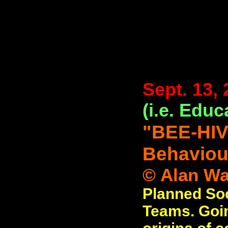
Sept. 13,
(i.e. Educ
"BEE-HIV
Behaviou
© Alan Wat
Planned Soc
Teams. Goin