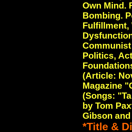
Own Mind. F
Bombing. P
Fulfillment,
Dysfunction
Communist 
Politics, Ac
Foundations
(Article: No
Magazine "C
(Songs: "Ta
by Tom Pax
Gibson and
*Title & 