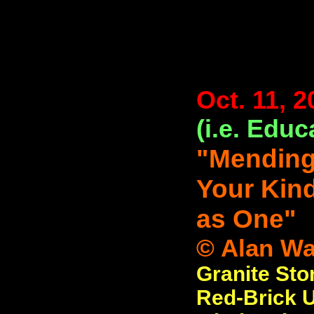
Oct. 11, 2
(i.e. Educ
"Mending
Your Kind
as One"
© Alan Wat
Granite Sto
Red-Brick Un