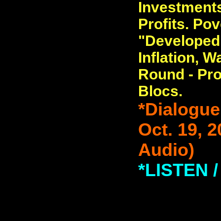
Investments
Profits. Pov
"Developed
Inflation, 
Round - Pro
Blocs.
*Dialogue
Oct. 19, 
Audio)
*LISTEN